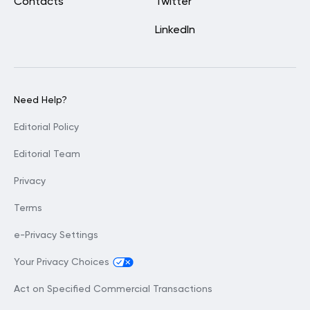
Contacts
Twitter
LinkedIn
Need Help?
Editorial Policy
Editorial Team
Privacy
Terms
e-Privacy Settings
Your Privacy Choices
Act on Specified Commercial Transactions