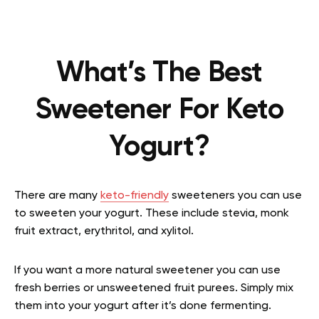
What’s The Best
Sweetener For Keto
Yogurt?
There are many
keto-friendly
sweeteners you can use
to sweeten your yogurt. These include stevia, monk
fruit extract, erythritol, and xylitol.
If you want a more natural sweetener you can use
fresh berries or unsweetened fruit purees. Simply mix
them into your yogurt after it’s done fermenting.