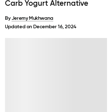
Carb Yogurt Alternative
By
Jeremy Mukhwana
Updated on December 16, 2024