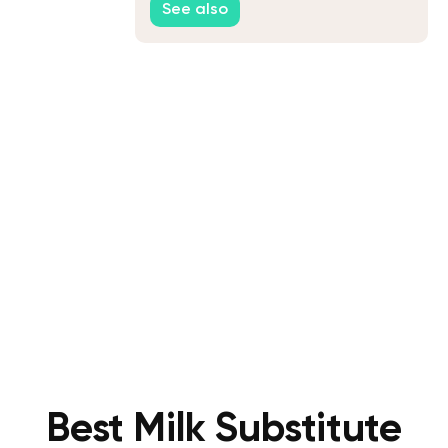
See also
Best Milk Substitute