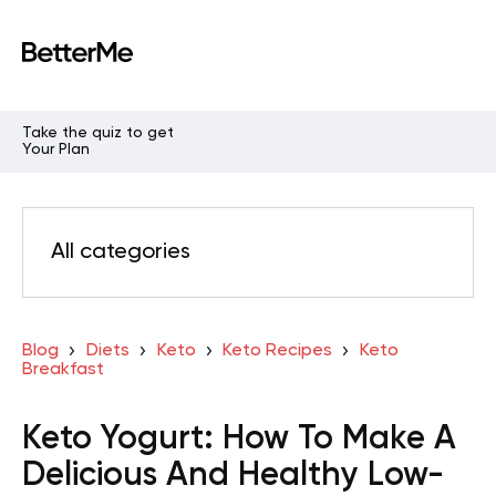
Take the quiz to get
Your Plan
All categories
Blog
Diets
Keto
Keto Recipes
Keto
Breakfast
Keto Yogurt: How To Make A
Delicious And Healthy Low-