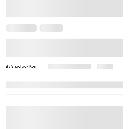
Keto Recipes
Low Carb
Low Carb Sweet Snacks For Keto
Diet
By
Shadrack Korir
December 26, 2024
84 views
Reviewed by
Kristen Fleming, RD