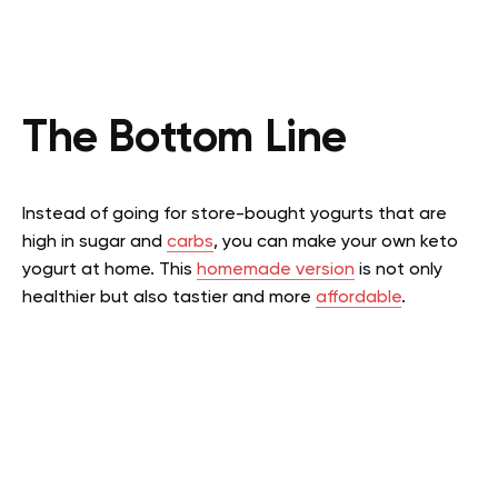
The Bottom Line
Instead of going for store-bought yogurts that are
high in sugar and
carbs
, you can make your own keto
yogurt at home. This
homemade version
is not only
healthier but also tastier and more
affordable
.