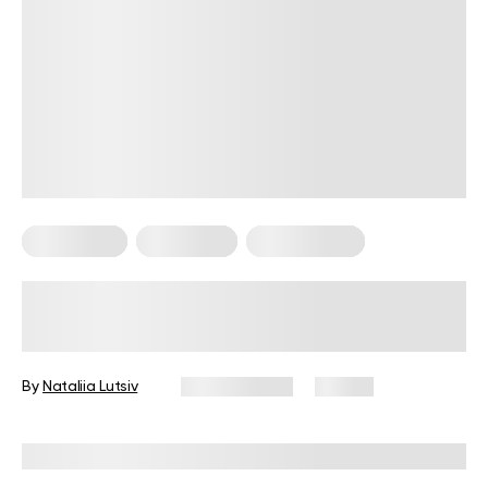
Keto Dinner
Keto Lunch
Keto Recipes
Treat Yourself To 8 Keto Chicken
Breast Recipes
By
Nataliia Lutsiv
April 13, 2024
83 views
Reviewed by
Kristen Fleming, RD