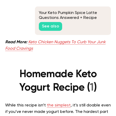
Your Keto Pumpkin Spice Latte
Questions Answered + Recipe
See also
Read More:
Keto Chicken Nuggets To Curb Your Junk
Food Cravings
Homemade Keto
Yogurt Recipe (
1
)
While this recipe isn’t
the simplest
, it’s still doable even
if you’ve never made yogurt before. The hardest part