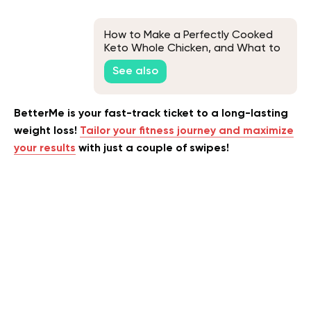
How to Make a Perfectly Cooked
Keto Whole Chicken, and What to
Eat It With
See also
BetterMe is your fast-track ticket to a long-lasting
weight loss!
Tailor your fitness journey and maximize
your results
with just a couple of swipes!