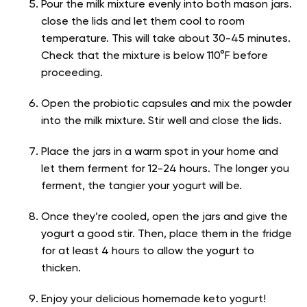
Pour the milk mixture evenly into both mason jars.
close the lids and let them cool to room
temperature. This will take about 30-45 minutes.
Check that the mixture is below 110°F before
proceeding.
Open the probiotic capsules and mix the powder
into the milk mixture. Stir well and close the lids.
Place the jars in a warm spot in your home and
let them ferment for 12-24 hours. The longer you
ferment, the tangier your yogurt will be.
Once they’re cooled, open the jars and give the
yogurt a good stir. Then, place them in the fridge
for at least 4 hours to allow the yogurt to
thicken.
Enjoy your delicious homemade keto yogurt!