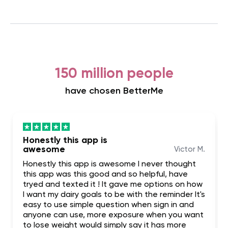
150 million people
have chosen BetterMe
Honestly this app is
awesome
Victor M.
Honestly this app is awesome I never thought
this app was this good and so helpful, have
tryed and texted it ! It gave me options on how
I want my dairy goals to be with the reminder It's
easy to use simple question when sign in and
anyone can use, more exposure when you want
to lose weight would simply say it has more