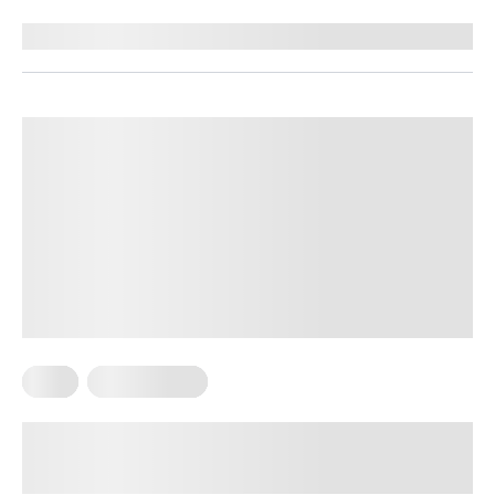
Reviewed by
Kelsey Butler, RD
Keto
Keto Recipes
25 Keto Side Dishes, Including No-
Vegetable and Lazy Keto Sides