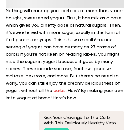
Nothing will crank up your carb count more than store-
bought, sweetened yogurt. First, it has milk as a base
which gives you a hefty dose of natural sugars. Then,
it’s sweetened with more sugar, usually in the form of
fruit purees or syrups. This is how a small 6-ounce
serving of yogurt can have as many as 27 grams of
carbs!
If you’re not keen on reading labels, you might
miss the sugar in yogurt because it goes by many
names. These include sucrose, fructose, glucose,
maltose, dextrose, and more.
But there’s no need to
worry, you can still enjoy the creamy deliciousness of
yogurt without all the
carbs
. How? By making your own
keto yogurt at home! Here’s how…
Kick Your Cravings To The Curb
With This Deliciously Healthy Keto
Chicken Fried Rice