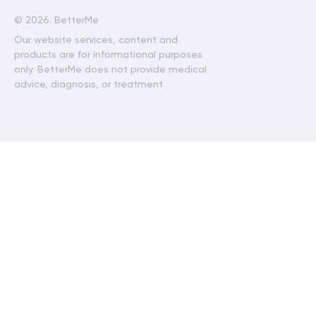
©
2026. BetterMe
Our website services, content and
products are for informational purposes
only. BetterMe does not provide medical
advice, diagnosis, or treatment