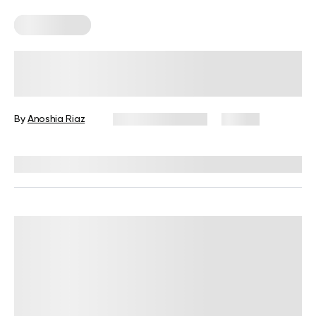
Keto Recipes
Best Keto Bread Ideas To Replace
Traditional Loaves
By
Anoshia Riaz
February 20, 2025
27 views
Reviewed by
Kristen Fleming, RD