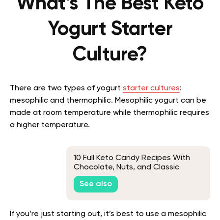
What’s The Best Keto
Yogurt Starter
Culture?
There are two types of yogurt
starter cultures
:
mesophilic and thermophilic. Mesophilic yogurt can be
made at room temperature while thermophilic requires
a higher temperature.
10 Full Keto Candy Recipes With
Chocolate, Nuts, and Classic
Favorites
See also
If you’re just starting out, it’s best to use a mesophilic