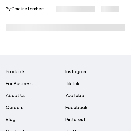
By
Caroline Lambert
February 28, 2024
473 views
Reviewed by
Kristen Fleming, RD
Products
Instagram
For Business
TikTok
About Us
YouTube
Careers
Facebook
Blog
Pinterest