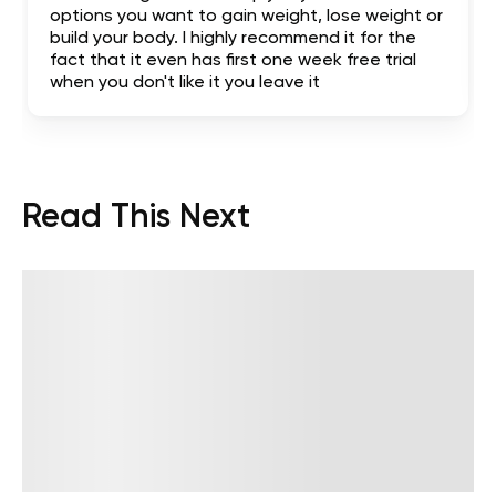
options you want to gain weight, lose weight or
build your body. I highly recommend it for the
fact that it even has first one week free trial
when you don't like it you leave it
Read This Next