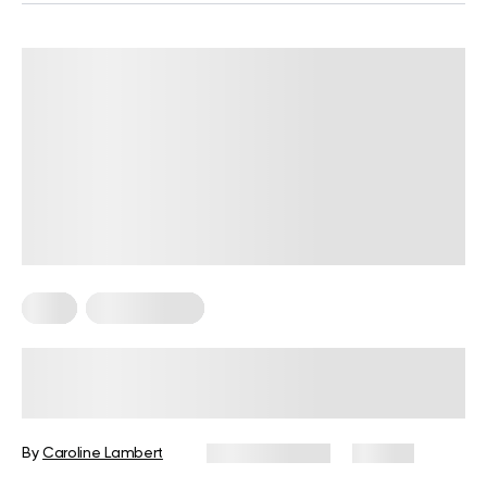
Keto
Keto Recipes
5 Finger-Licking Keto Tortilla Chips
Recipes With Keto Nachos Dips
By
Caroline Lambert
March 31, 2024
49 views