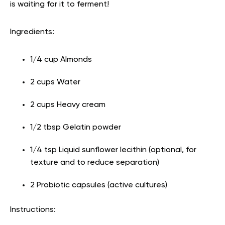
is waiting for it to ferment!
Ingredients:
1/4 cup Almonds
2 cups Water
2 cups Heavy cream
1/2 tbsp Gelatin powder
1/4 tsp Liquid sunflower lecithin (optional, for
texture and to reduce separation)
2 Probiotic capsules (active cultures)
Instructions: