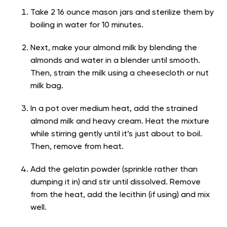
Take 2 16 ounce mason jars and sterilize them by
boiling in water for 10 minutes.
Next, make your almond milk by blending the
almonds and water in a blender until smooth.
Then, strain the milk using a cheesecloth or nut
milk bag.
In a pot over medium heat, add the strained
almond milk and heavy cream. Heat the mixture
while stirring gently until it’s just about to boil.
Then, remove from heat.
Add the gelatin powder (sprinkle rather than
dumping it in) and stir until dissolved. Remove
from the heat, add the lecithin (if using) and mix
well.