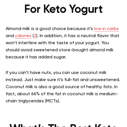
For Keto Yogurt
Almond milk is a good choice because it’s
low in carbs
and
calories
(
2
). In addition, it has a neutral flavor that
won’t interfere with the taste of your yogurt. You
should avoid sweetened store-bought almond milk
because it has added sugar.
If you can’t have nuts, you can use coconut milk
instead. Just make sure it’s full-fat and unsweetened.
Coconut milk is also a good source of healthy fats. In
fact, about 66% of the fat in coconut milk is medium-
chain triglycerides (MCTs).