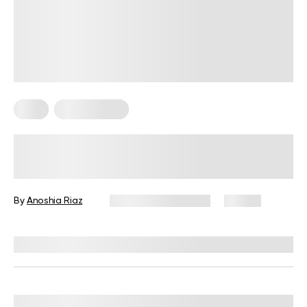
Keto
Keto Recipes
Best Keto Dessert Recipes: Low-
Carb Delights You Will Love!
By
Anoshia Riaz
November 26, 2024
57 views
Reviewed by
Kristen Fleming, RD