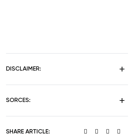
DISCLAIMER:
SORCES:
SHARE ARTICLE: