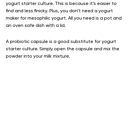
yogurt starter culture. This is because it’s easier to
find and less finicky. Plus, you don’t need a yogurt
maker for mesophilic yogurt. All you need is a pot and
an oven safe dish with a lid.
A probiotic capsule is a good substitute for yogurt
starter culture. Simply open the capsule and mix the
powder into your milk mixture.