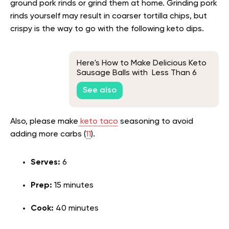
ground pork rinds or grind them at home. Grinding pork
rinds yourself may result in coarser tortilla chips, but
crispy is the way to go with the following keto dips.
Here's How to Make Delicious Keto
Sausage Balls with Less Than 6
Ingredients
See also
Also, please make
keto taco
seasoning to avoid
adding more carbs (
11
).
Serves:
6
Prep:
15 minutes
Cook:
40 minutes