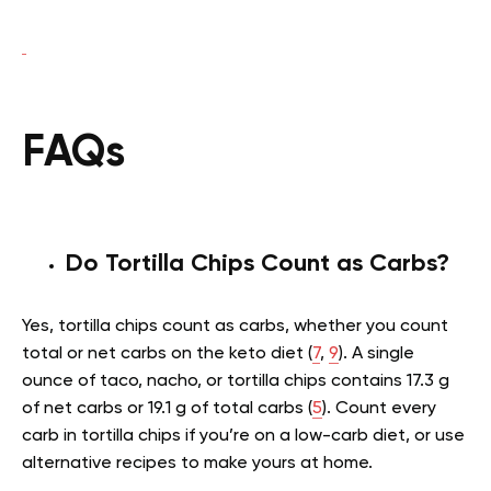
FAQs
Do Tortilla Chips Count as Carbs?
Yes, tortilla chips count as carbs, whether you count
total or net carbs on the keto diet (
7
,
9
). A single
ounce of taco, nacho, or tortilla chips contains 17.3 g
of net carbs or 19.1 g of total carbs (
5
). Count every
carb in tortilla chips if you’re on a low-carb diet, or use
alternative recipes to make yours at home.