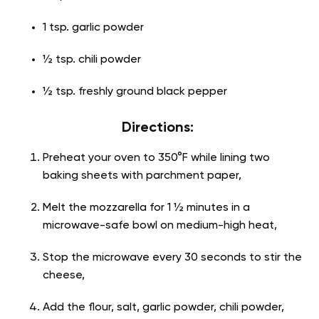
1 tsp. garlic powder
½ tsp. chili powder
½ tsp. freshly ground black pepper
Directions:
Preheat your oven to 350°F while lining two
baking sheets with parchment paper,
Melt the mozzarella for 1 ½ minutes in a
microwave-safe bowl on medium-high heat,
Stop the microwave every 30 seconds to stir the
cheese,
Add the flour, salt, garlic powder, chili powder,