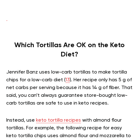
Which Tortillas Are OK on the Keto
Diet?
Jennifer Banz uses low-carb tortillas to make tortilla
chips for a low-carb diet (
13
). Her recipe only has 5 g of
net carbs per serving because it has 14 g of fiber. That
said, you can’t always guarantee store-bought low-
carb tortillas are safe to use in keto recipes.
Instead, use
keto tortilla recipes
with almond flour
tortillas. For example, the following recipe for easy
keto tortilla chips uses almond flour and mozzarella to