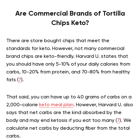
Are Commercial Brands of Tortilla
Chips Keto?
There are store bought chips that meet the
standards for keto. However, not many commercial
brand chips are keto-friendly. Harvard U. states that
you should have only 5-10% of your daily calories from
carbs, 10-20% from protein, and 70-80% from healthy
fats (
7
).
That said, you can have up to 40 grams of carbs on a
2,000-calorie
keto meal plan
. However, Harvard U. also
says that net carbs are the kind absorbed by the
body and may end ketosis if you eat too many (
7
). We
calculate net carbs by deducting fiber from the total
carbs.