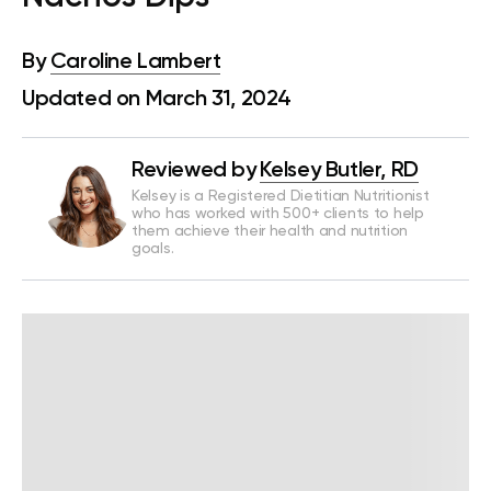
By
Caroline Lambert
Updated on March 31, 2024
Reviewed by
Kelsey Butler, RD
Kelsey is a Registered Dietitian Nutritionist
who has worked with 500+ clients to help
them achieve their health and nutrition
goals.