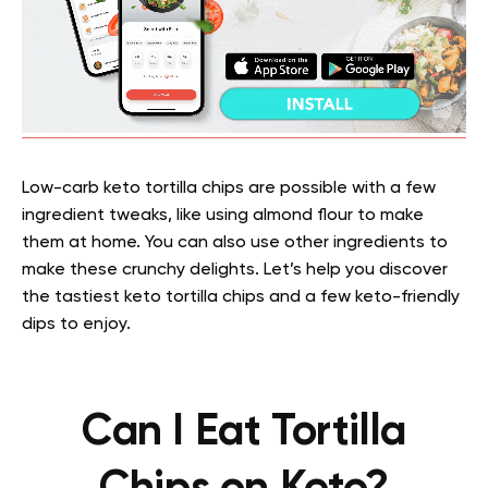
Low-carb keto tortilla chips are possible with a few
ingredient tweaks, like using almond flour to make
them at home. You can also use other ingredients to
make these crunchy delights. Let’s help you discover
the tastiest keto tortilla chips and a few keto-friendly
dips to enjoy.
Can I Eat Tortilla