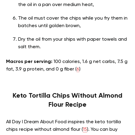
the oil in a pan over medium heat,
The oil must cover the chips while you fry them in
batches until golden brown,
Dry the oil from your ships with paper towels and
salt them.
Macros per serving:
100 calories, 1.6 g net carbs, 7.5 g
fat, 3.9 g protein, and 0 g fiber (
6
)
Keto Tortilla Chips Without Almond
Flour Recipe
All Day I Dream About Food inspires the keto tortilla
chips recipe without almond flour (
15
). You can buy