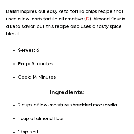
Delish inspires our easy keto tortilla chips recipe that
uses a low-carb tortilla alternative (
12
). Almond flour is
a keto savior, but this recipe also uses a tasty spice
blend.
Serves:
6
Prep:
5 minutes
Cook:
14 Minutes
Ingredients:
2 cups of low-moisture shredded mozzarella
1 cup of almond flour
1 tsp. salt