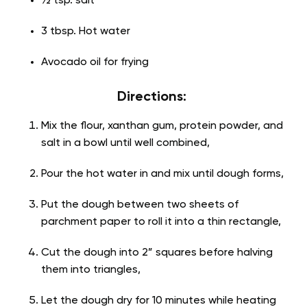
½ tsp. salt
3 tbsp. Hot water
Avocado oil for frying
Directions:
Mix the flour, xanthan gum, protein powder, and
salt in a bowl until well combined,
Pour the hot water in and mix until dough forms,
Put the dough between two sheets of
parchment paper to roll it into a thin rectangle,
Cut the dough into 2” squares before halving
them into triangles,
Let the dough dry for 10 minutes while heating