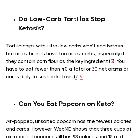
Do Low-Carb Tortillas Stop
Ketosis?
Tortilla chips with ultra-low carbs won’t end ketosis,
but many brands have too many carbs, especially if
they contain corn flour as the key ingredient (
3
). You
have to eat fewer than 40 g total or 30 net grams of
carbs daily to sustain ketosis (
7
,
9
).
Can You Eat Popcorn on Keto?
Air-popped, unsalted popcorn has the fewest calories
and carbs. However, WebMD shows that three cups of
air-popped popcorn still has 93 calories and 15 g of