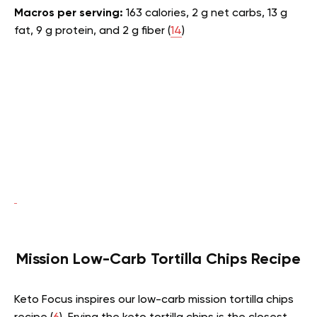
Macros per serving:
163 calories, 2 g net carbs, 13 g
fat, 9 g protein, and 2 g fiber (
14
)
Mission Low-Carb Tortilla Chips Recipe
Keto Focus inspires our low-carb mission tortilla chips