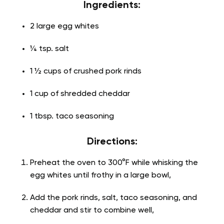
Ingredients:
2 large egg whites
¼ tsp. salt
1 ½ cups of crushed pork rinds
1 cup of shredded cheddar
1 tbsp. taco seasoning
Directions:
Preheat the oven to 300°F while whisking the
egg whites until frothy in a large bowl,
Add the pork rinds, salt, taco seasoning, and
cheddar and stir to combine well,