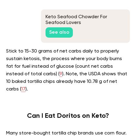
Keto Seafood Chowder For
Seafood Lovers
See also
Stick to 15-30 grams of net carbs daily to properly
sustain ketosis, the process where your body burns
fat for fuel instead of glucose (count net carbs
instead of total carbs) (
9
). Note, the USDA shows that
10 baked tortilla chips already have 10.78 g of net
carbs (
17
).
Can I Eat Doritos on Keto?
Many store-bought tortilla chip brands use corn flour.