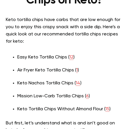
Chips on Keto?
Keto tortilla chips have carbs that are low enough for
you to enjoy this crispy snack with a side dip. Here’s a
quick look at our recommended tortilla chips recipes
for keto:
Easy Keto Tortilla Chips (
12
)
Air Fryer Keto Tortilla Chips (
1
)
Keto Nachos Tortilla Chips (
14
)
Mission Low-Carb Tortilla Chips (
6
)
Keto Tortilla Chips Without Almond Flour (
15
)
But first, let’s understand what is and isn’t good on