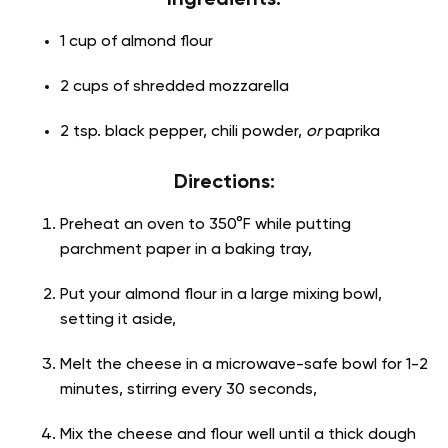
1 cup of almond flour
2 cups of shredded mozzarella
2 tsp. black pepper, chili powder,
or
paprika
Directions:
Preheat an oven to 350°F while putting
parchment paper in a baking tray,
Put your almond flour in a large mixing bowl,
setting it aside,
Melt the cheese in a microwave-safe bowl for 1-2
minutes, stirring every 30 seconds,
Mix the cheese and flour well until a thick dough