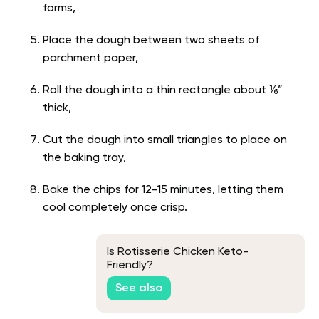
forms,
Place the dough between two sheets of
parchment paper,
Roll the dough into a thin rectangle about ⅙”
thick,
Cut the dough into small triangles to place on
the baking tray,
Bake the chips for 12-15 minutes, letting them
cool completely once crisp.
Is Rotisserie Chicken Keto-
Friendly?
See also