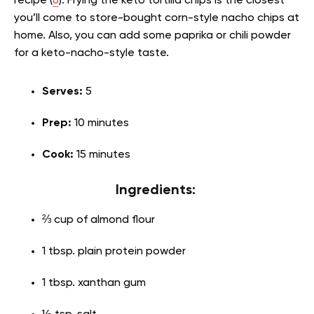
recipe (
6
). Frying the keto tortilla chips is the closest
you’ll come to store-bought corn-style nacho chips at
home. Also, you can add some paprika or chili powder
for a keto-nacho-style taste.
Serves:
5
Prep:
10 minutes
Cook:
15 minutes
Ingredients:
⅔ cup of almond flour
1 tbsp. plain protein powder
1 tbsp. xanthan gum