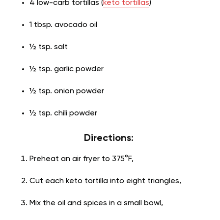
4 low-carb tortillas (
keto tortillas
)
1 tbsp. avocado oil
½ tsp. salt
½ tsp. garlic powder
½ tsp. onion powder
½ tsp. chili powder
Directions:
Preheat an air fryer to 375°F,
Cut each keto tortilla into eight triangles,
Mix the oil and spices in a small bowl,