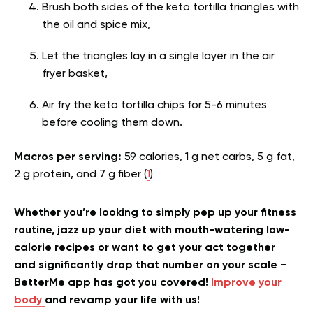
Brush both sides of the keto tortilla triangles with
the oil and spice mix,
Let the triangles lay in a single layer in the air
fryer basket,
Air fry the keto tortilla chips for 5-6 minutes
before cooling them down.
Macros per serving:
59 calories, 1 g net carbs, 5 g fat,
2 g protein, and 7 g fiber (
1
)
Whether you’re looking to simply pep up your fitness
routine, jazz up your diet with mouth-watering low-
calorie recipes or want to get your act together
and significantly drop that number on your scale –
BetterMe app has got you covered!
Improve your
body
and revamp your life with us!