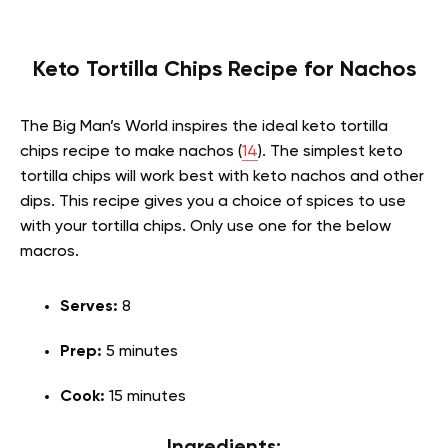
Keto Tortilla Chips Recipe for Nachos
The Big Man’s World inspires the ideal keto tortilla
chips recipe to make nachos (
14
). The simplest keto
tortilla chips will work best with keto nachos and other
dips. This recipe gives you a choice of spices to use
with your tortilla chips. Only use one for the below
macros.
Serves:
8
Prep:
5 minutes
Cook:
15 minutes
Ingredients: