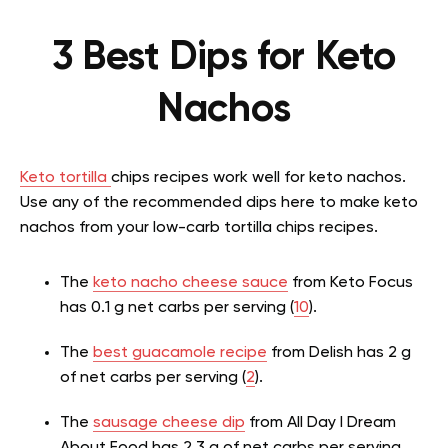
3 Best Dips for Keto
Nachos
Keto tortilla
chips recipes work well for keto nachos.
Use any of the recommended dips here to make keto
nachos from your low-carb tortilla chips recipes.
The
keto nacho cheese sauce
from Keto Focus
has 0.1 g net carbs per serving (
10
).
The
best guacamole recipe
from Delish has 2 g
of net carbs per serving (
2
).
The
sausage cheese dip
from All Day I Dream
About Food has 2.3 g of net carbs per serving