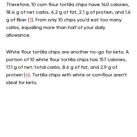
Therefore, 10 corn flour tortilla chips have 140 calories,
18.4 g of net carbs, 6.2 g of fat, 2.1 g of protein, and 1.6
g of fiber (
3
). From only 10 chips you’d eat too many
carbs, equalling more than half of your daily
allowance.
White flour tortilla chips are another no-go for keto. A
portion of 10 white flour tortilla chips has 157 calories,
17.1 g of net/total carbs, 8.6 g of fat, and 2.9 g of
protein (
4
). Tortilla chips with white or cornflour aren’t
ideal for keto.