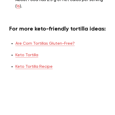
(
16
).
For more keto-friendly tortilla ideas:
Are Corn Tortillas Gluten-Free?
Keto Tortilla
Keto Tortilla Recipe