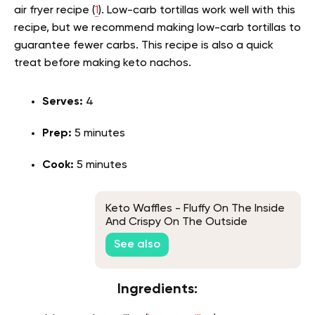
air fryer recipe (
1
). Low-carb tortillas work well with this
recipe, but we recommend making low-carb tortillas to
guarantee fewer carbs. This recipe is also a quick
treat before making keto nachos.
Serves:
4
Prep:
5 minutes
Cook:
5 minutes
Keto Waffles - Fluffy On The Inside
And Crispy On The Outside
See also
Ingredients: