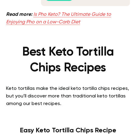
Read more:
Is Pho Keto? The Ultimate Guide to
Enjoying Pho on a Low-Carb Diet
Best Keto Tortilla
Chips Recipes
Keto tortillas make the ideal keto tortilla chips recipes,
but you’ll discover more than traditional keto tortillas
among our best recipes.
Easy Keto Tortilla Chips Recipe