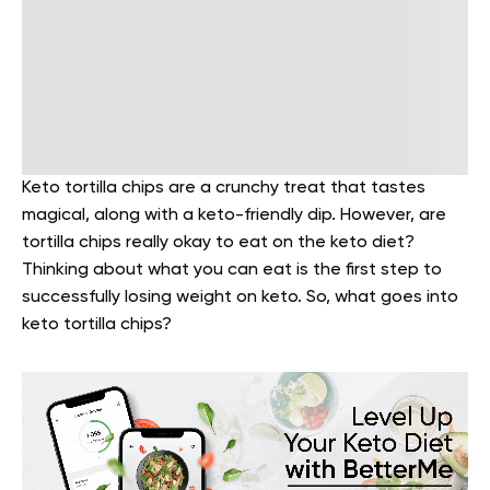
Keto tortilla chips are a crunchy treat that tastes
magical, along with a keto-friendly dip. However, are
tortilla chips really okay to eat on the keto diet?
Thinking about what you can eat is the first step to
successfully losing weight on keto. So, what goes into
keto tortilla chips?