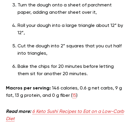
Turn the dough onto a sheet of parchment
paper, adding another sheet over it,
Roll your dough into a large triangle about 12” by
12”,
Cut the dough into 2” squares that you cut half
into triangles,
Bake the chips for 20 minutes before letting
them sit for another 20 minutes.
Macros per serving:
146 calories, 0.6 g net carbs, 9 g
fat, 13 g protein, and 0 g fiber (
15
)
Read more:
6 Keto Sushi Recipes to Eat on a Low-Carb
Diet