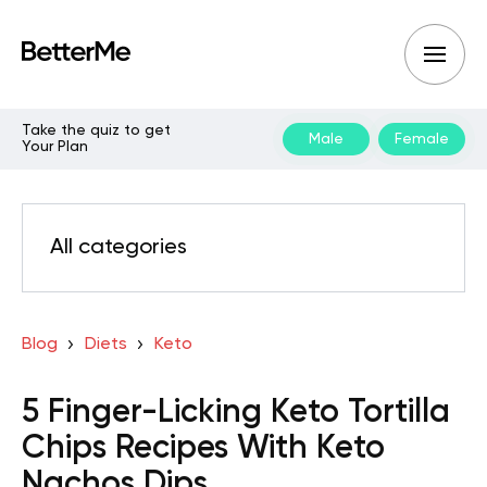
Take the quiz to get
Male
Female
Your Plan
All categories
Blog
Diets
Keto
5 Finger-Licking Keto Tortilla
Chips Recipes With Keto
Nachos Dips