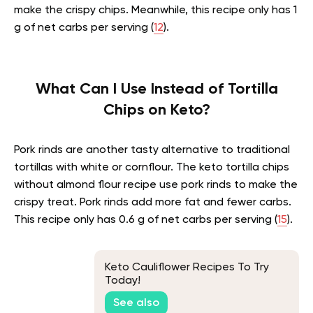
make the crispy chips. Meanwhile, this recipe only has 1
g of net carbs per serving (
12
).
What Can I Use Instead of Tortilla
Chips on Keto?
Pork rinds are another tasty alternative to traditional
tortillas with white or cornflour. The keto tortilla chips
without almond flour recipe use pork rinds to make the
crispy treat. Pork rinds add more fat and fewer carbs.
This recipe only has 0.6 g of net carbs per serving (
15
).
Keto Cauliflower Recipes To Try
Today!
See also