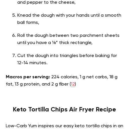
and pepper to the cheese,
Knead the dough with your hands until a smooth
ball forms,
Roll the dough between two parchment sheets
until you have a ⅛” thick rectangle,
Cut the dough into triangles before baking for
12-14 minutes.
Macros per serving:
224 calories, 1 g net carbs, 18 g
fat, 13 g protein, and 2 g fiber (
12
)
Keto Tortilla Chips Air Fryer Recipe
Low-Carb Yum inspires our easy keto tortilla chips in an