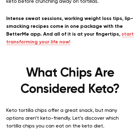
keto before crunching away on tortillas.
Intense sweat sessions, working weight loss tips, lip-
smacking recipes come in one package with the
BetterMe app. And all of it is at your fingertips,
start
transforming your life now!
What Chips Are
Considered Keto?
Keto tortilla chips offer a great snack, but many
options aren’t keto-friendly. Let’s discover which
tortilla chips you can eat on the keto diet.