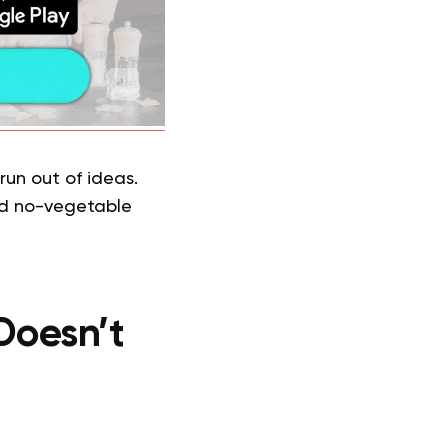
run out of ideas.
and no-vegetable
Doesn’t