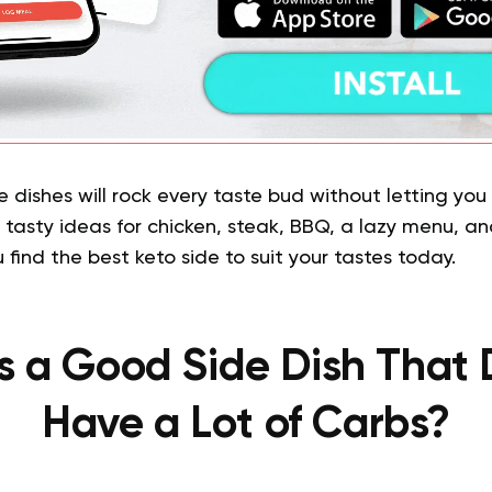
e dishes will rock every taste bud without letting you 
e tasty ideas for chicken, steak, BBQ, a lazy menu, 
u find the best keto side to suit your tastes today.
s a Good Side Dish That 
Have a Lot of Carbs?