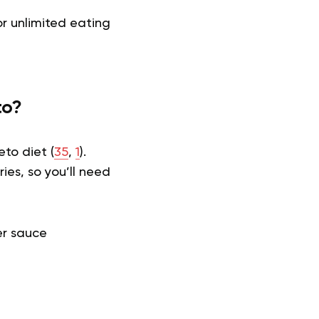
r unlimited eating
to?
eto diet (
35
,
1
).
ies, so you’ll need
r sauce