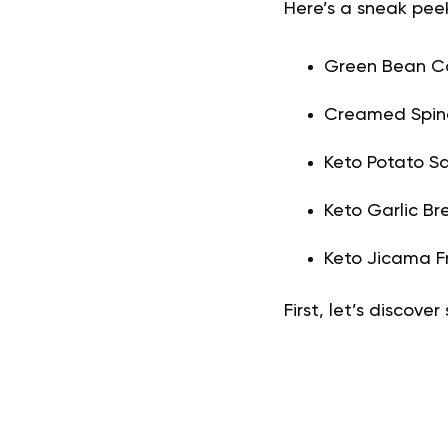
Here’s a sneak peek 
Green Bean Ca
Creamed Spin
Keto Potato Sa
Keto Garlic Br
Keto Jicama Fr
First, let’s discove