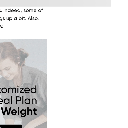
s. Indeed, some of
 up a bit. Also,
w.