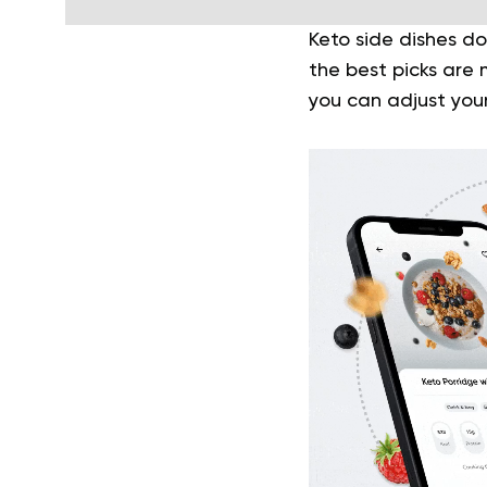
Keto side dishes do
the best picks are 
you can adjust you