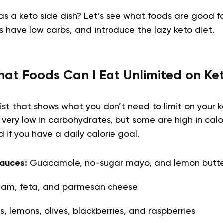
s a keto side dish? Let’s see what foods are good fo
s have low carbs, and introduce the lazy keto diet.
at Foods Can I Eat Unlimited on Ke
list that shows what you don’t need to limit on your k
 very low in carbohydrates, but some are high in calor
 if you have a daily calorie goal.
auces:
Guacamole, no-sugar mayo, and lemon butte
ream, feta, and parmesan cheese
, lemons, olives, blackberries, and raspberries