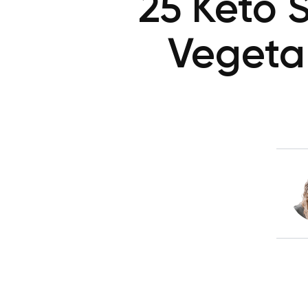
25 Keto 
Vegeta