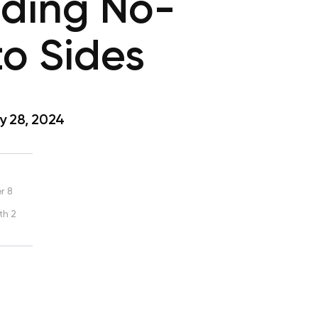
uding No-
o Sides
y 28, 2024
r 8
th 2