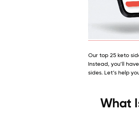
Our top 25 keto sid
Instead, you’ll hav
sides. Let’s help yo
What I