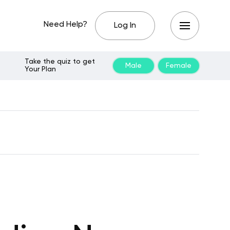
Need Help?
Log In
Take the quiz to get
Male
Female
Your Plan