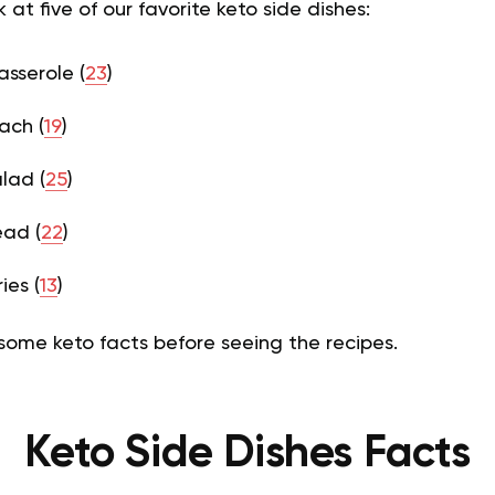
at five of our favorite keto side dishes:
sserole (
23
)
ach (
19
)
lad (
25
)
ead (
22
)
ies (
13
)
r some keto facts before seeing the recipes.
Keto Side Dishes Facts