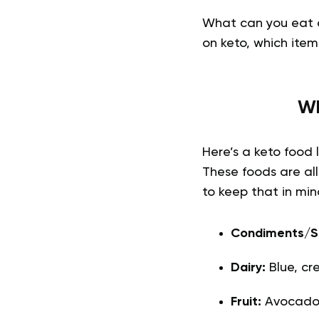
What can you eat a
on keto, which item
Wh
Here’s a keto food 
These foods are all
to keep that in mind
Condiments/S
Dairy:
Blue, c
Fruit:
Avocados