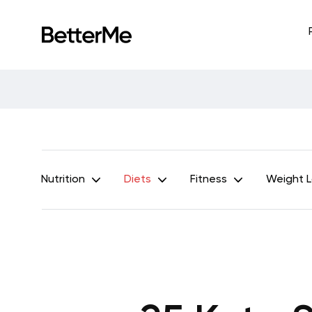
Nutrition
Diets
Fitness
Weight 