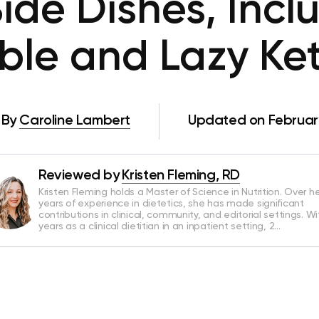
Side Dishes, Incl
ble and Lazy Ket
By
Caroline Lambert
Updated on Februar
Reviewed by
Kristen Fleming, RD
Kristen Fleming holds a Master of Science in Nutrition. Over he
years of experience in dietetics, she has made significant
contributions in clinical, community, and editorial settings. Wi
years as a clinical dietitian in an inpatient setting, 2…