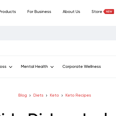
Products
For Business
About Us
Store
Loss
Mental Health
Corporate Wellness
Blog
Diets
Keto
Keto Recipes