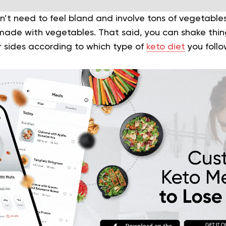
n’t need to feel bland and involve tons of vegetable
made with vegetables. That said, you can shake things
r sides according to which type of
keto diet
you follo