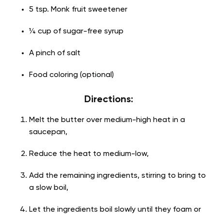
5 tsp. Monk fruit sweetener
¼ cup of sugar-free syrup
A pinch of salt
Food coloring (optional)
Directions:
Melt the butter over medium-high heat in a
saucepan,
Reduce the heat to medium-low,
Add the remaining ingredients, stirring to bring to
a slow boil,
Let the ingredients boil slowly until they foam or