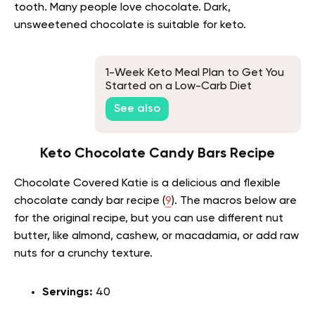
tooth. Many people love chocolate. Dark,
unsweetened chocolate is suitable for keto.
1-Week Keto Meal Plan to Get You
Started on a Low-Carb Diet
See also
Keto Chocolate Candy Bars Recipe
Chocolate Covered Katie is a delicious and flexible
chocolate candy bar recipe (
9
). The macros below are
for the original recipe, but you can use different nut
butter, like almond, cashew, or macadamia, or add raw
nuts for a crunchy texture.
Servings:
40