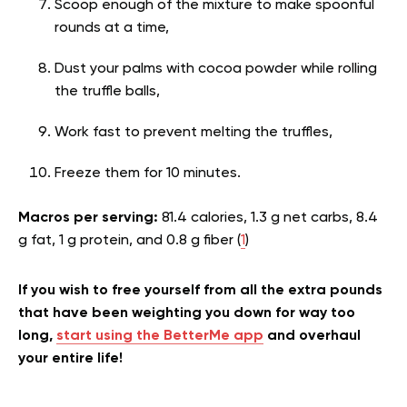
Scoop enough of the mixture to make spoonful
rounds at a time,
Dust your palms with cocoa powder while rolling
the truffle balls,
Work fast to prevent melting the truffles,
Freeze them for 10 minutes.
Macros per serving:
81.4 calories, 1.3 g net carbs, 8.4
g fat, 1 g protein, and 0.8 g fiber (
1
)
If you wish to free yourself from all the extra pounds
that have been weighting you down for way too
long,
start using the BetterMe app
and overhaul
your entire life!