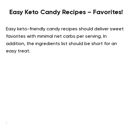
Easy Keto Candy Recipes – Favorites!
Easy keto-friendly candy recipes should deliver sweet
favorites with minimal net carbs per serving. In
addition, the ingredients list should be short for an
easy treat.