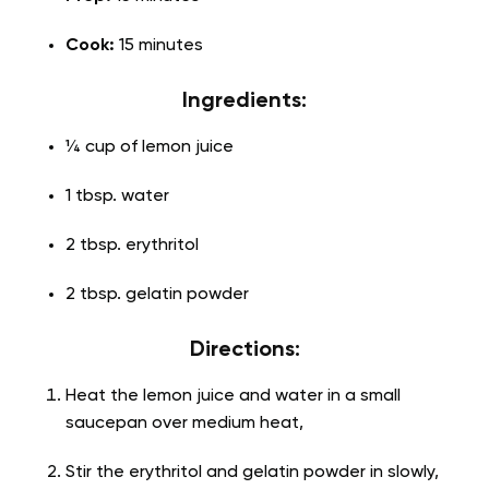
Cook:
15 minutes
Ingredients:
¼ cup of lemon juice
1 tbsp. water
2 tbsp. erythritol
2 tbsp. gelatin powder
Directions:
Heat the lemon juice and water in a small
saucepan over medium heat,
Stir the erythritol and gelatin powder in slowly,