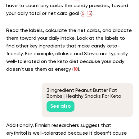
have to count any carbs the candy provides, toward
your daily total or net carb goal (
6
,
15
).
Read the labels, calculate the net carbs, and allocate
them toward your daily intake. Look at the labels to
find other key ingredients that make candy keto-
friendly. For example, allulose and Stevia are typically
well-tolerated on the keto diet because your body
doesn’t use them as energy (
18
).
3 Ingredient Peanut Butter Fat
Bombs | Healthy Snacks For Keto
See also
Additionally, Finnish researchers suggest that
erythritol is well-tolerated because it doesn’t cause