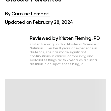
By
Caroline Lambert
Updated on February 28, 2024
Reviewed by
Kristen Fleming, RD
Kristen Fleming holds a Master of Science in
Nutrition. Over her 8 years of experience in
dietetics, she has made significant
contributions in clinical, community, and
editorial settings. With 2 years as a clinical
dietitian in an inpatient setting, 2…