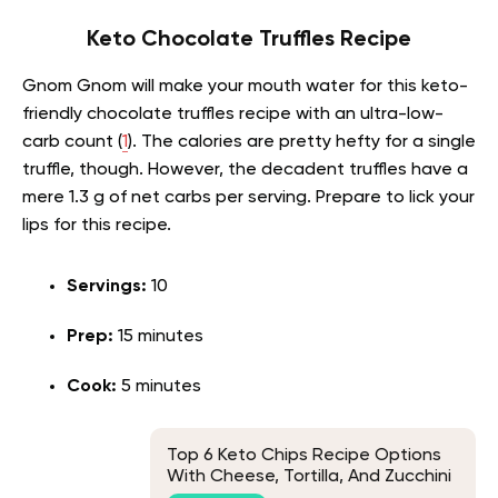
Keto Chocolate Truffles Recipe
Gnom Gnom will make your mouth water for this keto-
friendly chocolate truffles recipe with an ultra-low-
carb count (
1
). The calories are pretty hefty for a single
truffle, though. However, the decadent truffles have a
mere 1.3 g of net carbs per serving. Prepare to lick your
lips for this recipe.
Servings:
10
Prep:
15 minutes
Cook:
5 minutes
Top 6 Keto Chips Recipe Options
With Cheese, Tortilla, And Zucchini