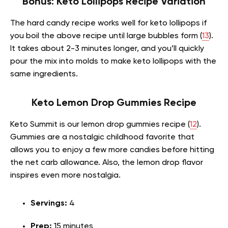
Bonus: Keto Lollipops Recipe Variation
The hard candy recipe works well for keto lollipops if
you boil the above recipe until large bubbles form (
13
).
It takes about 2-3 minutes longer, and you’ll quickly
pour the mix into molds to make keto lollipops with the
same ingredients.
Keto Lemon Drop Gummies Recipe
Keto Summit is our lemon drop gummies recipe (
12
).
Gummies are a nostalgic childhood favorite that
allows you to enjoy a few more candies before hitting
the net carb allowance. Also, the lemon drop flavor
inspires even more nostalgia.
Servings:
4
Prep:
15 minutes