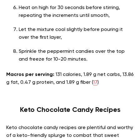
Heat on high for 30 seconds before stirring,
repeating the increments until smooth,
Let the mixture cool slightly before pouring it
over the first layer,
Sprinkle the peppermint candies over the top
and freeze for 10-20 minutes.
Macros per serving:
131 calories, 1.89 g net carbs, 13.86
g fat, 0.47 g protein, and 1.89 g fiber (
17
)
Keto Chocolate Candy Recipes
Keto chocolate candy recipes are plentiful and worthy
of a keto-friendly splurge to combat that sweet