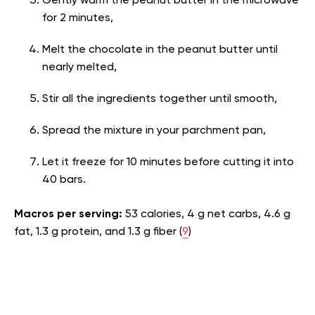
Gently warm the peanut butter in the microwave
for 2 minutes,
Melt the chocolate in the peanut butter until
nearly melted,
Stir all the ingredients together until smooth,
Spread the mixture in your parchment pan,
Let it freeze for 10 minutes before cutting it into
40 bars.
Macros per serving:
53 calories, 4 g net carbs, 4.6 g
fat, 1.3 g protein, and 1.3 g fiber (
9
)