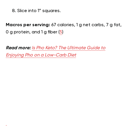
Slice into 1” squares.
Macros per serving:
67 calories, 1 g net carbs, 7 g fat,
0 g protein, and 1 g fiber (
5
)
Read more:
Is Pho Keto? The Ultimate Guide to
Enjoying Pho on a Low-Carb Diet