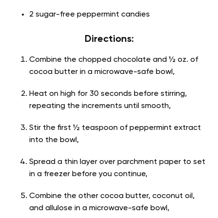
2 sugar-free peppermint candies
Directions:
Combine the chopped chocolate and ½ oz. of
cocoa butter in a microwave-safe bowl,
Heat on high for 30 seconds before stirring,
repeating the increments until smooth,
Stir the first ½ teaspoon of peppermint extract
into the bowl,
Spread a thin layer over parchment paper to set
in a freezer before you continue,
Combine the other cocoa butter, coconut oil,
and allulose in a microwave-safe bowl,