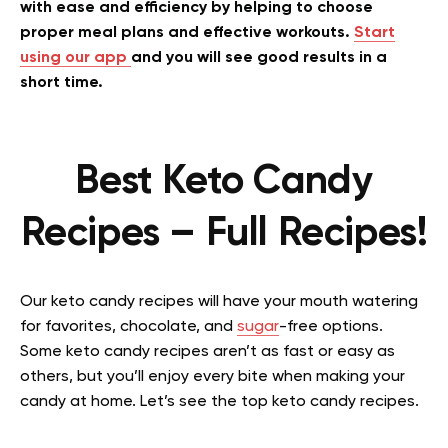
with ease and efficiency by helping to choose
proper meal plans and effective workouts.
Start
using our app
and you will see good results in a
short time.
Best Keto Candy
Recipes – Full Recipes!
Our keto candy recipes will have your mouth watering
for favorites, chocolate, and
sugar
-free options.
Some keto candy recipes aren’t as fast or easy as
others, but you’ll enjoy every bite when making your
candy at home. Let’s see the top keto candy recipes.