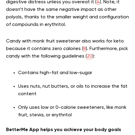
digestive distress unless you overeat it (
4
). Note, it
doesn’t have the same negative impact as other
polyols, thanks to the smaller weight and configuration
of compounds in erythritol.
Candy with monk fruit sweetener also works for keto
because it contains zero calories (
8
). Furthermore, pick
candy with the following guidelines (
20
):
Contains high-fat and low-sugar
Uses nuts, nut butters, or oils to increase the fat
content
Only uses low or 0-calorie sweeteners, like monk
fruit, stevia, or erythritol
BetterMe App helps you achieve your body goals