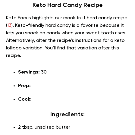
Keto Hard Candy Recipe
Keto Focus highlights our monk fruit hard candy recipe
(
13
). Keto-friendly hard candy is a favorite because it
lets you snack on candy when your sweet tooth rises.
Alternatively, alter the recipe’s instructions for a keto
lollipop variation. You’ll find that variation after this
recipe.
Servings:
30
Prep:
Cook:
Ingredients:
2 tbsp. unsalted butter