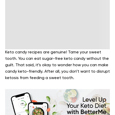
Keto candy recipes are genuine! Tame your sweet
tooth. You can eat sugar-free keto candy without the
guilt. That said, it’s okay to wonder how you can make
candy keto-friendly. After all, you don’t want to disrupt
ketosis from feeding a sweet tooth.