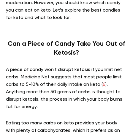
moderation. However, you should know which candy
you can eat on keto. Let’s explore the best candies
for keto and what to look for.
Can a Piece of Candy Take You Out of
Ketosis?
A piece of candy won’t disrupt ketosis if you limit net
carbs. Medicine Net suggests that most people limit
carbs to 5-10% of their daily intake on keto (
6
).
Anything more than 50 grams of carbs is thought to
disrupt ketosis, the process in which your body burns
fat for energy.
Eating too many carbs on keto provides your body
with plenty of carbohydrates, which it prefers as an