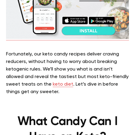
Fortunately, our keto candy recipes deliver craving
reducers, without having to worry about breaking
ketogenic rules. We’ll show you what is and isn’t
allowed and reveal the tastiest but most keto-friendly
sweet treats on the
keto diet
. Let’s dive in before
things get any sweeter.
What Candy Can I