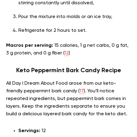
stirring constantly until dissolved,
Pour the mixture into molds or an ice tray,
Refrigerate for 2 hours to set.
Macros per serving:
15 calories, 1 g net carbs, 0 g fat,
3 g protein, and 0 g fiber (
12
)
Keto Peppermint Bark Candy Recipe
All Day I Dream About Food arose from our keto-
friendly peppermint bark candy (
17
). You’ll notice
repeated ingredients, but peppermint bark comes in
layers. Keep the ingredients separate to ensure you
build a delicious layered bark candy for the keto diet.
Servings:
12