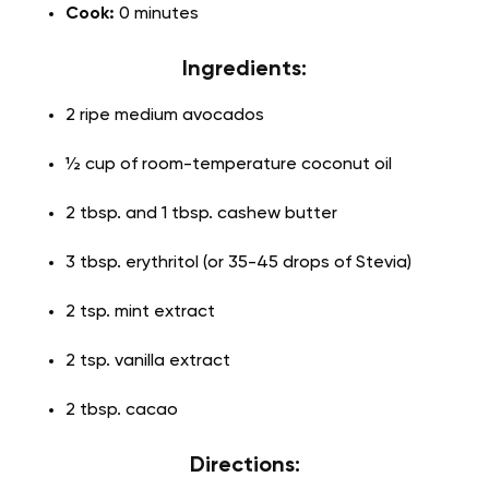
Cook:
0 minutes
Ingredients:
2 ripe medium avocados
½ cup of room-temperature coconut oil
2 tbsp. and 1 tbsp. cashew butter
3 tbsp. erythritol (or 35-45 drops of Stevia)
2 tsp. mint extract
2 tsp. vanilla extract
2 tbsp. cacao
Directions: