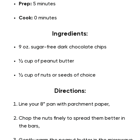
Prep:
5 minutes
Cook:
0 minutes
Ingredients:
9 oz. sugar-free dark chocolate chips
½ cup of peanut butter
½ cup of nuts or seeds of choice
Directions:
Line your 8” pan with parchment paper,
Chop the nuts finely to spread them better in
the bars,