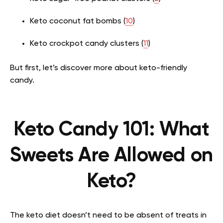
Keto coconut fat bombs (
10
)
Keto crockpot candy clusters (
11
)
But first, let’s discover more about keto-friendly
candy.
Keto Candy 101: What
Sweets Are Allowed on
Keto?
The keto diet doesn’t need to be absent of treats in