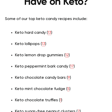
Have on Keto?
Some of our top keto candy recipes include:
Keto hard candy (
13
)
Keto lollipops (
13
)
Keto lemon drop gummies (
12
)
Keto peppermint bark candy (
17
)
Keto chocolate candy bars (
9
)
Keto mint chocolate fudge (
5
)
Keto chocolate truffles (
1
)
Keto sugar-free peanut clusters (
2
)