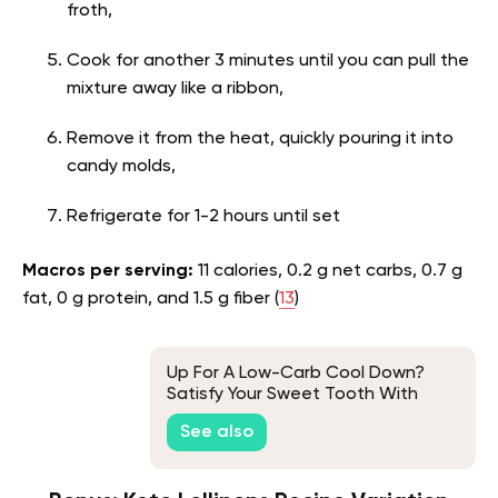
froth,
Cook for another 3 minutes until you can pull the
mixture away like a ribbon,
Remove it from the heat, quickly pouring it into
candy molds,
Refrigerate for 1-2 hours until set
Macros per serving:
11 calories, 0.2 g net carbs, 0.7 g
fat, 0 g protein, and 1.5 g fiber (
13
)
Up For A Low-Carb Cool Down?
Satisfy Your Sweet Tooth With
Keto Ice Cream
See also