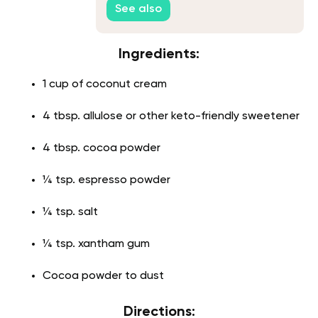
See also
Ingredients:
1 cup of coconut cream
4 tbsp. allulose or other keto-friendly sweetener
4 tbsp. cocoa powder
¼ tsp. espresso powder
¼ tsp. salt
¼ tsp. xantham gum
Cocoa powder to dust
Directions: