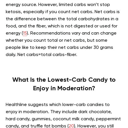
energy source. However, limited carbs won’t stop
ketosis, especially if you count net carbs. Net carbs is
the difference between the total carbohydrates in a
food, and the fiber, which is not digested or used for
energy (
15
). Recommendations vary and can change
whether you count total or net carbs, but some
people like to keep their net carbs under 30 grams
daily. Net carbs=total carbs-fiber.
What Is the Lowest-Carb Candy to
Enjoy in Moderation?
Healthline suggests which lower-carb candies to
enjoy in moderation. They include dark chocolate,
hard candy, gummies, coconut milk candy, peppermint
candy, and truffle fat bombs (
20
). However, you still