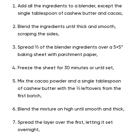
Add all the ingredients to a blender, except the
single tablespoon of cashew butter and cacao,
Blend the ingredients until thick and smooth,
scraping the sides,
Spread ⅔ of the blender ingredients over a 5×5”
baking sheet with parchment paper,
Freeze the sheet for 30 minutes or until set,
Mix the cacao powder and a single tablespoon
of cashew butter with the ⅓ leftovers from the
first batch,
Blend the mixture on high until smooth and thick,
Spread the layer over the first, letting it set
overnight,