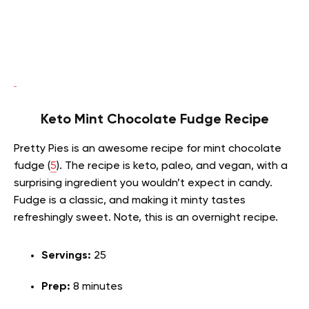
Keto Mint Chocolate Fudge Recipe
Pretty Pies is an awesome recipe for mint chocolate
fudge (
5
). The recipe is keto, paleo, and vegan, with a
surprising ingredient you wouldn’t expect in candy.
Fudge is a classic, and making it minty tastes
refreshingly sweet. Note, this is an overnight recipe.
Servings:
25
Prep:
8 minutes