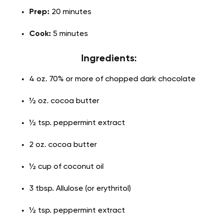
Prep:
20 minutes
Cook:
5 minutes
Ingredients:
4 oz. 70% or more of chopped dark chocolate
½ oz. cocoa butter
½ tsp. peppermint extract
2 oz. cocoa butter
½ cup of coconut oil
3 tbsp. Allulose (or erythritol)
½ tsp. peppermint extract