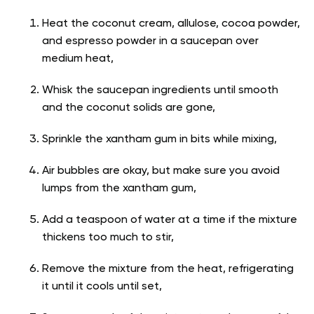
Heat the coconut cream, allulose, cocoa powder,
and espresso powder in a saucepan over
medium heat,
Whisk the saucepan ingredients until smooth
and the coconut solids are gone,
Sprinkle the xantham gum in bits while mixing,
Air bubbles are okay, but make sure you avoid
lumps from the xantham gum,
Add a teaspoon of water at a time if the mixture
thickens too much to stir,
Remove the mixture from the heat, refrigerating
it until it cools until set,