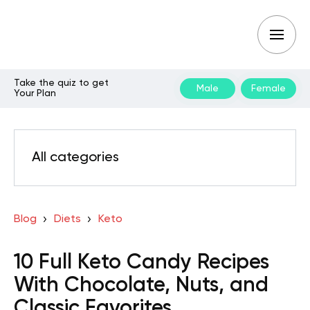
Take the quiz to get
Male
Female
Your Plan
All categories
Blog
Diets
Keto
10 Full Keto Candy Recipes
With Chocolate, Nuts, and
Classic Favorites