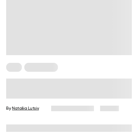
Keto
Keto Recipes
6 Keto Appetizers That Will Rock
Your Parties
By
Nataliia Lutsiv
November 6, 2024
146 views
Reviewed by
Kristen Fleming, RD