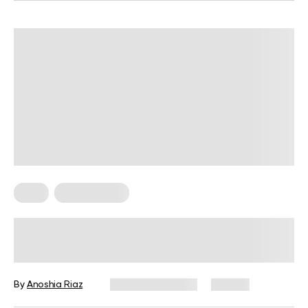
Keto
Keto Recipes
Easy Keto Mac And Cheese Recipes
for Busy Days
By
Anoshia Riaz
January 15, 2024
171 views