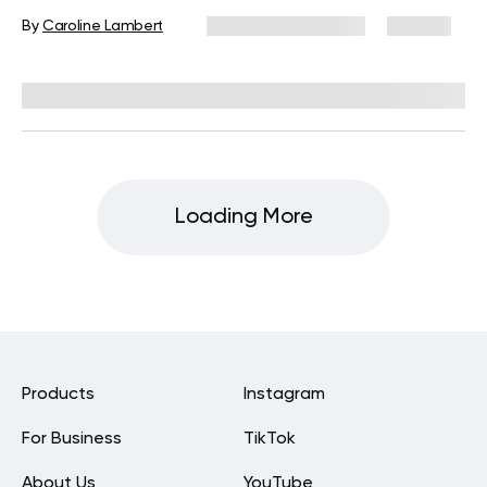
By
Caroline Lambert
December 16, 2024
221 views
Reviewed by
Kristen Fleming, RD
Loading More
Products
Instagram
For Business
TikTok
About Us
YouTube