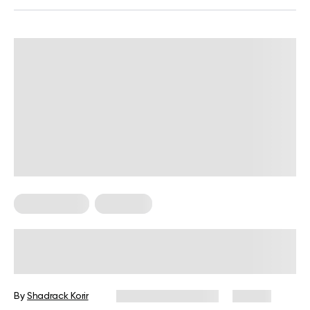
Keto Recipes
Low Carb
Low Carb Sweet Snacks For Keto
Diet
By
Shadrack Korir
December 26, 2024
84 views