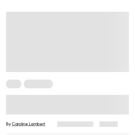
Keto
Keto Dinner
6 Keto Chicken Soup Recipes With
Unique Flavors
By
Caroline Lambert
January 7, 2024
104 views