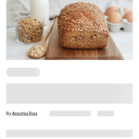
Keto Recipes
Best Keto Bread Ideas To Replace
Traditional Loaves
By
Anoshia Riaz
February 20, 2025
27 views
Reviewed by
Kristen Fleming, RD