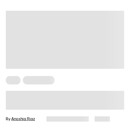
Keto
Keto Recipes
Keto Noodles for A Delicious Low-
Carb Lifestyle
By
Anoshia Riaz
December 16, 2024
75 views