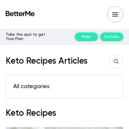
Take the quiz to get
Male
Female
Your Plan
Keto Recipes Articles
All categories
Keto Recipes