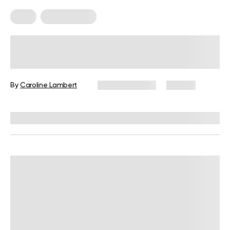
Keto
Keto Recipes
5 Finger-Licking Keto Tortilla Chips
Recipes With Keto Nachos Dips
By
Caroline Lambert
March 31, 2024
49 views
Reviewed by
Kelsey Butler, RD