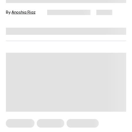
By
Anoshia Riaz
November 26, 2024
57 views
Reviewed by
Kristen Fleming, RD
Keto Dinner
Keto Lunch
Keto Recipes