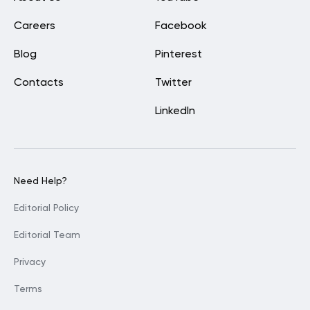
Careers
Facebook
Blog
Pinterest
Contacts
Twitter
LinkedIn
Need Help?
Editorial Policy
Editorial Team
Privacy
Terms