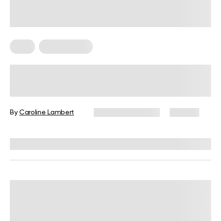
Keto
Keto Recipes
25 Keto Side Dishes, Including No-
Vegetable and Lazy Keto Sides
By
Caroline Lambert
February 28, 2024
471 views
Reviewed by
Kristen Fleming, RD