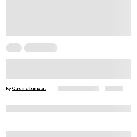
Keto
Keto Recipes
10 Full Keto Candy Recipes With
Chocolate, Nuts, and Classic
Favorites
By
Caroline Lambert
February 28, 2024
133 views
Reviewed by
Kristen Fleming, RD