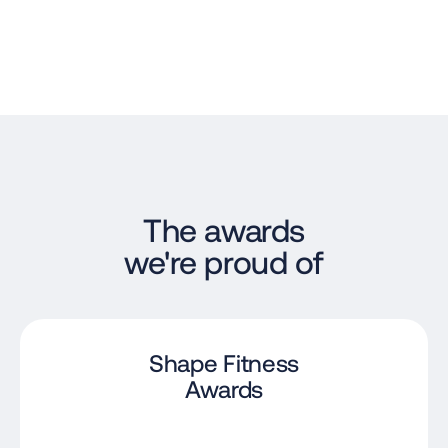
The awards
we're proud of
Shape Fitness
Awards