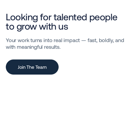
Looking for talented people
to grow with us
Your work turns into real impact — fast, boldly, and
with meaningful results.
Join The Team