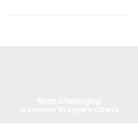
Keep challenging
ourselves to inspire others