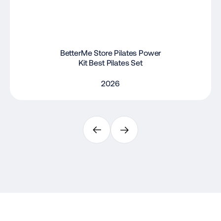
BetterMe Store Pilates Power
Kit Best Pilates Set
2026