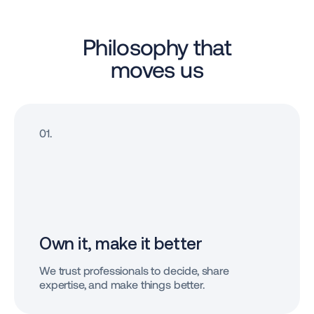
Philosophy that
moves us
01.
Own it, make
it better
We trust professionals to decide, share
expertise, and make things better.