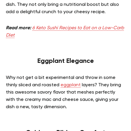
dish. They not only bring a nutritional boost but also
add a delightful crunch to your cheesy recipe.
Read more:
6 Keto Sushi Recipes to Eat on a Low-Carb
Diet
Eggplant Elegance
Why not get a bit experimental and throw in some
thinly sliced and roasted
eggplant
layers? They bring
this awesome savory flavor that meshes perfectly
with the creamy mac and cheese sauce, giving your
dish a new, tasty dimension.