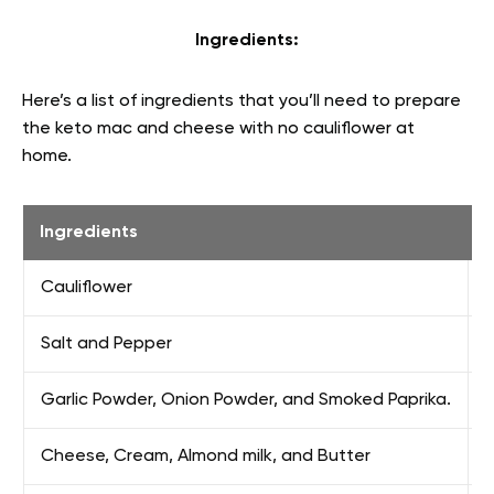
Ingredients:
Here’s a list of ingredients that you’ll need to prepare
the keto mac and cheese with no cauliflower at
home.
Ingredients
Cauliflower
S
Salt and Pepper
Garlic Powder, Onion Powder, and Smoked Paprika.
F
Cheese, Cream, Almond milk, and Butter