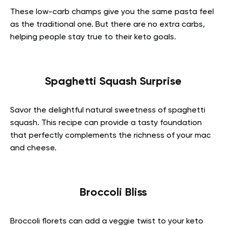
These low-carb champs give you the same pasta feel
as the traditional one. But there are no extra carbs,
helping people stay true to their keto goals.
Spaghetti Squash Surprise
Savor the delightful natural sweetness of spaghetti
squash. This recipe can provide a tasty foundation
that perfectly complements the richness of your mac
and cheese.
Broccoli Bliss
Broccoli florets can add a veggie twist to your keto