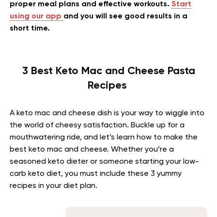
proper meal plans and effective workouts.
Start
using our app
and you will see good results in a
short time.
3 Best Keto Mac and Cheese Pasta
Recipes
A keto mac and cheese dish is your way to wiggle into
the world of cheesy satisfaction. Buckle up for a
mouthwatering ride, and let’s learn how to make the
best keto mac and cheese. Whether you’re a
seasoned keto dieter or someone starting your low-
carb keto diet, you must include these 3 yummy
recipes in your diet plan.