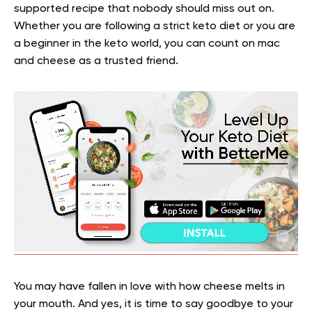
supported recipe that nobody should miss out on.
Whether you are following a strict keto diet or you are
a beginner in the keto world, you can count on mac
and cheese as a trusted friend.
You may have fallen in love with how cheese melts in
your mouth. And yes, it is time to say goodbye to your