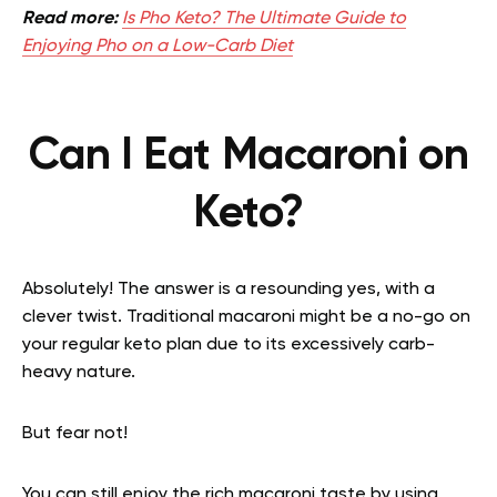
Read more:
Is Pho Keto? The Ultimate Guide to
Enjoying Pho on a Low-Carb Diet
Can I Eat Macaroni on
Keto?
Absolutely! The answer is a resounding yes, with a
clever twist. Traditional macaroni might be a no-go on
your regular keto plan due to its excessively carb-
heavy nature.
But fear not!
You can still enjoy the rich macaroni taste by using