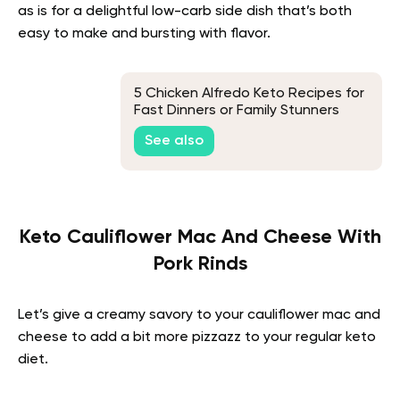
as is for a delightful low-carb side dish that’s both
easy to make and bursting with flavor.
5 Chicken Alfredo Keto Recipes for
Fast Dinners or Family Stunners
Without Eating Too Many Carbs
See also
Keto Cauliflower Mac And Cheese With
Pork Rinds
Let’s give a creamy savory to your cauliflower mac and
cheese to add a bit more pizzazz to your regular keto
diet.