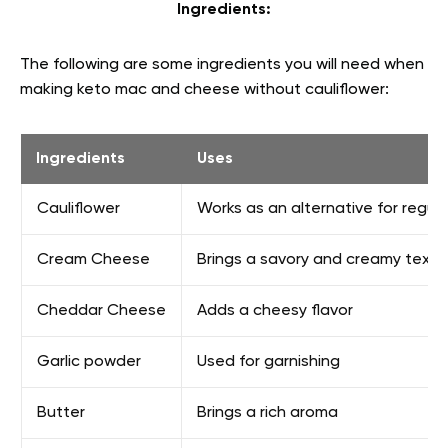
Ingredients:
The following are some ingredients you will need when
making keto mac and cheese without cauliflower:
Ingredients
Uses
Cauliflower
Works as an alternative for regul
Cream Cheese
Brings a savory and creamy textu
Cheddar Cheese
Adds a cheesy flavor
Garlic powder
Used for garnishing
Butter
Brings a rich aroma