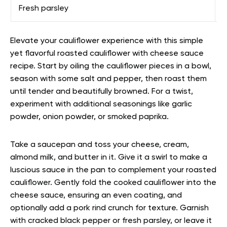
Fresh parsley
F
Elevate your cauliflower experience with this simple
yet flavorful roasted cauliflower with cheese sauce
recipe. Start by oiling the cauliflower pieces in a bowl,
season with some salt and pepper, then roast them
until tender and beautifully browned. For a twist,
experiment with additional seasonings like garlic
powder, onion powder, or smoked paprika.
Take a saucepan and toss your cheese, cream,
almond milk, and butter in it. Give it a swirl to make a
luscious sauce in the pan to complement your roasted
cauliflower. Gently fold the cooked cauliflower into the
cheese sauce, ensuring an even coating, and
optionally add a pork rind crunch for texture. Garnish
with cracked black pepper or fresh parsley, or leave it