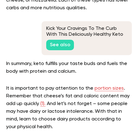
cheese, or mozzarella. Each of these types has lower
carbs and more nutritious qualities.
Kick Your Cravings To The Curb
With This Deliciously Healthy Keto
Chicken Fried Rice
See also
In summary, keto fulfills your taste buds and fuels the
body with protein and calcium.
It is important to pay attention to the
portion sizes
.
Remember that cheese’s fat and caloric content may
add up quickly
(1).
And let’s not forget – some people
may have dairy or lactose intolerance. With that in
mind, learn to choose dairy products according to
your physical health.