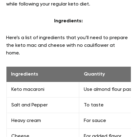
while following your regular keto diet.
Ingredients:
Here’s a list of ingredients that you’ll need to prepare
the keto mac and cheese with no cauliflower at
home.
Ingredients
Quantity
Keto macaroni
Use almond flour pasta 
Salt and Pepper
To taste
Heavy cream
For sauce
Cheese
For added flavor