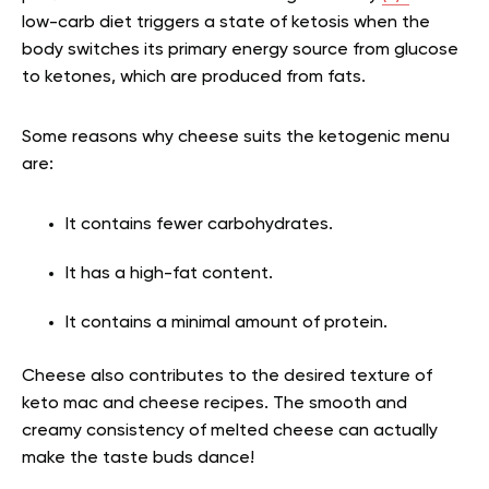
low-carb diet triggers a state of ketosis when the
body switches its primary energy source from glucose
to ketones, which are produced from fats.
Some reasons why cheese suits the ketogenic menu
are:
It contains fewer carbohydrates.
It has a high-fat content.
It contains a minimal amount of protein.
Cheese also contributes to the desired texture of
keto mac and cheese recipes. The smooth and
creamy consistency of melted cheese can actually
make the taste buds dance!