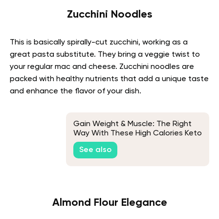
Zucchini Noodles
This is basically spirally-cut zucchini, working as a
great pasta substitute. They bring a veggie twist to
your regular mac and cheese. Zucchini noodles are
packed with healthy nutrients that add a unique taste
and enhance the flavor of your dish.
Gain Weight & Muscle: The Right
Way With These High Calories Keto
Foods
See also
Almond Flour Elegance