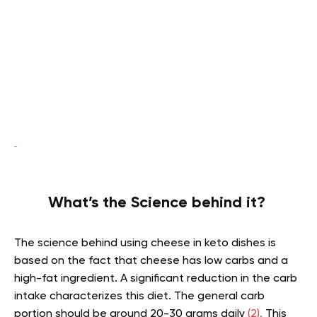
What’s the Science behind it?
The science behind using cheese in keto dishes is
based on the fact that cheese has low carbs and a
high-fat ingredient. A significant reduction in the carb
intake characterizes this diet. The general carb
portion should be around 20-30 grams daily
(2).
This