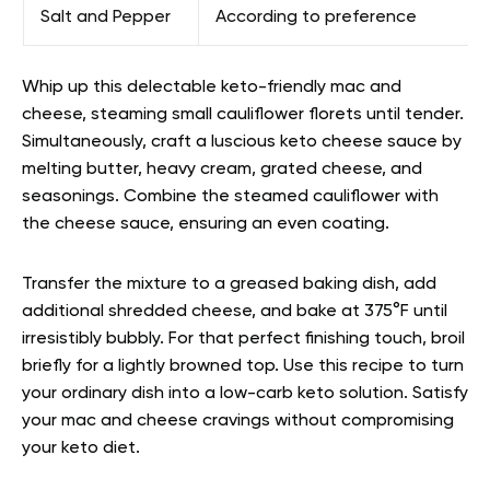
Salt and Pepper
According to preference
Whip up this delectable keto-friendly mac and
cheese, steaming small cauliflower florets until tender.
Simultaneously, craft a luscious keto cheese sauce by
melting butter, heavy cream, grated cheese, and
seasonings. Combine the steamed cauliflower with
the cheese sauce, ensuring an even coating.
Transfer the mixture to a greased baking dish, add
additional shredded cheese, and bake at 375°F until
irresistibly bubbly. For that perfect finishing touch, broil
briefly for a lightly browned top. Use this recipe to turn
your ordinary dish into a low-carb keto solution. Satisfy
your mac and cheese cravings without compromising
your keto diet.