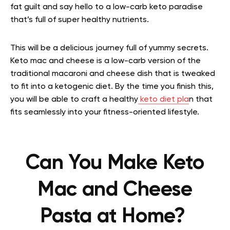
fat guilt and say hello to a low-carb keto paradise
that’s full of super healthy nutrients.
This will be a delicious journey full of yummy secrets.
Keto mac and cheese is a low-carb version of the
traditional macaroni and cheese dish that is tweaked
to fit into a ketogenic diet. By the time you finish this,
you will be able to craft a healthy
keto diet pla
n that
fits seamlessly into your fitness-oriented lifestyle.
Can You Make Keto
Mac and Cheese
Pasta at Home?