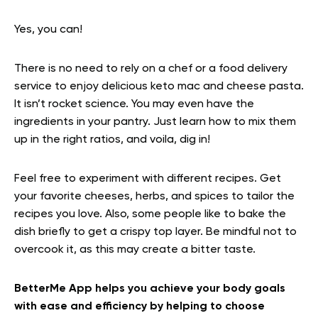
Yes, you can!
There is no need to rely on a chef or a food delivery
service to enjoy delicious keto mac and cheese pasta.
It isn’t rocket science. You may even have the
ingredients in your pantry. Just learn how to mix them
up in the right ratios, and voila, dig in!
Feel free to experiment with different recipes. Get
your favorite cheeses, herbs, and spices to tailor the
recipes you love. Also, some people like to bake the
dish briefly to get a crispy top layer. Be mindful not to
overcook it, as this may create a bitter taste.
BetterMe App helps you achieve your body goals
with ease and efficiency by helping to choose