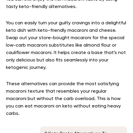
tasty keto-friendly alternatives.
You can easily turn your guilty cravings into a delightful
keto dish with keto-friendly macaroni and cheese.
Swap out your store-bought macaroni for the special
low-carb macaroni substitutes like almond flour or
cauliflower macaroni. It helps create a base that’s not
only delicious but also fits seamlessly into your
ketogenic journey.
These alternatives can provide the most satisfying
macaroni texture that resembles your regular
macaroni but without the carb overload. This is how
you can eat macaroni on keto without eating heavy
carbs.