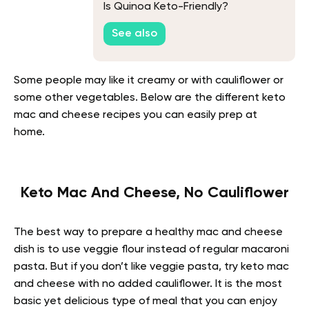
Is Quinoa Keto-Friendly?
See also
Some people may like it creamy or with cauliflower or
some other vegetables. Below are the different keto
mac and cheese recipes you can easily prep at
home.
Keto Mac And Cheese, No Cauliflower
The best way to prepare a healthy mac and cheese
dish is to use veggie flour instead of regular macaroni
pasta. But if you don’t like veggie pasta, try keto mac
and cheese with no added cauliflower. It is the most
basic yet delicious type of meal that you can enjoy