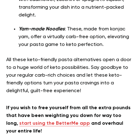
transforming your dish into a nutrient-packed
delight.
Yam-made Noodles
: These, made from konjac
yam, offer a virtually carb-free option, elevating
your pasta game to keto perfection.
All these keto-friendly pasta alternatives open a door
to a huge world of keto possibilities. Say goodbye to
your regular carb-rich choices and let these keto-
friendly options turn your pasta cravings into a
delightful, guilt-free experience!
If you wish to free yourself from all the extra pounds
that have been weighting you down for way too
long,
start using the BetterMe app
and overhaul
your entire life!