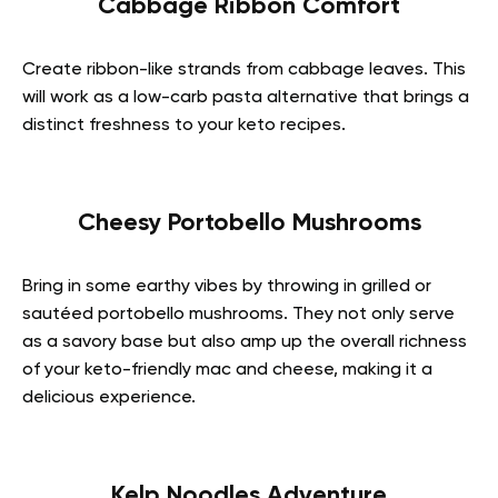
Cabbage Ribbon Comfort
Create ribbon-like strands from cabbage leaves. This
will work as a low-carb pasta alternative that brings a
distinct freshness to your keto recipes.
Cheesy Portobello Mushrooms
Bring in some earthy vibes by throwing in grilled or
sautéed portobello mushrooms. They not only serve
as a savory base but also amp up the overall richness
of your keto-friendly mac and cheese, making it a
delicious experience.
Kelp Noodles Adventure