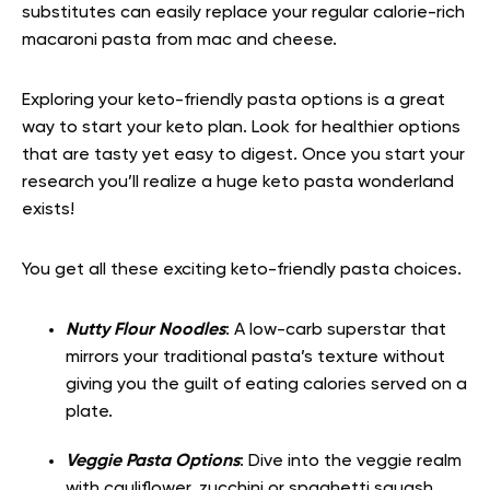
substitutes can easily replace your regular calorie-rich
macaroni pasta from mac and cheese.
Exploring your keto-friendly pasta options is a great
way to start your keto plan. Look for healthier options
that are tasty yet easy to digest. Once you start your
research you’ll realize a huge keto pasta wonderland
exists!
You get all these exciting keto-friendly pasta choices.
Nutty Flour Noodles
: A low-carb superstar that
mirrors your traditional pasta’s texture without
giving you the guilt of eating calories served on a
plate.
Veggie Pasta Options
: Dive into the veggie realm
with cauliflower, zucchini or spaghetti squash,