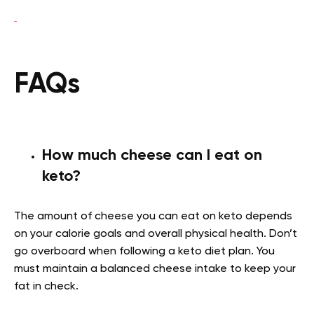
FAQs
How much cheese can I eat on
keto?
The amount of cheese you can eat on keto depends
on your calorie goals and overall physical health. Don’t
go overboard when following a keto diet plan. You
must maintain a balanced cheese intake to keep your
fat in check.