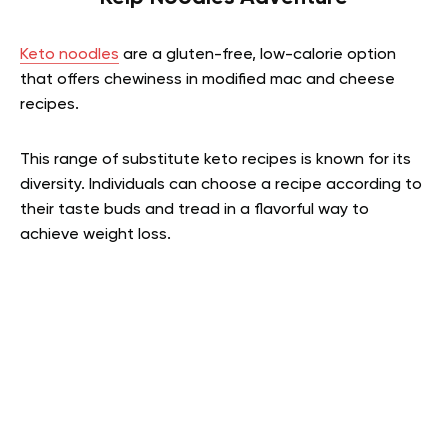
Keto noodles
are a gluten-free, low-calorie option
that offers chewiness in modified mac and cheese
recipes.
This range of substitute keto recipes is known for its
diversity. Individuals can choose a recipe according to
their taste buds and tread in a flavorful way to
achieve weight loss.