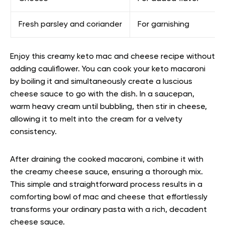
Fresh parsley and coriander
For garnishing
Enjoy this creamy keto mac and cheese recipe without
adding cauliflower. You can cook your keto macaroni
by boiling it and simultaneously create a luscious
cheese sauce to go with the dish. In a saucepan,
warm heavy cream until bubbling, then stir in cheese,
allowing it to melt into the cream for a velvety
consistency.
After draining the cooked macaroni, combine it with
the creamy cheese sauce, ensuring a thorough mix.
This simple and straightforward process results in a
comforting bowl of mac and cheese that effortlessly
transforms your ordinary pasta with a rich, decadent
cheese sauce.