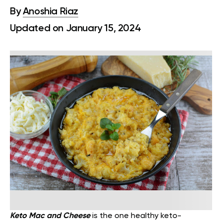
By
Anoshia Riaz
Updated on January 15, 2024
Keto Mac and Cheese
is the one healthy keto-