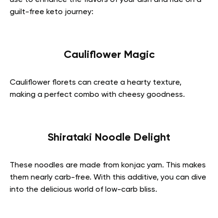
guilt-free keto journey:
Cauliflower Magic
Cauliflower florets can create a hearty texture,
making a perfect combo with cheesy goodness.
Shirataki Noodle Delight
These noodles are made from konjac yam. This makes
them nearly carb-free. With this additive, you can dive
into the delicious world of low-carb bliss.