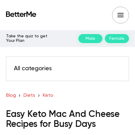
Take the quiz to get
Male
Female
Your Plan
All categories
Blog
Diets
Keto
Easy Keto Mac And Cheese
Recipes for Busy Days