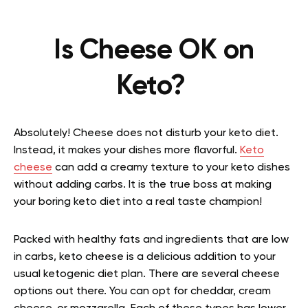
Is Cheese OK on
Keto?
Absolutely! Cheese does not disturb your keto diet.
Instead, it makes your dishes more flavorful.
Keto
cheese
can add a creamy texture to your keto dishes
without adding carbs. It is the true boss at making
your boring keto diet into a real taste champion!
Packed with healthy fats and ingredients that are low
in carbs, keto cheese is a delicious addition to your
usual ketogenic diet plan. There are several cheese
options out there. You can opt for cheddar, cream