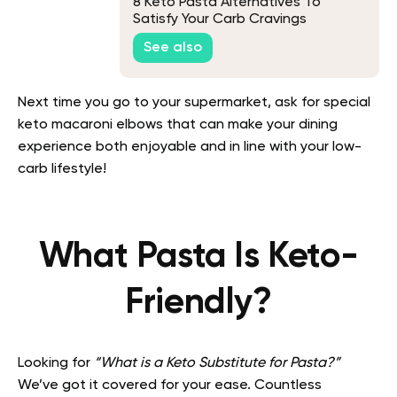
8 Keto Pasta Alternatives To
Satisfy Your Carb Cravings
See also
Next time you go to your supermarket, ask for special
keto macaroni elbows that can make your dining
experience both enjoyable and in line with your low-
carb lifestyle!
What Pasta Is Keto-
Friendly?
Looking for
“What is a Keto Substitute for Pasta?”
We’ve got it covered for your ease. Countless