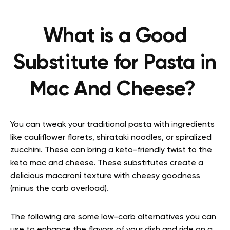
What is a Good
Substitute for Pasta in
Mac And Cheese?
You can tweak your traditional pasta with ingredients
like cauliflower florets, shirataki noodles, or spiralized
zucchini. These can bring a keto-friendly twist to the
keto mac and cheese. These substitutes create a
delicious macaroni texture with cheesy goodness
(minus the carb overload).
The following are some low-carb alternatives you can
use to enhance the flavors of your dish and ride on a