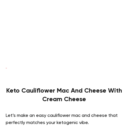
Keto Cauliflower Mac And Cheese With
Cream Cheese
Let’s make an easy cauliflower mac and cheese that
perfectly matches your ketogenic vibe.