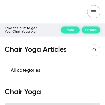
Take the quiz to get
Male
Female
Your Chair Yoga plan
Chair Yoga Articles
All categories
Chair Yoga