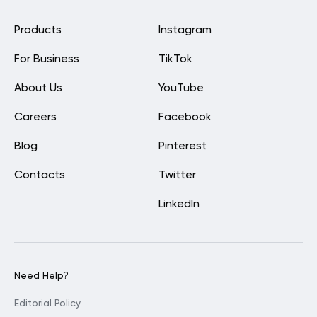
Products
Instagram
For Business
TikTok
About Us
YouTube
Careers
Facebook
Blog
Pinterest
Contacts
Twitter
LinkedIn
Need Help?
Editorial Policy