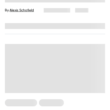
By
Alexis Schofield
June 12, 2026
67 views
Reviewed by
Kaye Smith, PhD
Cardio Workouts
Weight Loss