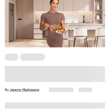
Diets
Weight Loss
Military Weight Loss Diet: Your
Simple Guide to the 3-Day Routine
By
Jeremy Mukhwana
July 15, 2026
89 views
Reviewed by
Kristen Fleming, RD