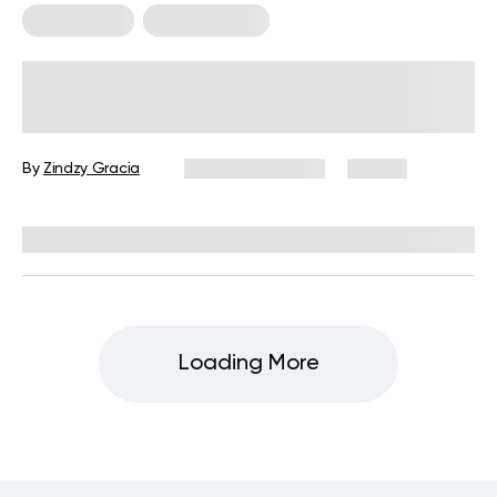
Weight Loss
Workout Plans
High-Intensity Interval Training (HIIT)
Workout Plan for Weight Loss
By
Zindzy Gracia
February 6, 2026
76 views
Reviewed by
Julianne Payton, DPT
Loading More