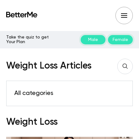
Take the quiz to get
Male
Female
Your Plan
Weight Loss Articles
All categories
Weight Loss