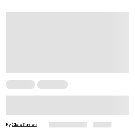
For Women
Weight Loss
Weight Loss Programs for Women
over 40: How to Choose and Create
an Effective Plan
By
Clare Kamau
February 17, 2026
105 views