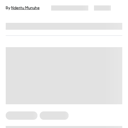
By
Nderitu Munuhe
February 12, 2026
132 views
Reviewed by
Kristen Fleming, RD
Reviewed by
Carter Lee, CPT, S&C coach
Abs Workouts
Weight Loss