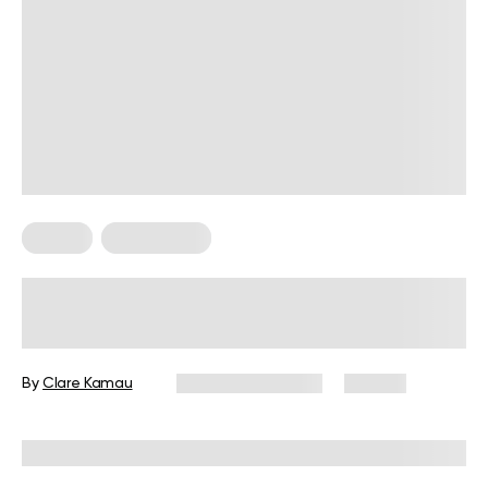
Pilates
Weight Loss
Does Pilates Help Lose Belly Fat?
The Truth About This Viral Exercise
Routine
By
Clare Kamau
February 24, 2026
90 views
Reviewed by
Carter Lee, CPT, S&C coach