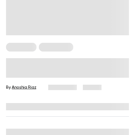
Weight Loss
Workout Plans
A Simple 12-Week Weight Loss
Workout Plan for Real Results
By
Anoshia Riaz
April 1, 2026
355 views
Reviewed by
Garett Reid, MSc, CSCS, CISSN, EIM