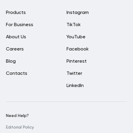
Products
Instagram
For Business
TikTok
About Us
YouTube
Careers
Facebook
Blog
Pinterest
Contacts
Twitter
LinkedIn
Need Help?
Editorial Policy