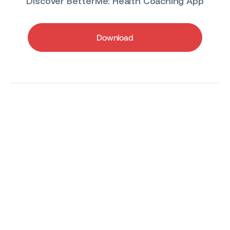
Discover BetterMe: Health Coaching App
Download
All-in-one app for
a healthy lifestyle