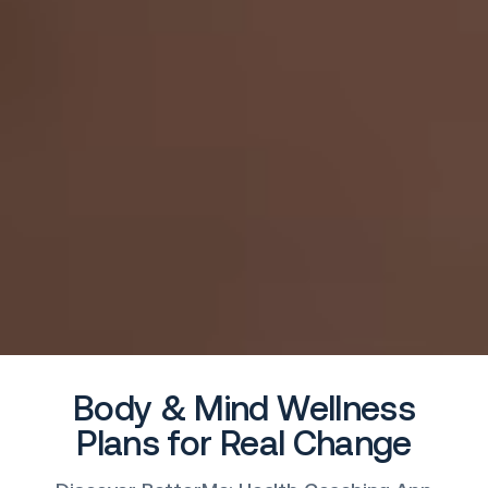
Body & Mind Wellness
Plans for Real Change