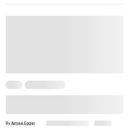
Sleep
Somatic Exercises
The Best Somatic Exercises to Do in
Bed: Six Bedtime Somatic Exercises
and Their Benefits
By
Aimee Egger
December 25, 2024
182 views