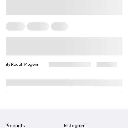
Fitness
Nutrition
Sleep
How To Make Your Stomach Flat
Overnight: Healthy Changes To
Finally See The Payoff!
By
Rodah Mogeni
December 16, 2024
9,552 views
Reviewed by
Kristen Fleming, RD
Products
Instagram