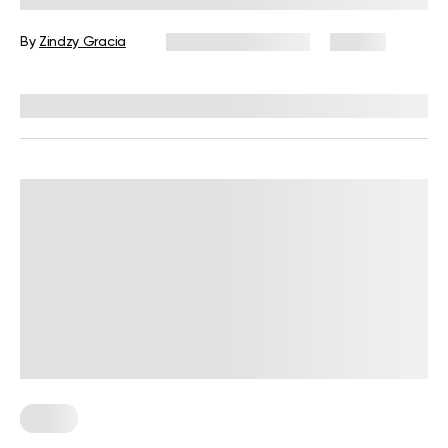
By
Zindzy Gracia
September 5, 2024
79 views
Reviewed by
Troy Hurst, PT, DPT
Sleep