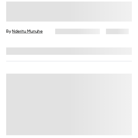
Is It Normal To Lose 3 Pounds
Overnight? The Science Behind
Weight Fluctuations
By
Nderitu Munuhe
December 16, 2024
8,052 views
Reviewed by
Kristen Fleming, RD