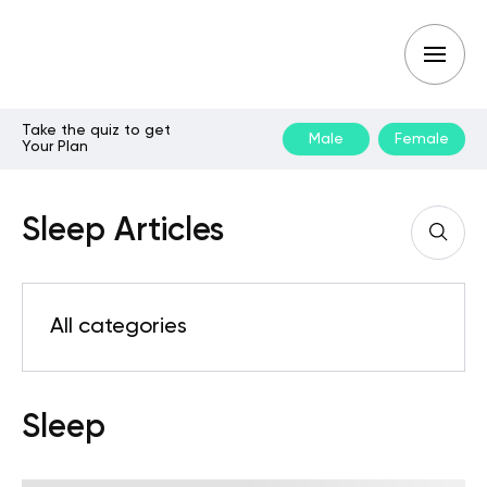
Take the quiz to get
Male
Female
Your Plan
Sleep Articles
All categories
Sleep