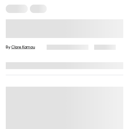
Nutrition
Sleep
Why Does Milk Make You Sleepy?
Learn All The Facts!
By
Clare Kamau
December 16, 2024
2,220 views
Reviewed by
Kristen Fleming, RD