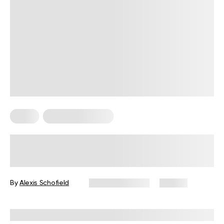
Sleep
Somatic Exercises
Somatic Exercise for Sleep:
Techniques to Relax and Sleep
Better
By
Alexis Schofield
January 8, 2025
63 views
Reviewed by
Sachini Akuretiya, MS