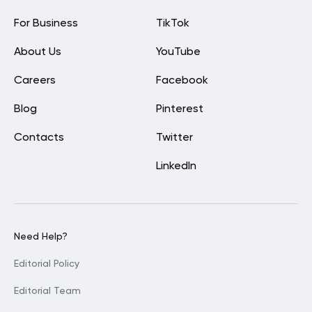
For Business
TikTok
About Us
YouTube
Careers
Facebook
Blog
Pinterest
Contacts
Twitter
LinkedIn
Need Help?
Editorial Policy
Editorial Team