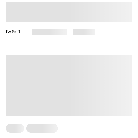
Is 4 Hours Of Sleep Enough? Here’s
What Science Says
By
Sri R
June 30, 2025
2,016 views
Sleep
Weight Loss