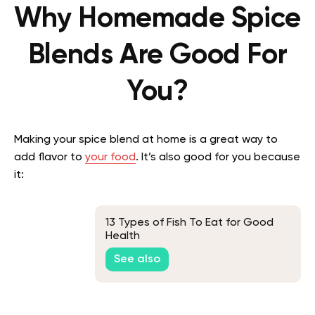
Why Homemade Spice
Blends Are Good For
You?
Making your spice blend at home is a great way to
add flavor to
your food
. It’s also good for you because
it:
13 Types of Fish To Eat for Good
Health
See also