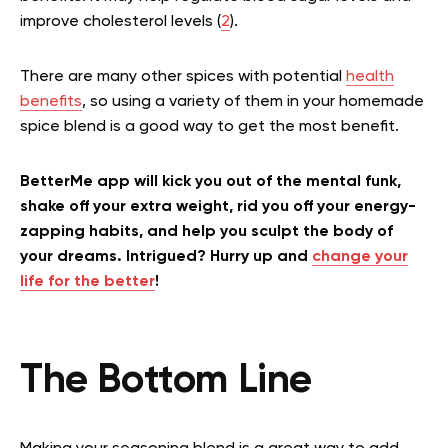
improve cholesterol levels (
2
).
There are many other spices with potential
health
benefits
, so using a variety of them in your homemade
spice blend is a good way to get the most benefit.
BetterMe app will kick you out of the mental funk,
shake off your extra weight, rid you off your energy-
zapping habits, and help you sculpt the body of
your dreams. Intrigued? Hurry up and
change your
life for the better
!
The Bottom Line