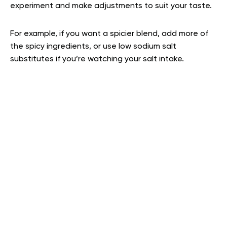
experiment and make adjustments to suit your taste.
For example, if you want a spicier blend, add more of
the spicy ingredients, or use low sodium salt
substitutes if you’re watching your salt intake.