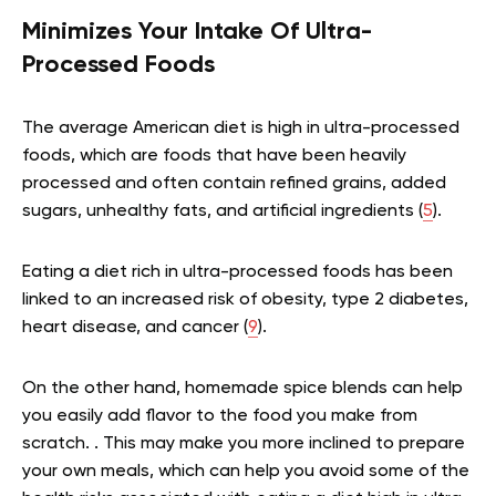
Minimizes Your Intake Of Ultra-
Processed Foods
The average American diet is high in ultra-processed
foods, which are foods that have been heavily
processed and often contain refined grains, added
sugars, unhealthy fats, and artificial ingredients (
5
).
Eating a diet rich in ultra-processed foods has been
linked to an increased risk of obesity, type 2 diabetes,
heart disease, and cancer (
9
).
On the other hand, homemade spice blends can help
you easily add flavor to the food you make from
scratch. . This may make you more inclined to prepare
your own meals, which can help you avoid some of the