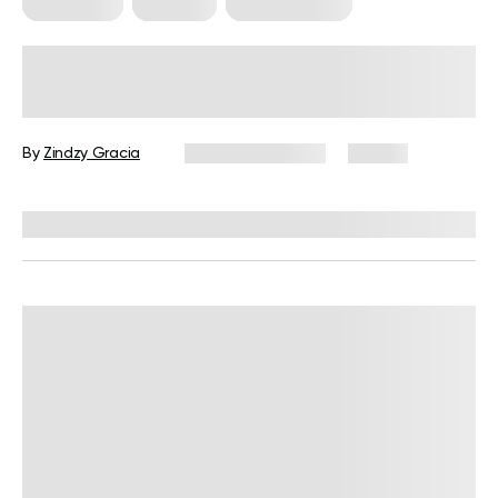
Meal Plans
Nutrition
Workout Plans
Nutrition and Workout Plan for
Strength and Balanced Wellness
By
Zindzy Gracia
January 13, 2026
58 views
Reviewed by
Kristen Fleming, RD