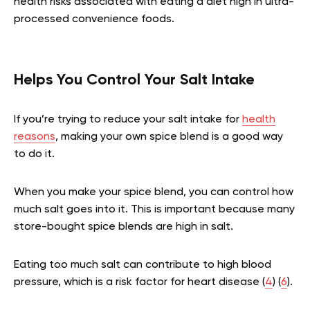
health risks associated with eating a diet high in ultra-
processed convenience foods.
Helps You Control Your Salt Intake
If you’re trying to reduce your salt intake for
health
reasons
, making your own spice blend is a good way
to do it.
When you make your spice blend, you can control how
much salt goes into it. This is important because many
store-bought spice blends are high in salt.
Eating too much salt can contribute to high blood
pressure, which is a risk factor for heart disease (
4
) (
6
).