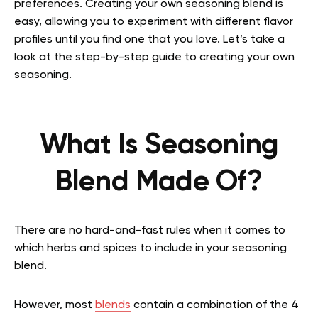
preferences.
Creating your own seasoning blend is
easy, allowing you to experiment with different flavor
profiles until you find one that you love.
Let’s take a
look at the step-by-step guide to creating your own
seasoning.
What Is Seasoning
Blend Made Of?
There are no hard-and-fast rules when it comes to
which herbs and spices to include in your seasoning
blend.
However, most
blends
contain a combination of the 4