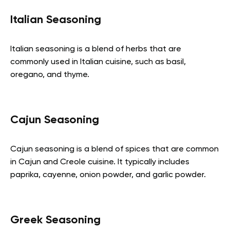
Italian Seasoning
Italian seasoning is a blend of herbs that are
commonly used in Italian cuisine, such as basil,
oregano, and thyme.
Cajun Seasoning
Cajun seasoning is a blend of spices that are common
in Cajun and Creole cuisine. It typically includes
paprika, cayenne, onion powder, and garlic powder.
Greek Seasoning