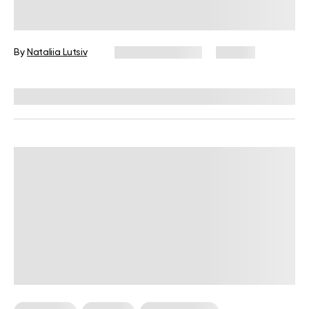
for Beginner Cooks
By
Nataliia Lutsiv
January 13, 2026
66 views
Reviewed by
Kristen Fleming, RD