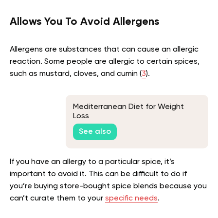
Allows You To Avoid Allergens
Allergens are substances that can cause an allergic
reaction. Some people are allergic to certain spices,
such as mustard, cloves, and cumin (
3
).
Mediterranean Diet for Weight
Loss
See also
If you have an allergy to a particular spice, it’s
important to avoid it. This can be difficult to do if
you’re buying store-bought spice blends because you
can’t curate them to your
specific needs
.