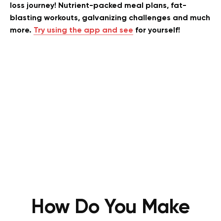
loss journey! Nutrient-packed meal plans, fat-
blasting workouts, galvanizing challenges and much
more.
Try using the app and see
for yourself!
How Do You Make