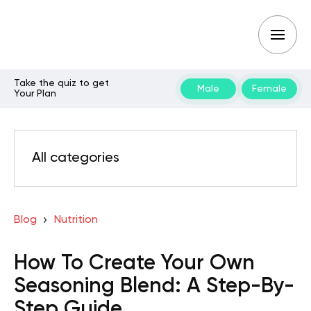
Take the quiz to get
Male
Female
Your Plan
All categories
Blog
Nutrition
How To Create Your Own
Seasoning Blend: A Step-By-
Step Guide