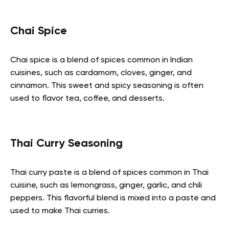
Chai Spice
Chai spice is a blend of spices common in Indian
cuisines, such as cardamom, cloves, ginger, and
cinnamon. This sweet and spicy seasoning is often
used to flavor tea, coffee, and desserts.
Thai Curry Seasoning
Thai curry paste is a blend of spices common in Thai
cuisine, such as lemongrass, ginger, garlic, and chili
peppers. This flavorful blend is mixed into a paste and
used to make Thai curries.