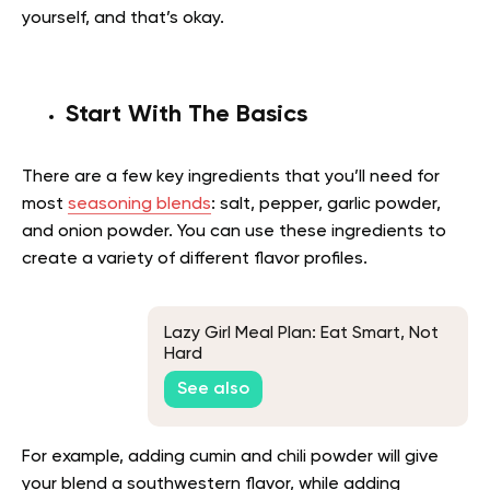
yourself, and that’s okay.
Start With The Basics
There are a few key ingredients that you’ll need for
most
seasoning blends
: salt, pepper, garlic powder,
and onion powder. You can use these ingredients to
create a variety of different flavor profiles.
Lazy Girl Meal Plan: Eat Smart, Not
Hard
See also
For example, adding cumin and chili powder will give
your blend a southwestern flavor, while adding