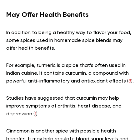
May Offer Health Benefits
In addition to being a healthy way to flavor your food,
some spices used in homemade spice blends may
offer health benefits.
For example, turmeric is a spice that’s often used in
Indian cuisine. It contains curcumin, a compound with
powerful anti-inflammatory and antioxidant effects (
8
).
Studies have suggested that curcumin may help
improve symptoms of arthritis, heart disease, and
depression (
1
).
Cinnamon is another spice with possible health
benefits. It may help regulate blood sugar levels and