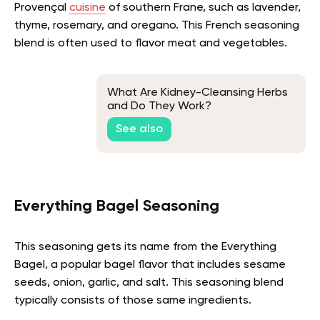
Provençal
cuisine
of southern Frane, such as lavender,
thyme, rosemary, and oregano. This French seasoning
blend is often used to flavor meat and vegetables.
What Are Kidney-Cleansing Herbs
and Do They Work?
See also
Everything Bagel Seasoning
This seasoning gets its name from the Everything
Bagel, a popular bagel flavor that includes sesame
seeds, onion, garlic, and salt. This seasoning blend
typically consists of those same ingredients.