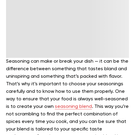
Seasoning can make or break your dish — it can be the
difference between something that tastes bland and
uninspiring and something that’s packed with flavor.
That’s why it’s important to choose your seasonings
carefully and to know how to use them properly.
One
way to ensure that your food is always well-seasoned
is to create your own
seasoning blend
. This way you’re
not scrambling to find the perfect combination of
spices every time you cook, and you can be sure that
your blend is tailored to your specific taste