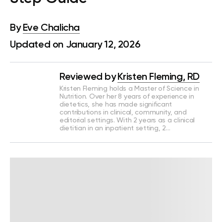
By
Eve Chalicha
Updated on January 12, 2026
Reviewed by
Kristen Fleming, RD
Kristen Fleming holds a Master of Science in
Nutrition. Over her 8 years of experience in
dietetics, she has made significant
contributions in clinical, community, and
editorial settings. With 2 years as a clinical
dietitian in an inpatient setting, 2…