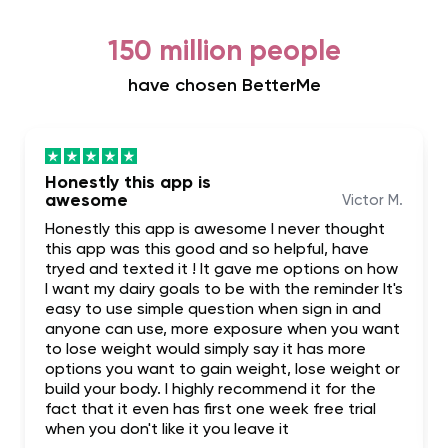
150 million people
have chosen BetterMe
Honestly this app is
awesome
Victor M.
Honestly this app is awesome I never thought
this app was this good and so helpful, have
tryed and texted it ! It gave me options on how
I want my dairy goals to be with the reminder It's
easy to use simple question when sign in and
anyone can use, more exposure when you want
to lose weight would simply say it has more
options you want to gain weight, lose weight or
build your body. I highly recommend it for the
fact that it even has first one week free trial
when you don't like it you leave it