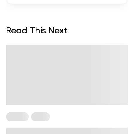
Read This Next
Nutrition
Vegan
High-Protein Vegan Meal Prep Ideas