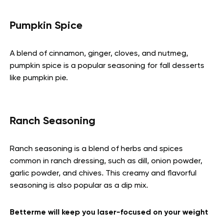
Pumpkin Spice
A blend of cinnamon, ginger, cloves, and nutmeg,
pumpkin spice is a popular seasoning for fall desserts
like pumpkin pie.
Ranch Seasoning
Ranch seasoning is a blend of herbs and spices
common in ranch dressing, such as dill, onion powder,
garlic powder, and chives. This creamy and flavorful
seasoning is also popular as a dip mix.
Betterme will keep you laser-focused on your weight