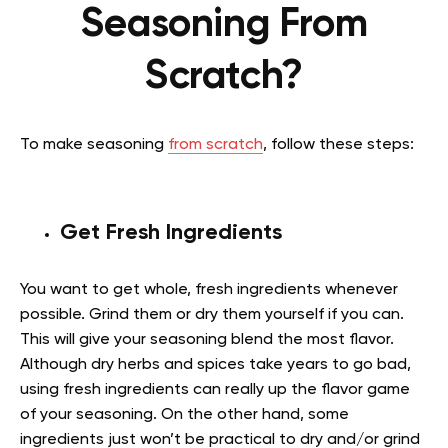
Seasoning From
Scratch?
To make seasoning
from scratch
, follow these steps:
Get Fresh Ingredients
You want to get whole, fresh ingredients whenever
possible. Grind them or dry them yourself if you can.
This will give your seasoning blend the most flavor.
Although dry herbs and spices take years to go bad,
using fresh ingredients can really up the flavor game
of your seasoning. On the other hand, some
ingredients just won’t be practical to dry and/or grind