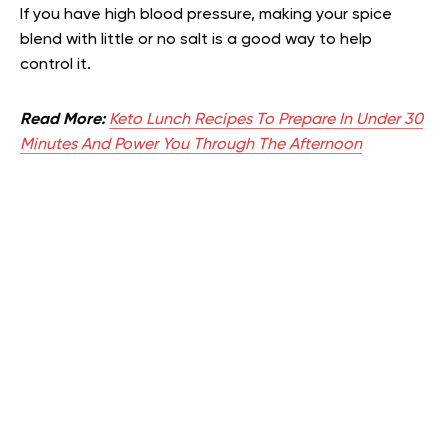
If you have high blood pressure, making your spice
blend with little or no salt is a good way to help
control it.
Read More:
Keto Lunch Recipes To Prepare In Under 30
Minutes And Power You Through The Afternoon