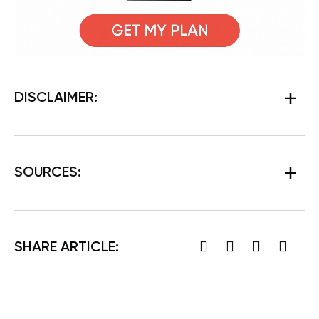
DISCLAIMER:
SOURCES:
SHARE ARTICLE: