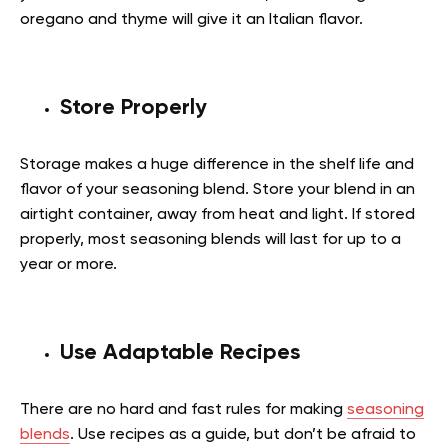
oregano and thyme will give it an Italian flavor.
Store Properly
Storage makes a huge difference in the shelf life and
flavor of your seasoning blend. Store your blend in an
airtight container, away from heat and light. If stored
properly, most seasoning blends will last for up to a
year or more.
Use Adaptable Recipes
There are no hard and fast rules for making
seasoning
blends
. Use recipes as a guide, but don’t be afraid to