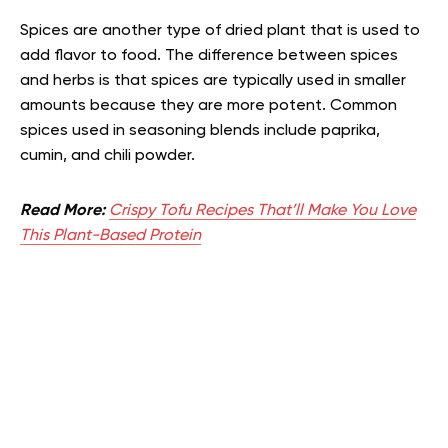
Spices are another type of dried plant that is used to
add flavor to food. The difference between spices
and herbs is that spices are typically used in smaller
amounts because they are more potent. Common
spices used in seasoning blends include paprika,
cumin, and chili powder.
Read More:
Crispy Tofu Recipes That’ll Make You Love
This Plant-Based Protein