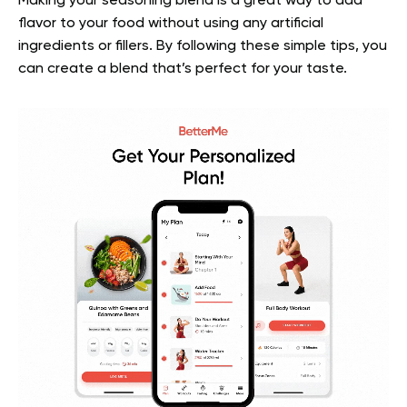
Making your seasoning blend is a great way to add
flavor to your food without using any artificial
ingredients or fillers. By following these simple tips, you
can create a blend that’s perfect for your taste.