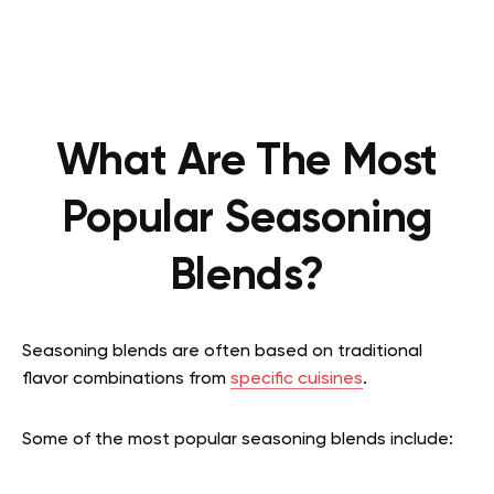
What Are The Most
Popular Seasoning
Blends?
Seasoning blends are often based on traditional
flavor combinations from
specific cuisines
.
Some of the most popular seasoning blends include: