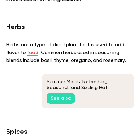
Herbs
Herbs are a type of dried plant that is used to add
flavor to
food
. Common herbs used in seasoning
blends include basil, thyme, oregano, and rosemary.
Summer Meals: Refreshing,
Seasonal, and Sizzling Hot
Weather Recipes
See also
Spices