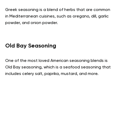
Greek seasoning is a blend of herbs that are common
in Mediterranean cuisines, such as oregano, dill, garlic
powder, and onion powder.
Old Bay Seasoning
One of the most loved American seasoning blends is
Old Bay seasoning, which is a seafood seasoning that
includes celery salt, paprika, mustard, and more.