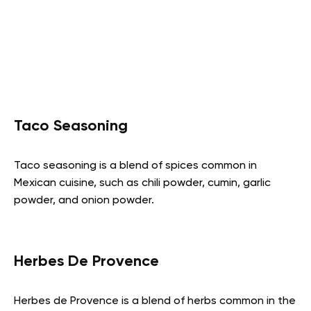
Taco Seasoning
Taco seasoning is a blend of spices common in
Mexican cuisine, such as chili powder, cumin, garlic
powder, and onion powder.
Herbes De Provence
Herbes de Provence is a blend of herbs common in the