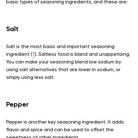
basic types of seasoning ingredients, and these are:
Salt
Salt is the most basic and important seasoning
ingredient (
7
). Saltless food is bland and unappetizing.
You can make your seasoning blend low sodium by
using salt alternatives that are lower in sodium, or
simply using less salt.
Pepper
Pepper is another key seasoning ingredient. It adds
flavor and spice and can be used to offset the
sweetness of other ingredients.