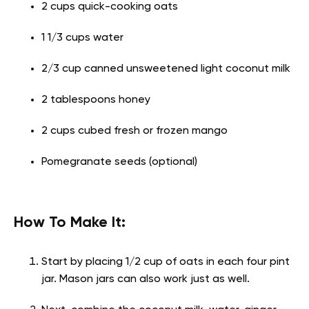
2 cups quick-cooking oats
1 1/3 cups water
2/3 cup canned unsweetened light coconut milk
2 tablespoons honey
2 cups cubed fresh or frozen mango
Pomegranate seeds (optional)
How To Make It:
Start by placing 1/2 cup of oats in each four pint
jar. Mason jars can also work just as well.