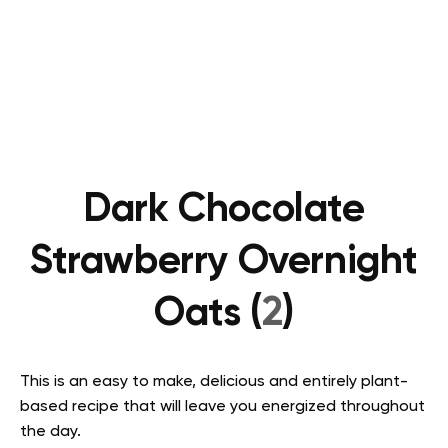
Dark Chocolate
Strawberry Overnight
Oats (
2
)
This is an easy to make, delicious and entirely plant-
based recipe that will leave you energized throughout
the day.