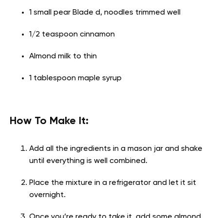
1 small pear Blade d, noodles trimmed well
1/2 teaspoon cinnamon
Almond milk to thin
1 tablespoon maple syrup
How To Make It:
Add all the ingredients in a mason jar and shake
until everything is well combined.
Place the mixture in a refrigerator and let it sit
overnight.
Once you’re ready to take it, add some almond