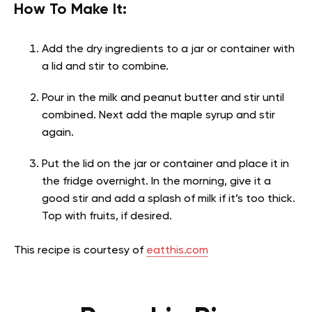
How To Make It:
Add the dry ingredients to a jar or container with
a lid and stir to combine.
Pour in the milk and peanut butter and stir until
combined. Next add the maple syrup and stir
again.
Put the lid on the jar or container and place it in
the fridge overnight. In the morning, give it a
good stir and add a splash of milk if it’s too thick.
Top with fruits, if desired.
This recipe is courtesy of
eatthis.com