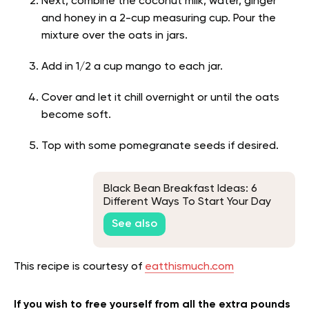
Next, combine the coconut milk, water, ginger
and honey in a 2-cup measuring cup. Pour the
mixture over the oats in jars.
Add in 1/2 a cup mango to each jar.
Cover and let it chill overnight or until the oats
become soft.
Top with some pomegranate seeds if desired.
Black Bean Breakfast Ideas: 6
Different Ways To Start Your Day
See also
This recipe is courtesy of
eatthismuch.com
If you wish to free yourself from all the extra pounds