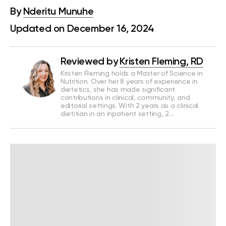
By
Nderitu Munuhe
Updated on December 16, 2024
Reviewed by
Kristen Fleming, RD
Kristen Fleming holds a Master of Science in
Nutrition. Over her 8 years of experience in
dietetics, she has made significant
contributions in clinical, community, and
editorial settings. With 2 years as a clinical
dietitian in an inpatient setting, 2…