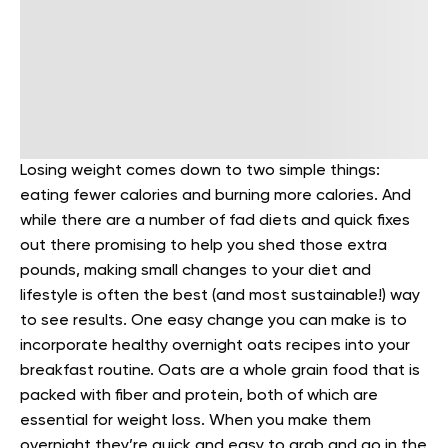
Losing weight comes down to two simple things:
eating fewer calories and burning more calories. And
while there are a number of fad diets and quick fixes
out there promising to help you shed those extra
pounds, making small changes to your diet and
lifestyle is often the best (and most sustainable!) way
to see results. One easy change you can make is to
incorporate healthy overnight oats recipes into your
breakfast routine.
Oats are a whole grain food that is
packed with fiber and protein, both of which are
essential for weight loss. When you make them
overnight they’re quick and easy to grab and go in the