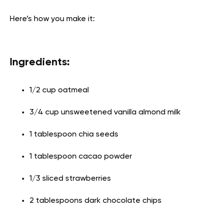
Here’s how you make it:
Ingredients:
1/2 cup oatmeal
3/4 cup unsweetened vanilla almond milk
1 tablespoon chia seeds
1 tablespoon cacao powder
1/3 sliced strawberries
2 tablespoons dark chocolate chips