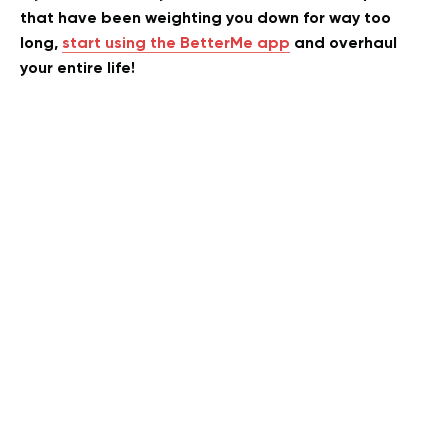
that have been weighting you down for way too
long,
start using the BetterMe app
and overhaul
your entire life!