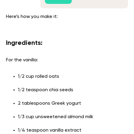
Here’s how you make it:
Ingredients:
For the vanilla:
1/2 cup rolled oats
1/2 teaspoon chia seeds
2 tablespoons Greek yogurt
1/3 cup unsweetened almond milk
1/4 teaspoon vanilla extract