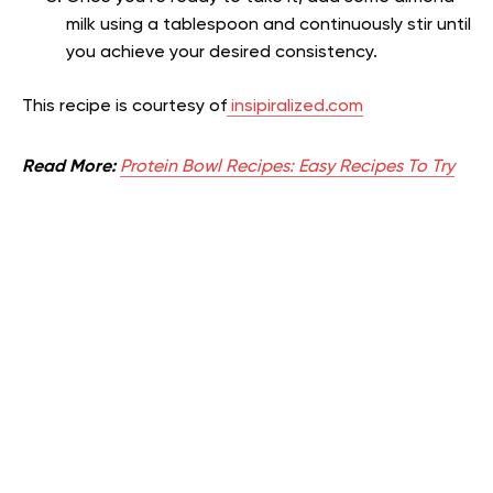
milk using a tablespoon and continuously stir until
you achieve your desired consistency.
This recipe is courtesy of
insipiralized.com
Read More:
Protein Bowl Recipes: Easy Recipes To Try