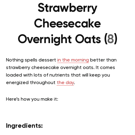
Strawberry
Cheesecake
Overnight Oats (
8
)
Nothing spells dessert
in the morning
better than
strawberry cheesecake overnight oats. It comes
loaded with lots of nutrients that will keep you
energized throughout
the day
.
Here’s how you make it:
Ingredients: