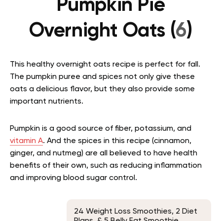
Pumpkin Pie
Overnight Oats (
6
)
This healthy overnight oats recipe is perfect for fall.
The pumpkin puree and spices not only give these
oats a delicious flavor, but they also provide some
important nutrients.
Pumpkin is a good source of fiber, potassium, and
vitamin A
. And the spices in this recipe (cinnamon,
ginger, and nutmeg) are all believed to have health
benefits of their own, such as reducing inflammation
and improving blood sugar control.
24 Weight Loss Smoothies, 2 Diet
Plans, & 5 Belly Fat Smoothie