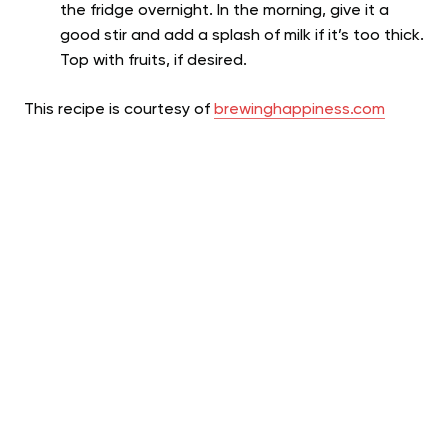
the fridge overnight. In the morning, give it a
good stir and add a splash of milk if it’s too thick.
Top with fruits, if desired.
This recipe is courtesy of
brewinghappiness.com