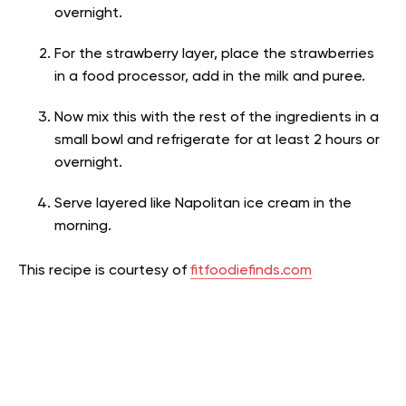
overnight.
For the strawberry layer, place the strawberries
in a food processor, add in the milk and puree.
Now mix this with the rest of the ingredients in a
small bowl and refrigerate for at least 2 hours or
overnight.
Serve layered like Napolitan ice cream in the
morning.
This recipe is courtesy of
fitfoodiefinds.com