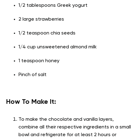
1/2 tablespoons Greek yogurt
2 large strawberries
1/2 teaspoon chia seeds
1/4 cup unsweetened almond milk
1 teaspoon honey
Pinch of salt
How To Make It:
To make the chocolate and vanilla layers,
combine all their respective ingredients in a small
bowl and refrigerate for at least 2 hours or