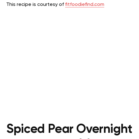
This recipe is courtesy of
fitfoodiefind.com
Spiced Pear Overnight