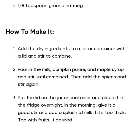
1/8 teaspoon ground nutmeg
How To Make It:
Add the dry ingredients to a jar or container with
a lid and stir to combine.
Pour in the milk, pumpkin puree, and maple syrup
and stir until combined. Then add the spices and
stir again.
Put the lid on the jar or container and place it in
the fridge overnight. In the morning, give it a
good stir and add a splash of milk if it’s too thick.
Top with fruits, if desired.