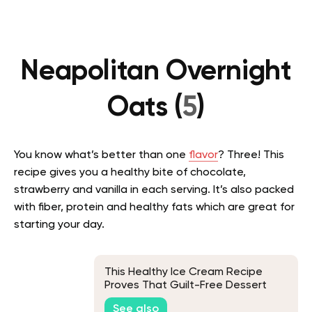
Neapolitan Overnight
Oats (
5
)
You know what’s better than one
flavor
? Three! This
recipe gives you a healthy bite of chocolate,
strawberry and vanilla in each serving. It’s also packed
with fiber, protein and healthy fats which are great for
starting your day.
This Healthy Ice Cream Recipe
Proves That Guilt-Free Dessert
Does Exist
See also