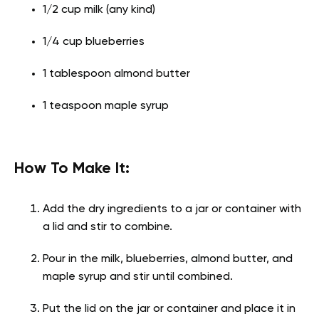
1/2 cup milk (any kind)
1/4 cup blueberries
1 tablespoon almond butter
1 teaspoon maple syrup
How To Make It:
Add the dry ingredients to a jar or container with
a lid and stir to combine.
Pour in the milk, blueberries, almond butter, and
maple syrup and stir until combined.
Put the lid on the jar or container and place it in