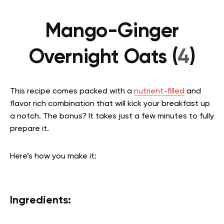
Mango-Ginger
Overnight Oats (
4
)
This recipe comes packed with a
nutrient-filled
and
flavor rich combination that will kick your breakfast up
a notch. The bonus? It takes just a few minutes to fully
prepare it.
Here’s how you make it:
Ingredients: