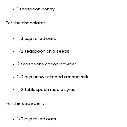
1 teaspoon honey
For the chocolate:
1/3 cup rolled oats
1/2 teaspoon chia seeds
2 teaspoons cocoa powder
1/3 cup unsweetened almond milk
1/2 tablespoon maple syrup
For the strawberry:
1/3 cup rolled oats