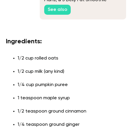
Secrets
See also
Ingredients:
1/2 cup rolled oats
1/2 cup milk (any kind)
1/4 cup pumpkin puree
1 teaspoon maple syrup
1/2 teaspoon ground cinnamon
1/4 teaspoon ground ginger