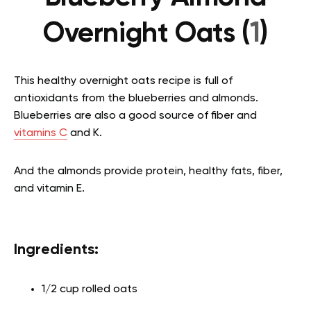
Overnight Oats (
1
)
This healthy overnight oats recipe is full of
antioxidants from the blueberries and almonds.
Blueberries are also a good source of fiber and
vitamins C
and K.
And the almonds provide protein, healthy fats, fiber,
and vitamin E.
Ingredients:
1/2 cup rolled oats