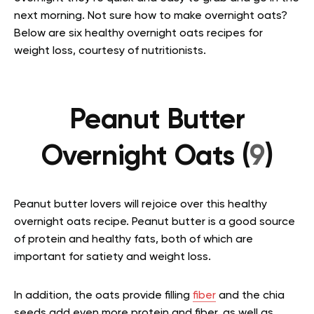
next morning.
Not sure how to make overnight oats?
Below are six healthy overnight oats recipes for
weight loss, courtesy of nutritionists.
Peanut Butter
Overnight Oats (
9
)
Peanut butter lovers will rejoice over this healthy
overnight oats recipe. Peanut butter is a good source
of protein and healthy fats, both of which are
important for satiety and weight loss.
In addition, the oats provide filling
fiber
and the chia
seeds add even more protein and fiber, as well as