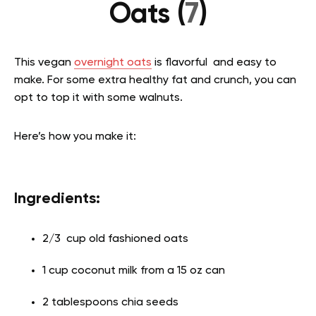
Oats (
7
)
This vegan
overnight oats
is flavorful and easy to
make. For some extra healthy fat and crunch, you can
opt to top it with some walnuts.
Here’s how you make it:
Ingredients:
2/3 cup old fashioned oats
1 cup coconut milk from a 15 oz can
2 tablespoons chia seeds