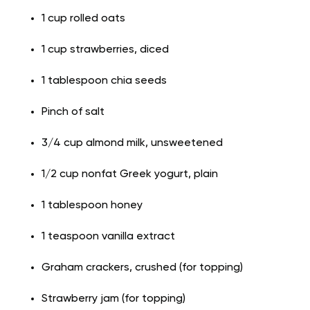
1 cup rolled oats
1 cup strawberries, diced
1 tablespoon chia seeds
Pinch of salt
3/4 cup almond milk, unsweetened
1/2 cup nonfat Greek yogurt, plain
1 tablespoon honey
1 teaspoon vanilla extract
Graham crackers, crushed (for topping)
Strawberry jam (for topping)