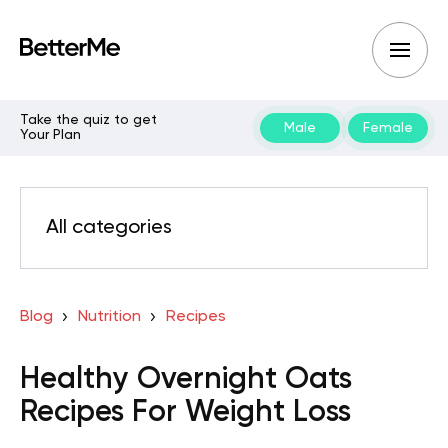
Take the quiz to get
Male
Female
Your Plan
All categories
Blog
Nutrition
Recipes
Healthy Overnight Oats
Recipes For Weight Loss