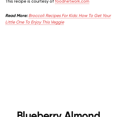
This recipe is courtesy of
foodnetwork.com
Read More:
Broccoli Recipes For Kids: How To Get Your
Little One To Enjoy This Veggie
Blueberry Almond