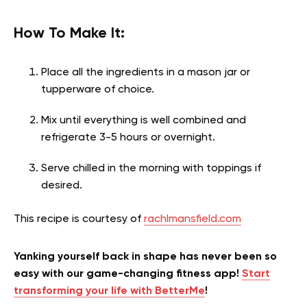
How To Make It:
Place all the ingredients in a mason jar or
tupperware of choice.
Mix until everything is well combined and
refrigerate 3-5 hours or overnight.
Serve chilled in the morning with toppings if
desired.
This recipe is courtesy of
rachlmansfield.com
Yanking yourself back in shape has never been so
easy with our game-changing fitness app!
Start
transforming your life with BetterMe
!