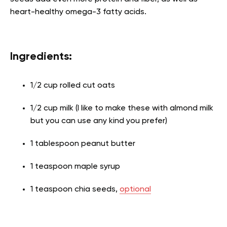
heart-healthy omega-3 fatty acids.
Ingredients:
1/2 cup rolled cut oats
1/2 cup milk (I like to make these with almond milk
but you can use any kind you prefer)
1 tablespoon peanut butter
1 teaspoon maple syrup
1 teaspoon chia seeds,
optional