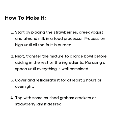
How To Make It:
Start by placing the strawberries, greek yogurt
and almond milk in a food processor. Process on
high until all the fruit is pureed.
Next, transfer the mixture to a large bowl before
adding in the rest of the ingredients. Mix using a
spoon until everything is well combined.
Cover and refrigerate it for at least 2 hours or
overnight.
Top with some crushed graham crackers or
strawberry jam if desired.