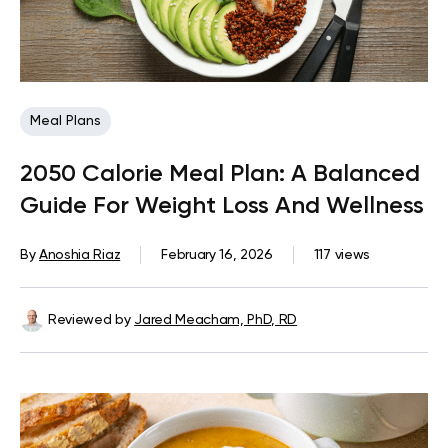
Meal Plans
2050 Calorie Meal Plan: A Balanced
Guide For Weight Loss And Wellness
By
Anoshia Riaz
February 16, 2026
117 views
Reviewed by
Jared Meacham, PhD, RD