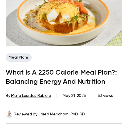
Meal Plans
What Is A 2250 Calorie Meal Plan?:
Balancing Energy And Nutrition
By
Maria Lourdes Rubiolo
May 21, 2025
53 views
Reviewed by
Jared Meacham, PhD, RD