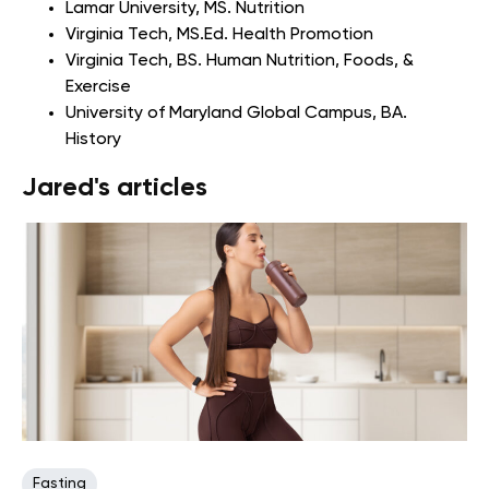
Lamar University
, MS. Nutrition
Virginia Tech
, MS.Ed. Health Promotion
Virginia Tech
, BS. Human Nutrition, Foods, &
Exercise
University of Maryland Global Campus
, BA.
History
Jared's articles
Fasting