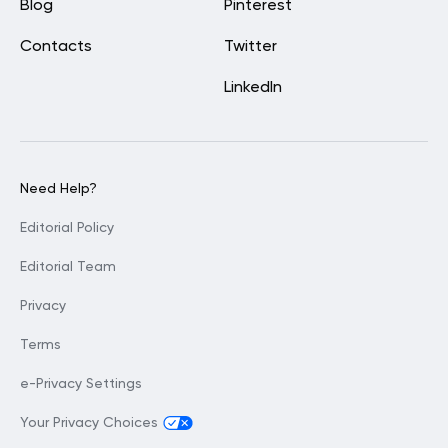
Blog
Pinterest
Contacts
Twitter
LinkedIn
Need Help?
Editorial Policy
Editorial Team
Privacy
Terms
e-Privacy Settings
Your Privacy Choices