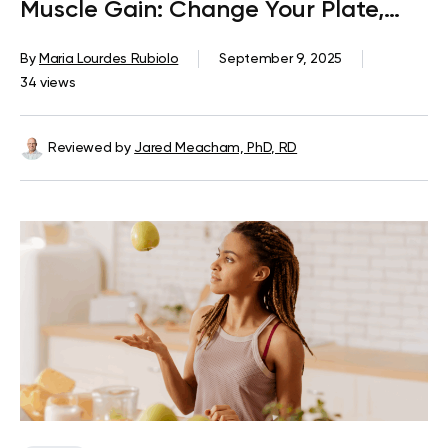
Muscle Gain: Change Your Plate,
Change Your Body
By
Maria Lourdes Rubiolo
September 9, 2025
34 views
Reviewed by
Jared Meacham, PhD, RD