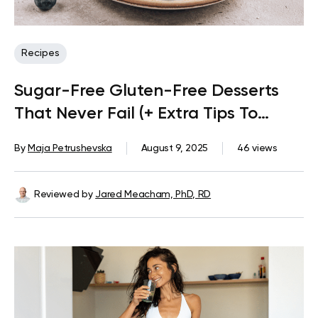
Recipes
Sugar-Free Gluten-Free Desserts
That Never Fail (+ Extra Tips To
Satisfy A Sweet Tooth)
By
Maja Petrushevska
August 9, 2025
46 views
Reviewed by
Jared Meacham, PhD, RD