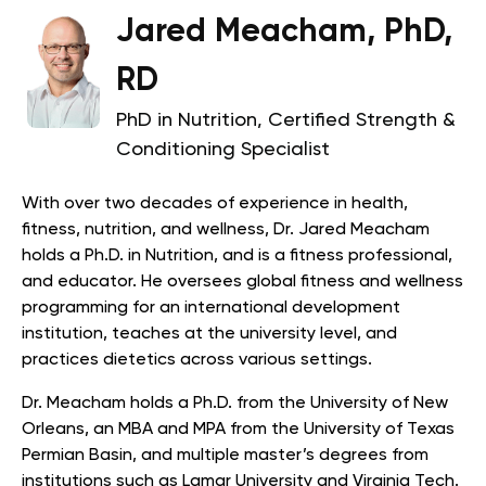
Jared Meacham, PhD,
RD
PhD in Nutrition, Certified Strength &
Conditioning Specialist
With over two decades of experience in health,
fitness, nutrition, and wellness, Dr. Jared Meacham
holds a Ph.D. in Nutrition, and is a fitness professional,
and educator. He oversees global fitness and wellness
programming for an international development
institution, teaches at the university level, and
practices dietetics across various settings.
Dr. Meacham holds a Ph.D. from the University of New
Orleans, an MBA and MPA from the University of Texas
Permian Basin, and multiple master’s degrees from
institutions such as Lamar University and Virginia Tech.