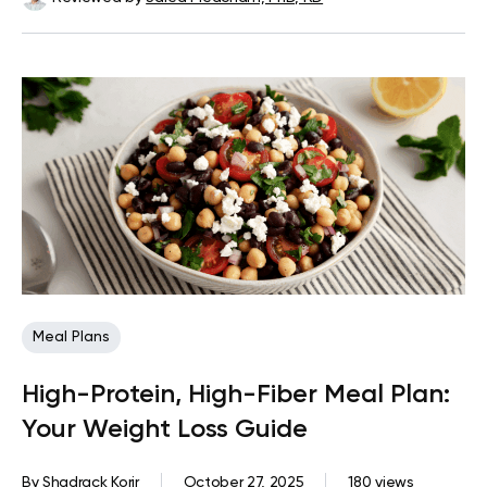
Meal Plans
High-Protein, High-Fiber Meal Plan:
Your Weight Loss Guide
By
Shadrack Korir
October 27, 2025
180 views