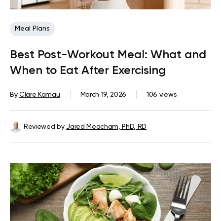
Meal Plans
Best Post-Workout Meal: What and
When to Eat After Exercising
By
Clare Kamau
March 19, 2026
106 views
Reviewed by
Jared Meacham, PhD, RD