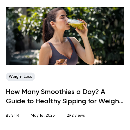
Weight Loss
How Many Smoothies a Day? A
Guide to Healthy Sipping for Weight
Loss
By
Sri R
May 16, 2025
292 views