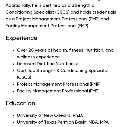
Additionally, he is certified as a Strength &
Conditioning Specialist (CSCS) and holds credentials
as a Project Management Professional (PMP) and
Facility Management Professional (FMP).
Experience
Over 20 years of health, fitness, nutrition, and
wellness experience
Licensed Dietitian Nutritionist
Certified Strength & Conditioning Specialist
(CSCS)
Project Management Professional (PMP)
Facility Management Professional (FMP)
Education
University of New Orleans
, Ph.D.
University of Texas Permian Basin
, MBA, MPA