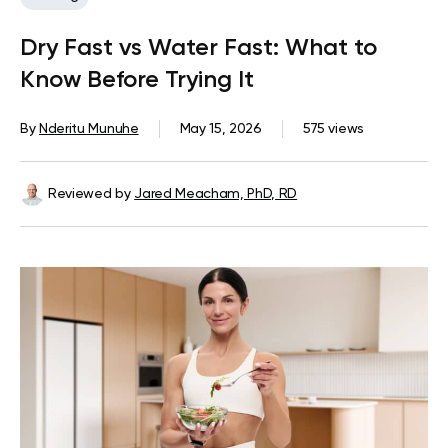
Dry Fast vs Water Fast: What to
Know Before Trying It
By
Nderitu Munuhe
May 15, 2026
575 views
Reviewed by
Jared Meacham, PhD, RD