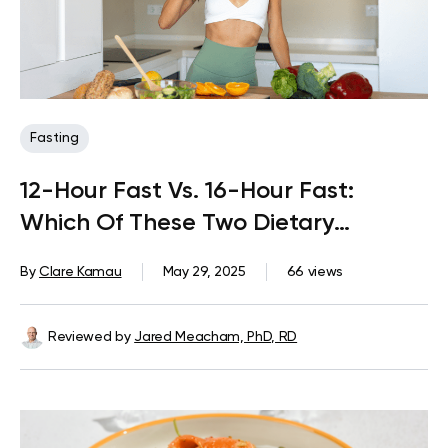
Fasting
12-Hour Fast Vs. 16-Hour Fast:
Which Of These Two Dietary
Patterns Is Better?
By
Clare Kamau
May 29, 2025
66 views
Reviewed by
Jared Meacham, PhD, RD