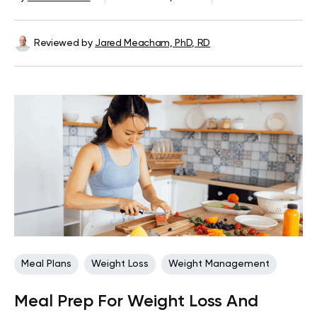
Reviewed by
Jared Meacham, PhD, RD
Meal Plans
Weight Loss
Weight Management
Meal Prep For Weight Loss And