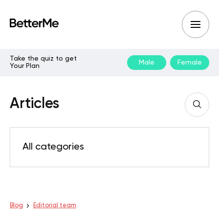
Take the quiz to get
Male
Female
Your Plan
Articles
All categories
Blog
Editorial team