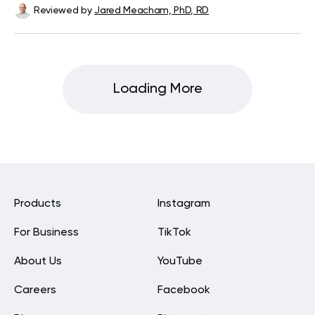
Reviewed by
Jared Meacham, PhD, RD
Loading More
Products
Instagram
For Business
TikTok
About Us
YouTube
Careers
Facebook