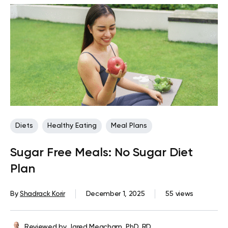
Diets
Healthy Eating
Meal Plans
Sugar Free Meals: No Sugar Diet
Plan
By
Shadrack Korir
December 1, 2025
55 views
Reviewed by
Jared Meacham, PhD, RD