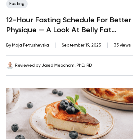
Fasting
12-Hour Fasting Schedule For Better
Physique — A Look At Belly Fat
Reduction
By
Maja Petrushevska
September 19, 2025
33 views
Reviewed by
Jared Meacham, PhD, RD