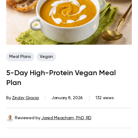
Meal Plans
Vegan
5-Day High-Protein Vegan Meal
Plan
By
Zindzy Gracia
January 8, 2026
132 views
Reviewed by
Jared Meacham, PhD, RD