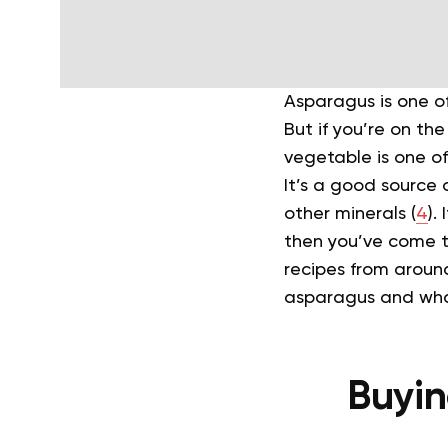
Asparagus is one of
But if you’re on th
vegetable is one o
It’s a good source 
other minerals (
4
).
then you’ve come 
recipes from aroun
asparagus and what
Buyin