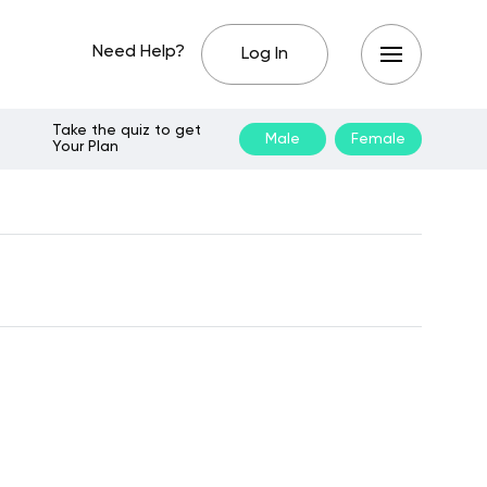
Need Help?
Log In
Take the quiz to get
Male
Female
Your Plan