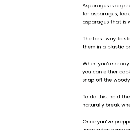
Asparagus is a gr
for asparagus, look
asparagus that is w
The best way to st
them in a plastic b
When you’re ready t
you can either cook 
snap off the woody
To do this, hold th
naturally break wh
Once you’ve preppe