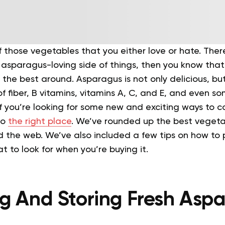
 those vegetables that you either love or hate. Ther
e asparagus-loving side of things, then you know that 
f the best around.
Asparagus is not only delicious, but 
of fiber, B vitamins, vitamins A, C, and E, and even 
If you’re looking for some new and exciting ways to 
to
the right place
. We’ve rounded up the best veget
d the web.
We’ve also included a few tips on how to 
 to look for when you’re buying it.
g And Storing Fresh Asp