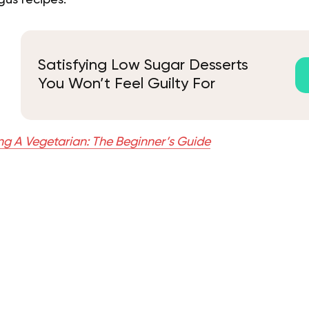
us recipes.
Satisfying Low Sugar Desserts
You Won’t Feel Guilty For
g A Vegetarian: The Beginner’s Guide