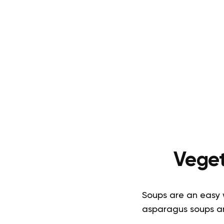
Veget
Soups are an easy w
asparagus soups are