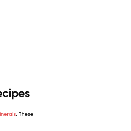
ecipes
inerals
. These