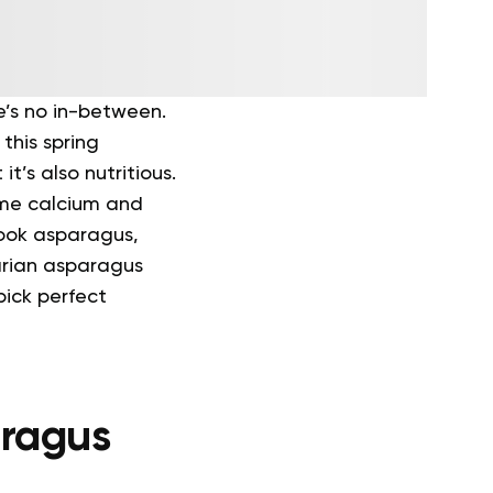
e’s no in-between.
this spring
it’s also nutritious.
some calcium and
cook asparagus,
arian asparagus
pick perfect
aragus