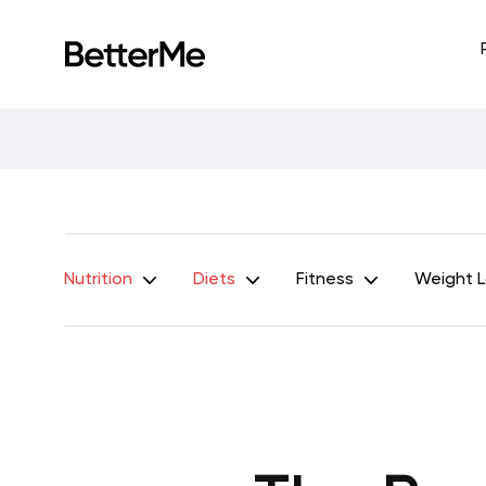
Nutrition
Diets
Fitness
Weight 