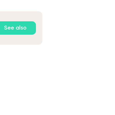
See also