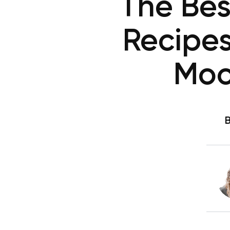
The Bes
Recipes
Moo