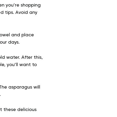
hen you’re shopping
ed tips. Avoid any
towel and place
four days.
d water. After this,
le, you’ll want to
 The asparagus will
.
 these delicious