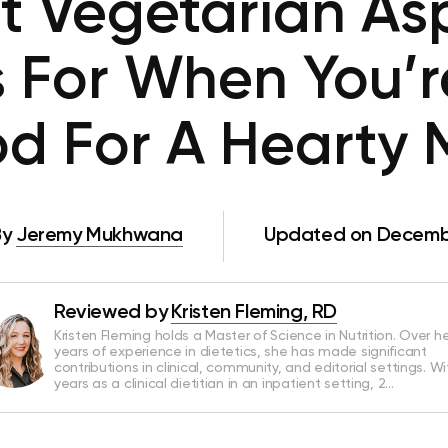
t Vegetarian A
 For When You’r
d For A Hearty 
By
Jeremy Mukhwana
Updated on Decembe
Reviewed by
Kristen Fleming, RD
Kristen Fleming holds a Master of Science in Nutrition. Over he
years of experience in dietetics, she has made significant
contributions in clinical, community, and editorial settings. Wi
years as a clinical dietitian in an inpatient setting, 2…