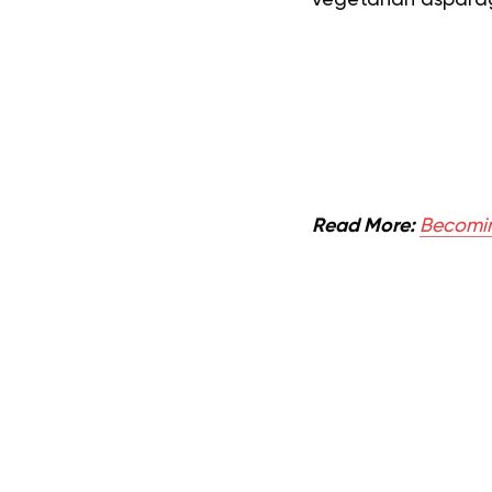
vegetarian asparag
Read More:
Becomin