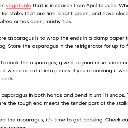
een
vegetable
that is in season from April to June. W
 for stalks that are firm, bright green, and have clos
ilted or has open, mushy tips.
ore asparagus is to wrap the ends in a damp paper 
ag. Store the asparagus in the refrigerator for up to 
o cook the asparagus, give it a good rinse under col
it whole or cut it into pieces. If you’re cooking it who
 ends.
e asparagus in both hands and bend it until it snaps.
ere the tough end meets the tender part of the stalk
d the asparagus, it’s time to get cooking. Check out