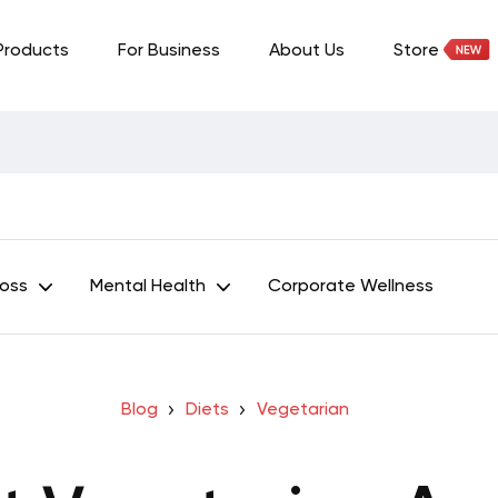
Products
For Business
About Us
Store
Loss
Mental Health
Corporate Wellness
Blog
Diets
Vegetarian