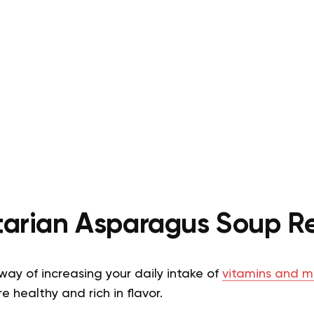
arian Asparagus Soup R
ay of increasing your daily intake of
vitamins and m
 healthy and rich in flavor.