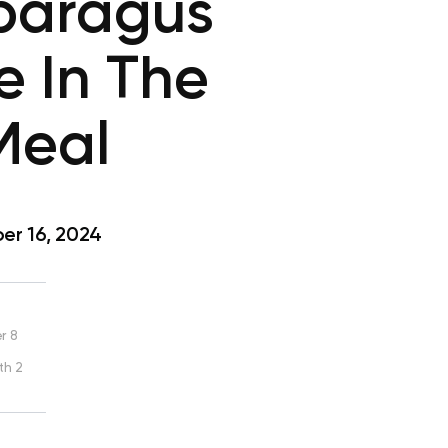
sparagus
e In The
Meal
r 16, 2024
r 8
th 2