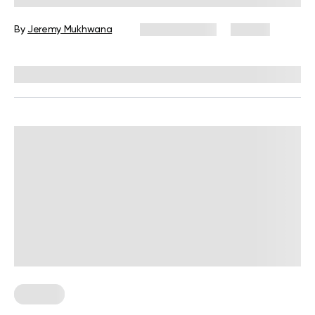
By
Jeremy Mukhwana
March 9, 2026
131 views
Reviewed by
Carter Lee, CPT, S&C coach
For Men