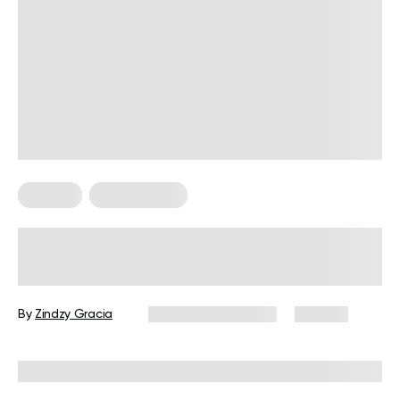
For Men
Leg Workouts
Leg Workout for Men: 6 Exercises
and a Science-Based Routine
By
Zindzy Gracia
December 10, 2025
170 views
Reviewed by
Garett Reid, MSc, CSCS, CISSN, EIM