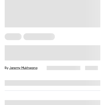
For Men
Strength Training
Weightlifting Routine for Men
By
Jeremy Mukhwana
December 12, 2025
30 views
Reviewed by
Carter Lee, CPT, S&C coach