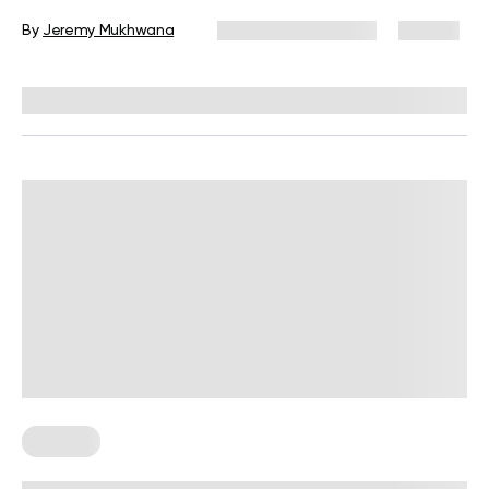
Execution
By
Jeremy Mukhwana
November 26, 2025
90 views
Reviewed by
Carter Lee, CPT, S&C coach
For Men