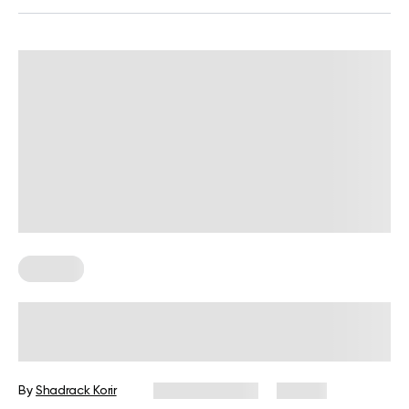
For Men
Upper-Body Gym Workout for Men
By
Shadrack Korir
March 10, 2026
33 views