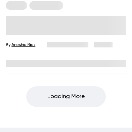
For Men
Workout Plans
Skinny to Muscular Workout Plan:
Tips, Tricks, and Training Essentials
By
Anoshia Riaz
November 17, 2025
276 views
Reviewed by
Carter Lee, CPT, S&C coach
Loading More