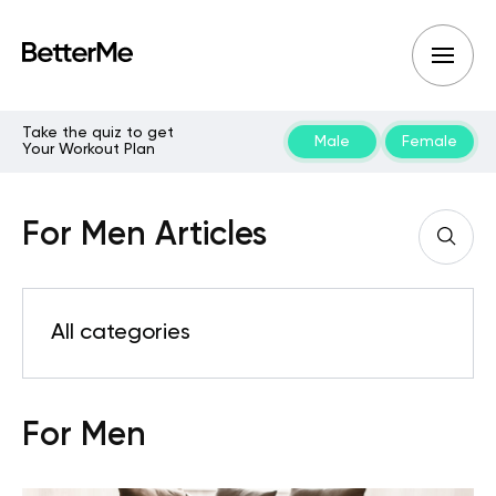
Take the quiz to get
Male
Female
Your Workout Plan
For Men Articles
All categories
For Men