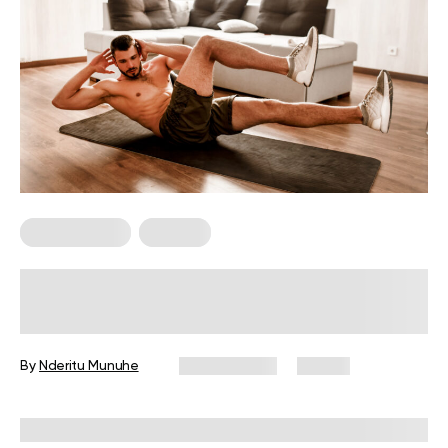
Abs Workouts
For Men
Lower Ab Workout for Men: 6
Exercises for Your Core
By
Nderitu Munuhe
May 4, 2026
91 views
Reviewed by
Carter Lee, CPT, S&C coach