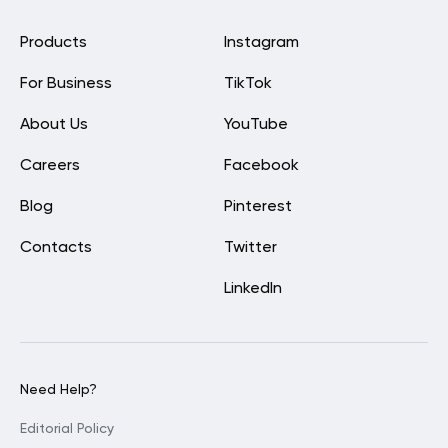
Products
Instagram
For Business
TikTok
About Us
YouTube
Careers
Facebook
Blog
Pinterest
Contacts
Twitter
LinkedIn
Need Help?
Editorial Policy