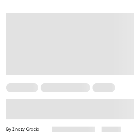
Calisthenics
Calisthenics For Men
For Men
How to Build Muscle with
Calisthenics: A Complete Guide
By
Zindzy Gracia
December 8, 2025
282 views