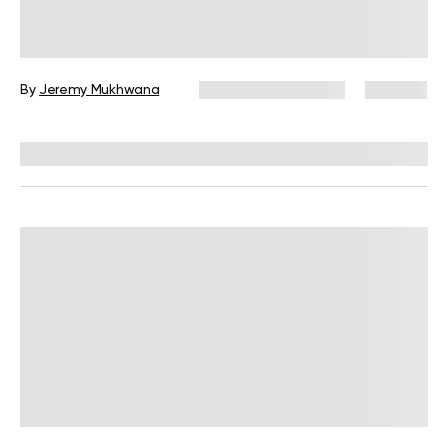
Over-40 Workout Plan Male: The
Definitive Science-Backed Guide
By
Jeremy Mukhwana
November 26, 2025
735 views
Reviewed by
Carter Lee, CPT, S&C coach