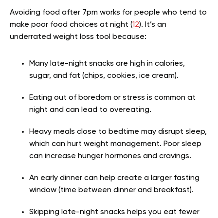
Avoiding food after 7pm works for people who tend to
make poor food choices at night (
12
). It’s an
underrated weight loss tool because:
Many late-night snacks are high in calories,
sugar, and fat (chips, cookies, ice cream).
Eating out of boredom or stress is common at
night and can lead to overeating.
Heavy meals close to bedtime may disrupt sleep,
which can hurt weight management. Poor sleep
can increase hunger hormones and cravings.
An early dinner can help create a larger fasting
window (time between dinner and breakfast).
Skipping late-night snacks helps you eat fewer