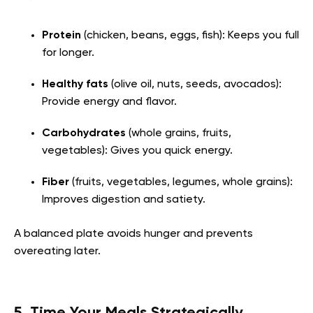
Protein
(chicken, beans, eggs, fish): Keeps you full
for longer.
Healthy fats
(olive oil, nuts, seeds, avocados):
Provide energy and flavor.
Carbohydrates
(whole grains, fruits,
vegetables): Gives you quick energy.
Fiber
(fruits, vegetables, legumes, whole grains):
Improves digestion and satiety.
A balanced plate avoids hunger and prevents
overeating later.
5. Time Your Meals Strategically