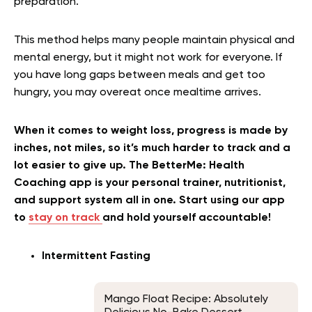
preparation.
This method helps many people maintain physical and
mental energy, but it might not work for everyone. If
you have long gaps between meals and get too
hungry, you may overeat once mealtime arrives.
When it comes to weight loss, progress is made by
inches, not miles, so it’s much harder to track and a
lot easier to give up. The BetterMe: Health
Coaching app is your personal trainer, nutritionist,
and support system all in one. Start using our app
to
stay on track
and hold yourself accountable!
Intermittent Fasting
Mango Float Recipe: Absolutely