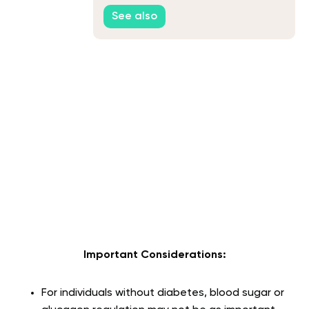
See also
Important Considerations:
For individuals without diabetes, blood sugar or