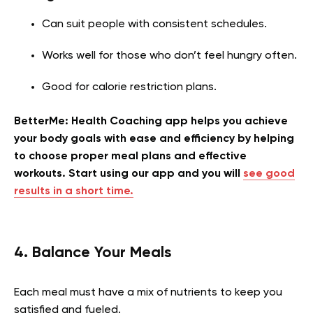
Can suit people with consistent schedules.
Works well for those who don’t feel hungry often.
Good for calorie restriction plans.
BetterMe: Health Coaching app helps you achieve
your body goals with ease and efficiency by helping
to choose proper meal plans and effective
workouts. Start using our app and you will
see good
results in a short time.
4. Balance Your Meals
Each meal must have a mix of nutrients to keep you
satisfied and fueled.