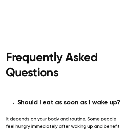
Frequently Asked
Questions
Should I eat as soon as I wake up?
It depends on your body and routine. Some people
feel hungry immediately after waking up and benefit