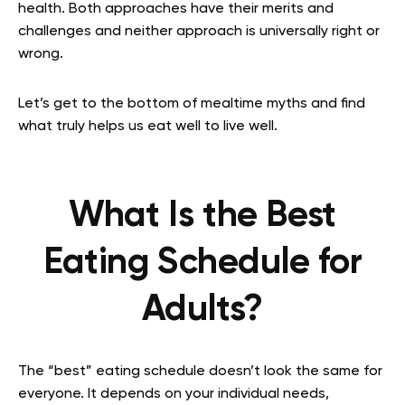
health. Both approaches have their merits and
challenges and neither approach is universally right or
wrong.
Let’s get to the bottom of mealtime myths and find
what truly helps us eat well to live well.
What Is the Best
Eating Schedule for
Adults?
The “best” eating schedule doesn’t look the same for
everyone. It depends on your individual needs,