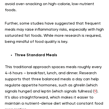
avoid over-snacking on high-calorie, low-nutrient
foods.
Further, some studies have suggested that frequent
meals may raise inflammatory risks, especially with high
saturated fat foods. While more research is required,
being mindful of food quality is key.
Three Standard Meals
This traditional approach spaces meals roughly every
4-6 hours – breakfast, lunch, and dinner. Research
supports that three balanced meals a day can help
regulate appetite hormones, such as ghrelin (which
signals hunger) and leptin (which signals fullness) (
9
).
It’s also straightforward, which makes it easier to
maintain a nutrient-dense diet without constant food