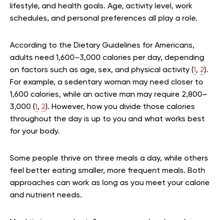
lifestyle, and health goals. Age, activity level, work
schedules, and personal preferences all play a role.
According to the Dietary Guidelines for Americans,
adults need 1,600–3,000 calories per day, depending
on factors such as age, sex, and physical activity (
1
,
2
).
For example, a sedentary woman may need closer to
1,600 calories, while an active man may require 2,800–
3,000 (
1
,
2
). However, how you divide those calories
throughout the day is up to you and what works best
for your body.
Some people thrive on three meals a day, while others
feel better eating smaller, more frequent meals. Both
approaches can work as long as you meet your calorie
and nutrient needs.