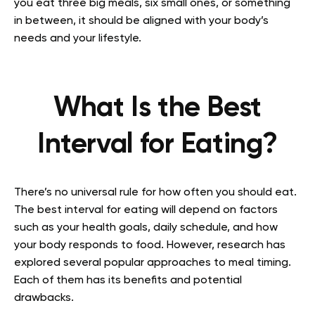
you eat three big meals, six small ones, or something
in between, it should be aligned with your body’s
needs and your lifestyle.
What Is the Best
Interval for Eating?
There’s no universal rule for how often you should eat.
The best interval for eating will depend on factors
such as your health goals, daily schedule, and how
your body responds to food. However, research has
explored several popular approaches to meal timing.
Each of them has its benefits and potential
drawbacks.