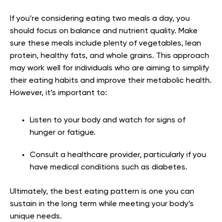
If you’re considering eating two meals a day, you
should focus on balance and nutrient quality. Make
sure these meals include plenty of vegetables, lean
protein, healthy fats, and whole grains. This approach
may work well for individuals who are aiming to simplify
their eating habits and improve their metabolic health.
However, it’s important to:
Listen to your body and watch for signs of
hunger or fatigue.
Consult a healthcare provider, particularly if you
have medical conditions such as diabetes.
Ultimately, the best eating pattern is one you can
sustain in the long term while meeting your body’s
unique needs.