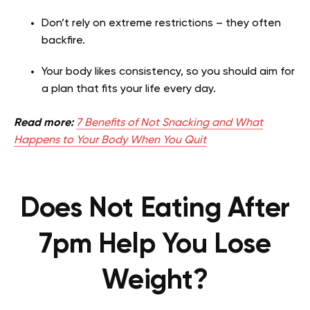
Don’t rely on extreme restrictions – they often
backfire.
Your body likes consistency, so you should aim for
a plan that fits your life every day.
Read more:
7 Benefits of Not Snacking and What
Happens to Your Body When You Quit
Does Not Eating After
7pm Help You Lose
Weight?