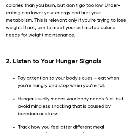
calories than you burn, but don’t go too low. Under-
eating can lower your energy and hurt your
metabolism. This is relevant only if you’re trying to lose
weight. If not, aim to meet your estimated calorie
needs for weight maintenance.
2. Listen to Your Hunger Signals
Pay attention to your body’s cues – eat when
you’re hungry and stop when you’re full.
Hunger usually means your body needs fuel, but
avoid mindless snacking that is caused by
boredom or stress.
Track how you feel after different meal