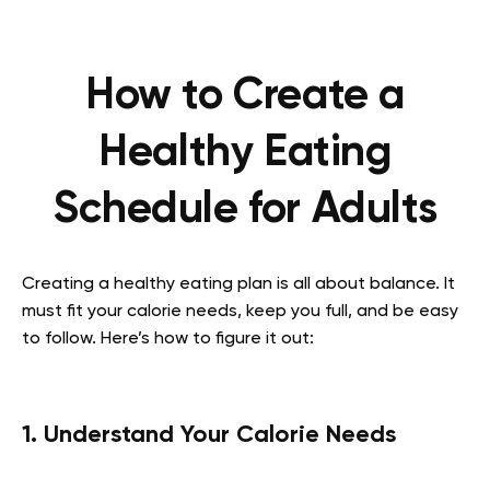
How to Create a
Healthy Eating
Schedule for Adults
Creating a healthy eating plan is all about balance. It
must fit your calorie needs, keep you full, and be easy
to follow. Here’s how to figure it out:
1. Understand Your Calorie Needs