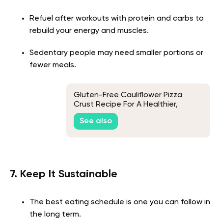
Refuel after workouts with protein and carbs to
rebuild your energy and muscles.
Sedentary people may need smaller portions or
fewer meals.
Gluten-Free Cauliflower Pizza
Crust Recipe For A Healthier,
Nutrient-Packed Pizza
See also
7. Keep It Sustainable
The best eating schedule is one you can follow in
the long term.