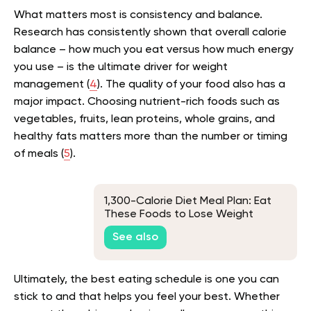
What matters most is consistency and balance.
Research has consistently shown that overall calorie
balance – how much you eat versus how much energy
you use – is the ultimate driver for weight
management (
4
). The quality of your food also has a
major impact. Choosing nutrient-rich foods such as
vegetables, fruits, lean proteins, whole grains, and
healthy fats matters more than the number or timing
of meals (
5
).
1,300-Calorie Diet Meal Plan: Eat
These Foods to Lose Weight
See also
Ultimately, the best eating schedule is one you can
stick to and that helps you feel your best. Whether