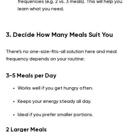
frequencies (e.g. 2 vs. 3 meals). This will help you
learn what you need.
3. Decide How Many Meals Suit You
There’s no one-size-fits-all solution here and meal
frequency depends on your routine:
3-5 Meals per Day
Works well if you get hungry often.
Keeps your energy steady all day.
Ideal if you prefer smaller portions.
2 Larger Meals