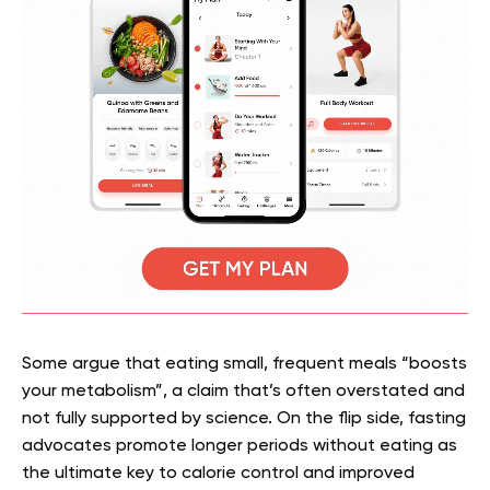
Some argue that eating small, frequent meals “boosts
your metabolism”, a claim that’s often overstated and
not fully supported by science. On the flip side, fasting
advocates promote longer periods without eating as
the ultimate key to calorie control and improved