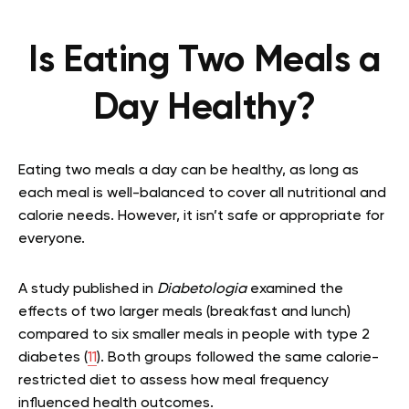
Is Eating Two Meals a
Day Healthy?
Eating two meals a day can be healthy, as long as
each meal is well-balanced to cover all nutritional and
calorie needs. However, it isn’t safe or appropriate for
everyone.
A study published in
Diabetologia
examined the
effects of two larger meals (breakfast and lunch)
compared to six smaller meals in people with type 2
diabetes (
11
). Both groups followed the same calorie-
restricted diet to assess how meal frequency
influenced health outcomes.