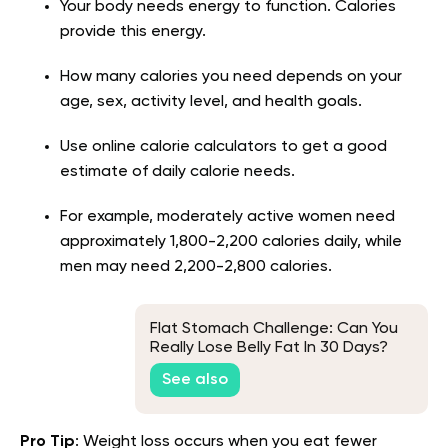
Your body needs energy to function. Calories
provide this energy.
How many calories you need depends on your
age, sex, activity level, and health goals.
Use online calorie calculators to get a good
estimate of daily calorie needs.
For example, moderately active women need
approximately 1,800-2,200 calories daily, while
men may need 2,200-2,800 calories.
Flat Stomach Challenge: Can You
Really Lose Belly Fat In 30 Days?
See also
Pro Tip
: Weight loss occurs when you eat fewer