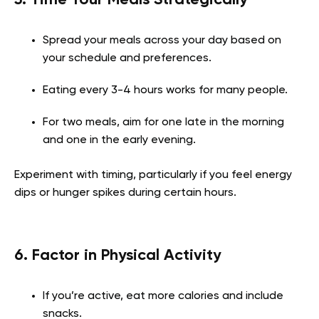
Spread your meals across your day based on
your schedule and preferences.
Eating every 3-4 hours works for many people.
For two meals, aim for one late in the morning
and one in the early evening.
Experiment with timing, particularly if you feel energy
dips or hunger spikes during certain hours.
6. Factor in Physical Activity
If you’re active, eat more calories and include
snacks.