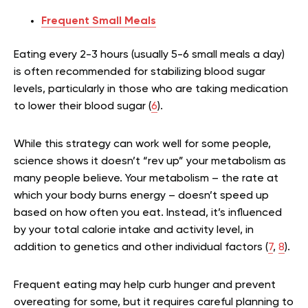
Frequent Small Meals
Eating every 2-3 hours (usually 5-6 small meals a day)
is often recommended for stabilizing blood sugar
levels, particularly in those who are taking medication
to lower their blood sugar (
6
).
While this strategy can work well for some people,
science shows it doesn’t “rev up” your metabolism as
many people believe. Your metabolism – the rate at
which your body burns energy – doesn’t speed up
based on how often you eat. Instead, it’s influenced
by your total calorie intake and activity level, in
addition to genetics and other individual factors (
7
,
8
).
Frequent eating may help curb hunger and prevent
overeating for some, but it requires careful planning to