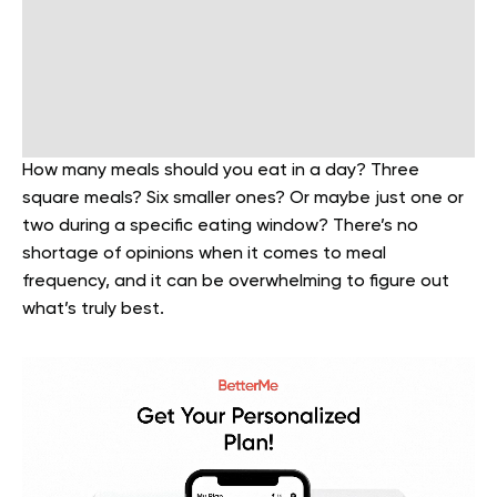
How many meals should you eat in a day? Three
square meals? Six smaller ones? Or maybe just one or
two during a specific eating window? There’s no
shortage of opinions when it comes to meal
frequency, and it can be overwhelming to figure out
what’s truly best.