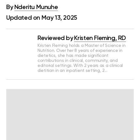
By
Nderitu Munuhe
Updated on May 13, 2025
Reviewed by
Kristen Fleming, RD
Kristen Fleming holds a Master of Science in
Nutrition. Over her 8 years of experience in
dietetics, she has made significant
contributions in clinical, community, and
editorial settings. With 2 years as a clinical
dietitian in an inpatient setting, 2…