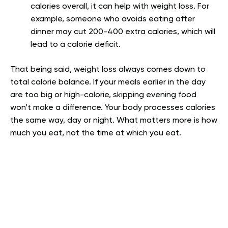
calories overall, it can help with weight loss. For
example, someone who avoids eating after
dinner may cut 200-400 extra calories, which will
lead to a calorie deficit.
That being said, weight loss always comes down to
total calorie balance. If your meals earlier in the day
are too big or high-calorie, skipping evening food
won’t make a difference. Your body processes calories
the same way, day or night. What matters more is how
much you eat, not the time at which you eat.