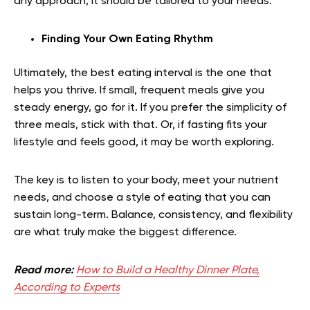
any approach, it should be tailored to your needs.
Finding Your Own Eating Rhythm
Ultimately, the best eating interval is the one that
helps you thrive. If small, frequent meals give you
steady energy, go for it. If you prefer the simplicity of
three meals, stick with that. Or, if fasting fits your
lifestyle and feels good, it may be worth exploring.
The key is to listen to your body, meet your nutrient
needs, and choose a style of eating that you can
sustain long-term. Balance, consistency, and flexibility
are what truly make the biggest difference.
Read more:
How to Build a Healthy Dinner Plate,
According to Experts