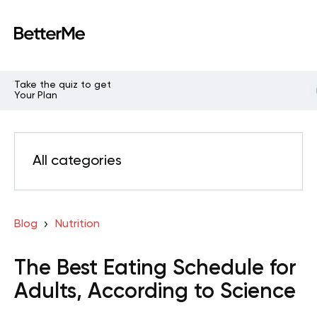
Take the quiz to get
Your Plan
All categories
Blog
Nutrition
The Best Eating Schedule for
Adults, According to Science