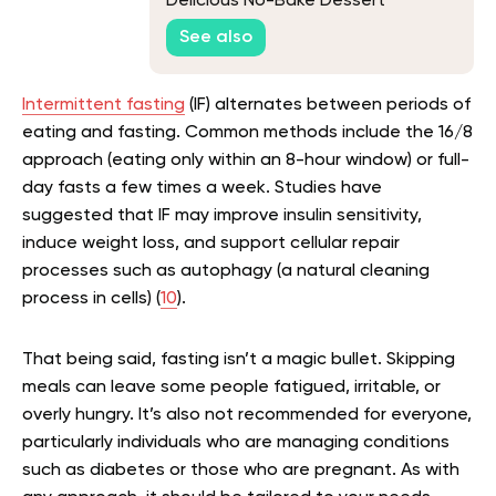
Delicious No-Bake Dessert
See also
Intermittent fasting
(IF) alternates between periods of
eating and fasting. Common methods include the 16/8
approach (eating only within an 8-hour window) or full-
day fasts a few times a week. Studies have
suggested that IF may improve insulin sensitivity,
induce weight loss, and support cellular repair
processes such as autophagy (a natural cleaning
process in cells) (
10
).
That being said, fasting isn’t a magic bullet. Skipping
meals can leave some people fatigued, irritable, or
overly hungry. It’s also not recommended for everyone,
particularly individuals who are managing conditions
such as diabetes or those who are pregnant. As with