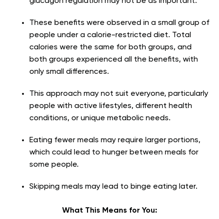
glucagon regulation may not be as important.
These benefits were observed in a small group of
people under a calorie-restricted diet. Total
calories were the same for both groups, and
both groups experienced all the benefits, with
only small differences.
This approach may not suit everyone, particularly
people with active lifestyles, different health
conditions, or unique metabolic needs.
Eating fewer meals may require larger portions,
which could lead to hunger between meals for
some people.
Skipping meals may lead to binge eating later.
What This Means for You: