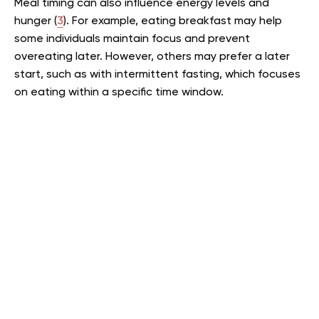
Meal timing can also influence energy levels and
hunger (
3
). For example, eating breakfast may help
some individuals maintain focus and prevent
overeating later. However, others may prefer a later
start, such as with intermittent fasting, which focuses
on eating within a specific time window.