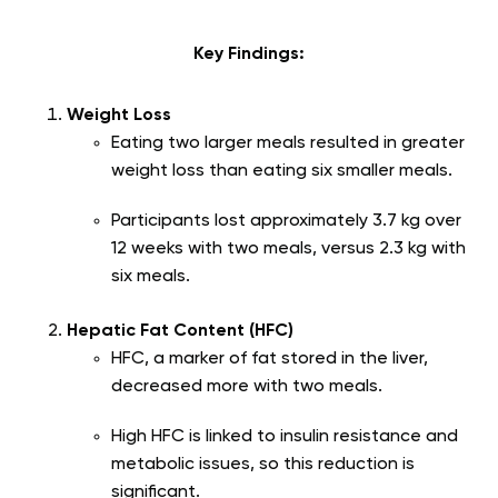
Key Findings:
Weight Loss
Eating two larger meals resulted in greater
weight loss than eating six smaller meals.
Participants lost approximately 3.7 kg over
12 weeks with two meals, versus 2.3 kg with
six meals.
Hepatic Fat Content (HFC)
HFC, a marker of fat stored in the liver,
decreased more with two meals.
High HFC is linked to insulin resistance and
metabolic issues, so this reduction is
significant.