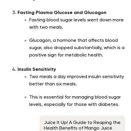
Fasting Plasma Glucose and Glucagon
Fasting blood sugar levels went down more
with two meals.
Glucagon, a hormone that affects blood
sugar, also dropped substantially, which is a
positive sign for metabolic health.
Insulin Sensitivity
Two meals a day improved insulin sensitivity
better than six meals.
This is essential for managing blood sugar
levels, especially for those with diabetes.
Juice It Up! A Guide to Reaping the
Health Benefits of Mango Juice