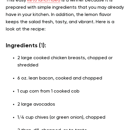
This easy
keto lunch idea
is a winner because it is
prepared with simple ingredients that you may already
have in your kitchen. In addition, the lemon flavor
keeps the salad fresh, tasty, and vibrant. Here is a
look at the recipe:
Ingredients (
1
):
2 large cooked chicken breasts, chopped or
shredded
6 oz. lean bacon, cooked and chopped
1 cup corn from 1 cooked cob
2 large avocados
1/4 cup chives (or green onion), chopped