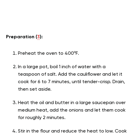
Preparation (
3
):
Preheat the oven to 400ºF.
In a large pot, boil 1 inch of water with a
teaspoon of salt. Add the cauliflower and let it
cook for 6 to 7 minutes, until tender-crisp. Drain,
then set aside.
Heat the oil and butter in a large saucepan over
medium heat, add the onions and let them cook
for roughly 2 minutes.
Stir in the flour and reduce the heat to low. Cook