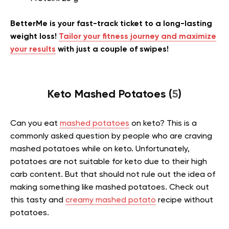
BetterMe is your fast-track ticket to a long-lasting
weight loss!
Tailor your fitness journey and maximize
your results
with just a couple of swipes!
Keto Mashed Potatoes (
5
)
Can you eat
mashed potatoes
on keto? This is a
commonly asked question by people who are craving
mashed potatoes while on keto. Unfortunately,
potatoes are not suitable for keto due to their high
carb content. But that should not rule out the idea of
making something like mashed potatoes. Check out
this tasty and
creamy mashed potato
recipe without
potatoes.