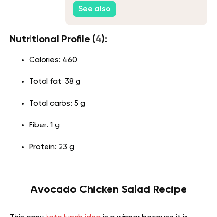
See also
Nutritional Profile (
4
):
Calories: 460
Total fat: 38 g
Total carbs: 5 g
Fiber: 1 g
Protein: 23 g
Avocado Chicken Salad Recipe