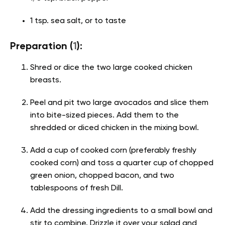
1 tsp. sea salt, or to taste
Preparation (
1
):
Shred or dice the two large cooked chicken
breasts.
Peel and pit two large avocados and slice them
into bite-sized pieces. Add them to the
shredded or diced chicken in the mixing bowl.
Add a cup of cooked corn (preferably freshly
cooked corn) and toss a quarter cup of chopped
green onion, chopped bacon, and two
tablespoons of fresh Dill.
Add the dressing ingredients to a small bowl and
stir to combine. Drizzle it over your salad and