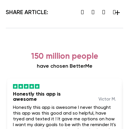
SHARE ARTICLE:
150 million people
have chosen BetterMe
Honestly this app is
awesome
Victor M.
Honestly this app is awesome I never thought
this app was this good and so helpful, have
tryed and texted it ! It gave me options on how
I want my dairy goals to be with the reminder It's