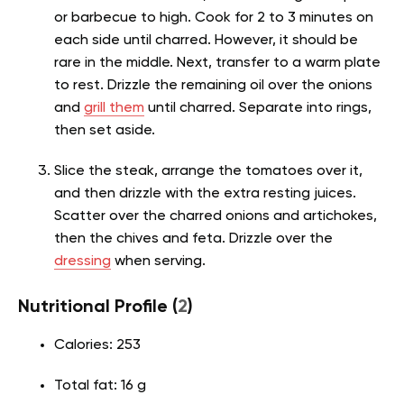
or barbecue to high. Cook for 2 to 3 minutes on
each side until charred. However, it should be
rare in the middle. Next, transfer to a warm plate
to rest. Drizzle the remaining oil over the onions
and
grill them
until charred. Separate into rings,
then set aside.
Slice the steak, arrange the tomatoes over it,
and then drizzle with the extra resting juices.
Scatter over the charred onions and artichokes,
then the chives and feta. Drizzle over the
dressing
when serving.
Nutritional Profile (
2
)
Calories: 253
Total fat: 16 g