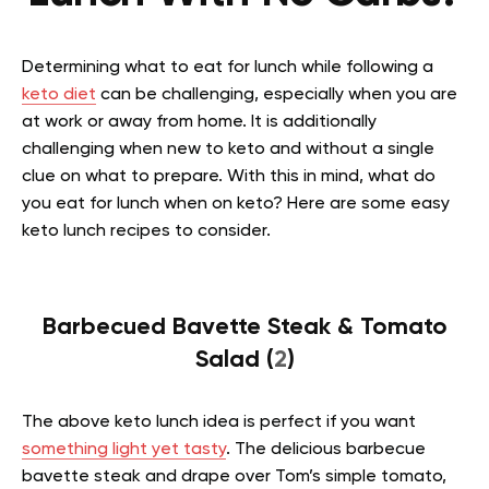
Determining what to eat for lunch while following a
keto diet
can be challenging, especially when you are
at work or away from home. It is additionally
challenging when new to keto and without a single
clue on what to prepare. With this in mind, what do
you eat for lunch when on keto? Here are some easy
keto lunch recipes to consider.
Barbecued Bavette Steak & Tomato
Salad (
2
)
The above keto lunch idea is perfect if you want
something light yet tasty
. The delicious barbecue
bavette steak and drape over Tom’s simple tomato,