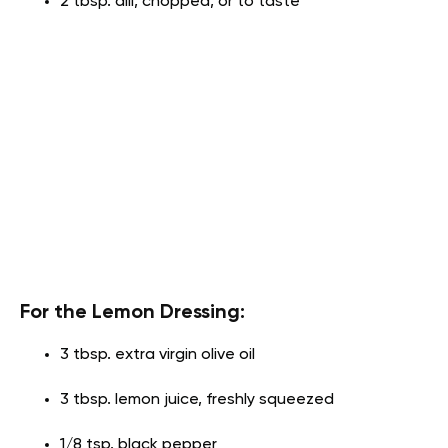
2 tbsp. dill, chopped, or to taste
For the Lemon Dressing:
3 tbsp. extra virgin olive oil
3 tbsp. lemon juice, freshly squeezed
1/8 tsp. black pepper