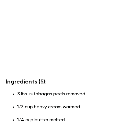
Ingredients (
5
):
3 lbs. rutabagas peels removed
1/3 cup heavy cream warmed
1/4 cup butter melted