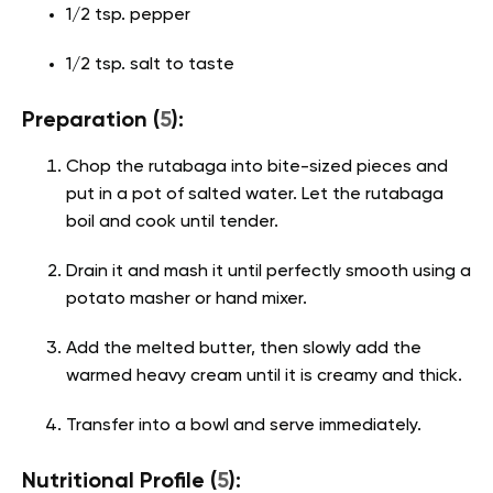
1/2 tsp. pepper
1/2 tsp. salt to taste
Preparation (
5
):
Chop the rutabaga into bite-sized pieces and
put in a pot of salted water. Let the rutabaga
boil and cook until tender.
Drain it and mash it until perfectly smooth using a
potato masher or hand mixer.
Add the melted butter, then slowly add the
warmed heavy cream until it is creamy and thick.
Transfer into a bowl and serve immediately.
Nutritional Profile (
5
):