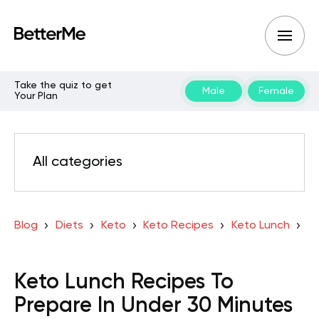
Take the quiz to get
Male
Female
Your Plan
All categories
Blog
Diets
Keto
Keto Recipes
Keto Lunch
Keto Lunch Recipes To
Prepare In Under 30 Minutes