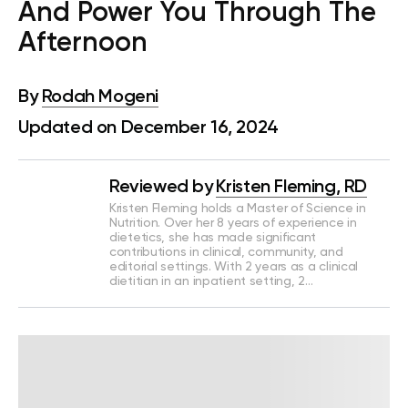
And Power You Through The
Afternoon
By
Rodah Mogeni
Updated on December 16, 2024
Reviewed by
Kristen Fleming, RD
Kristen Fleming holds a Master of Science in
Nutrition. Over her 8 years of experience in
dietetics, she has made significant
contributions in clinical, community, and
editorial settings. With 2 years as a clinical
dietitian in an inpatient setting, 2…