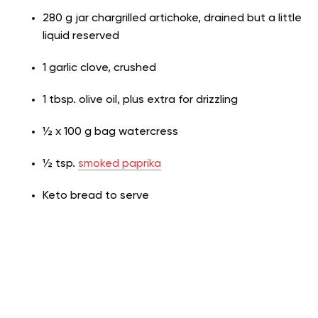
280 g jar chargrilled artichoke, drained but a little
liquid reserved
1 garlic clove, crushed
1 tbsp. olive oil, plus extra for drizzling
½ x 100 g bag watercress
½ tsp.
smoked paprika
Keto bread to serve