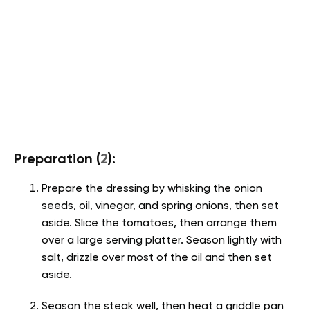
Preparation (
2
):
Prepare the dressing by whisking the onion
seeds, oil, vinegar, and spring onions, then set
aside. Slice the tomatoes, then arrange them
over a large serving platter. Season lightly with
salt, drizzle over most of the oil and then set
aside.
Season the steak well, then heat a griddle pan