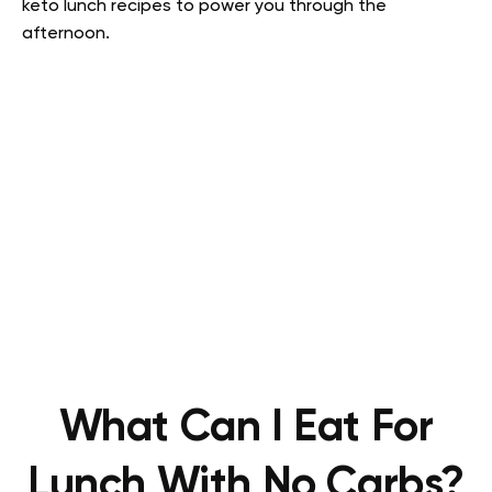
keto lunch recipes to power you through the
afternoon.
What Can I Eat For
Lunch With No Carbs?