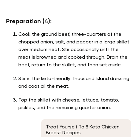
Preparation (
4
):
Cook the ground beef, three-quarters of the
chopped onion, salt, and pepper in a large skillet
over medium heat. Stir occasionally until the
meat is browned and cooked through. Drain the
beef, return to the skillet, and then set aside.
Stir in the keto-friendly Thousand Island dressing
and coat all the meat.
Top the skillet with cheese, lettuce, tomato,
pickles, and the remaining quarter onion.
Treat Yourself To 8 Keto Chicken
Breast Recipes