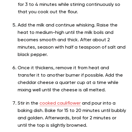
for 3 to 4 minutes while stirring continuously so
that you cook out the flour.
Add the milk and continue whisking. Raise the
heat to medium-high until the milk boils and
becomes smooth and thick. After about 2
minutes, season with half a teaspoon of salt and
black pepper.
Once it thickens, remove it from heat and
transfer it to another burner if possible. Add the
cheddar cheese a quarter cup at a time while
mixing well until the cheese is all melted.
Stir in the
cooked cauliflower
and pour into a
baking dish. Bake for 15 to 20 minutes until bubbly
and golden. Afterwards, broil for 2 minutes or
until the top is slightly browned.