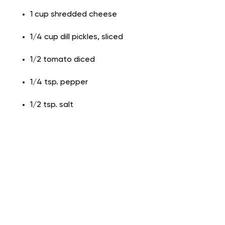
1 cup shredded cheese
1/4 cup dill pickles, sliced
1/2 tomato diced
1/4 tsp. pepper
1/2 tsp. salt