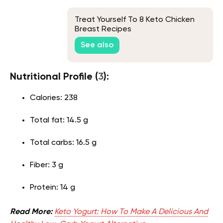
Treat Yourself To 8 Keto Chicken
Breast Recipes
See also
Nutritional Profile (
3
):
Calories: 238
Total fat: 14.5 g
Total carbs: 16.5 g
Fiber: 3 g
Protein: 14 g
Read More:
Keto Yogurt: How To Make A Delicious And