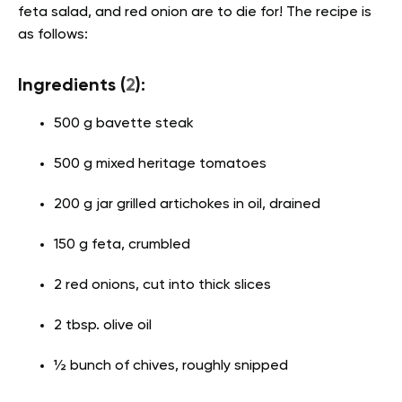
feta salad, and red onion are to die for! The recipe is
as follows:
Ingredients (
2
):
500 g bavette steak
500 g mixed heritage tomatoes
200 g jar grilled artichokes in oil, drained
150 g feta, crumbled
2 red onions, cut into thick slices
2 tbsp. olive oil
½ bunch of chives, roughly snipped