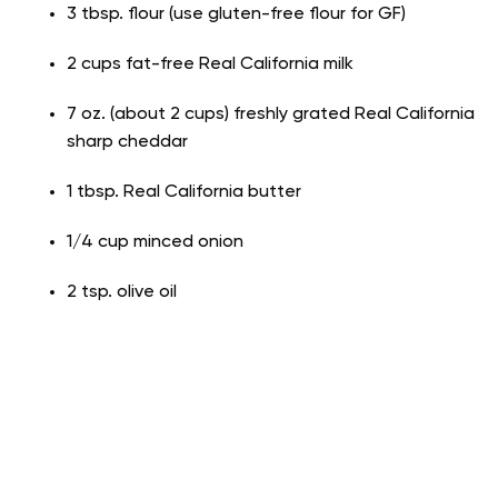
3 tbsp. flour (use gluten-free flour for GF)
2 cups fat-free Real California milk
7 oz. (about 2 cups) freshly grated Real California
sharp cheddar
1 tbsp. Real California butter
1/4 cup minced onion
2 tsp. olive oil