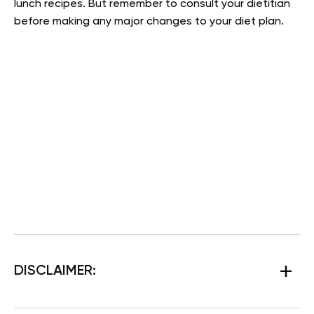
lunch recipes. But remember to consult your dietitian
before making any major changes to your diet plan.
DISCLAIMER: