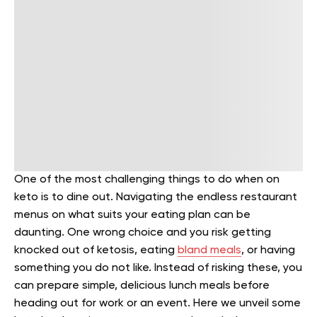
One of the most challenging things to do when on
keto is to dine out. Navigating the endless restaurant
menus on what suits your eating plan can be
daunting. One wrong choice and you risk getting
knocked out of ketosis, eating
bland meals
, or having
something you do not like. Instead of risking these, you
can prepare simple, delicious lunch meals before
heading out for work or an event. Here we unveil some