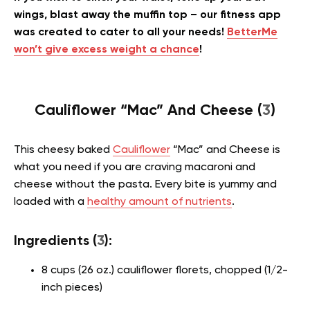
wings, blast away the muffin top – our fitness app
was created to cater to all your needs!
BetterMe
won’t give excess weight a chance
!
Cauliflower “Mac” And Cheese (
3
)
This cheesy baked
Cauliflower
“Mac” and Cheese is
what you need if you are craving macaroni and
cheese without the pasta. Every bite is yummy and
loaded with a
healthy amount of nutrients
.
Ingredients (
3
):
8 cups (26 oz.) cauliflower florets, chopped (1/2-
inch pieces)