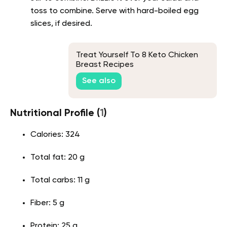
toss to combine. Serve with hard-boiled egg
slices, if desired.
Treat Yourself To 8 Keto Chicken
Breast Recipes
See also
Nutritional Profile (
1
)
Calories: 324
Total fat: 20 g
Total carbs: 11 g
Fiber: 5 g
Protein: 25 g