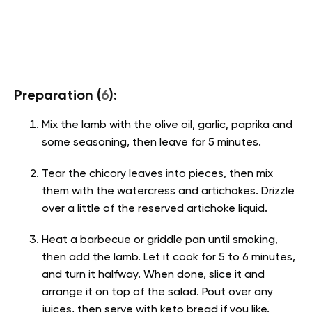
Preparation (
6
):
Mix the lamb with the olive oil, garlic, paprika and
some seasoning, then leave for 5 minutes.
Tear the chicory leaves into pieces, then mix
them with the watercress and artichokes. Drizzle
over a little of the reserved artichoke liquid.
Heat a barbecue or griddle pan until smoking,
then add the lamb. Let it cook for 5 to 6 minutes,
and turn it halfway. When done, slice it and
arrange it on top of the salad. Pout over any
juices, then serve with keto bread if you like.