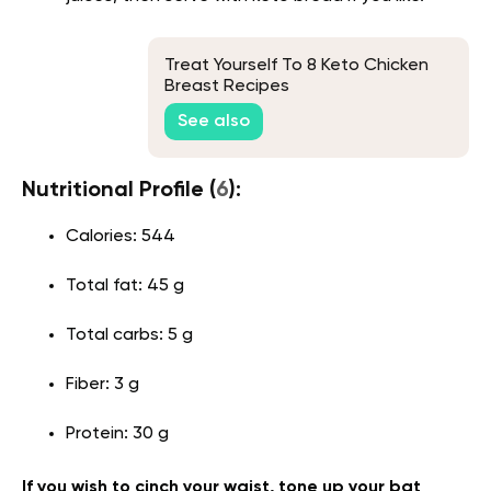
Treat Yourself To 8 Keto Chicken
Breast Recipes
See also
Nutritional Profile (
6
):
Calories: 544
Total fat: 45 g
Total carbs: 5 g
Fiber: 3 g
Protein: 30 g
If you wish to cinch your waist, tone up your bat