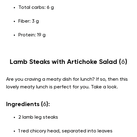
Total carbs: 6 g
Fiber: 3 g
Protein: 19 g
Lamb Steaks with Artichoke Salad (
6
)
Are you craving a meaty dish for lunch? If so, then this
lovely meaty lunch is perfect for you. Take a look.
Ingredients (
6
):
2 lamb leg steaks
1 red chicory head, separated into leaves