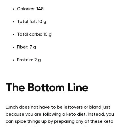
Calories: 148
Total fat: 10 g
Total carbs: 10 g
Fiber: 7 g
Protein: 2 g
The Bottom Line
Lunch does not have to be leftovers or bland just
because you are following a keto diet. Instead, you
can spice things up by preparing any of these keto