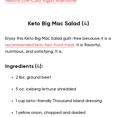
Healthy Low-Carb Yogurt Alternative
Keto Big Mac Salad (
4
)
Enjoy this Keto Big Mac Salad guilt-free because it is a
recommended keto fast food treat
. It is flavorful,
nutritious, and satisfying. It is:
Ingredients (
4
):
2 lbs. ground beef
5 oz. iceberg lettuce shredded
1 cup keto-friendly Thousand Island dressing
1 yellow onion, chopped and divided