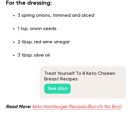
For the dressing:
3 spring onions, trimmed and sliced
1 tsp. onion seeds
2 tbsp. red wine vinegar
3 tbsp. olive oil
Treat Yourself To 8 Keto Chicken
Breast Recipes
See also
Read More:
Keto Hamburger Recipes (Bun Or No Bun)