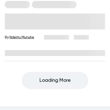
Calisthenics
Calisthenics For Women
30 Minute Calisthenics Workout: A
Guide to Getting Started
By
Nderitu Munuhe
May 21, 2026
109 views
Reviewed by
Carter Lee, CPT, S&C coach
Loading More