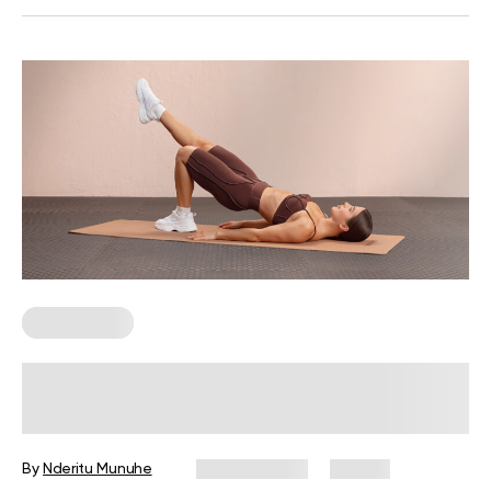
Calisthenics
Calisthenics Beginners’ Workout:
Exercises, Tips, and FAQs
By
Nderitu Munuhe
July 29, 2026
23 views