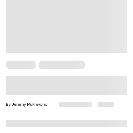
Calisthenics
Calisthenics For Men
Military Workout Guide for
Beginners: Exercises, Tips, and FAQs
By
Jeremy Mukhwana
June 29, 2026
80 views
Reviewed by
Garett Reid, MSc, CSCS, CISSN, EIM