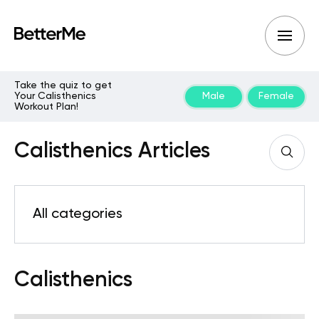
Take the quiz to get
Your Calisthenics
Male
Female
Workout Plan!
Calisthenics Articles
All categories
Calisthenics