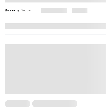
Tips
By
Zindzy Gracia
July 22, 2026
202 views
Reviewed by
Carter Lee, CPT, S&C coach
Calisthenics
Calisthenics For Women