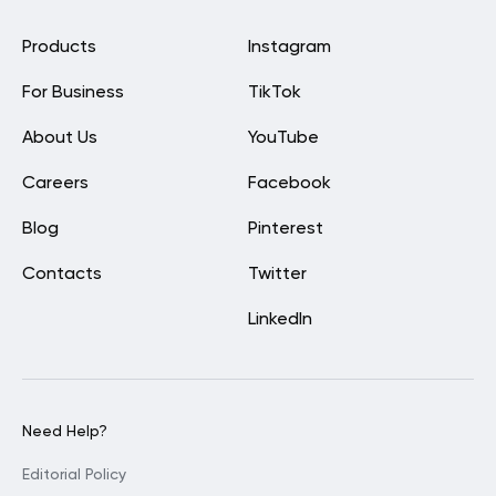
Products
Instagram
For Business
TikTok
About Us
YouTube
Careers
Facebook
Blog
Pinterest
Contacts
Twitter
LinkedIn
Need Help?
Editorial Policy