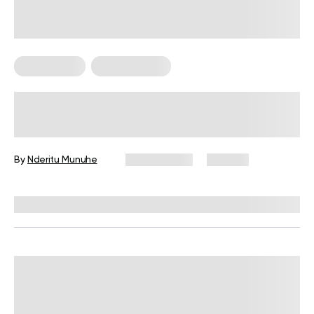
Calisthenics
Workout Plans
4-Week Military Workout Plan:
Exercises, Tips, and FAQs
By
Nderitu Munuhe
July 2, 2026
107 views
Reviewed by
Carter Lee, CPT, S&C coach