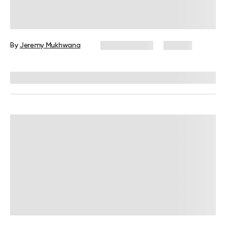
Push Calisthenics Workout: A Guide
to Building Upper-Body Strength
By
Jeremy Mukhwana
May 28, 2026
60 views
Reviewed by
Garett Reid, MSc, CSCS, CISSN, EIM