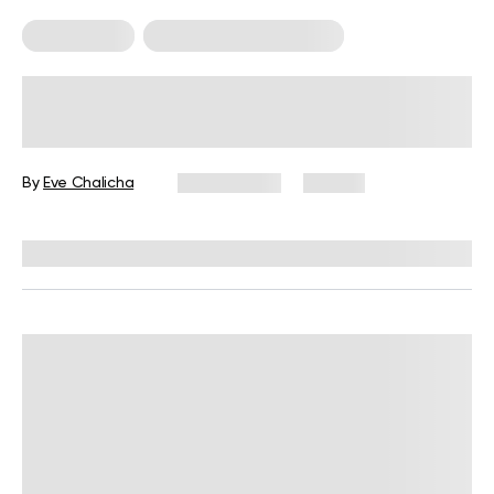
Calisthenics
Calisthenics For Women
Calisthenic Exercises: 12 Moves for
Upper Body, Lower Body, and Core
By
Eve Chalicha
July 7, 2026
65 views
Reviewed by
Garett Reid, MSc, CSCS, CISSN, EIM