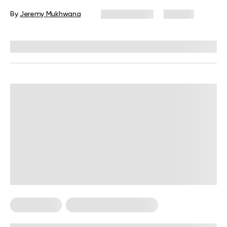
Handstand
By
Jeremy Mukhwana
June 4, 2026
132 views
Reviewed by
Troy Hurst, PT, DPT
Calisthenics
Calisthenics For Women