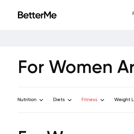
For Women Art
Nutrition
Diets
Fitness
Weight 