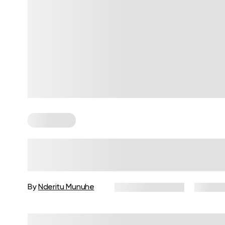
For Women
How to Build a Gym Workout
Routine for Women
By
Nderitu Munuhe
January 27, 2026
32 views
Reviewed by
Carter Lee, CPT, S&C coach