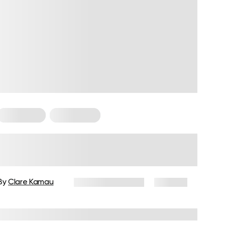
For Women
Weight Loss
Weight Loss Programs for
Women over 40: How to Choose
and Create an Effective Plan
By
Clare Kamau
February 17, 2026
105 views
Reviewed by
Carter Lee, CPT, S&C coach