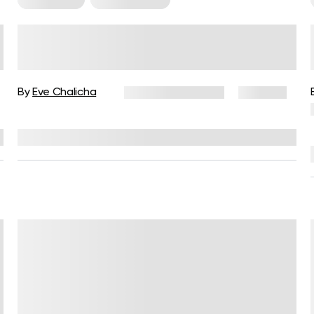
5-Day Workout Plan for Women
to Build Strength and Muscle
By
Eve Chalicha
February 12, 2026
258 views
Reviewed by
Garett Reid, MSc, CSCS, CISSN, EIM