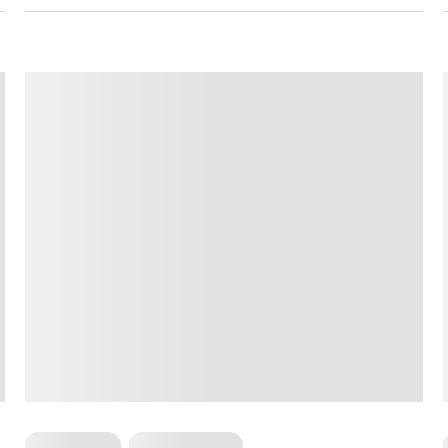
For Women
Workout Plans