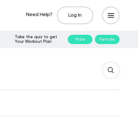
Need Help?
Log In
Take the quiz to get
Male
Female
Your Workout Plan