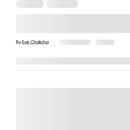
For Women
Leg Workouts
Leg Day Workout for Women:
Exercises, Tips, and FAQs
By
Eve Chalicha
July 3, 2026
46 views
Reviewed by
Garett Reid, MSc, CSCS, CISSN, EIM