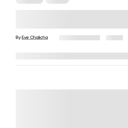
Resistance Band Workouts for
Women to Tone Your Body
By
Eve Chalicha
February 13, 2026
92 views
Reviewed by
Julianne Payton, DPT