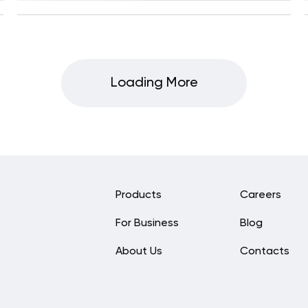
Loading More
Products
Careers
For Business
Blog
About Us
Contacts