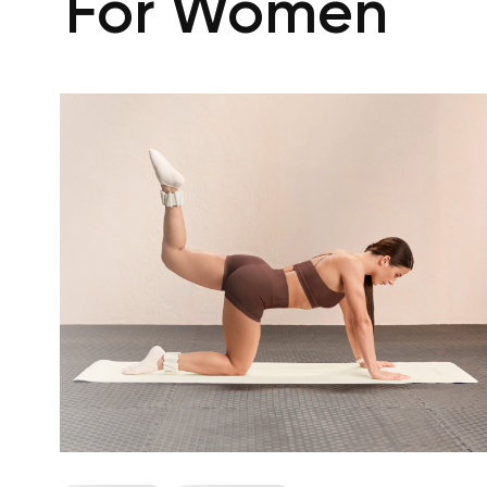
For Women