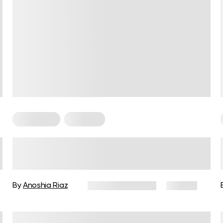
For Women
Workouts
The Perfect Daily Workout
Routine For Women Who Hate
Long Gym Sessions
By
Anoshia Riaz
January 21, 2026
60 views
Reviewed by
Carter Lee, CPT, S&C coach