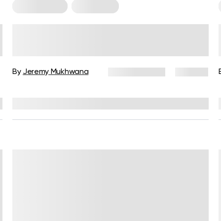
Arm Workouts
For Women
Arm Exercises for Women: 5
Simple Moves to Build Strength
By
Jeremy Mukhwana
June 15, 2026
752 views
Reviewed by
Garett Reid, MSc, CSCS, CISSN, EIM