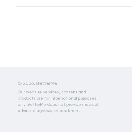
©
2026. BetterMe
Our website services, content and
products are for informational purposes
only. BetterMe does not provide medical
advice, diagnosis, or treatment