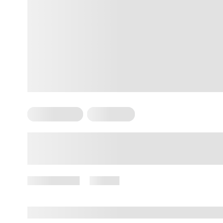
Arm Workouts
For Women
Arm Toning Exercises for
Females: A Complete Guide to
Sustainable Progress
May 11, 2026
52 views
By
Giulia Ralph, CPT, S&C, SPC