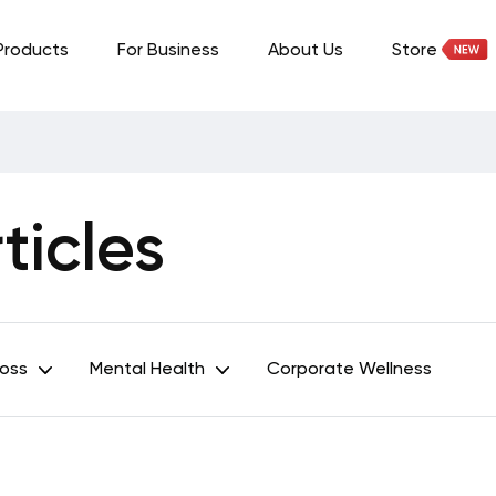
Products
For Business
About Us
Store
icles
Loss
Mental Health
Corporate Wellness