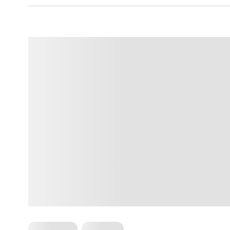
For Women
Workouts