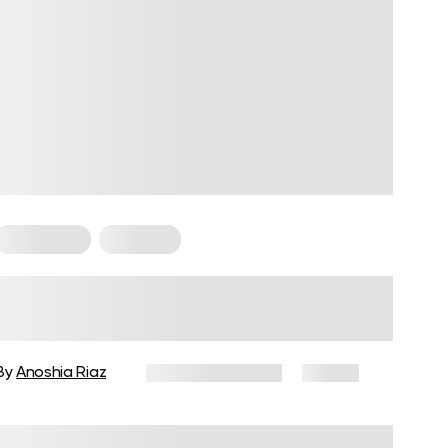
For Women
Workouts
Weight Workouts for Women for
Busy Schedules and Quick
Results
By
Anoshia Riaz
January 19, 2026
17 views
Reviewed by
Carter Lee, CPT, S&C coach