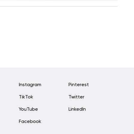
Instagram
Pinterest
TikTok
Twitter
YouTube
LinkedIn
Facebook