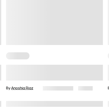
For Women
The Lean Body Female Playbook
for Power, Tone, and Self-
Assurance
By
Anoshia Riaz
March 10, 2026
92 views
Reviewed by
Carter Lee, CPT, S&C coach