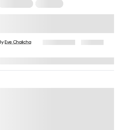
Core Workouts
For Women
Deep Core Exercises for Women:
A Beginner’s Guide
By
Eve Chalicha
June 11, 2026
2,741 views
Reviewed by
Carter Lee, CPT, S&C coach