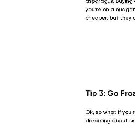
asparagus. Buying 
you’re on a budget,
cheaper, but they o
Tip 3: Go Fro
Ok, so what if you
dreaming about sin