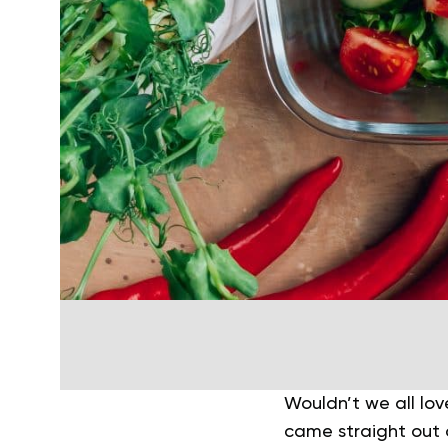
Wouldn’t we all lov
came straight out 