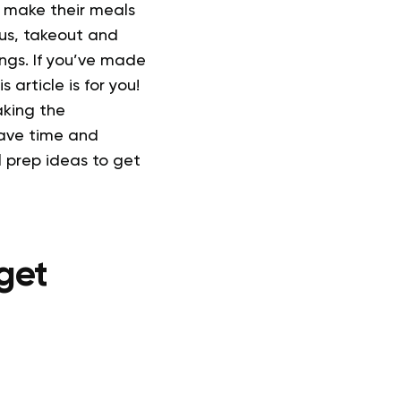
 make their meals
 us, takeout and
ngs.
If you’ve made
 article is for you!
aking the
 save time and
 prep ideas to get
get