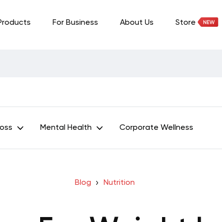
Products
For Business
About Us
Store
Loss
Mental Health
Corporate Wellness
Blog
Nutrition