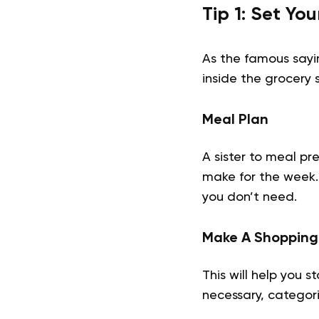
Tip 1: Set Yo
As the famous saying
inside the grocery 
Meal Plan
A sister to meal pr
make for the week. 
you don’t need.
Make A Shopping 
This will help you 
necessary, categori