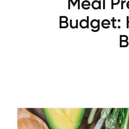
Meal Pr
Budget: 
B