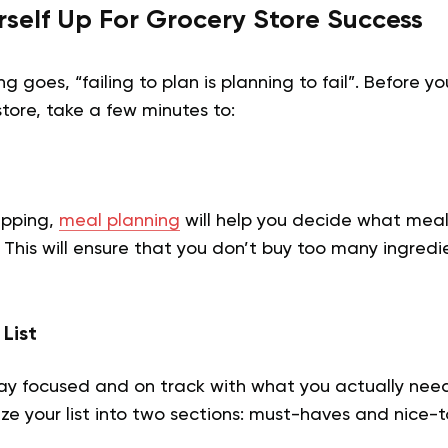
urself Up For Grocery Store Success
 goes, “failing to plan is planning to fail”. Before y
store, take a few minutes to:
epping,
meal planning
will help you decide what meal
This will ensure that you don’t buy too many ingredi
List
stay focused and on track with what you actually need 
ze your list into two sections: must-haves and nice-