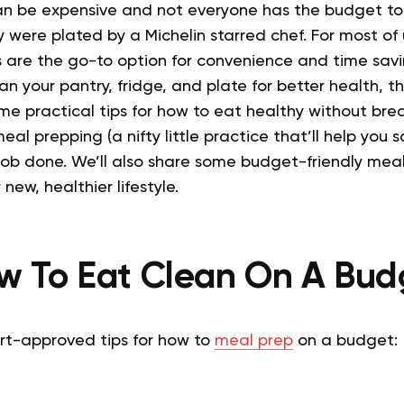
n be expensive and not everyone has the budget to
 were plated by a Michelin starred chef.
For most of
are the go-to option for convenience and time savi
n your pantry, fridge, and plate for better health, this
e practical tips for how to eat healthy without bre
eal prepping (a nifty little practice that’ll help you
job done. We’ll also share some budget-friendly meal
new, healthier lifestyle.
w To Eat Clean On A Bud
rt-approved tips for how to
meal prep
on a budget: