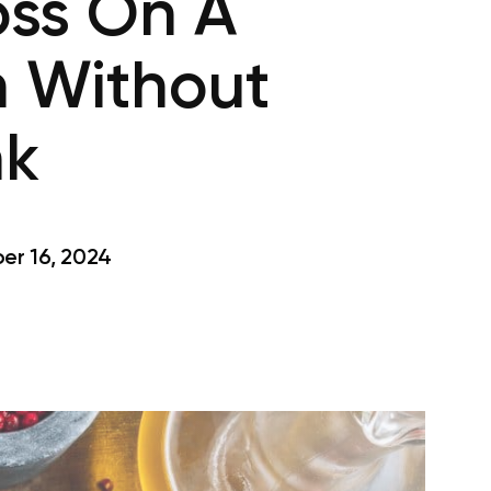
oss On A
n Without
nk
r 16, 2024