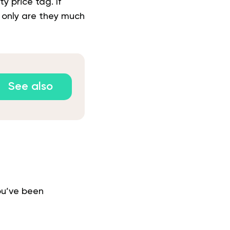
 price tag. If
t only are they much
See also
ou’ve been