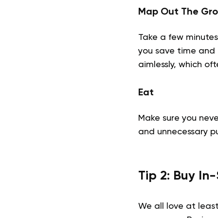
Map Out The Gro
Take a few minutes 
you save time and 
aimlessly, which of
Eat
Make sure you neve
and unnecessary p
Tip 2: Buy I
We all love at leas