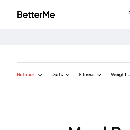
Nutrition
Diets
Fitness
Weight 