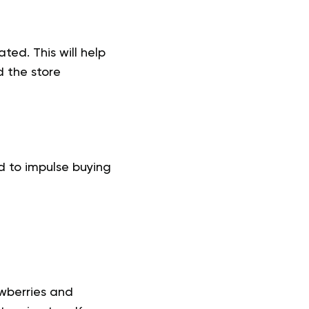
ted. This will help
 the store
d to impulse buying
awberries and