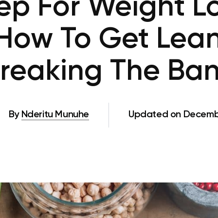
ep For Weight L
How To Get Lea
reaking The Ba
By
Nderitu Munuhe
Updated on Decembe