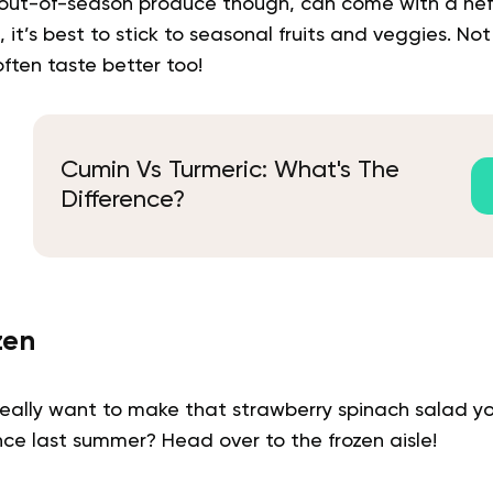
out-of-season produce though, can come with a hefty
 it’s best to stick to seasonal fruits and veggies. No
ften taste better too!
Cumin Vs Turmeric: What's The
Difference?
zen
 really want to make that strawberry spinach salad y
ce last summer? Head over to the frozen aisle!