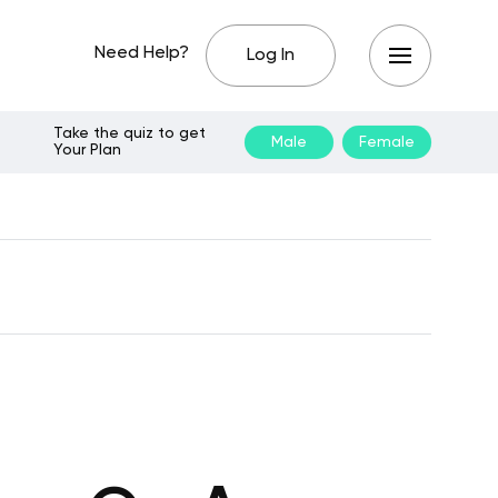
Need Help?
Log In
Take the quiz to get
Male
Female
Your Plan