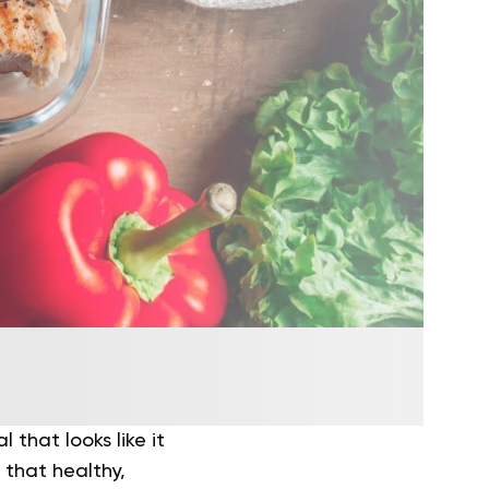
 that looks like it
s that healthy,