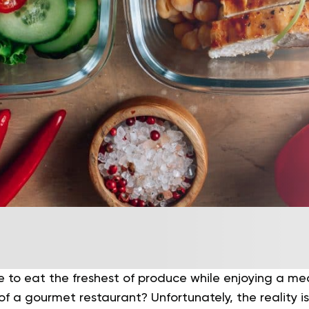
e to eat the freshest of produce while enjoying a meal
of a gourmet restaurant?
Unfortunately, the reality i