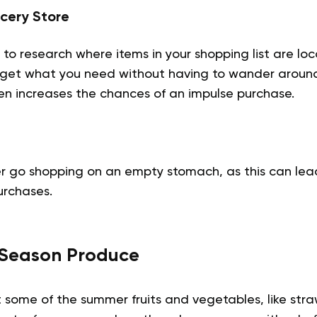
cery Store
to research where items in your shopping list are loca
get what you need without having to wander around
ten increases the chances of an impulse purchase.
r go shopping on an empty stomach, as this can lea
urchases.
n-Season Produce
t some of the summer fruits and vegetables, like str