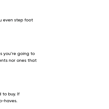
ou even step foot
s you’re going to
ents nor ones that
to buy. If
to-haves.