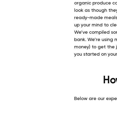
organic produce ca
look as though they
ready-made meals 
up your mind to clea
We’ve compiled som
bank.
We’re using m
money) to get the 
you started on your 
Ho
Below are our expe