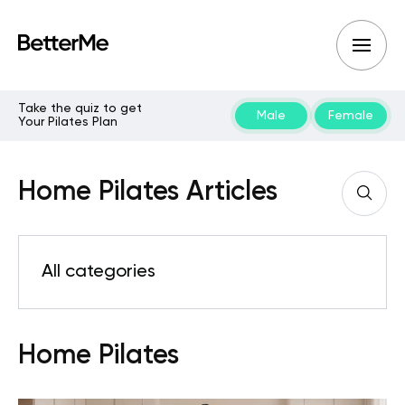
Take the quiz to get
Male
Female
Your Pilates Plan
Home Pilates Articles
All categories
Home Pilates