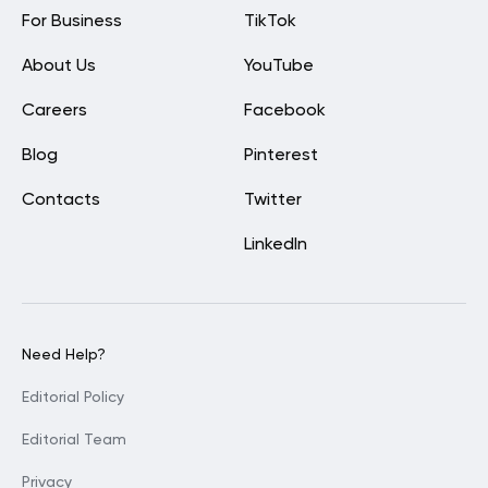
For Business
TikTok
About Us
YouTube
Careers
Facebook
Blog
Pinterest
Contacts
Twitter
LinkedIn
Need Help?
Editorial Policy
Editorial Team
Privacy