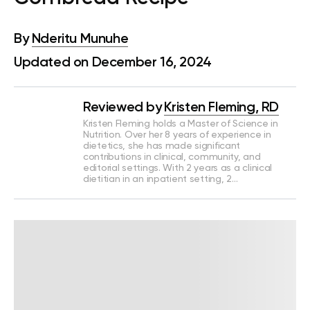
By
Nderitu Munuhe
Updated on December 16, 2024
Reviewed by
Kristen Fleming, RD
Kristen Fleming holds a Master of Science in
Nutrition. Over her 8 years of experience in
dietetics, she has made significant
contributions in clinical, community, and
editorial settings. With 2 years as a clinical
dietitian in an inpatient setting, 2…