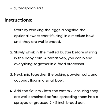
½ teaspoon salt
Instructions:
Start by whisking the eggs alongside the
optional sweetener (if using) in a medium bowl
until they are well blended.
Slowly whisk in the melted butter before stirring
in the baby corn. Alternatively, you can blend
everything together in a food processor.
Next, mix together the baking powder, salt, and
coconut flour in a small bowl.
Add the flour mix into the wet mix, ensuring they
are well combined before spreading them into a
sprayed or greased 9 x 5 inch bread pan.