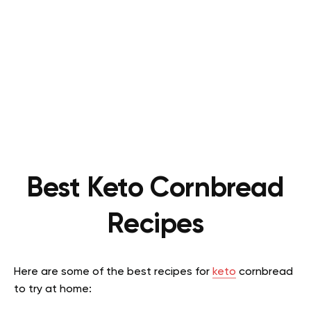
Best Keto Cornbread
Recipes
Here are some of the best recipes for
keto
cornbread
to try at home: