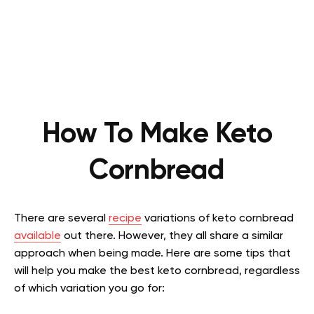
How To Make Keto
Cornbread
There are several
recipe
variations of keto cornbread
available
out there. However, they all share a similar
approach when being made. Here are some tips that
will help you make the best keto cornbread, regardless
of which variation you go for: