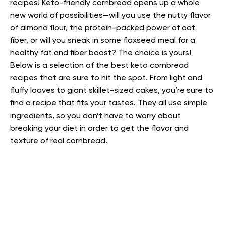
recipes!
Keto-friendly cornbread opens up a whole
new world of possibilities—will you use the nutty flavor
of almond flour, the protein-packed power of oat
fiber, or will you sneak in some flaxseed meal for a
healthy fat and fiber boost? The choice is yours!
Below is a selection of the best keto cornbread
recipes that are sure to hit the spot. From light and
fluffy loaves to giant skillet-sized cakes, you’re sure to
find a recipe that fits your tastes. They all use simple
ingredients, so you don’t have to worry about
breaking your diet in order to get the flavor and
texture of real cornbread.