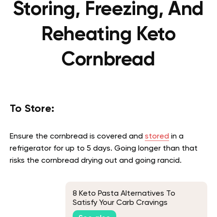
Storing, Freezing, And
Reheating Keto
Cornbread
To Store:
Ensure the cornbread is covered and
stored
in a
refrigerator for up to 5 days. Going longer than that
risks the cornbread drying out and going rancid.
8 Keto Pasta Alternatives To
Satisfy Your Carb Cravings