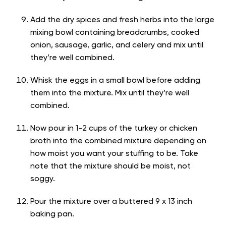
Add the dry spices and fresh herbs into the large
mixing bowl containing breadcrumbs, cooked
onion, sausage, garlic, and celery and mix until
they’re well combined.
Whisk the eggs in a small bowl before adding
them into the mixture. Mix until they’re well
combined.
Now pour in 1-2 cups of the turkey or chicken
broth into the combined mixture depending on
how moist you want your stuffing to be. Take
note that the mixture should be moist, not
soggy.
Pour the mixture over a buttered 9 x 13 inch
baking pan.