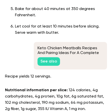
Bake for about 40 minutes at 350 degrees
Fahrenheit.
Let cool for at least 10 minutes before slicing.
Serve warm with butter.
Keto Chicken Meatballs Recipes
And Pairing Ideas For A Complete
Low-Carb Meal
See also
Recipe yields 12 servings.
Nutritional information per slice:
124 calories, 4g
carbohydrates, 4g protein, 10g fat, 6g saturated fat,
102 mg cholesterol, 190 mg sodium, 64 mg potassium,
2g fiber, 1g sugar, 355 IU Vitamin A, 1 mg iron.