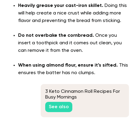
Heavily grease your cast-iron skillet.
Doing this
will help create a nice crust while adding more
flavor and preventing the bread from sticking.
Do not overbake the cornbread.
Once you
insert a toothpick and it comes out clean, you
can remove it from the oven.
When using almond flour, ensure it’s sifted.
This
ensures the batter has no clumps.
3 Keto Cinnamon Roll Recipes For
Busy Mornings
See also