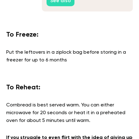
See also
To Freeze:
Put the leftovers in a ziplock bag before storing in a
freezer for up to 6 months
To Reheat:
Cornbread is best served warm. You can either
microwave for 20 seconds or heat it in a preheated
oven for about 5 minutes until warm.
If you struggle to even flirt with the idea of giving up