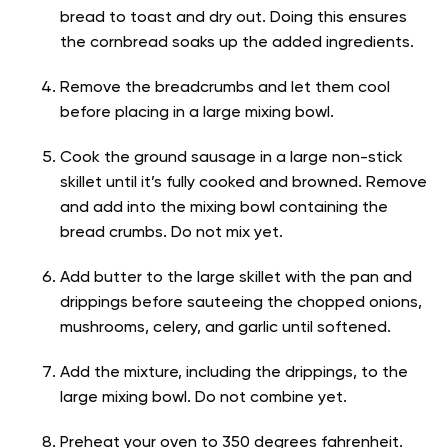
bread to toast and dry out. Doing this ensures
the cornbread soaks up the added ingredients.
Remove the breadcrumbs and let them cool
before placing in a large mixing bowl.
Cook the ground sausage in a large non-stick
skillet until it’s fully cooked and browned. Remove
and add into the mixing bowl containing the
bread crumbs. Do not mix yet.
Add butter to the large skillet with the pan and
drippings before sauteeing the chopped onions,
mushrooms, celery, and garlic until softened.
Add the mixture, including the drippings, to the
large mixing bowl. Do not combine yet.
Preheat your oven to 350 degrees fahrenheit.