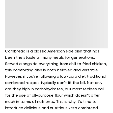
Cornbread is a classic American side dish that has
been the staple of many meals for generations.
Served alongside everything from chili to fried chicken,
this comforting dish is both beloved and versatile.
However, if you’re following a low-carb diet traditional
cornbread recipes typically don’t fit the bill.
Not only
are they high in carbohydrates, but most recipes call
for the use of all-purpose flour which doesn’t offer
much in terms of nutrients. This is why it’s time to
introduce delicious and nutritious keto cornbread