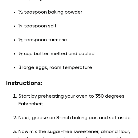
½ teaspoon baking powder
¼ teaspoon salt
½ teaspoon turmeric
½ cup butter, melted and cooled
3 large eggs, room temperature
Instructions:
Start by preheating your oven to 350 degrees
Fahrenheit.
Next, grease an 8-inch baking pan and set aside.
Now mix the sugar-free sweetener, almond flour,