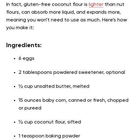
In fact, gluten-free coconut flour is
lighter
than nut
flours, can absorb more liquid, and expands more,
meaning you won’t need to use as much. Here’s how
you make it:
Ingredients:
6 eggs
2 tablespoons powdered sweetener, optional
½ cup unsalted butter, melted
15 ounces baby corn, canned or fresh, chopped
or pureed
½ cup coconut flour, sifted
1 teaspoon baking powder