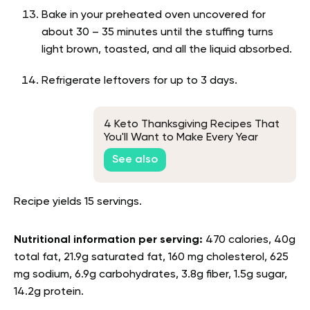
Bake in your preheated oven uncovered for
about 30 – 35 minutes until the stuffing turns
light brown, toasted, and all the liquid absorbed.
Refrigerate leftovers for up to 3 days.
4 Keto Thanksgiving Recipes That
You'll Want to Make Every Year
See also
Recipe yields 15 servings.
Nutritional information per serving:
470 calories, 40g
total fat, 21.9g saturated fat, 160 mg cholesterol, 625
mg sodium, 6.9g carbohydrates, 3.8g fiber, 1.5g sugar,
14.2g protein.