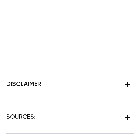
DISCLAIMER:
SOURCES: