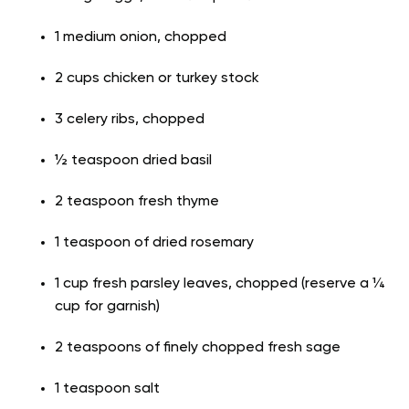
1 medium onion, chopped
2 cups chicken or turkey stock
3 celery ribs, chopped
½ teaspoon dried basil
2 teaspoon fresh thyme
1 teaspoon of dried rosemary
1 cup fresh parsley leaves, chopped (reserve a ¼
cup for garnish)
2 teaspoons of finely chopped fresh sage
1 teaspoon salt