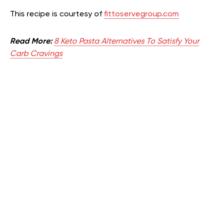
This recipe is courtesy of
fittoservegroup.com
Read More:
8 Keto Pasta Alternatives To Satisfy Your
Carb Cravings