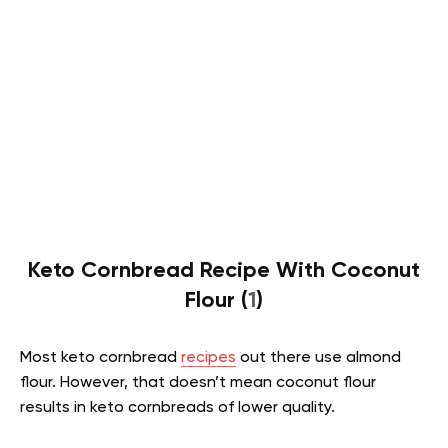
Keto Cornbread Recipe With Coconut
Flour (
1
)
Most keto cornbread
recipes
out there use almond
flour. However, that doesn’t mean coconut flour
results in keto cornbreads of lower quality.