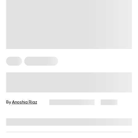
Keto
Keto Recipes
Best Keto Dessert Recipes: Low-
Carb Delights You Will Love!
By
Anoshia Riaz
November 26, 2024
57 views
Reviewed by
Kristen Fleming, RD