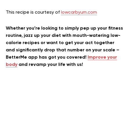
This recipe is courtesy of
lowcarbyum.com
Whether you’re looking to simply pep up your fitness
routine, jazz up your diet with mouth-watering low-
calorie recipes or want to get your act together
and significantly drop that number on your scale –
BetterMe app has got you covered!
Improve your
body
and revamp your life with us!