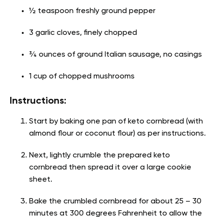
½ teaspoon freshly ground pepper
3 garlic cloves, finely chopped
¾ ounces of ground Italian sausage, no casings
1 cup of chopped mushrooms
Instructions:
Start by baking one pan of keto cornbread (with
almond flour or coconut flour) as per instructions.
Next, lightly crumble the prepared keto
cornbread then spread it over a large cookie
sheet.
Bake the crumbled cornbread for about 25 – 30
minutes at 300 degrees Fahrenheit to allow the