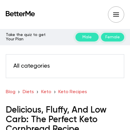
Take the quiz to get
Male
Female
Your Plan
All categories
Blog
Diets
Keto
Keto Recipes
Delicious, Fluffy, And Low
Carb: The Perfect Keto
Cornbread Recipe