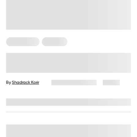
Keto Recipes
Low Carb
Low Carb Sweet Snacks For Keto
Diet
By
Shadrack Korir
December 26, 2024
86 views
Reviewed by
Kristen Fleming, RD