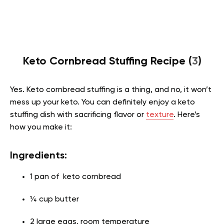
Keto Cornbread Stuffing Recipe (
3
)
Yes. Keto cornbread stuffing is a thing, and no, it won’t
mess up your keto. You can definitely enjoy a keto
stuffing dish with sacrificing flavor or
texture
. Here’s
how you make it:
Ingredients:
1 pan of keto cornbread
¼ cup butter
2 large eggs, room temperature