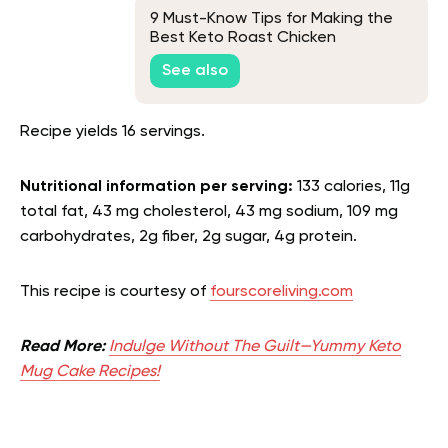
9 Must-Know Tips for Making the
Best Keto Roast Chicken
See also
Recipe yields 16 servings.
Nutritional information per serving:
133 calories, 11g
total fat, 43 mg cholesterol, 43 mg sodium, 109 mg
carbohydrates, 2g fiber, 2g sugar, 4g protein.
This recipe is courtesy of
fourscoreliving.com
Read More:
Indulge Without The Guilt—Yummy Keto
Mug Cake Recipes!