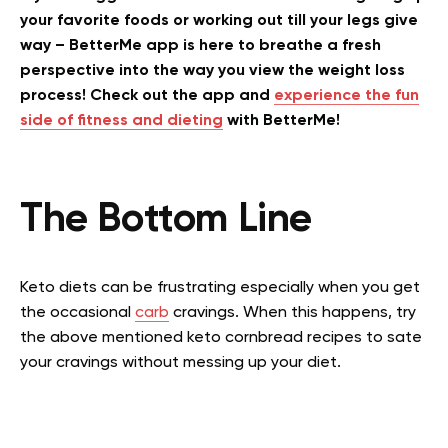
your favorite foods or working out till your legs give
way – BetterMe app is here to breathe a fresh
perspective into the way you view the weight loss
process! Check out the app and
experience the fun
side of fitness and dieting
with BetterMe!
The Bottom Line
Keto diets can be frustrating especially when you get
the occasional
carb
cravings. When this happens, try
the above mentioned keto cornbread recipes to sate
your cravings without messing up your diet.