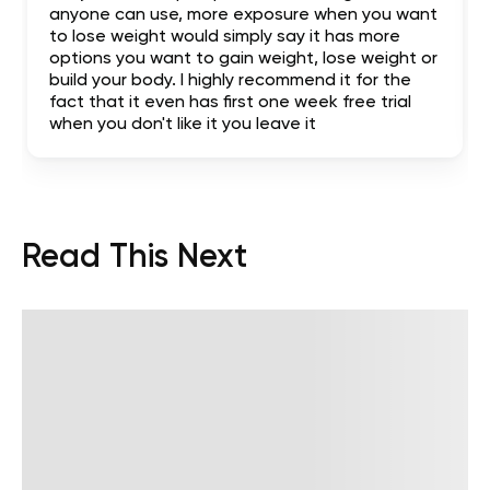
anyone can use, more exposure when you want
to lose weight would simply say it has more
options you want to gain weight, lose weight or
build your body. I highly recommend it for the
fact that it even has first one week free trial
when you don't like it you leave it
Read This Next