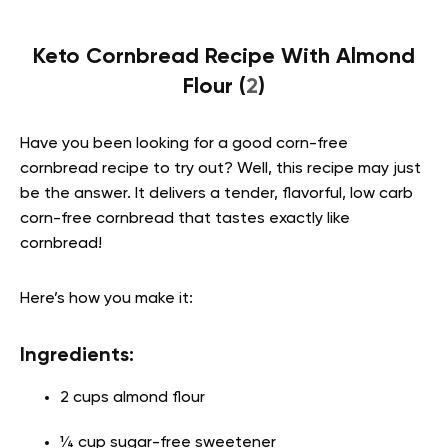
Keto Cornbread Recipe With Almond
Flour (
2
)
Have you been looking for a good corn-free
cornbread recipe to try out? Well, this recipe may just
be the answer. It delivers a tender, flavorful, low carb
corn-free cornbread that tastes exactly like
cornbread!
Here’s how you make it:
Ingredients:
2 cups almond flour
¼ cup sugar-free sweetener