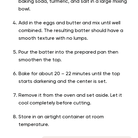
baking soda, turmeric, and salt in a large mixing
bowl.
Add in the eggs and butter and mix until well
combined. The resulting batter should have a
smooth texture with no lumps.
Pour the batter into the prepared pan then
smoothen the top.
Bake for about 20 – 22 minutes until the top
starts darkening and the center is set.
Remove it from the oven and set aside. Let it
cool completely before cutting.
Store in an airtight container at room
temperature.