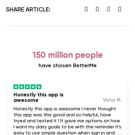
SHARE ARTICLE:
150 million people
have chosen BetterMe
Honestly this app is
awesome
Victor M.
Honestly this app is awesome I never thought
this app was this good and so helpful, have
tryed and texted it ! It gave me options on how
I want my dairy goals to be with the reminder It's
easy to use simple question when sign in and