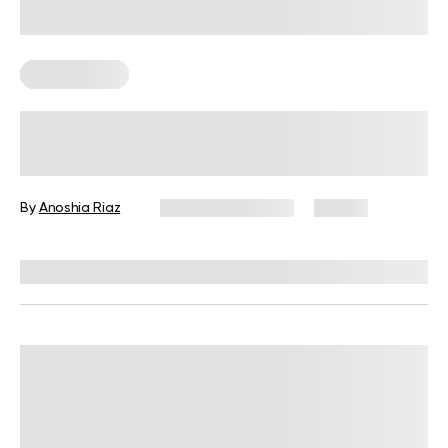
Keto Recipes
Best Keto Bread Ideas To Replace
Traditional Loaves
By
Anoshia Riaz
February 20, 2025
27 views
Reviewed by
Kristen Fleming, RD