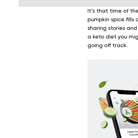
It’s that time of th
pumpkin spice fills
sharing stories and
a keto diet you mig
going off track.