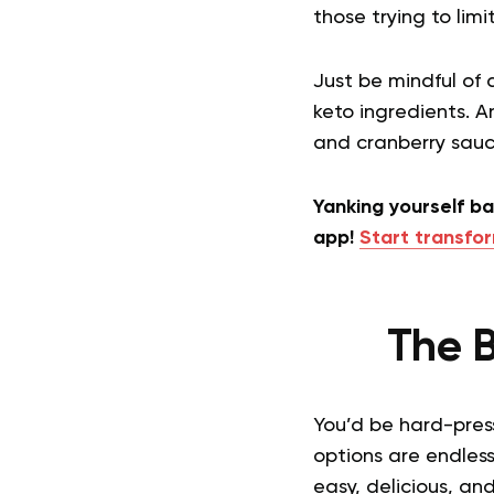
those trying to limi
Just be mindful of
keto ingredients. A
and cranberry sauce
Yanking yourself b
app!
Start transfor
The B
You’d be hard-press
options are endless
easy, delicious, a