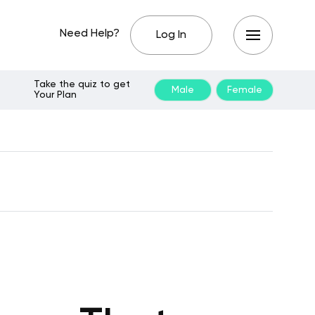
Need Help?
Log In
Take the quiz to get
Male
Female
Your Plan