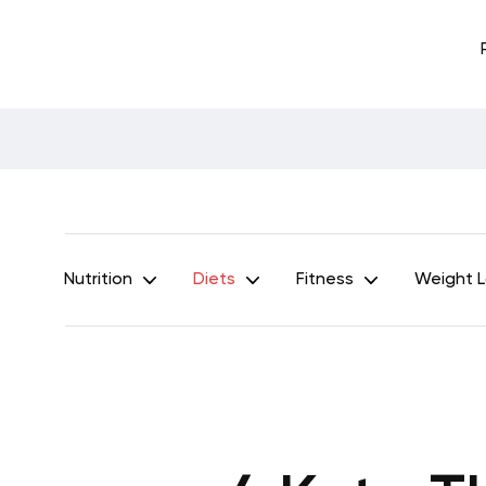
Nutrition
Diets
Fitness
Weight 