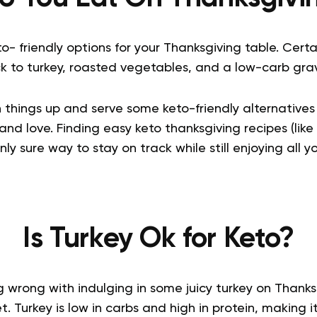
- friendly options for your Thanksgiving table. Certa
ck to turkey, roasted vegetables, and a low-carb grav
 things up and serve some keto-friendly alternatives 
and love. Finding easy keto thanksgiving recipes (like 
only sure way to stay on track while still enjoying all y
Is Turkey Ok for Keto?
ng wrong with indulging in some juicy turkey on Thanksg
t. Turkey is low in carbs and high in protein, making i