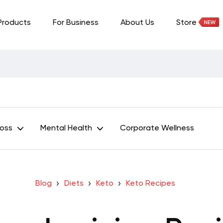
Products
For Business
About Us
Store
Loss
Mental Health
Corporate Wellness
Blog
Diets
Keto
Keto Recipes