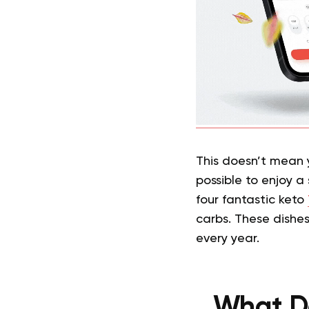
This doesn’t mean yo
possible to enjoy a
four fantastic keto
carbs. These dishes
every year.
What Do