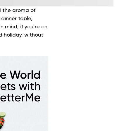
nd the aroma of
dinner table,
n mind, if you’re on
d holiday, without