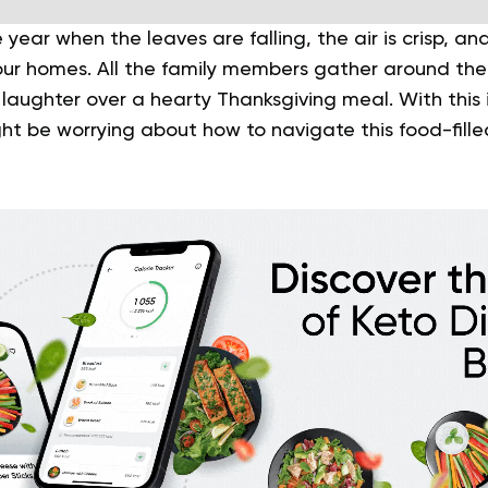
e year when the leaves are falling, the air is crisp, a
 our homes. All the family members gather around the 
 laughter over a hearty Thanksgiving meal. With this i
ht be worrying about how to navigate this food-fille