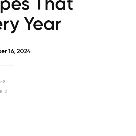
ipes That
ery Year
r 16, 2024
r 8
th 2