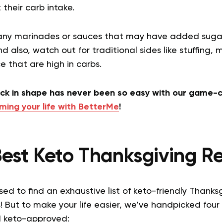
t their carb intake.
 any marinades or sauces that may have added sugar
nd also, watch out for traditional sides like stuffing
 that are high in carbs.
ack in shape has never been so easy with our game-c
ming your life with BetterMe
!
est Keto Thanksgiving R
ed to find an exhaustive list of keto-friendly Thanksg
! But to make your life easier, we’ve handpicked four
nd keto-approved: