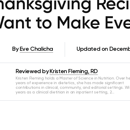
hanksgiving Rec
Want to Make Ev
By
Eve Chalicha
Updated on Decembe
Reviewed by
Kristen Fleming, RD
Kristen Fleming holds a Master of Science in Nutrition. Over he
years of experience in dietetics, she has made significant
contributions in clinical, community, and editorial settings. Wi
years as a clinical dietitian in an inpatient setting, 2…