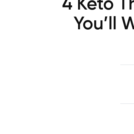
4 Keto T
You’ll 