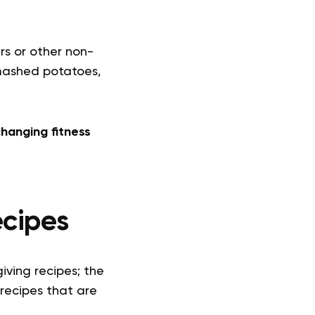
s or other non-
, mashed potatoes,
hanging fitness
ecipes
iving recipes; the
 recipes that are