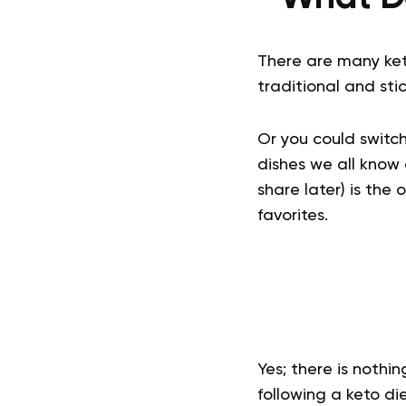
There are many keto
traditional and sti
Or you could switch
dishes we all know 
share later) is the 
favorites.
Yes; there is nothi
following a keto die