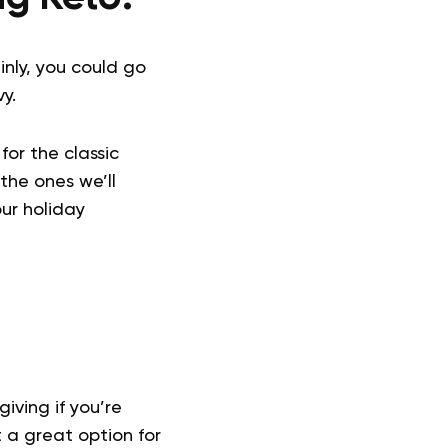
inly, you could go
y.
for the classic
the ones we’ll
our holiday
iving if you’re
t a great option for