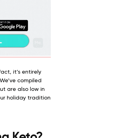
ct, it’s entirely
. We’ve compiled
ut are also low in
ur holiday tradition
ng Keto?