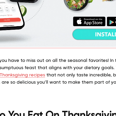
u have to miss out on all the seasonal favorites! In fa
 sumptuous feast that aligns with your dietary goals
Thanksgiving recipes
that not only taste incredible, b
 are so delicious you’ll want to make them part of yo
 You Eat On Thanksgivi