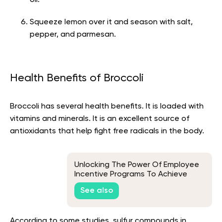
Squeeze lemon over it and season with salt,
pepper, and parmesan.
Health Benefits of Broccoli
Broccoli has several health benefits. It is loaded with
vitamins and minerals. It is an excellent source of
antioxidants that help fight free radicals in the body.
Unlocking The Power Of Employee
Incentive Programs To Achieve
Business Goals
See also
According to some studies, sulfur compounds in