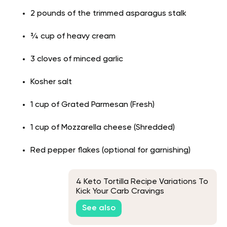
2 pounds of the trimmed asparagus stalk
¾ cup of heavy cream
3 cloves of minced garlic
Kosher salt
1 cup of Grated Parmesan (Fresh)
1 cup of Mozzarella cheese (Shredded)
Red pepper flakes (optional for garnishing)
4 Keto Tortilla Recipe Variations To
Kick Your Carb Cravings
See also