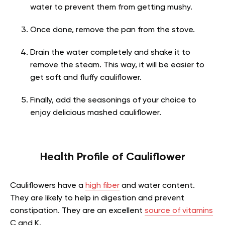
water to prevent them from getting mushy.
Once done, remove the pan from the stove.
Drain the water completely and shake it to
remove the steam. This way, it will be easier to
get soft and fluffy cauliflower.
Finally, add the seasonings of your choice to
enjoy delicious mashed cauliflower.
Health Profile of Cauliflower
Cauliflowers have a
high fiber
and water content.
They are likely to help in digestion and prevent
constipation. They are an excellent
source of vitamins
C and K.