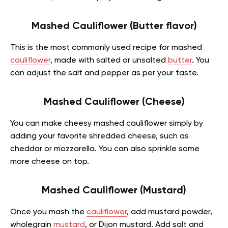
Mashed Cauliflower (Butter flavor)
This is the most commonly used recipe for mashed
cauliflower
, made with salted or unsalted
butter
. You
can adjust the salt and pepper as per your taste.
Mashed Cauliflower (Cheese)
You can make cheesy mashed cauliflower simply by
adding your favorite shredded cheese, such as
cheddar or mozzarella. You can also sprinkle some
more cheese on top.
Mashed Cauliflower (Mustard)
Once you mash the
cauliflower
, add mustard powder,
wholegrain
mustard
, or Dijon mustard. Add salt and