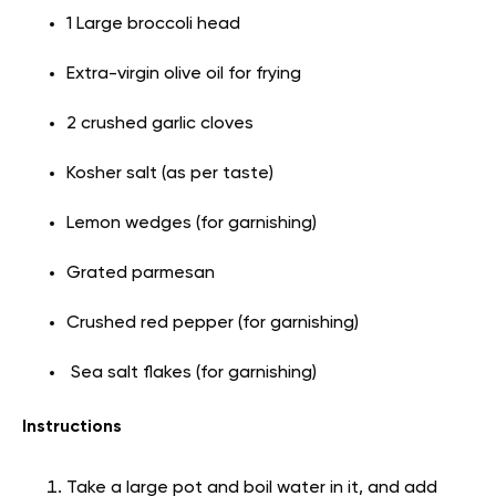
1 Large broccoli head
Extra-virgin olive oil for frying
2 crushed garlic cloves
Kosher salt (as per taste)
Lemon wedges (for garnishing)
Grated parmesan
Crushed red pepper (for garnishing)
Sea salt flakes (for garnishing)
Instructions
Take a large pot and boil water in it, and add