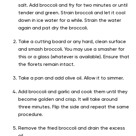
salt. Add broccoli and fry for two minutes or until
tender and green. Strain broccoli and let it cool
down in ice water for a while. Strain the water
again and pat dry the broccoli.
Take a cutting board or any hard, clean surface
and smash broccoli. You may use a smasher for
this or a glass (whatever is available). Ensure that
the florets remain intact.
Take a pan and add olive oil. Allow it to simmer.
Add broccoli and garlic and cook them until they
become golden and crisp. It will take around
three minutes. Flip the side and repeat the same
procedure.
Remove the fried broccoli and drain the excess
oil.