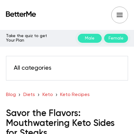
Take the quiz to get
Male
Female
Your Plan
All categories
Blog
Diets
Keto
Keto Recipes
Savor the Flavors:
Mouthwatering Keto Sides
for Steaks