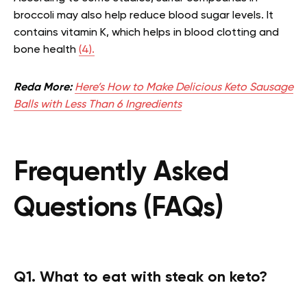
broccoli may also help reduce blood sugar levels. It
contains vitamin K, which helps in blood clotting and
bone health
(4).
Reda More:
Here’s How to Make Delicious Keto Sausage
Balls with Less Than 6 Ingredients
Frequently Asked
Questions (FAQs)
Q1. What to eat with steak on keto?