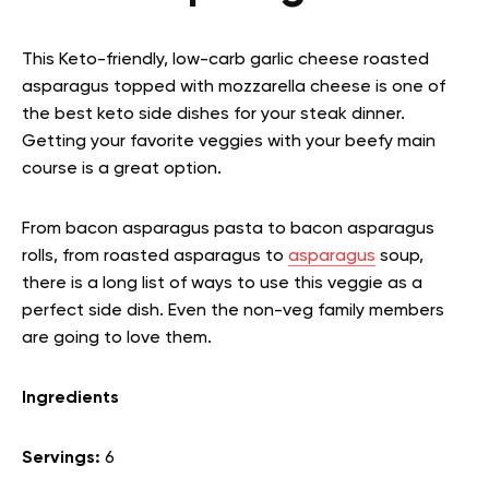
This Keto-friendly, low-carb garlic cheese roasted
asparagus topped with mozzarella cheese is one of
the best keto side dishes for your steak dinner.
Getting your favorite veggies with your beefy main
course is a great option.
From bacon asparagus pasta to bacon asparagus
rolls, from roasted asparagus to
asparagus
soup,
there is a long list of ways to use this veggie as a
perfect side dish. Even the non-veg family members
are going to love them.
Ingredients
Servings:
6