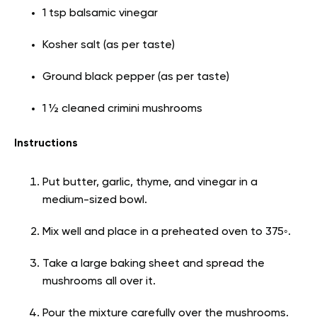
1 tsp balsamic vinegar
Kosher salt (as per taste)
Ground black pepper (as per taste)
1 ½ cleaned crimini mushrooms
Instructions
Put butter, garlic, thyme, and vinegar in a
medium-sized bowl.
Mix well and place in a preheated oven to 375◦.
Take a large baking sheet and spread the
mushrooms all over it.
Pour the mixture carefully over the mushrooms.