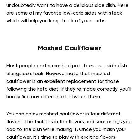
undoubtedly want to have a delicious side dish. Here
are some of my favorite low-carb sides with steak
which will help you keep track of your carbs.
Mashed Cauliflower
Most people prefer mashed potatoes as a side dish
alongside steak. However note that mashed
cauliflower is an excellent replacement for those
following the keto diet. If they’re made correctly, you’ll
hardly find any difference between them.
You can enjoy mashed cauliflower in four different
flavors. The trick lies in the flavors and seasonings you
add to the dish while making it. Once you mash your
cauliflower, it’s time to play with exciting flavors.