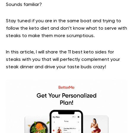
Sounds familiar?
Stay tuned if you are in the same boat and trying to
follow the keto diet and don’t know what to serve with
steaks to make them more scrumptious.
In this article, I will share the 11 best keto sides for
steaks with you that will perfectly complement your
steak dinner and drive your taste buds crazy!