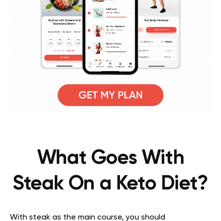
What Goes With
Steak On a Keto Diet?
With steak as the main course, you should