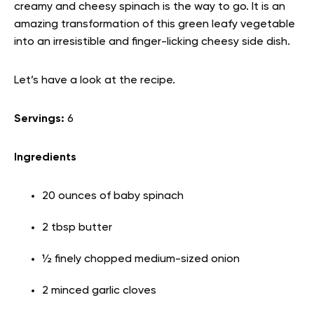
creamy and cheesy spinach is the way to go. It is an
amazing transformation of this green leafy vegetable
into an irresistible and finger-licking cheesy side dish.
Let’s have a look at the recipe.
Servings:
6
Ingredients
20 ounces of baby spinach
2 tbsp butter
½ finely chopped medium-sized onion
2 minced garlic cloves