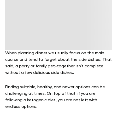
When planning dinner we usually focus on the main
course and tend to forget about the side dishes. That
said, a party or family get-together isn’t complete
without a few delicious side dishes.
Finding suitable, healthy, and newer options can be
challenging at times. On top of that, if you are
following a ketogenic diet, you are not left with
endless options.