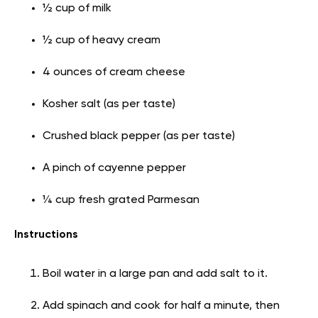
½ cup of milk
½ cup of heavy cream
4 ounces of cream cheese
Kosher salt (as per taste)
Crushed black pepper (as per taste)
A pinch of cayenne pepper
¼ cup fresh grated Parmesan
Instructions
Boil water in a large pan and add salt to it.
Add spinach and cook for half a minute, then