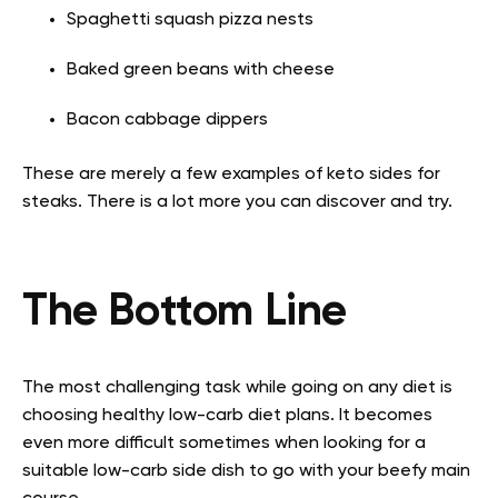
Spaghetti squash pizza nests
Baked green beans with cheese
Bacon cabbage dippers
These are merely a few examples of keto sides for
steaks. There is a lot more you can discover and try.
The Bottom Line
The most challenging task while going on any diet is
choosing healthy low-carb diet plans. It becomes
even more difficult sometimes when looking for a
suitable low-carb side dish to go with your beefy main