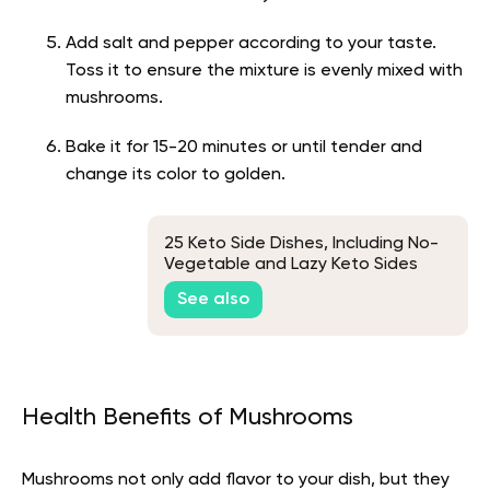
Add salt and pepper according to your taste.
Toss it to ensure the mixture is evenly mixed with
mushrooms.
Bake it for 15-20 minutes or until tender and
change its color to golden.
25 Keto Side Dishes, Including No-
Vegetable and Lazy Keto Sides
See also
Health Benefits of Mushrooms
Mushrooms not only add flavor to your dish, but they