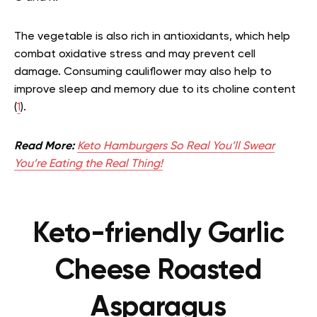
The vegetable is also rich in antioxidants, which help
combat oxidative stress and may prevent cell
damage. Consuming cauliflower may also help to
improve sleep and memory due to its choline content
(
1
).
Read More:
Keto Hamburgers So Real You’ll Swear
You’re Eating the Real Thing!
Keto-friendly Garlic
Cheese Roasted
Asparagus