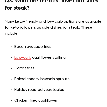
Q3. What are the best low-carb sides
for steak?
Many keto-friendly and low-carb options are available
for keto followers as side dishes for steak. These
include:
Bacon avocado fries
Low-carb
cauliflower stuffing
Carrot fries
Baked cheesy brussels sprouts
Holiday roasted vegetables
Chicken fried cauliflower