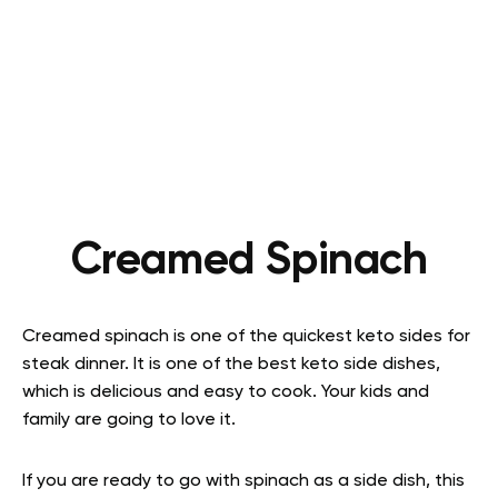
Creamed Spinach
Creamed spinach is one of the quickest keto sides for
steak dinner. It is one of the best keto side dishes,
which is delicious and easy to cook. Your kids and
family are going to love it.
If you are ready to go with spinach as a side dish, this