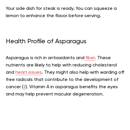
Your side dish for steak is ready. You can squeeze a
lemon to enhance the flavor before serving.
Health Profile of Asparagus
Asparagus is rich in antioxidants and
fiber
. These
nutrients are likely to help with reducing cholesterol
and
heart issues
. They might also help with warding off
free radicals that contribute to the development of
cancer (
2
). Vitamin A in asparagus benefits the eyes
and may help prevent macular degeneration.