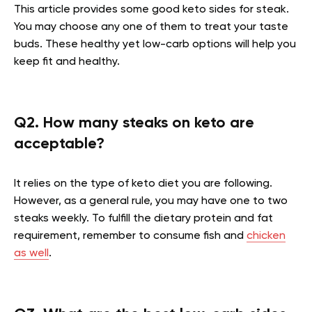
This article provides some good keto sides for steak.
You may choose any one of them to treat your taste
buds. These healthy yet low-carb options will help you
keep fit and healthy.
Q2. How many steaks on keto are
acceptable?
It relies on the type of keto diet you are following.
However, as a general rule, you may have one to two
steaks weekly. To fulfill the dietary protein and fat
requirement, remember to consume fish and
chicken
as well
.