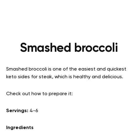
Smashed broccoli
Smashed broccoli is one of the easiest and quickest
keto sides for steak, which is healthy and delicious.
Check out how to prepare it:
Servings:
4-6
Ingredients