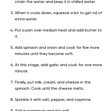
strain the water and keep it in chilled water.
When it cools down, squeeze a bit to get rid of
extra water.
Put a pan over medium heat and add butter to
it.
Add spinach and onion and cook for five more
minutes until they become soft.
At this stage, add garlic and cook for one more
minute.
Finally, put milk, cream, and cheese in the
spinach. Cook until the cheese melts.
Sprinkle it with salt, pepper, and cayenne.