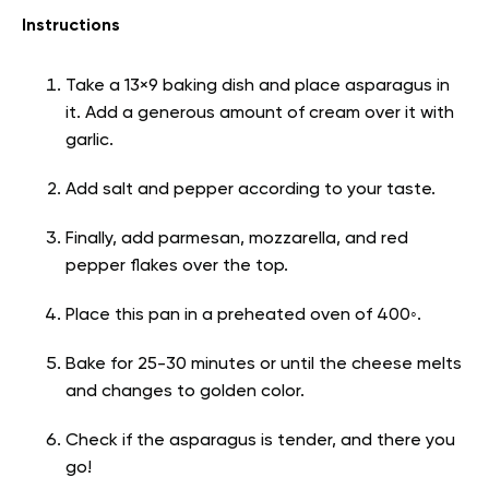
Instructions
Take a 13×9 baking dish and place asparagus in
it. Add a generous amount of cream over it with
garlic.
Add salt and pepper according to your taste.
Finally, add parmesan, mozzarella, and red
pepper flakes over the top.
Place this pan in a preheated oven of 400◦.
Bake for 25-30 minutes or until the cheese melts
and changes to golden color.
Check if the asparagus is tender, and there you
go!