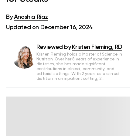
By
Anoshia Riaz
Updated on December 16, 2024
Reviewed by
Kristen Fleming, RD
Kristen Fleming holds a Master of Science in
Nutrition. Over her 8 years of experience in
dietetics, she has made significant
contributions in clinical, community, and
editorial settings. With 2 years as a clinical
dietitian in an inpatient setting, 2…