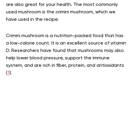
are also great for your health. The most commonly
used mushroom is the crimini mushroom, which we
have used in the recipe.
Crimini mushroom is a nutrition-packed food that has
a low-calorie count. It is an excellent source of vitamin
D. Researchers have found that mushrooms may also
help lower blood pressure, support the immune
system, and are rich in fiber, protein, and antioxidants
(
3
).