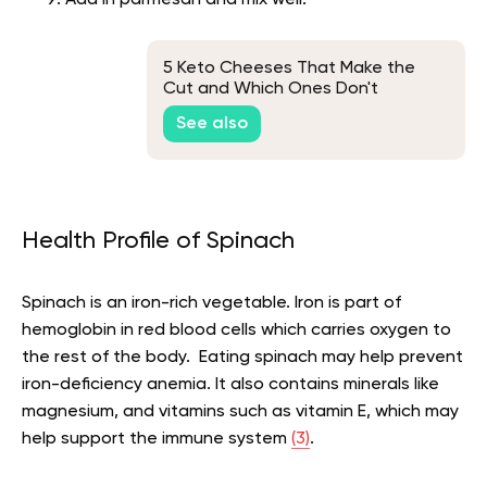
Add in parmesan and mix well.
5 Keto Cheeses That Make the
Cut and Which Ones Don't
See also
Health Profile of Spinach
Spinach is an iron-rich vegetable. Iron is part of
hemoglobin in red blood cells which carries oxygen to
the rest of the body. Eating spinach may help prevent
iron-deficiency anemia. It also contains minerals like
magnesium, and vitamins such as vitamin E, which may
help support the immune system
(3)
.