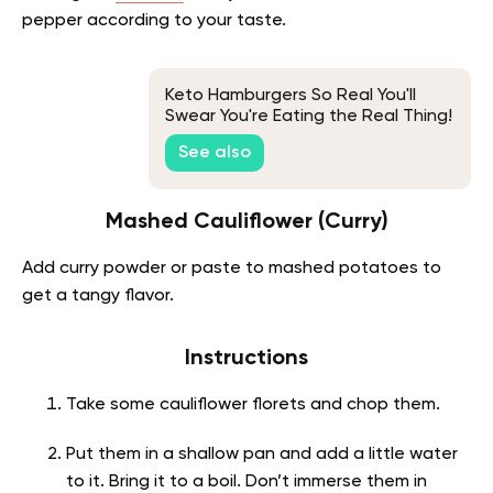
pepper according to your taste.
Keto Hamburgers So Real You'll
Swear You're Eating the Real Thing!
See also
Mashed Cauliflower (Curry)
Add curry powder or paste to mashed potatoes to
get a tangy flavor.
Instructions
Take some cauliflower florets and chop them.
Put them in a shallow pan and add a little water
to it. Bring it to a boil. Don’t immerse them in