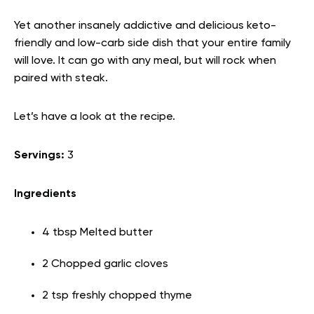
Yet another insanely addictive and delicious keto-
friendly and low-carb side dish that your entire family
will love. It can go with any meal, but will rock when
paired with steak.
Let’s have a look at the recipe.
Servings:
3
Ingredients
4 tbsp Melted butter
2 Chopped garlic cloves
2 tsp freshly chopped thyme