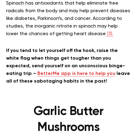
Spinach has antioxidants that help eliminate free
radicals from the body and may help prevent diseases
like diabetes, Parkinson’s, and cancer. According to
studies, the inorganic nitrate in spinach may help
lower the chances of getting heart disease
(3).
If you tend to let yourself off the hook, raise the
white flag when things get tougher than you
expected, send yourself on an unconscious binge-
eating trip –
BetterMe app is here to help you
leave
all of these sabotaging habits in the past!
Garlic Butter
Mushrooms