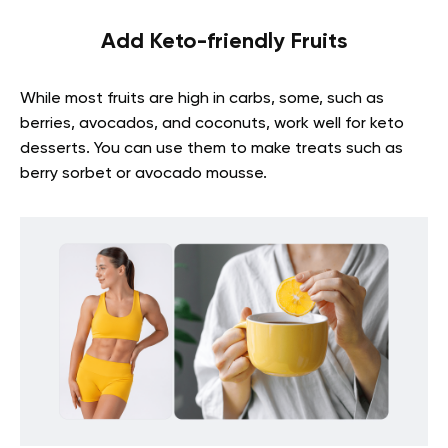
Add Keto-friendly Fruits
While most fruits are high in carbs, some, such as
berries, avocados, and coconuts, work well for keto
desserts. You can use them to make treats such as
berry sorbet or avocado mousse.