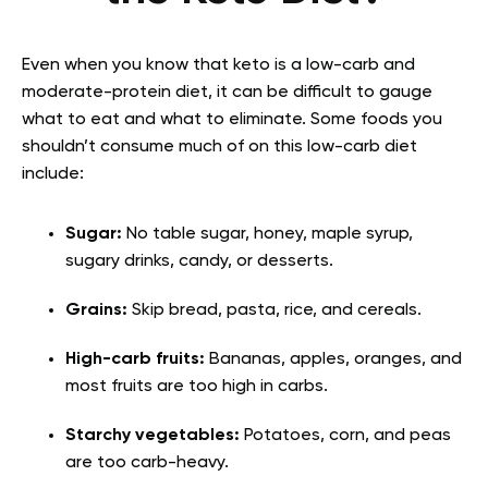
Even when you know that keto is a low-carb and
moderate-protein diet, it can be difficult to gauge
what to eat and what to eliminate. Some foods you
shouldn’t consume much of on this low-carb diet
include:
Sugar:
No table sugar, honey, maple syrup,
sugary drinks, candy, or desserts.
Grains:
Skip bread, pasta, rice, and cereals.
High-carb fruits:
Bananas, apples, oranges, and
most fruits are too high in carbs.
Starchy vegetables:
Potatoes, corn, and peas
are too carb-heavy.