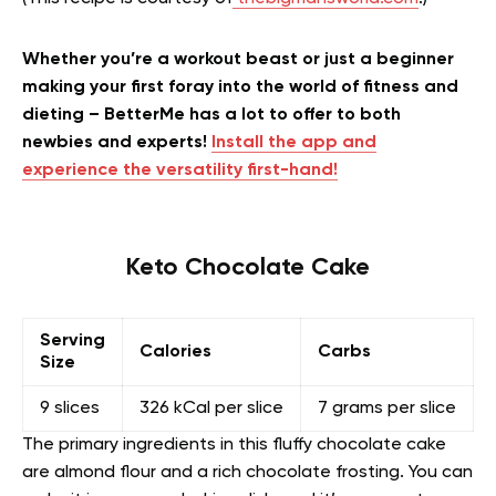
Whether you’re a workout beast or just a beginner
making your first foray into the world of fitness and
dieting – BetterMe has a lot to offer to both
newbies and experts!
Install the app and
experience the versatility first-hand!
Keto Chocolate Cake
Serving
Calories
Carbs
Size
9 slices
326 kCal per slice
7 grams per slice
The primary ingredients in this fluffy chocolate cake
are almond flour and a rich chocolate frosting. You can