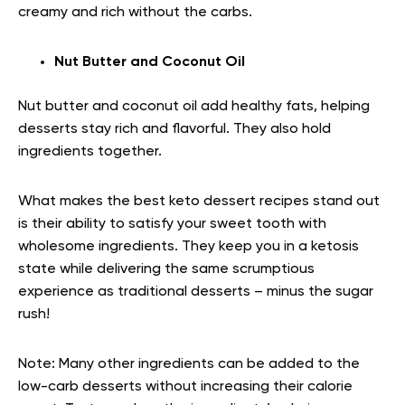
creamy and rich without the carbs.
Nut Butter and Coconut Oil
Nut butter and coconut oil add healthy fats, helping
desserts stay rich and flavorful. They also hold
ingredients together.
What makes the best keto dessert recipes stand out
is their ability to satisfy your sweet tooth with
wholesome ingredients. They keep you in a ketosis
state while delivering the same scrumptious
experience as traditional desserts – minus the sugar
rush!
Note:
Many other ingredients can be added to the
low-carb desserts without increasing their calorie