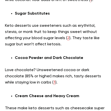
Sugar Substitutes
Keto desserts use sweeteners such as erythritol,
stevia, or monk fruit to keep things sweet without
affecting your blood sugar levels (
2
). They taste like
sugar but won’t affect ketosis.
Cocoa Powder and Dark Chocolate
Love chocolate? Unsweetened cocoa or dark
chocolate (85% or higher) makes rich, tasty desserts
while staying low in carbs (
3
).
Cream Cheese and Heavy Cream
These make keto desserts such as cheesecake super