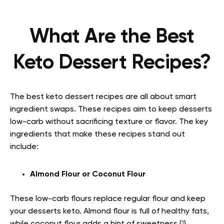
What Are the Best
Keto Dessert Recipes?
The best keto dessert recipes are all about smart
ingredient swaps. These recipes aim to keep desserts
low-carb without sacrificing texture or flavor. The key
ingredients that make these recipes stand out
include:
Almond Flour or Coconut Flour
These low-carb flours replace regular flour and keep
your desserts keto. Almond flour is full of healthy fats,
while coconut flour adds a hint of sweetness (
1
).