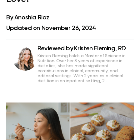
By
Anoshia Riaz
Updated on November 26, 2024
Reviewed by
Kristen Fleming, RD
Kristen Fleming holds a Master of Science in
Nutrition. Over her 8 years of experience in
dietetics, she has made significant
contributions in clinical, community, and
editorial settings. With 2 years as a clinical
dietitian in an inpatient setting, 2…