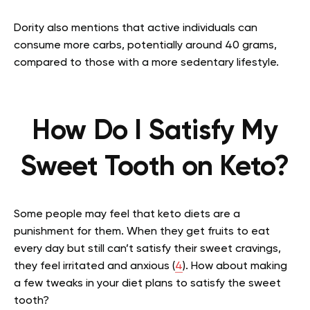
Dority also mentions that active individuals can
consume more carbs, potentially around 40 grams,
compared to those with a more sedentary lifestyle.
How Do I Satisfy My
Sweet Tooth on Keto?
Some people may feel that keto diets are a
punishment for them. When they get fruits to eat
every day but still can’t satisfy their sweet cravings,
they feel irritated and anxious (
4
). How about making
a few tweaks in your diet plans to satisfy the sweet
tooth?