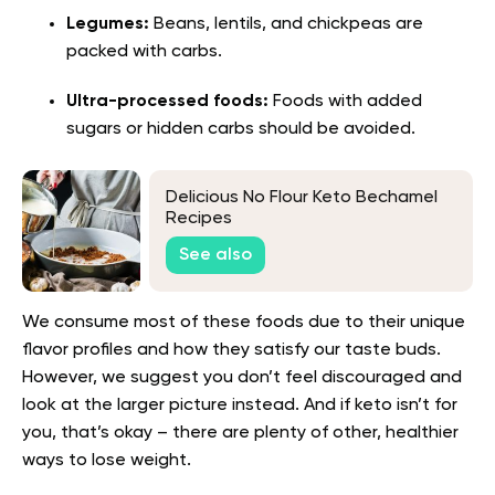
Legumes:
Beans, lentils, and chickpeas are
packed with carbs.
Ultra-processed foods:
Foods with added
sugars or hidden carbs should be avoided.
Delicious No Flour Keto Bechamel
Recipes
See also
We consume most of these foods due to their unique
flavor profiles and how they satisfy our taste buds.
However, we suggest you don’t feel discouraged and
look at the larger picture instead. And if keto isn’t for
you, that’s okay – there are plenty of other, healthier
ways to lose weight.