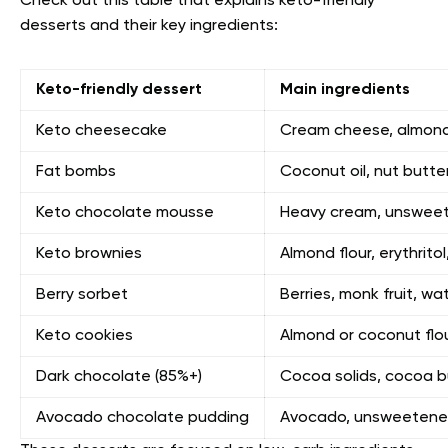
Check out this table that explains keto-friendly
desserts and their key ingredients:
Keto-friendly dessert
Main ingredients
Keto cheesecake
Cream cheese, almond f
Fat bombs
Coconut oil, nut butt
Keto chocolate mousse
Heavy cream, unsweet
Keto brownies
Almond flour, erythrito
Berry sorbet
Berries, monk fruit, wa
Keto cookies
Almond or coconut flour
Dark chocolate (85%+)
Cocoa solids, cocoa bu
Avocado chocolate pudding
Avocado, unsweetened