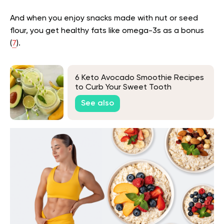
And when you enjoy snacks made with nut or seed
flour, you get healthy fats like omega-3s as a bonus
(
7
).
6 Keto Avocado Smoothie Recipes
to Curb Your Sweet Tooth
See also