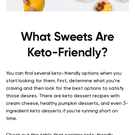
What Sweets Are
Keto-Friendly?
You can find several keto-friendly options when you
start looking for them. First, determine what you’re
craving and then look for the best options to satisfy
those desires. There are keto dessert recipes with
cream cheese, healthy pumpkin desserts, and even 3-
ingredient keto desserts if you’re running short on
time.