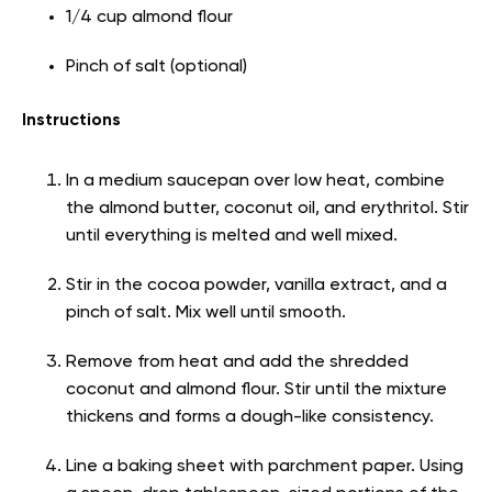
1/4 cup almond flour
Pinch of salt (optional)
Instructions
In a medium saucepan over low heat, combine
the almond butter, coconut oil, and erythritol. Stir
until everything is melted and well mixed.
Stir in the cocoa powder, vanilla extract, and a
pinch of salt. Mix well until smooth.
Remove from heat and add the shredded
coconut and almond flour. Stir until the mixture
thickens and forms a dough-like consistency.
Line a baking sheet with parchment paper. Using