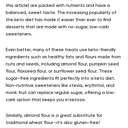
this article) are packed with nutrients and have a
balanced, sweet taste. The increasing popularity of
the keto diet has made it easier than ever to find
desserts that are made with no-sugar, low-carb
sweeteners.
Even better, many of these treats use keto-friendly
ingredients such as healthy fats and flours made from
nuts and seeds, including almond flour, pumpkin seed
flour, flaxseed flour, or sunflower seed flour. These
sugar-free ingredients fit perfectly into a keto diet.
Non-nutritive sweeteners like stevia, erythritol, and
monk fruit can replace regular sugar, offering a low-
carb option that keeps you in ketosis.
Similarly, almond flour is a great substitute for
traditional wheat flour—it’s also gluten-free!