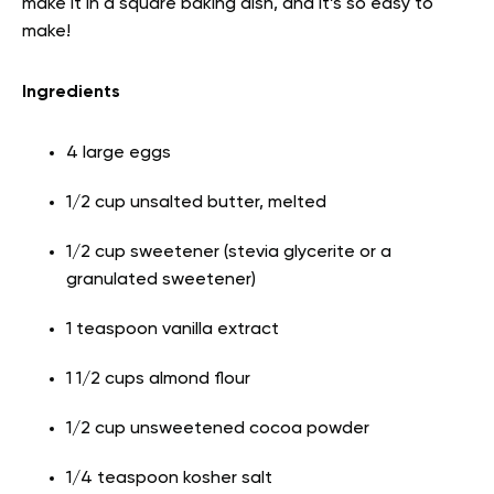
make it in a square baking dish, and it’s so easy to
make!
Ingredients
4 large eggs
1/2 cup unsalted butter, melted
1/2 cup sweetener (stevia glycerite or a
granulated sweetener)
1 teaspoon vanilla extract
1 1/2 cups almond flour
1/2 cup unsweetened cocoa powder
1/4 teaspoon kosher salt