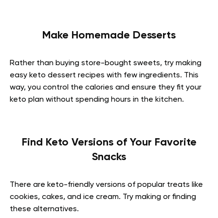
Make Homemade Desserts
Rather than buying store-bought sweets, try making
easy keto dessert recipes with few ingredients. This
way, you control the calories and ensure they fit your
keto plan without spending hours in the kitchen.
Find Keto Versions of Your Favorite
Snacks
There are keto-friendly versions of popular treats like
cookies, cakes, and ice cream. Try making or finding
these alternatives.