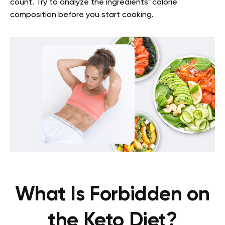
count. Try to analyze the ingredients’ calorie
composition before you start cooking.
What Is Forbidden on
the Keto Diet?