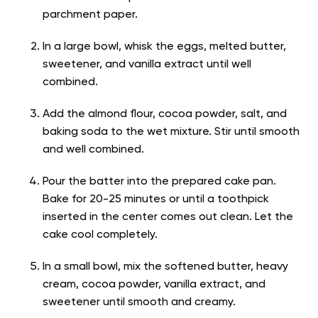
parchment paper.
In a large bowl, whisk the eggs, melted butter,
sweetener, and vanilla extract until well
combined.
Add the almond flour, cocoa powder, salt, and
baking soda to the wet mixture. Stir until smooth
and well combined.
Pour the batter into the prepared cake pan.
Bake for 20-25 minutes or until a toothpick
inserted in the center comes out clean. Let the
cake cool completely.
In a small bowl, mix the softened butter, heavy
cream, cocoa powder, vanilla extract, and
sweetener until smooth and creamy.