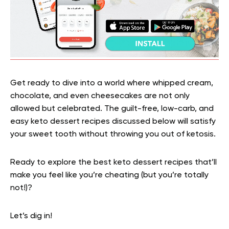
Get ready to dive into a world where whipped cream,
chocolate, and even cheesecakes are not only
allowed but celebrated. The guilt-free, low-carb, and
easy keto dessert recipes discussed below will satisfy
your sweet tooth without throwing you out of ketosis.
Ready to explore the best keto dessert recipes that’ll
make you feel like you’re cheating (but you’re totally
not!)?
Let’s dig in!