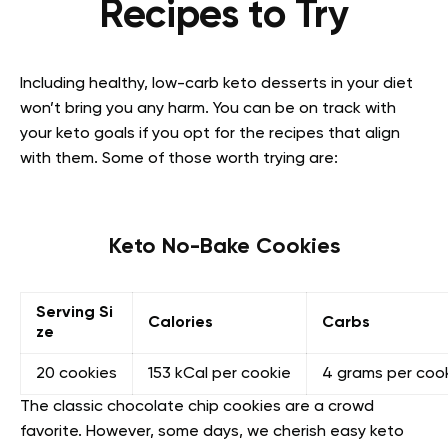
Recipes to Try
Including healthy, low-carb keto desserts in your diet
won’t bring you any harm. You can be on track with
your keto goals if you opt for the recipes that align
with them. Some of those worth trying are:
Keto No-Bake Cookies
Serving Si
Calories
Carbs
ze
20 cookies
153 kCal per cookie
4 grams per coo
The classic chocolate chip cookies are a crowd
favorite. However, some days, we cherish easy keto