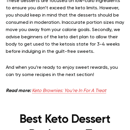
These desserts are focused on low-carb ingredients
to ensure you don’t exceed the keto limits. However,
you should keep in mind that the desserts should be
consumed in moderation. Inaccurate portion sizes may
move you away from your calorie goals. Secondly, we
advise beginners of the keto diet plan to allow their
body to get used to the ketosis state for 3-4 weeks
before indulging in the guilt-free sweets.
And when you’re ready to enjoy sweet rewards, you
can try some recipes in the next section!
Read more:
Keto Brownies: You’re In For A Treat
Best Keto Dessert