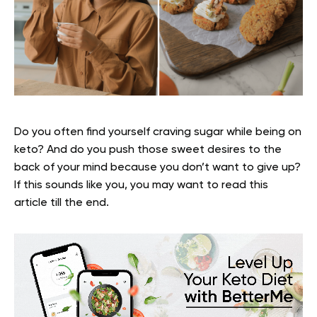
Do you often find yourself craving sugar while being on
keto? And do you push those sweet desires to the
back of your mind because you don’t want to give up?
If this sounds like you, you may want to read this
article till the end.