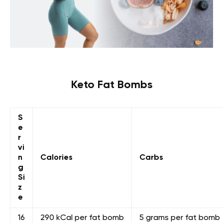
Keto Fat Bombs
S
e
r
vi
n
Calories
Carbs
g
Si
z
e
16
290 kCal per fat bomb
5 grams per fat bomb