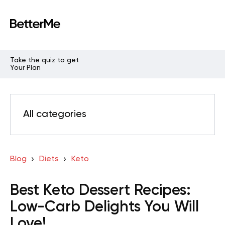
Take the quiz to get
Your Plan
All categories
Blog
Diets
Keto
Best Keto Dessert Recipes:
Low-Carb Delights You Will
Love!