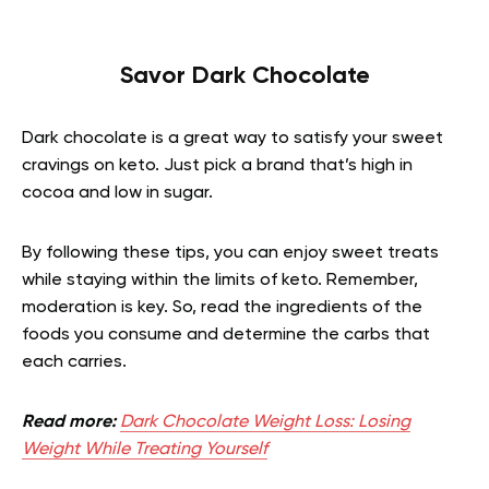
Savor Dark Chocolate
Dark chocolate is a great way to satisfy your sweet
cravings on keto. Just pick a brand that’s high in
cocoa and low in sugar.
By following these tips, you can enjoy sweet treats
while staying within the limits of keto. Remember,
moderation is key. So, read the ingredients of the
foods you consume and determine the carbs that
each carries.
Read more:
Dark Chocolate Weight Loss: Losing
Weight While Treating Yourself