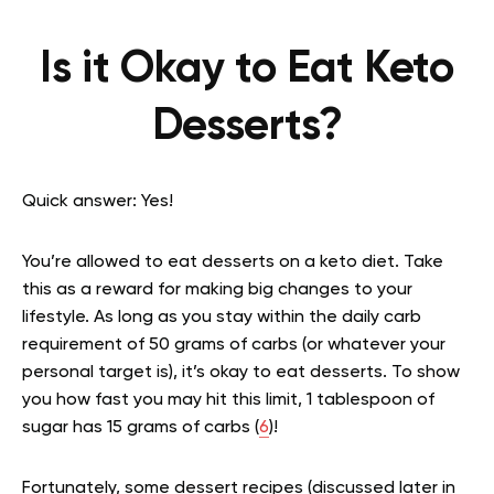
Is it Okay to Eat Keto
Desserts?
Quick answer: Yes!
You’re allowed to eat desserts on a keto diet. Take
this as a reward for making big changes to your
lifestyle. As long as you stay within the daily carb
requirement of 50 grams of carbs (or whatever your
personal target is), it’s okay to eat desserts. To show
you how fast you may hit this limit, 1 tablespoon of
sugar has 15 grams of carbs (
6
)!
Fortunately, some dessert recipes (discussed later in