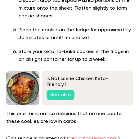
a spoon, drop tablespoon-sized portions of the
mixture onto the sheet. Flatten slightly to form
cookie shapes.
Place the cookies in the fridge for approximately
30 minutes or until firm and set.
Store your keto no-bake cookies in the fridge in
an airtight container for up to a week.
Is Rotisserie Chicken Keto-
Friendly?
See also
This one turns out so delicious that no one can tell
these cookies are low in carbs!
(This recipe is courtesy of
thebigmansworld.com
.)