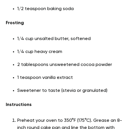
1/2 teaspoon baking soda
Frosting
1/4 cup unsalted butter, softened
1/4 cup heavy cream
2 tablespoons unsweetened cocoa powder
1 teaspoon vanilla extract
Sweetener to taste (stevia or granulated)
Instructions
Preheat your oven to 350°F (175°C). Grease an 8-
inch round cake pan and line the bottom with