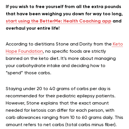
If you wish to free yourself from all the extra pounds
that have been weighing you down for way too long,
start using the BetterMe: Health Coaching app
and
overhaul your entire life!
According to dietitians Stone and Dority from the
Keto
Hope Foundation
, no specific foods are strictly
banned on the keto diet. It’s more about managing
your carbohydrate intake and deciding how to
“spend” those carbs.
Staying under 20 to 40 grams of carbs per day is
recommended for their pediatric epilepsy patients.
However, Stone explains that the exact amount
needed for ketosis can differ for each person, with
carb allowances ranging from 10 to 60 grams daily. This
amount refers to net carbs (total carbs minus fiber).