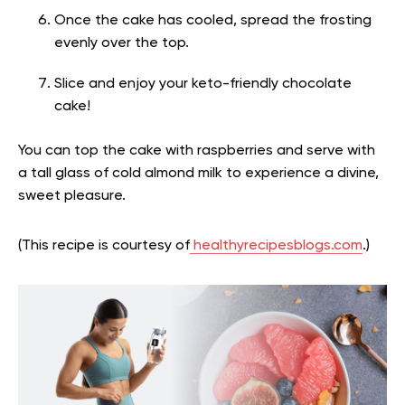
Once the cake has cooled, spread the frosting
evenly over the top.
Slice and enjoy your keto-friendly chocolate
cake!
You can top the cake with raspberries and serve with
a tall glass of cold almond milk to experience a divine,
sweet pleasure.
(This recipe is courtesy of
healthyrecipesblogs.com
.)