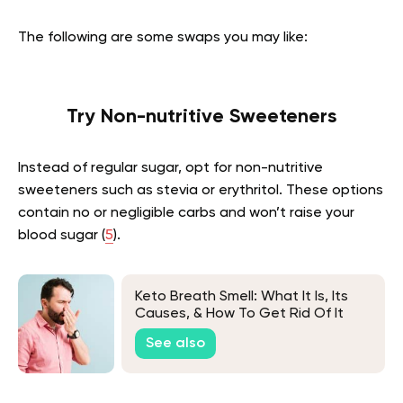
The following are some swaps you may like:
Try Non-nutritive Sweeteners
Instead of regular sugar, opt for non-nutritive
sweeteners such as stevia or erythritol. These options
contain no or negligible carbs and won’t raise your
blood sugar (
5
).
Keto Breath Smell: What It Is, Its
Causes, & How To Get Rid Of It
See also