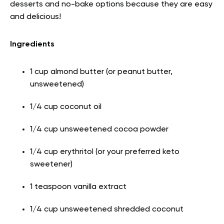
desserts and no-bake options because they are easy
and delicious!
Ingredients
1 cup almond butter (or peanut butter,
unsweetened)
1/4 cup coconut oil
1/4 cup unsweetened cocoa powder
1/4 cup erythritol (or your preferred keto
sweetener)
1 teaspoon vanilla extract
1/4 cup unsweetened shredded coconut