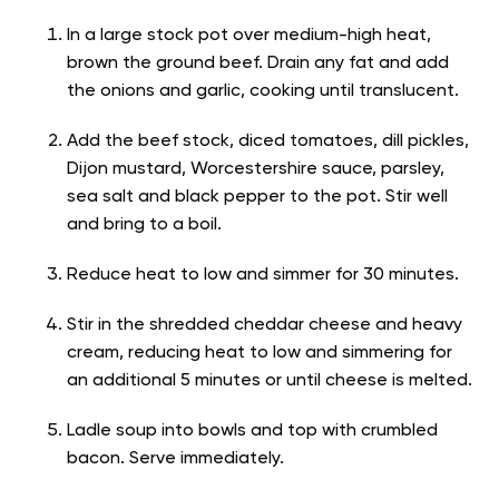
In a large stock pot over medium-high heat,
brown the ground beef. Drain any fat and add
the onions and garlic, cooking until translucent.
Add the beef stock, diced tomatoes, dill pickles,
Dijon mustard, Worcestershire sauce, parsley,
sea salt and black pepper to the pot. Stir well
and bring to a boil.
Reduce heat to low and simmer for 30 minutes.
Stir in the shredded cheddar cheese and heavy
cream, reducing heat to low and simmering for
an additional 5 minutes or until cheese is melted.
Ladle soup into bowls and top with crumbled
bacon. Serve immediately.