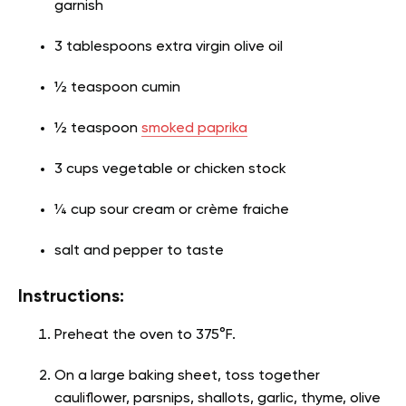
garnish
3 tablespoons extra virgin olive oil
½ teaspoon cumin
½ teaspoon
smoked paprika
3 cups vegetable or chicken stock
¼ cup sour cream or crème fraiche
salt and pepper to taste
Instructions:
Preheat the oven to 375°F.
On a large baking sheet, toss together
cauliflower, parsnips, shallots, garlic, thyme, olive