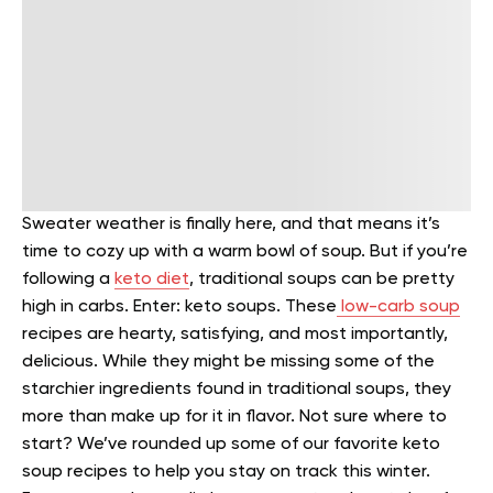
Sweater weather is finally here, and that means it’s
time to cozy up with a warm bowl of soup. But if you’re
following a
keto diet
, traditional soups can be pretty
high in carbs.
Enter: keto soups. These
low-carb soup
recipes are hearty, satisfying, and most importantly,
delicious. While they might be missing some of the
starchier ingredients found in traditional soups, they
more than make up for it in flavor.
Not sure where to
start? We’ve rounded up some of our favorite keto
soup recipes to help you stay on track this winter.