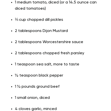
1 medium tomato, diced (or a 14.5 ounce can
diced tomatoes)
⅓ cup chopped dill pickles
2 tablespoons Dijon Mustard
2 tablespoons Worcestershire sauce
2 tablespoons chopped fresh parsley
1 teaspoon sea salt, more to taste
½ teaspoon black pepper
1 ½ pounds ground beef
1 small onion, diced
4 cloves garlic, minced