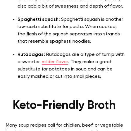
also add a bit of sweetness and depth of flavor.
Spaghetti squash:
Spaghetti squash is another
low-carb substitute for pasta. When cooked,
the flesh of the squash separates into strands
that resemble spaghetti noodles.
Rutabagas:
Rutabagas are a type of turnip with
a sweeter,
milder flavor
. They make a great
substitute for potatoes in soup and can be
easily mashed or cut into small pieces.
Keto-Friendly Broth
Many soup recipes call for chicken, beef, or vegetable