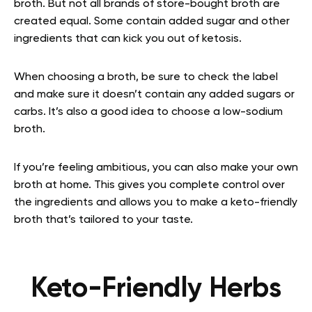
broth. But not all brands of store-bought broth are
created equal. Some contain added sugar and other
ingredients that can kick you out of ketosis.
When choosing a broth, be sure to check the label
and make sure it doesn’t contain any added sugars or
carbs. It’s also a good idea to choose a low-sodium
broth.
If you’re feeling ambitious, you can also make your own
broth at home. This gives you complete control over
the ingredients and allows you to make a keto-friendly
broth that’s tailored to your taste.
Keto-Friendly Herbs