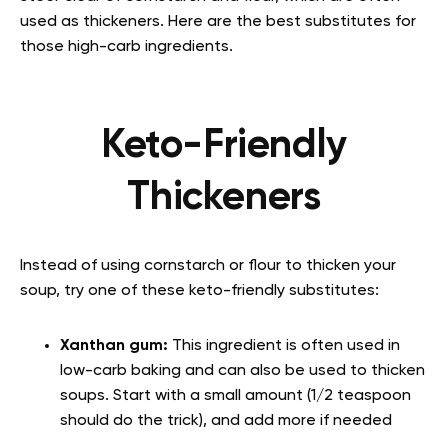
used as thickeners. Here are the best substitutes for
those high-carb ingredients.
Keto-Friendly
Thickeners
Instead of using cornstarch or flour to thicken your
soup, try one of these keto-friendly substitutes:
Xanthan gum:
This ingredient is often used in
low-carb baking and can also be used to thicken
soups. Start with a small amount (1/2 teaspoon
should do the trick), and add more if needed