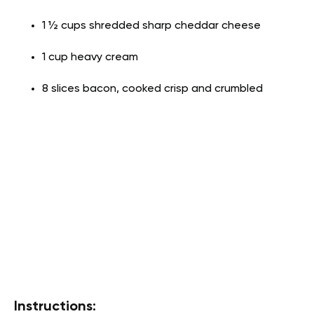
1 ½ cups shredded sharp cheddar cheese
1 cup heavy cream
8 slices bacon, cooked crisp and crumbled
Instructions: