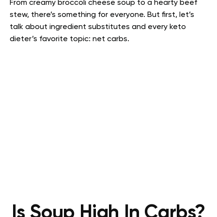
From creamy broccoli cheese soup to a hearty beef
stew, there’s something for everyone.
But first, let’s
talk about ingredient substitutes and every keto
dieter’s favorite topic: net carbs.
Is Soup High In Carbs?