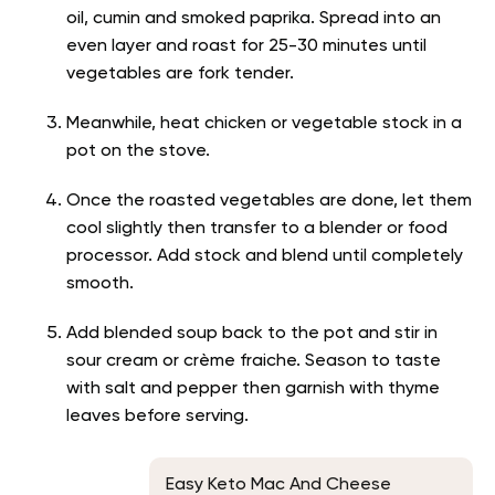
oil, cumin and smoked paprika. Spread into an
even layer and roast for 25-30 minutes until
vegetables are fork tender.
Meanwhile, heat chicken or vegetable stock in a
pot on the stove.
Once the roasted vegetables are done, let them
cool slightly then transfer to a blender or food
processor. Add stock and blend until completely
smooth.
Add blended soup back to the pot and stir in
sour cream or crème fraiche. Season to taste
with salt and pepper then garnish with thyme
leaves before serving.
Easy Keto Mac And Cheese