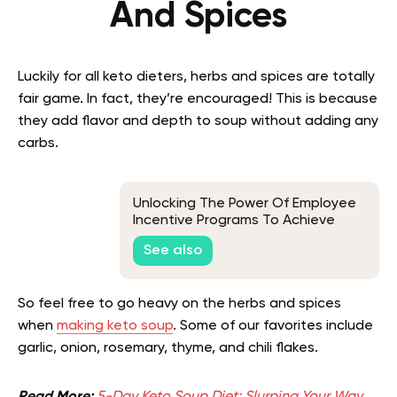
And Spices
Luckily for all keto dieters, herbs and spices are totally
fair game. In fact, they’re encouraged! This is because
they add flavor and depth to soup without adding any
carbs.
Unlocking The Power Of Employee
Incentive Programs To Achieve
Business Goals
See also
So feel free to go heavy on the herbs and spices
when
making keto soup
. Some of our favorites include
garlic, onion, rosemary, thyme, and chili flakes.