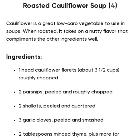
Roasted Cauliflower Soup (
4
)
Cauliflower is a great low-carb vegetable to use in
soups. When roasted, it takes on a nutty flavor that
compliments the other ingredients well.
Ingredients:
1 head cauliflower florets (about 3 1/2 cups),
roughly chopped
2 parsnips, peeled and roughly chopped
2 shallots, peeled and quartered
3 garlic cloves, peeled and smashed
2 tablespoons minced thyme, plus more for