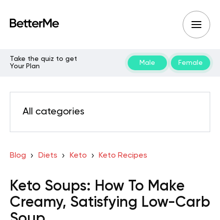
Take the quiz to get
Male
Female
Your Plan
All categories
Blog
Diets
Keto
Keto Recipes
Keto Soups: How To Make
Creamy, Satisfying Low-Carb
Soup