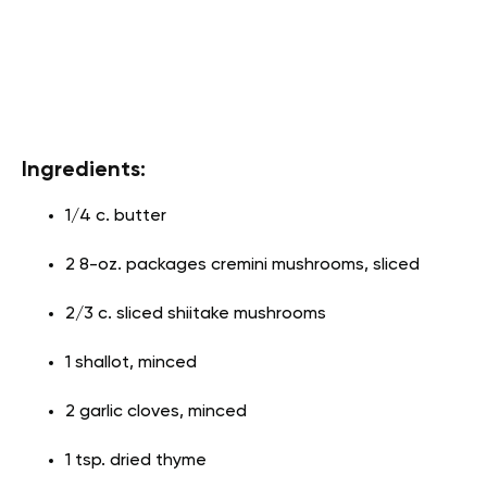
Ingredients:
1/4 c. butter
2 8-oz. packages cremini mushrooms, sliced
2/3 c. sliced shiitake mushrooms
1 shallot, minced
2 garlic cloves, minced
1 tsp. dried thyme