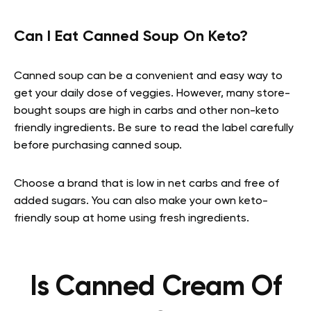
Can I Eat Canned Soup On Keto?
Canned soup can be a convenient and easy way to
get your daily dose of veggies. However, many store-
bought soups are high in carbs and other non-keto
friendly ingredients. Be sure to read the label carefully
before purchasing canned soup.
Choose a brand that is low in net carbs and free of
added sugars. You can also make your own keto-
friendly soup at home using fresh ingredients.
Is Canned Cream Of