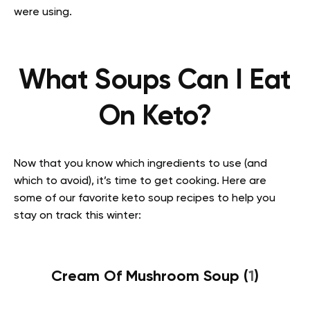
were using.
What Soups Can I Eat
On Keto?
Now that you know which ingredients to use (and
which to avoid), it’s time to get cooking. Here are
some of our favorite keto soup recipes to help you
stay on track this winter:
Cream Of Mushroom Soup (
1
)