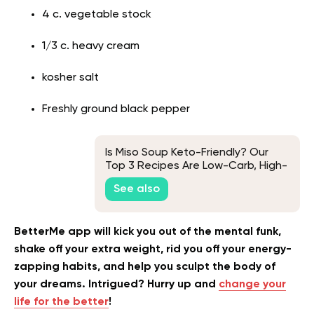
4 c. vegetable stock
1/3 c. heavy cream
kosher salt
Freshly ground black pepper
Is Miso Soup Keto-Friendly? Our
Top 3 Recipes Are Low-Carb, High-
Protein Comfort Foods
See also
BetterMe app will kick you out of the mental funk,
shake off your extra weight, rid you off your energy-
zapping habits, and help you sculpt the body of
your dreams. Intrigued? Hurry up and
change your
life for the better
!