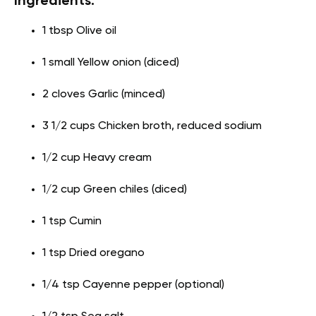
Ingredients:
1 tbsp Olive oil
1 small Yellow onion (diced)
2 cloves Garlic (minced)
3 1/2 cups Chicken broth, reduced sodium
1/2 cup Heavy cream
1/2 cup Green chiles (diced)
1 tsp Cumin
1 tsp Dried oregano
1/4 tsp Cayenne pepper (optional)