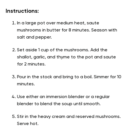
Instructions:
In a large pot over medium heat, saute
mushrooms in butter for 8 minutes. Season with
salt and pepper.
Set aside 1 cup of the mushrooms. Add the
shallot, garlic, and thyme to the pot and saute
for 2 minutes.
Pour in the stock and bring to a boil. Simmer for 10
minutes.
Use either an immersion blender or a regular
blender to blend the soup until smooth.
Stir in the heavy cream and reserved mushrooms.
Serve hot.