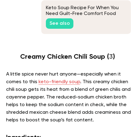
Keto Soup Recipe For When You
Need Guilt-Free Comfort Food
See also
Creamy Chicken Chili Soup (
3
)
A little spice never hurt anyone—especially when it
comes to this
keto-friendly soup
. This creamy chicken
chili soup gets its heat from a blend of green chilis and
cayenne pepper. The reduced-sodium chicken broth
helps to keep the sodium content in check, while the
shredded mexican cheese blend adds creaminess and
helps to boost the soup’s fat content.