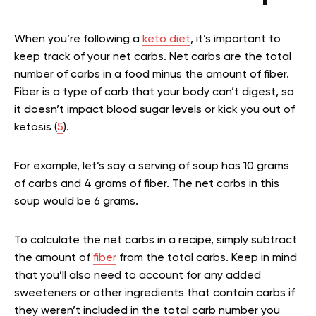
When you’re following a
keto diet
, it’s important to
keep track of your net carbs. Net carbs are the total
number of carbs in a food minus the amount of fiber.
Fiber is a type of carb that your body can’t digest, so
it doesn’t impact blood sugar levels or kick you out of
ketosis (
5
).
For example, let’s say a serving of soup has 10 grams
of carbs and 4 grams of fiber. The net carbs in this
soup would be 6 grams.
To calculate the net carbs in a recipe, simply subtract
the amount of
fiber
from the total carbs. Keep in mind
that you’ll also need to account for any added
sweeteners or other ingredients that contain carbs if
they weren’t included in the total carb number you