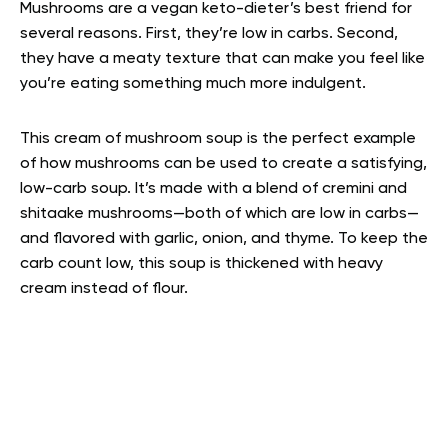
Mushrooms are a vegan keto-dieter’s best friend for
several reasons. First, they’re low in carbs. Second,
they have a meaty texture that can make you feel like
you’re eating something much more indulgent.
This cream of mushroom soup is the perfect example
of how mushrooms can be used to create a satisfying,
low-carb soup. It’s made with a blend of cremini and
shitaake mushrooms—both of which are low in carbs—
and flavored with garlic, onion, and thyme. To keep the
carb count low, this soup is thickened with heavy
cream instead of flour.