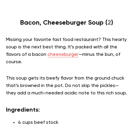
Bacon, Cheeseburger Soup (
2
)
Missing your favorite fast food restaurant? This hearty
soup is the next best thing. It’s packed with all the
flavors of a bacon
cheeseburger
—minus the bun, of
course.
This soup gets its beefy flavor from the ground chuck
that’s browned in the pot. Do not skip the pickles—
they add a much-needed acidic note to this rich soup.
Ingredients:
4 cups beef stock