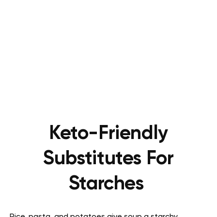
Keto-Friendly
Substitutes For
Starches