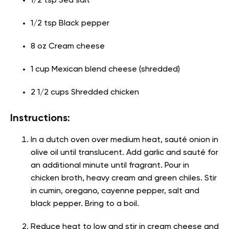
1/2 tsp Sea salt
1/2 tsp Black pepper
8 oz Cream cheese
1 cup Mexican blend cheese (shredded)
2 1/2 cups Shredded chicken
Instructions:
In a dutch oven over medium heat, sauté onion in
olive oil until translucent. Add garlic and sauté for
an additional minute until fragrant. Pour in
chicken broth, heavy cream and green chiles. Stir
in cumin, oregano, cayenne pepper, salt and
black pepper. Bring to a boil.
Reduce heat to low and stir in cream cheese and