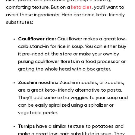
Rice, pasta, and potatoes give soup a starchy,
comforting texture. But on a
keto diet
, you’ll want to
avoid these ingredients. Here are some keto-friendly
substitutes:
Cauliflower rice:
Cauliflower makes a great low-
carb stand-in for rice in soup. You can either buy
it pre-riced at the store or make your own by
pulsing cauliflower florets in a food processor or
grating the whole head with a box grater.
Zucchini noodles:
Zucchini noodles, or zoodles,
are a great keto-friendly alternative to pasta.
They’ll add some extra veggies to your soup and
can be easily spiralized using a spiralizer or
vegetable peeler.
Turnips
have a similar texture to potatoes and
make a great low-carb substitute in soup. They