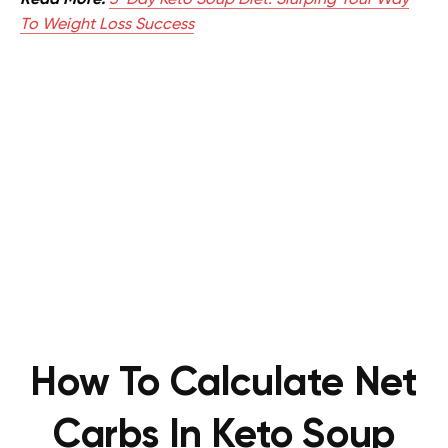
Read More:
5-Day Keto Soup Diet: Slurping Your Way
To Weight Loss Success
How To Calculate Net
Carbs In Keto Soup