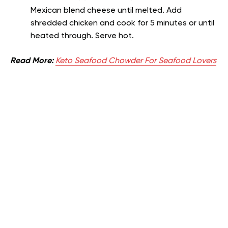
Mexican blend cheese until melted. Add
shredded chicken and cook for 5 minutes or until
heated through. Serve hot.
Read More:
Keto Seafood Chowder For Seafood Lovers