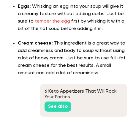
Eggs:
Whisking an egg into your soup will give it
a creamy texture without adding carbs. Just be
sure to
temper the egg
first by whisking it with a
bit of the hot soup before adding it in.
Cream cheese:
This ingredient is a great way to
add creaminess and body to soup without using
a lot of heavy cream. Just be sure to use full-fat
cream cheese for the best results. A small
amount can add a lot of creaminess.
6 Keto Appetizers That Will Rock
Your Parties
See also