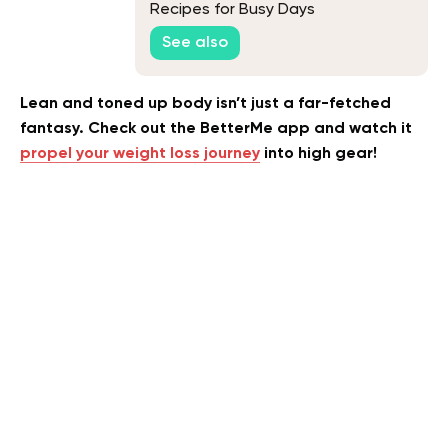
Recipes for Busy Days
See also
Lean and toned up body isn’t just a far-fetched
fantasy. Check out the BetterMe app and watch it
propel your weight loss journey
into high gear!