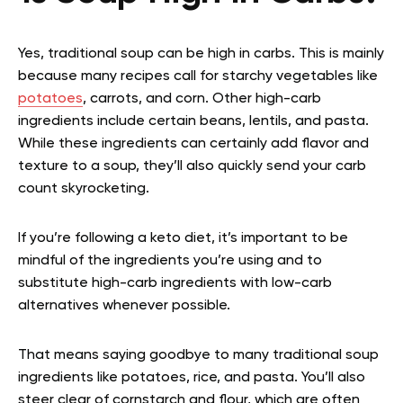
Yes, traditional soup can be high in carbs. This is mainly
because many recipes call for starchy vegetables like
potatoes
, carrots, and corn. Other high-carb
ingredients include certain beans, lentils, and pasta.
While these ingredients can certainly add flavor and
texture to a soup, they’ll also quickly send your carb
count skyrocketing.
If you’re following a keto diet, it’s important to be
mindful of the ingredients you’re using and to
substitute high-carb ingredients with low-carb
alternatives whenever possible.
That means saying goodbye to many traditional soup
ingredients like potatoes, rice, and pasta. You’ll also
steer clear of cornstarch and flour, which are often