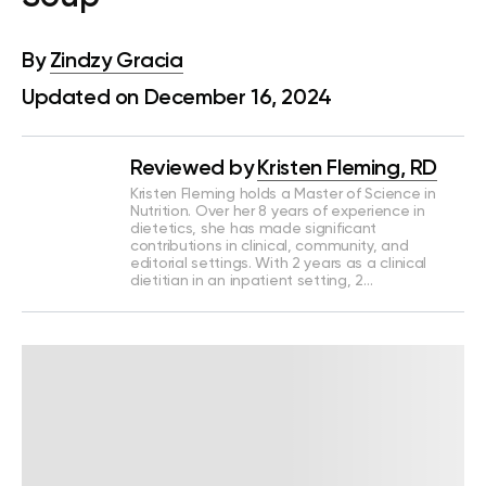
By
Zindzy Gracia
Updated on December 16, 2024
Reviewed by
Kristen Fleming, RD
Kristen Fleming holds a Master of Science in
Nutrition. Over her 8 years of experience in
dietetics, she has made significant
contributions in clinical, community, and
editorial settings. With 2 years as a clinical
dietitian in an inpatient setting, 2…