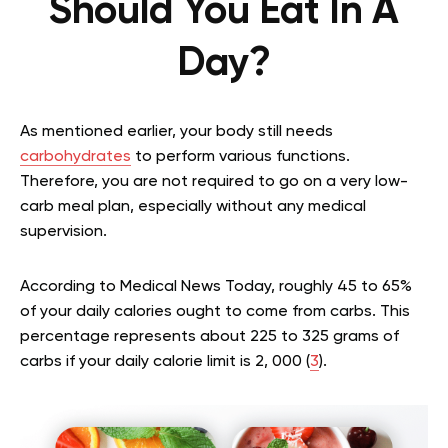
Should You Eat In A
Day?
As mentioned earlier, your body still needs
carbohydrates
to perform various functions.
Therefore, you are not required to go on a very low-
carb meal plan, especially without any medical
supervision.
According to Medical News Today, roughly 45 to 65%
of your daily calories ought to come from carbs. This
percentage represents about 225 to 325 grams of
carbs if your daily calorie limit is 2, 000 (
3
).