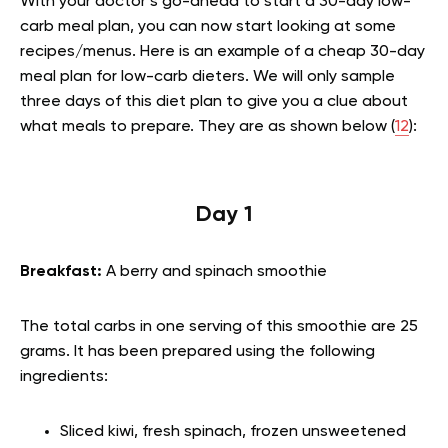
With your doctor’s go-ahead to start a 30-day low-
carb meal plan, you can now start looking at some
recipes/menus. Here is an example of a cheap 30-day
meal plan for low-carb dieters. We will only sample
three days of this diet plan to give you a clue about
what meals to prepare. They are as shown below (
12
):
Day 1
Breakfast:
A berry and spinach smoothie
The total carbs in one serving of this smoothie are 25
grams. It has been prepared using the following
ingredients:
Sliced kiwi, fresh spinach, frozen unsweetened