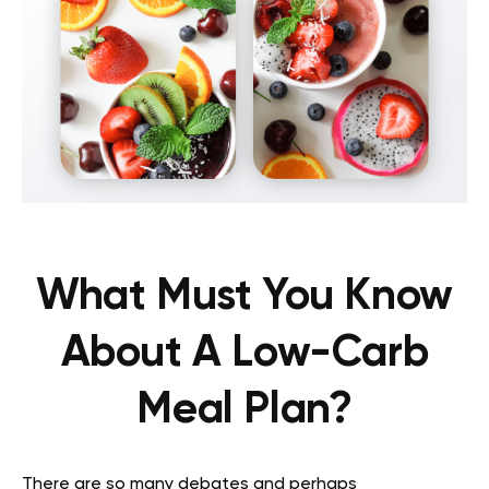
What Must You Know
About A Low-Carb
Meal Plan?
There are so many debates and perhaps