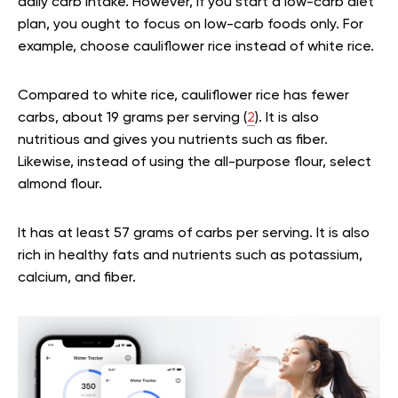
daily carb intake. However, if you start a low-carb diet
plan, you ought to focus on low-carb foods only. For
example, choose cauliflower rice instead of white rice.
Compared to white rice, cauliflower rice has fewer
carbs, about 19 grams per serving (
2
). It is also
nutritious and gives you nutrients such as fiber.
Likewise, instead of using the all-purpose flour, select
almond flour.
It has at least 57 grams of carbs per serving. It is also
rich in healthy fats and nutrients such as potassium,
calcium, and fiber.