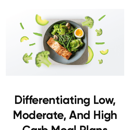
Differentiating Low,
Moderate, And High