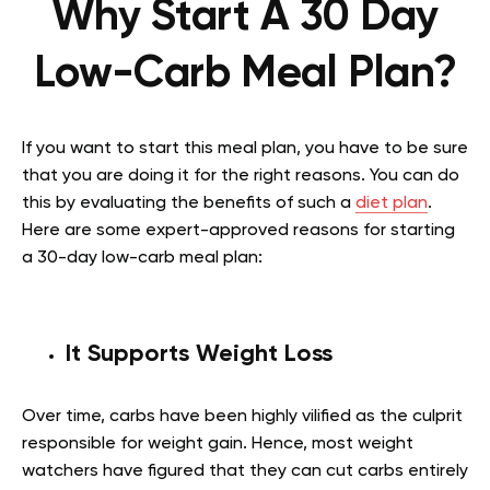
Why Start A 30 Day
Low-Carb Meal Plan?
If you want to start this meal plan, you have to be sure
that you are doing it for the right reasons. You can do
this by evaluating the benefits of such a
diet plan
.
Here are some expert-approved reasons for starting
a 30-day low-carb meal plan:
It Supports Weight Loss
Over time, carbs have been highly vilified as the culprit
responsible for weight gain. Hence, most weight
watchers have figured that they can cut carbs entirely