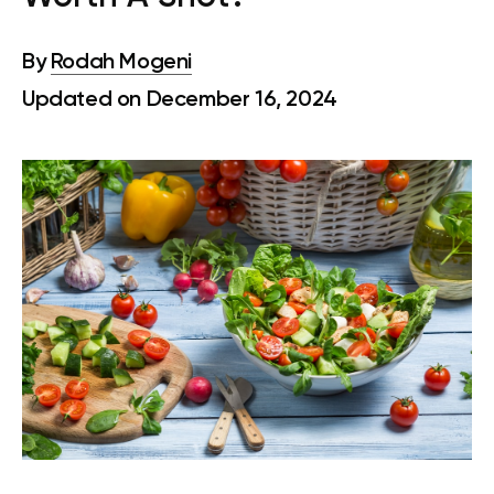
By
Rodah Mogeni
Updated on December 16, 2024