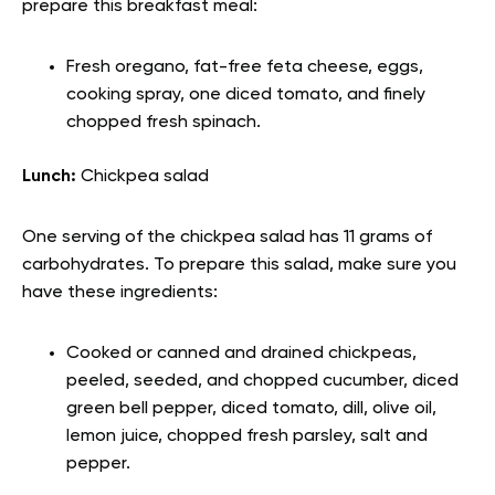
prepare this breakfast meal:
Fresh oregano, fat-free feta cheese, eggs,
cooking spray, one diced tomato, and finely
chopped fresh spinach.
Lunch:
Chickpea salad
One serving of the chickpea salad has 11 grams of
carbohydrates. To prepare this salad, make sure you
have these ingredients:
Cooked or canned and drained chickpeas,
peeled, seeded, and chopped cucumber, diced
green bell pepper, diced tomato, dill, olive oil,
lemon juice, chopped fresh parsley, salt and
pepper.