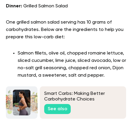
Dinner:
Grilled Salmon Salad
One grilled salmon salad serving has 10 grams of
carbohydrates. Below are the ingredients to help you
prepare this low-carb diet:
Salmon fillets, olive oil, chopped romaine lettuce,
sliced cucumber, lime juice, sliced avocado, low or
no-salt grill seasoning, chopped red onion, Dijon
mustard, a sweetener, salt and pepper.
Smart Carbs: Making Better
Carbohydrate Choices
See also