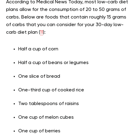
According to Medical News Today, most low-carb diet
plans allow for the consumption of 20 to 50 grams of
carbs. Below are foods that contain roughly 15 grams
of carbs that you can consider for your 30-day low-
carb diet plan (
11
):
Half a cup of corn
Half a cup of beans or legumes
One slice of bread
One-third cup of cooked rice
Two tablespoons of raisins
One cup of melon cubes
One cup of berries