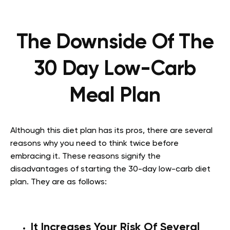
The Downside Of The
30 Day Low-Carb
Meal Plan
Although this diet plan has its pros, there are several
reasons why you need to think twice before
embracing it. These reasons signify the
disadvantages of starting the 30-day low-carb diet
plan. They are as follows:
It Increases Your Risk Of Several