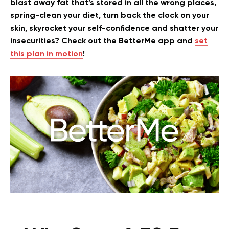
blast away fat that’s stored in all the wrong places,
spring-clean your diet, turn back the clock on your
skin, skyrocket your self-confidence and shatter your
insecurities? Check out the BetterMe app and
set
this plan in motion
!