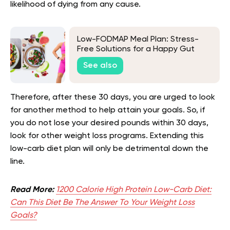
likelihood of dying from any cause.
Low-FODMAP Meal Plan: Stress-
Free Solutions for a Happy Gut
See also
Therefore, after these 30 days, you are urged to look
for another method to help attain your goals. So, if
you do not lose your desired pounds within 30 days,
look for other weight loss programs. Extending this
low-carb diet plan will only be detrimental down the
line.
Read More:
1200 Calorie High Protein Low-Carb Diet:
Can This Diet Be The Answer To Your Weight Loss
Goals?