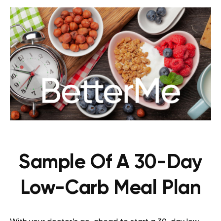
Sample Of A 30-Day
Low-Carb Meal Plan