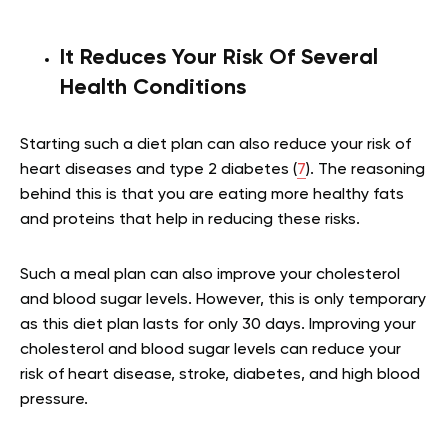
It Reduces Your Risk Of Several
Health Conditions
Starting such a diet plan can also reduce your risk of
heart diseases and type 2 diabetes (
7
). The reasoning
behind this is that you are eating more healthy fats
and proteins that help in reducing these risks.
Such a meal plan can also improve your cholesterol
and blood sugar levels. However, this is only temporary
as this diet plan lasts for only 30 days. Improving your
cholesterol and blood sugar levels can reduce your
risk of heart disease, stroke, diabetes, and high blood
pressure.