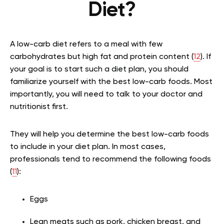
Diet?
A low-carb diet refers to a meal with few
carbohydrates but high fat and protein content (
12
). If
your goal is to start such a diet plan, you should
familiarize yourself with the best low-carb foods. Most
importantly, you will need to talk to your doctor and
nutritionist first.
They will help you determine the best low-carb foods
to include in your diet plan. In most cases,
professionals tend to recommend the following foods
(
11
):
Eggs
Lean meats such as pork, chicken breast, and