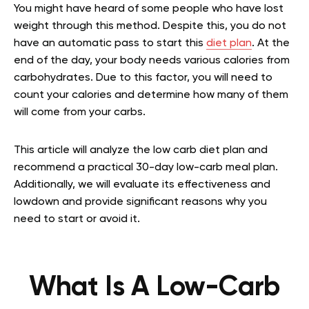
You might have heard of some people who have lost
weight through this method. Despite this, you do not
have an automatic pass to start this
diet plan
. At the
end of the day, your body needs various calories from
carbohydrates. Due to this factor, you will need to
count your calories and determine how many of them
will come from your carbs.
This article will analyze the low carb diet plan and
recommend a practical 30-day low-carb meal plan.
Additionally, we will evaluate its effectiveness and
lowdown and provide significant reasons why you
need to start or avoid it.
What Is A Low-Carb