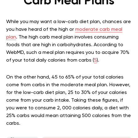
Carb Meal Plans
While you may want a low-carb diet plan, chances are
you have heard of the high or
moderate carb meal
plan
. The high carb meal plan involves consuming
foods that are high in carbohydrates. According to
WebMD, such a meal plan requires you to acquire 70%
of your total daily calories from carbs (
5
).
On the other hand, 45 to 65% of your total calories
come from carbs in the moderate meal plan. However,
for the low-carb diet plan, 25 to 30% of your calories
come from your carb intake. Taking these figures, if
you were to consume 2, 000 calories daily, a diet with
25% carbs would mean attaining 500 calories from the
carbs.