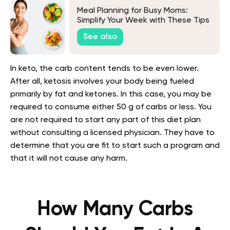
Meal Planning for Busy Moms:
Simplify Your Week with These Tips
See also
In keto, the carb content tends to be even lower.
After all, ketosis involves your body being fueled
primarily by fat and ketones. In this case, you may be
required to consume either 50 g of carbs or less. You
are not required to start any part of this diet plan
without consulting a licensed physician. They have to
determine that you are fit to start such a program and
that it will not cause any harm.
How Many Carbs