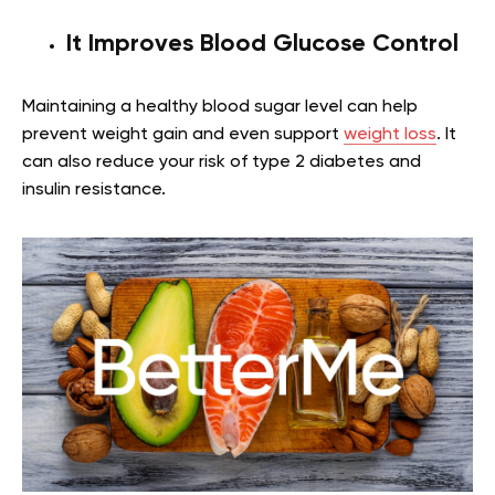
It Improves Blood Glucose Control
Maintaining a healthy blood sugar level can help
prevent weight gain and even support
weight loss
. It
can also reduce your risk of type 2 diabetes and
insulin resistance.