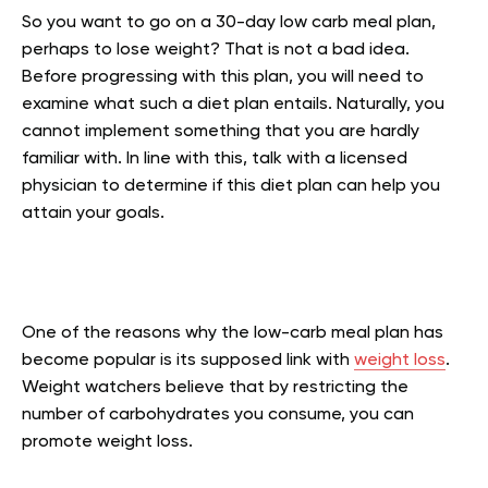
So you want to go on a 30-day low carb meal plan,
perhaps to lose weight? That is not a bad idea.
Before progressing with this plan, you will need to
examine what such a diet plan entails. Naturally, you
cannot implement something that you are hardly
familiar with. In line with this, talk with a licensed
physician to determine if this diet plan can help you
attain your goals.
One of the reasons why the low-carb meal plan has
become popular is its supposed link with
weight loss
.
Weight watchers believe that by restricting the
number of carbohydrates you consume, you can
promote weight loss.