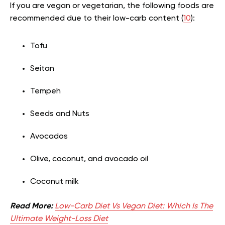
If you are vegan or vegetarian, the following foods are
recommended due to their low-carb content (
10
):
Tofu
Seitan
Tempeh
Seeds and Nuts
Avocados
Olive, coconut, and avocado oil
Coconut milk
Read More:
Low-Carb Diet Vs Vegan Diet: Which Is The
Ultimate Weight-Loss Diet