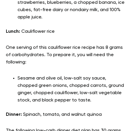
strawberries, blueberries, a chopped banana, ice
cubes, fat-free dairy or nondairy milk, and 100%
apple juice.
Lunch:
Cauliflower rice
One serving of this cauliflower rice recipe has 8 grams
of carbohydrates. To prepare it, you will need the
following:
Sesame and olive oil, low-salt soy sauce,
chopped green onions, chopped carrots, ground
ginger, chopped cauliflower, low-salt vegetable
stock, and black pepper to taste.
Dinner:
Spinach, tomato, and walnut quinoa
The following low-carb dinner diet plan has 30 grams