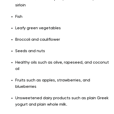
sirloin
Fish
Leafy green vegetables
Broccoli and cauliflower
Seeds and nuts
Healthy oils such as olive, rapeseed, and coconut
oil
Fruits such as apples, strawberries, and
blueberries
Unsweetened dairy products such as plain Greek
yogurt and plain whole milk.