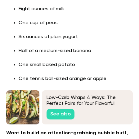
Eight ounces of milk
One cup of peas
Six ounces of plain yogurt
Half of a medium-sized banana
One small baked potato
One tennis ball-sized orange or apple
Low-Carb Wraps 4 Ways: The
Perfect Pairs for Your Flavorful
Fillings
See also
Want to build an attention-grabbing bubble butt,