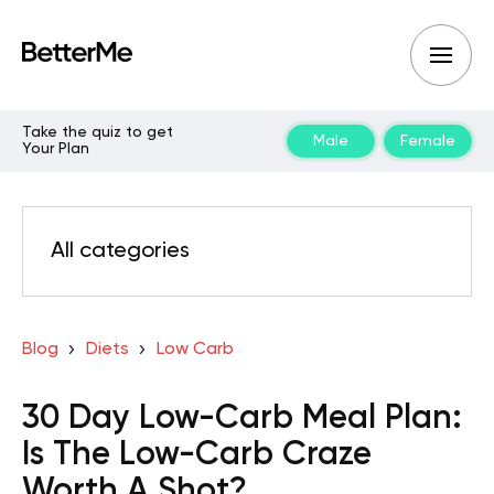
Take the quiz to get
Male
Female
Your Plan
All categories
Blog
Diets
Low Carb
30 Day Low-Carb Meal Plan:
Is The Low-Carb Craze
Worth A Shot?