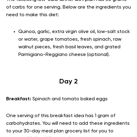
of carbs for one serving. Below are the ingredients you
need to make this diet:
Quinoa, garlic, extra virgin olive oil, low-salt stock
or water, grape tomatoes, fresh spinach, raw
walnut pieces, fresh basil leaves, and grated
Parmigiano-Reggiano cheese (optional).
Day 2
Breakfast:
Spinach and tomato baked eggs
One serving of this breakfast idea has 1 gram of
carbohydrates. You will need to add these ingredients
to your 30-day meal plan grocery list for you to