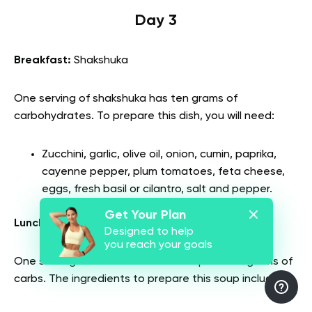
Day 3
Breakfast:
Shakshuka
One serving of shakshuka has ten grams of
carbohydrates. To prepare this dish, you will need:
Zucchini, garlic, olive oil, onion, cumin, paprika,
cayenne pepper, plum tomatoes, feta cheese,
eggs, fresh basil or cilantro, salt and pepper.
Get Your Plan
Lunch:
Black bean miso soup
Designed to help
you reach your goals
One serving of black bean miso soup has 34 grams of
carbs. The ingredients to prepare this soup include: