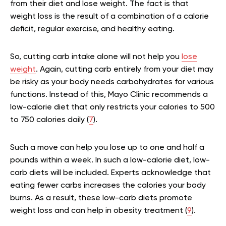
from their diet and lose weight. The fact is that
weight loss is the result of a combination of a calorie
deficit, regular exercise, and healthy eating.
So, cutting carb intake alone will not help you
lose
weight
. Again, cutting carb entirely from your diet may
be risky as your body needs carbohydrates for various
functions. Instead of this, Mayo Clinic recommends a
low-calorie diet that only restricts your calories to 500
to 750 calories daily (
7
).
Such a move can help you lose up to one and half a
pounds within a week. In such a low-calorie diet, low-
carb diets will be included. Experts acknowledge that
eating fewer carbs increases the calories your body
burns. As a result, these low-carb diets promote
weight loss and can help in obesity treatment (
9
).