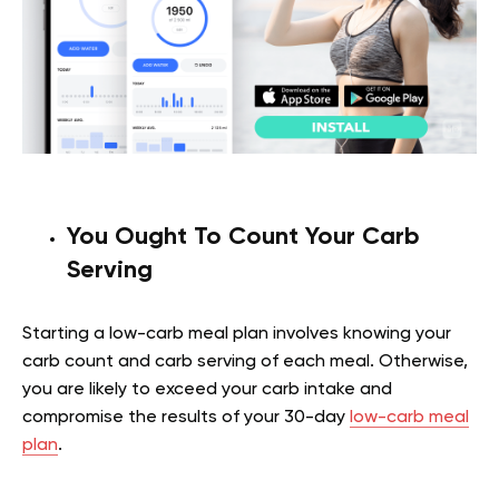
You Ought To Count Your Carb
Serving
Starting a low-carb meal plan involves knowing your
carb count and carb serving of each meal. Otherwise,
you are likely to exceed your carb intake and
compromise the results of your 30-day
low-carb meal
plan
.