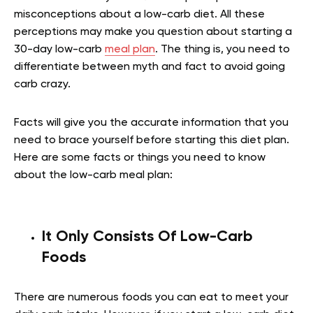
misconceptions about a low-carb diet. All these
perceptions may make you question about starting a
30-day low-carb
meal plan
. The thing is, you need to
differentiate between myth and fact to avoid going
carb crazy.
Facts will give you the accurate information that you
need to brace yourself before starting this diet plan.
Here are some facts or things you need to know
about the low-carb meal plan:
It Only Consists Of Low-Carb
Foods
There are numerous foods you can eat to meet your