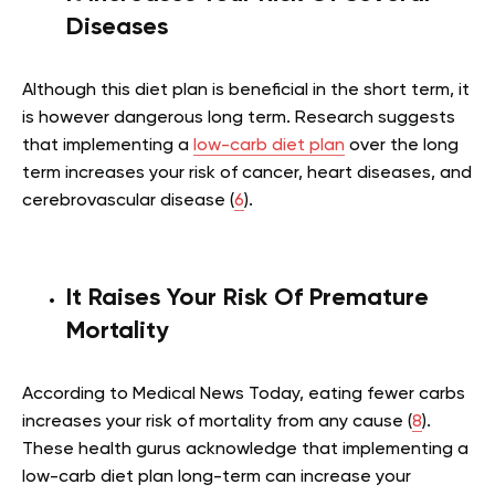
Diseases
Although this diet plan is beneficial in the short term, it
is however dangerous long term. Research suggests
that implementing a
low-carb diet plan
over the long
term increases your risk of cancer, heart diseases, and
cerebrovascular disease (
6
).
It Raises Your Risk Of Premature
Mortality
According to Medical News Today, eating fewer carbs
increases your risk of mortality from any cause (
8
).
These health gurus acknowledge that implementing a
low-carb diet plan long-term can increase your