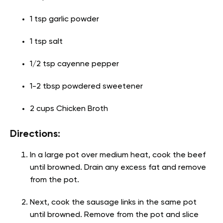
1 tsp garlic powder
1 tsp salt
1/2 tsp cayenne pepper
1-2 tbsp powdered sweetener
2 cups Chicken Broth
Directions:
In a large pot over medium heat, cook the beef
until browned. Drain any excess fat and remove
from the pot.
Next, cook the sausage links in the same pot
until browned. Remove from the pot and slice