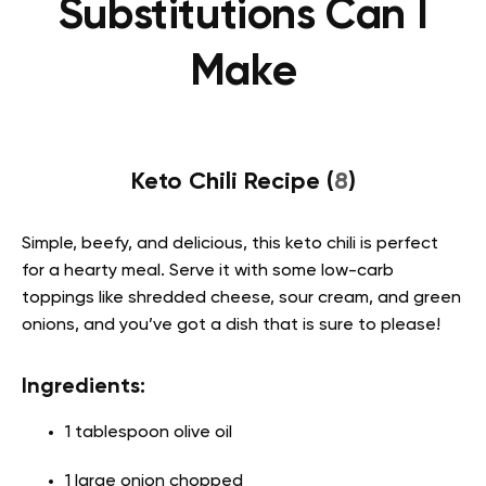
Substitutions Can I
Make
Keto Chili Recipe (
8
)
Simple, beefy, and delicious, this keto chili is perfect
for a hearty meal. Serve it with some low-carb
toppings like shredded cheese, sour cream, and green
onions, and you’ve got a dish that is sure to please!
Ingredients:
1 tablespoon olive oil
1 large onion chopped