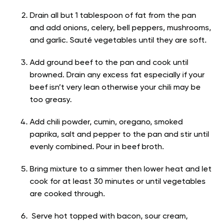
Drain all but 1 tablespoon of fat from the pan
and add onions, celery, bell peppers, mushrooms,
and garlic. Sauté vegetables until they are soft.
Add ground beef to the pan and cook until
browned. Drain any excess fat especially if your
beef isn’t very lean otherwise your chili may be
too greasy.
Add chili powder, cumin, oregano, smoked
paprika, salt and pepper to the pan and stir until
evenly combined. Pour in beef broth.
Bring mixture to a simmer then lower heat and let
cook for at least 30 minutes or until vegetables
are cooked through.
Serve hot topped with bacon, sour cream,