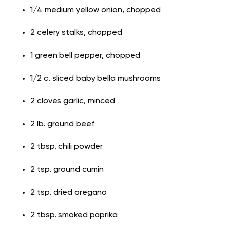
1/4 medium yellow onion, chopped
2 celery stalks, chopped
1 green bell pepper, chopped
1/2 c. sliced baby bella mushrooms
2 cloves garlic, minced
2 lb. ground beef
2 tbsp. chili powder
2 tsp. ground cumin
2 tsp. dried oregano
2 tbsp. smoked paprika