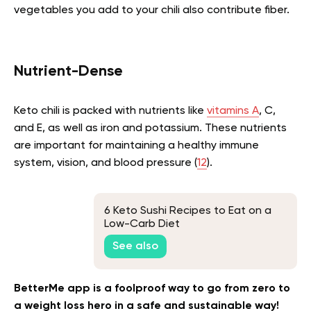
vegetables you add to your chili also contribute fiber.
Nutrient-Dense
Keto chili is packed with nutrients like
vitamins A
, C,
and E, as well as iron and potassium. These nutrients
are important for maintaining a healthy immune
system, vision, and blood pressure (
12
).
6 Keto Sushi Recipes to Eat on a
Low-Carb Diet
See also
BetterMe app is a foolproof way to go from zero to
a weight loss hero in a safe and sustainable way!