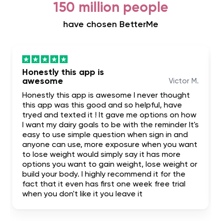
150 million people
have chosen BetterMe
Honestly this app is
awesome
Victor M.
Honestly this app is awesome I never thought
this app was this good and so helpful, have
tryed and texted it ! It gave me options on how
I want my dairy goals to be with the reminder It's
easy to use simple question when sign in and
anyone can use, more exposure when you want
to lose weight would simply say it has more
options you want to gain weight, lose weight or
build your body. I highly recommend it for the
fact that it even has first one week free trial
when you don't like it you leave it