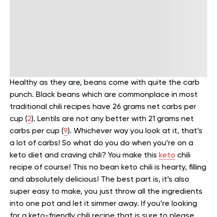
Healthy as they are, beans come with quite the carb
punch. Black beans which are commonplace in most
traditional chili recipes have 26 grams net carbs per
cup (
2
). Lentils are not any better with 21 grams net
carbs per cup (
9
). Whichever way you look at it, that’s
a lot of carbs!
So what do you do when you’re on a
keto diet and craving chili? You make this
keto
chili
recipe of course! This no bean keto chili is hearty, filling
and absolutely delicious!
The best part is, it’s also
super easy to make, you just throw all the ingredients
into one pot and let it simmer away. If you’re looking
for a keto-friendly chili recipe that is sure to please,