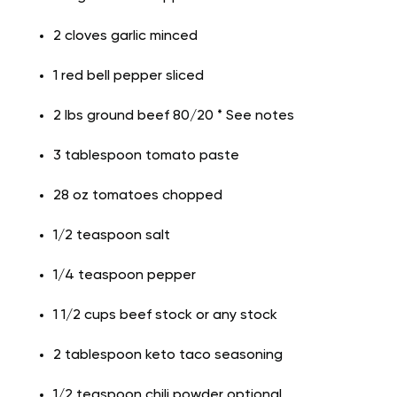
2 cloves garlic minced
1 red bell pepper sliced
2 lbs ground beef 80/20 * See notes
3 tablespoon tomato paste
28 oz tomatoes chopped
1/2 teaspoon salt
1/4 teaspoon pepper
1 1/2 cups beef stock or any stock
2 tablespoon keto taco seasoning
1/2 teaspoon chili powder optional