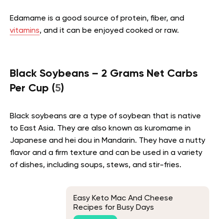
Edamame is a good source of protein, fiber, and
vitamins
, and it can be enjoyed cooked or raw.
Black Soybeans – 2 Grams Net Carbs
Per Cup (
5
)
Black soybeans are a type of soybean that is native
to East Asia. They are also known as kuromame in
Japanese and hei dou in Mandarin. They have a nutty
flavor and a firm texture and can be used in a variety
of dishes, including soups, stews, and stir-fries.
Easy Keto Mac And Cheese
Recipes for Busy Days