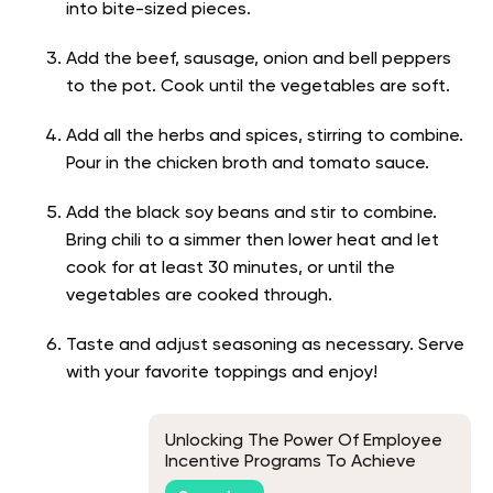
into bite-sized pieces.
Add the beef, sausage, onion and bell peppers
to the pot. Cook until the vegetables are soft.
Add all the herbs and spices, stirring to combine.
Pour in the chicken broth and tomato sauce.
Add the black soy beans and stir to combine.
Bring chili to a simmer then lower heat and let
cook for at least 30 minutes, or until the
vegetables are cooked through.
Taste and adjust seasoning as necessary. Serve
with your favorite toppings and enjoy!
Unlocking The Power Of Employee
Incentive Programs To Achieve
Business Goals