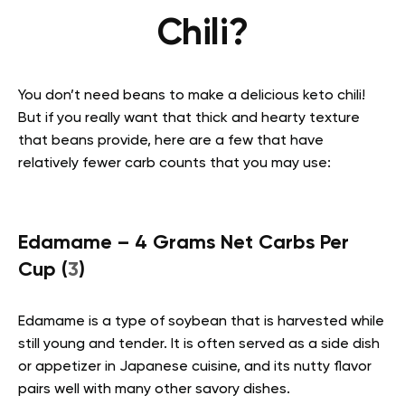
Chili?
You don’t need beans to make a delicious keto chili!
But if you really want that thick and hearty texture
that beans provide, here are a few that have
relatively fewer carb counts that you may use:
Edamame – 4 Grams Net Carbs Per
Cup (
3
)
Edamame is a type of soybean that is harvested while
still young and tender. It is often served as a side dish
or appetizer in Japanese cuisine, and its nutty flavor
pairs well with many other savory dishes.