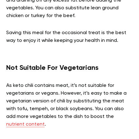
and draining off any excess fat before adding the
vegetables. You can also substitute lean ground
chicken or turkey for the beef.
Saving this meal for the occasional treat is the best
way to enjoy it while keeping your health in mind.
Not Suitable For Vegetarians
As keto chili contains meat, it’s not suitable for
vegetarians or vegans. However, it’s easy to make a
vegetarian version of chili by substituting the meat
with tofu, tempeh, or black soybeans. You can also
add more vegetables to the dish to boost the
nutrient content
.