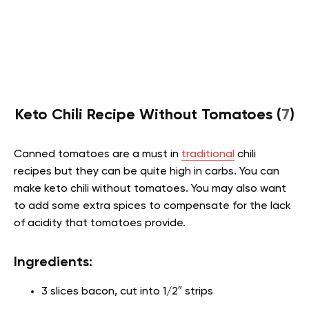
Keto Chili Recipe Without Tomatoes (
7
)
Canned tomatoes are a must in
traditional
chili
recipes but they can be quite high in carbs. You can
make keto chili without tomatoes. You may also want
to add some extra spices to compensate for the lack
of acidity that tomatoes provide.
Ingredients:
3 slices bacon, cut into 1/2″ strips