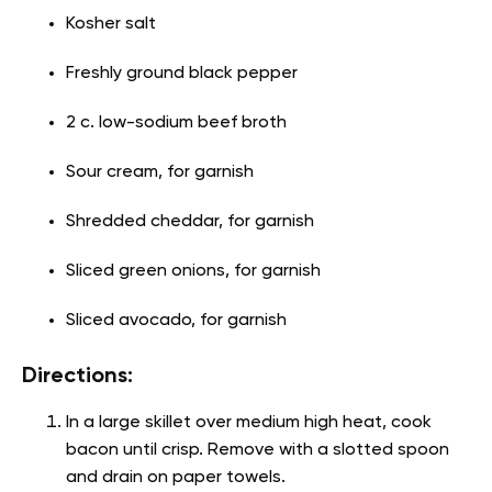
Kosher salt
Freshly ground black pepper
2 c. low-sodium beef broth
Sour cream, for garnish
Shredded cheddar, for garnish
Sliced green onions, for garnish
Sliced avocado, for garnish
Directions:
In a large skillet over medium high heat, cook
bacon until crisp. Remove with a slotted spoon
and drain on paper towels.