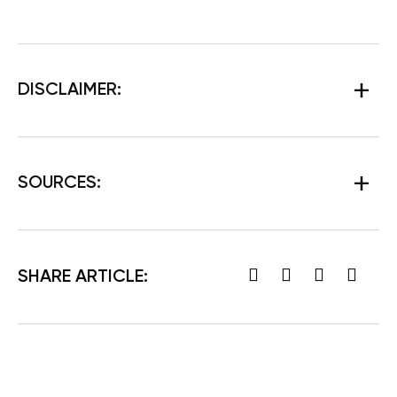
DISCLAIMER:
SOURCES:
SHARE ARTICLE: