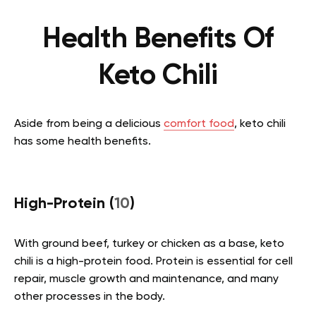
Health Benefits Of
Keto Chili
Aside from being a delicious
comfort food
, keto chili
has some health benefits.
High-Protein (
10
)
With ground beef, turkey or chicken as a base, keto
chili is a high-protein food. Protein is essential for cell
repair, muscle growth and maintenance, and many
other processes in the body.