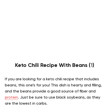
Keto Chili Recipe With Beans (
1
)
If you are looking for a keto chili recipe that includes
beans, this one’s for you! This dish is hearty and filling,
and the beans provide a good source of fiber and
protein
. Just be sure to use black soybeans, as they
are the lowest in carbs.