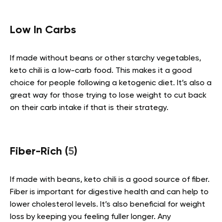
Low In Carbs
If made without beans or other starchy vegetables,
keto chili is a low-carb food. This makes it a good
choice for people following a ketogenic diet. It’s also a
great way for those trying to lose weight to cut back
on their carb intake if that is their strategy.
Fiber-Rich (
5
)
If made with beans, keto chili is a good source of fiber.
Fiber is important for digestive health and can help to
lower cholesterol levels. It’s also beneficial for weight
loss by keeping you feeling fuller longer. Any