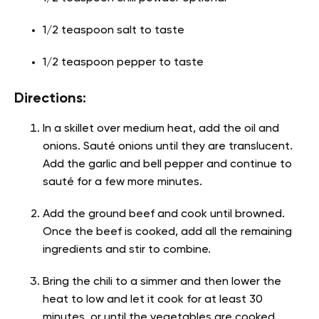
1/2 teaspoon salt to taste
1/2 teaspoon pepper to taste
Directions:
In a skillet over medium heat, add the oil and
onions. Sauté onions until they are translucent.
Add the garlic and bell pepper and continue to
sauté for a few more minutes.
Add the ground beef and cook until browned.
Once the beef is cooked, add all the remaining
ingredients and stir to combine.
Bring the chili to a simmer and then lower the
heat to low and let it cook for at least 30
minutes, or until the vegetables are cooked