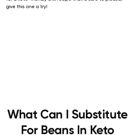
give this one a try!
What Can I Substitute
For Beans In Keto