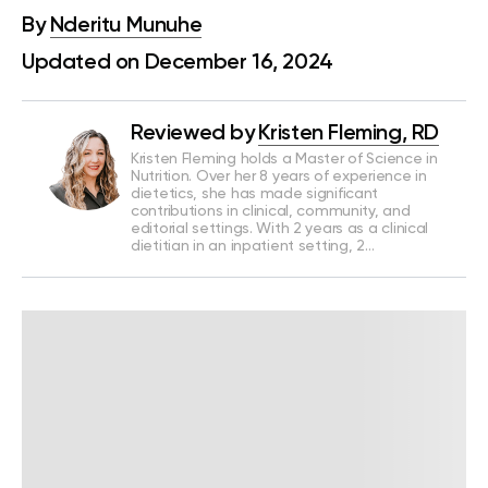
By
Nderitu Munuhe
Updated on December 16, 2024
Reviewed by
Kristen Fleming, RD
Kristen Fleming holds a Master of Science in
Nutrition. Over her 8 years of experience in
dietetics, she has made significant
contributions in clinical, community, and
editorial settings. With 2 years as a clinical
dietitian in an inpatient setting, 2…