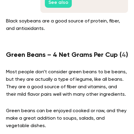
See also
Black soybeans are a good source of protein, fiber,
and antioxidants.
Green Beans – 4 Net Grams Per Cup (
4
)
Most people don’t consider green beans to be beans,
but they are actually a type of legume, like all beans.
They are a good source of fiber and vitamins, and
their mild flavor pairs well with many other ingredients.
Green beans can be enjoyed cooked or raw, and they
make a great addition to soups, salads, and
vegetable dishes.