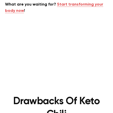
What are you waiting for?
Start transforming your
body now
!
Drawbacks Of Keto