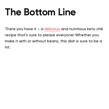
The Bottom Line
There you have it – a
delicious
and nutritious keto chili
recipe that’s sure to please everyone! Whether you
make it with or without beans, this dish is sure to be a
hit.