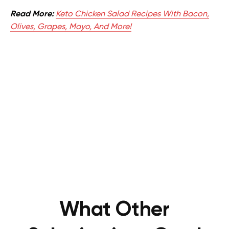
Read More:
Keto Chicken Salad Recipes With Bacon,
Olives, Grapes, Mayo, And More!
What Other