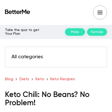
Take the quiz to get
Male
Female
Your Plan
All categories
Blog
Diets
Keto
Keto Recipes
Keto Chili: No Beans? No
Problem!