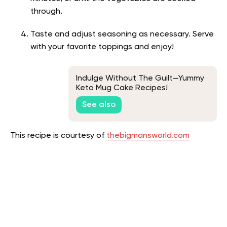
through.
Taste and adjust seasoning as necessary. Serve
with your favorite toppings and enjoy!
Indulge Without The Guilt—Yummy
Keto Mug Cake Recipes!
See also
This recipe is courtesy of
thebigmansworld.com