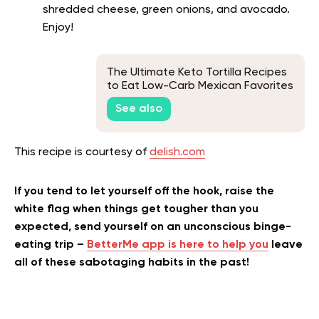
shredded cheese, green onions, and avocado.
Enjoy!
The Ultimate Keto Tortilla Recipes
to Eat Low-Carb Mexican Favorites
See also
This recipe is courtesy of
delish.com
If you tend to let yourself off the hook, raise the
white flag when things get tougher than you
expected, send yourself on an unconscious binge-
eating trip –
BetterMe app is here to help you
leave
all of these sabotaging habits in the past!