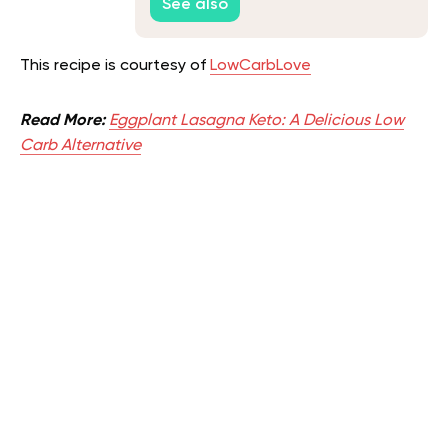
See also
This recipe is courtesy of
LowCarbLove
Read More:
Eggplant Lasagna Keto: A Delicious Low
Carb Alternative