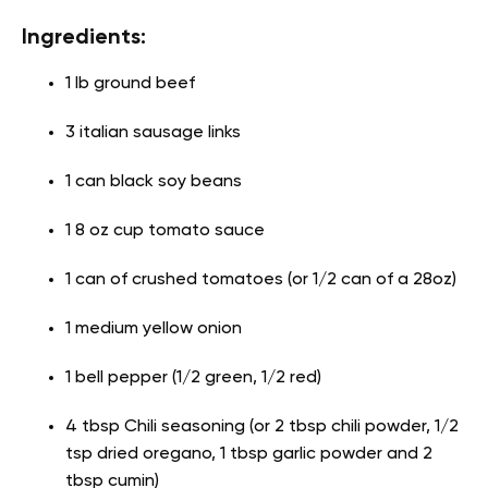
Ingredients:
1 lb ground beef
3 italian sausage links
1 can black soy beans
1 8 oz cup tomato sauce
1 can of crushed tomatoes (or 1/2 can of a 28oz)
1 medium yellow onion
1 bell pepper (1/2 green, 1/2 red)
4 tbsp Chili seasoning (or 2 tbsp chili powder, 1/2
tsp dried oregano, 1 tbsp garlic powder and 2
tbsp cumin)