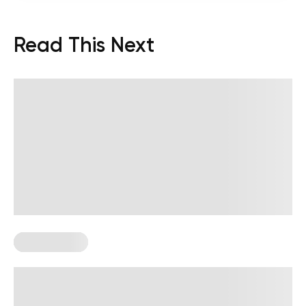
Read This Next
Keto Recipes
Best Keto Bread Ideas To Replace
Traditional Loaves