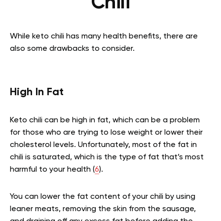
Chili
While keto chili has many health benefits, there are
also some drawbacks to consider.
High In Fat
Keto chili can be high in fat, which can be a problem
for those who are trying to lose weight or lower their
cholesterol levels. Unfortunately, most of the fat in
chili is saturated, which is the type of fat that’s most
harmful to your health (
6
).
You can lower the fat content of your chili by using
leaner meats, removing the skin from the sausage,