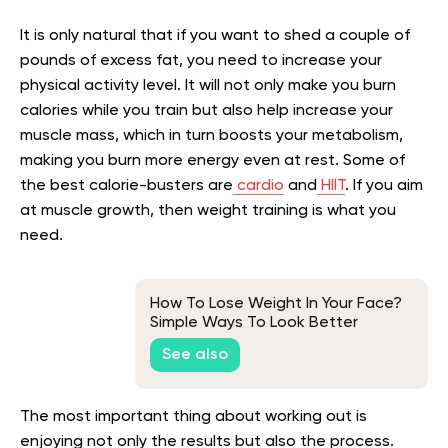
It is only natural that if you want to shed a couple of
pounds of excess fat, you need to increase your
physical activity level. It will not only make you burn
calories while you train but also help increase your
muscle mass, which in turn boosts your metabolism,
making you burn more energy even at rest. Some of
the best calorie-busters are
cardio
and
HIIT
. If you aim
at muscle growth, then weight training is what you
need.
How To Lose Weight In Your Face?
Simple Ways To Look Better
See also
The most important thing about working out is
enjoying not only the results but also the process.