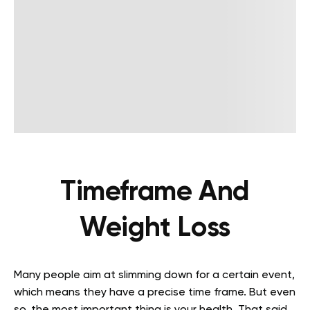
Timeframe And
Weight Loss
Many people aim at slimming down for a certain event,
which means they have a precise time frame. But even