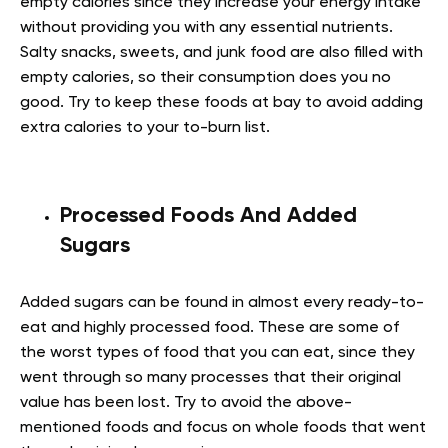
empty calories since they increase your energy intake
without providing you with any essential nutrients.
Salty snacks, sweets, and junk food are also filled with
empty calories, so their consumption does you no
good. Try to keep these foods at bay to avoid adding
extra calories to your to-burn list.
Processed Foods And Added
Sugars
Added sugars can be found in almost every ready-to-
eat and highly processed food. These are some of
the worst types of food that you can eat, since they
went through so many processes that their original
value has been lost. Try to avoid the above-
mentioned foods and focus on whole foods that went