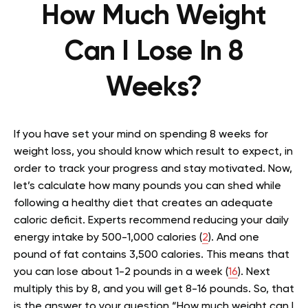
How Much Weight
Can I Lose In 8
Weeks?
If you have set your mind on spending 8 weeks for
weight loss, you should know which result to expect, in
order to track your progress and stay motivated. Now,
let’s calculate how many pounds you can shed while
following a healthy diet that creates an adequate
caloric deficit. Experts recommend reducing your daily
energy intake by 500-1,000 calories (
2
). And one
pound of fat contains 3,500 calories. This means that
you can lose about 1-2 pounds in a week (
16
). Next
multiply this by 8, and you will get 8-16 pounds. So, that
is the answer to your question “How much weight can I