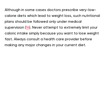
Although in some cases doctors prescribe very-low-
calorie diets which lead to weight loss, such nutritional
plans should be followed only under medical
supervision (
16
). Never attempt to extremely limit your
caloric intake simply because you want to lose weight
fast. Always consult a health care provider before
making any major changes in your current diet.