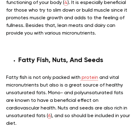
functioning of your body (
4
). It is especially beneficial
for those who try to slim down or build muscle since it
promotes muscle growth and adds to the feeling of
fullness. Besides that, lean meats and dairy can
provide you with various micronutrients.
Fatty Fish, Nuts, And Seeds
Fatty fish is not only packed with
protein
and vital
micronutrients but also is a great source of healthy
unsaturated fats. Mono- and polyunsaturated fats
are known to have a beneficial effect on
cardiovascular health. Nuts and seeds are also rich in
unsaturated fats (
6
), and so should be included in your
diet.