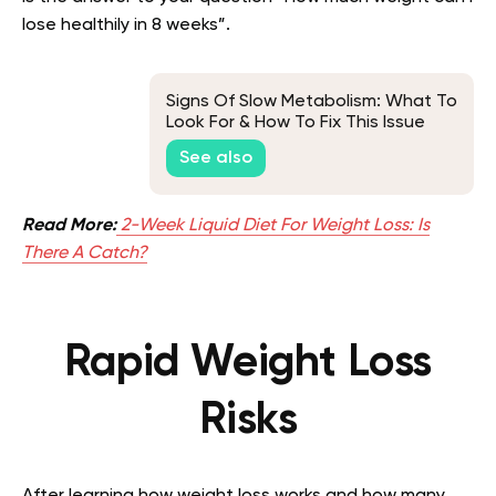
lose healthily in 8 weeks”.
Signs Of Slow Metabolism: What To
Look For & How To Fix This Issue
See also
Read More:
2-Week Liquid Diet For Weight Loss: Is
There A Catch?
Rapid Weight Loss
Risks