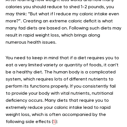
After learning how weight loss works and how many
calories you should reduce to shed 1-2 pounds, you
may think: “But what if I reduce my caloric intake even
more?”. Creating an extreme caloric deficit is what
many fad diets are based on. Following such diets may
result in rapid weight loss, which brings along
numerous health issues.
You need to keep in mind that if a diet requires you to
eat a very limited variety or quantity of foods, it can’t
be a healthy diet. The human body is a complicated
system, which requires lots of different nutrients to
perform its functions properly. If you consistently fail
to provide your body with vital nutrients, nutritional
deficiency occurs. Many diets that require you to
extremely reduce your caloric intake lead to rapid
weight loss, which is often accompanied by the
following side effects (
5
):