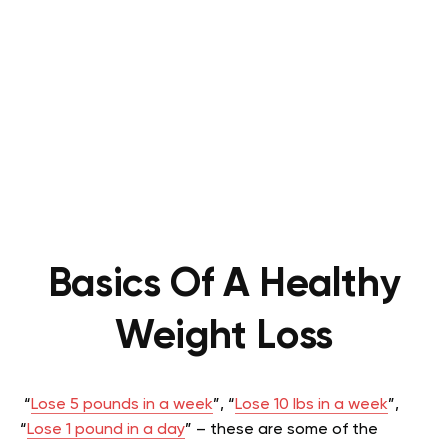
Basics Of A Healthy
Weight Loss
“
Lose 5 pounds in a week
”, “
Lose 10 lbs in a week
”,
“
Lose 1 pound in a day
” – these are some of the