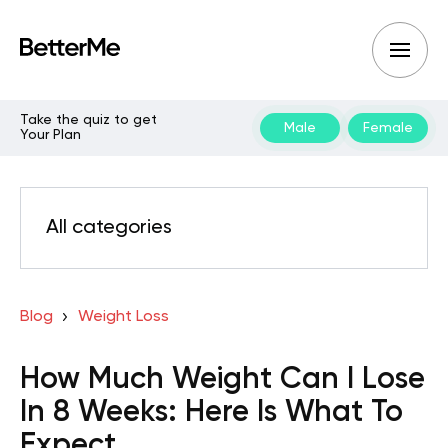
Take the quiz to get
Male
Female
Your Plan
All categories
Blog
Weight Loss
How Much Weight Can I Lose
In 8 Weeks: Here Is What To
Expect