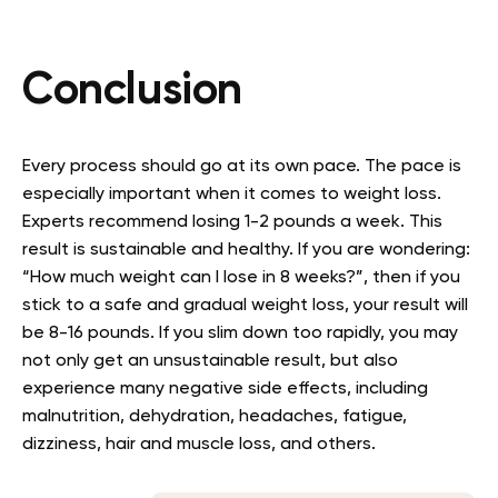
Conclusion
Every process should go at its own pace. The pace is
especially important when it comes to weight loss.
Experts recommend losing 1-2 pounds a week. This
result is sustainable and healthy. If you are wondering:
“How much weight can I lose in 8 weeks?”, then if you
stick to a safe and gradual weight loss, your result will
be 8-16 pounds. If you slim down too rapidly, you may
not only get an unsustainable result, but also
experience many negative side effects, including
malnutrition, dehydration, headaches, fatigue,
dizziness, hair and muscle loss, and others.