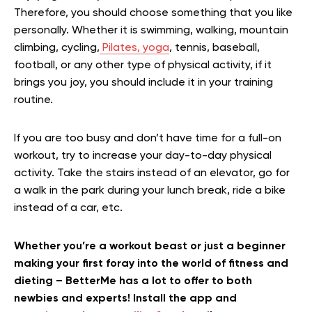
Therefore, you should choose something that you like
personally. Whether it is swimming, walking, mountain
climbing, cycling,
Pilates, yoga
, tennis, baseball,
football, or any other type of physical activity, if it
brings you joy, you should include it in your training
routine.
If you are too busy and don’t have time for a full-on
workout, try to increase your day-to-day physical
activity. Take the stairs instead of an elevator, go for
a walk in the park during your lunch break, ride a bike
instead of a car, etc.
Whether you’re a workout beast or just a beginner
making your first foray into the world of fitness and
dieting – BetterMe has a lot to offer to both
newbies and experts! Install the app and