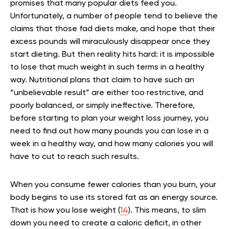
promises that many popular diets feed you.
Unfortunately, a number of people tend to believe the
claims that those fad diets make, and hope that their
excess pounds will miraculously disappear once they
start dieting. But then reality hits hard: it is impossible
to lose that much weight in such terms in a healthy
way. Nutritional plans that claim to have such an
“unbelievable result” are either too restrictive, and
poorly balanced, or simply ineffective. Therefore,
before starting to plan your weight loss journey, you
need to find out how many pounds you can lose in a
week in a healthy way, and how many calories you will
have to cut to reach such results.
When you consume fewer calories than you burn, your
body begins to use its stored fat as an energy source.
That is how you lose weight (
14
). This means, to slim
down you need to create a caloric deficit, in other