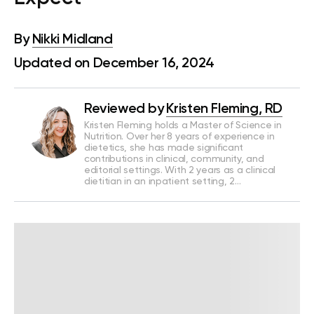
By
Nikki Midland
Updated on December 16, 2024
Reviewed by
Kristen Fleming, RD
Kristen Fleming holds a Master of Science in
Nutrition. Over her 8 years of experience in
dietetics, she has made significant
contributions in clinical, community, and
editorial settings. With 2 years as a clinical
dietitian in an inpatient setting, 2…