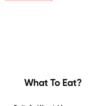
What To Eat?