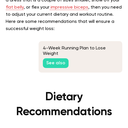
a dress that is a couple of sizes smaller, show off your
flat belly
, or flex your
impressive biceps
, then you need
to adjust your current dietary and workout routine.
Here are some recommendations that will ensure a
successful weight loss:
4-Week Running Plan to Lose
Weight
See also
Dietary
Recommendations