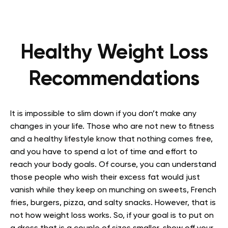
Healthy Weight Loss
Recommendations
It is impossible to slim down if you don’t make any
changes in your life. Those who are not new to fitness
and a healthy lifestyle know that nothing comes free,
and you have to spend a lot of time and effort to
reach your body goals. Of course, you can understand
those people who wish their excess fat would just
vanish while they keep on munching on sweets, French
fries, burgers, pizza, and salty snacks. However, that is
not how weight loss works. So, if your goal is to put on