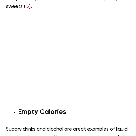
sweets (
12
).
Empty Calories
Sugary drinks and alcohol are great examples of liquid