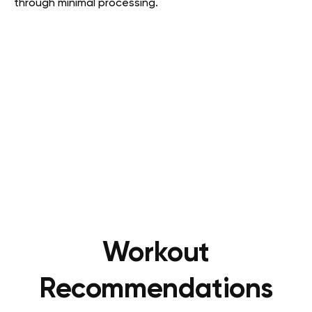
through minimal processing.
Workout
Recommendations