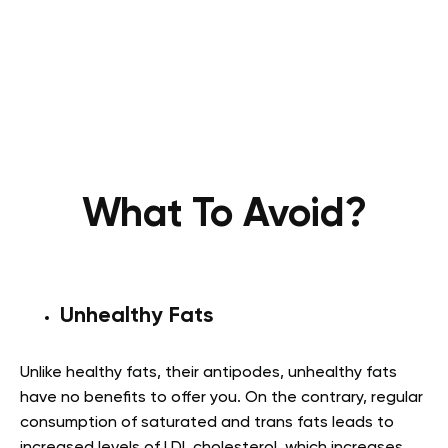
What To Avoid?
Unhealthy Fats
Unlike healthy fats, their antipodes, unhealthy fats
have no benefits to offer you. On the contrary, regular
consumption of saturated and trans fats leads to
increased levels of LDL cholesterol, which increases