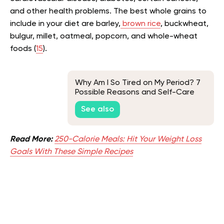
and other health problems. The best whole grains to
include in your diet are barley,
brown rice
, buckwheat,
bulgur, millet, oatmeal, popcorn, and whole-wheat
foods (
15
).
Why Am I So Tired on My Period? 7
Possible Reasons and Self-Care
Tips
See also
Read More:
250-Calorie Meals: Hit Your Weight Loss
Goals With These Simple Recipes