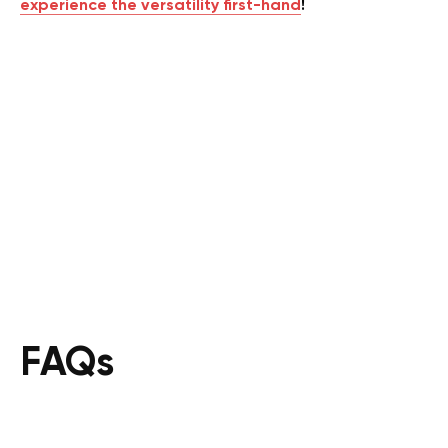
experience the versatility first-hand
!
FAQs