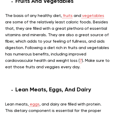
Fruits And Vegetables
The basis of any healthy diet,
fruits
and
vegetables
are some of the relatively least caloric foods. Besides
that, they are filled with a great plethora of essential
vitamins and minerals. They are also a great source of
fiber, which adds to your feeling of fullness, and aids
digestion. Following a diet rich in fruits and vegetables
has numerous benefits, including improved
cardiovascular health and weight loss (
7
). Make sure to
eat those fruits and veggies every day.
Lean Meats, Eggs, And Dairy
Lean meats,
eggs
, and dairy are filled with protein.
This dietary component is essential for the proper