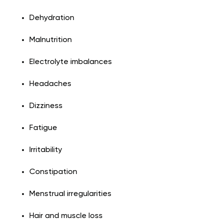
Dehydration
Malnutrition
Electrolyte imbalances
Headaches
Dizziness
Fatigue
Irritability
Constipation
Menstrual irregularities
Hair and muscle loss