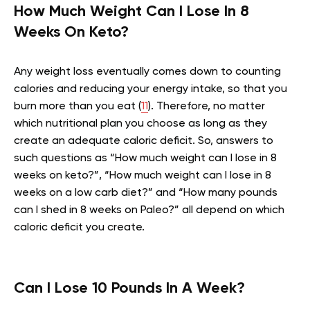
How Much Weight Can I Lose In 8
Weeks On Keto?
Any weight loss eventually comes down to counting
calories and reducing your energy intake, so that you
burn more than you eat (
11
). Therefore, no matter
which nutritional plan you choose as long as they
create an adequate caloric deficit. So, answers to
such questions as
“How much weight can I lose in 8
weeks on keto?”, “How much weight can I lose in 8
weeks on a low carb diet?” and “How many pounds
can I shed in 8 weeks on Paleo?” all depend on which
caloric deficit you create.
Can I Lose 10 Pounds In A Week?