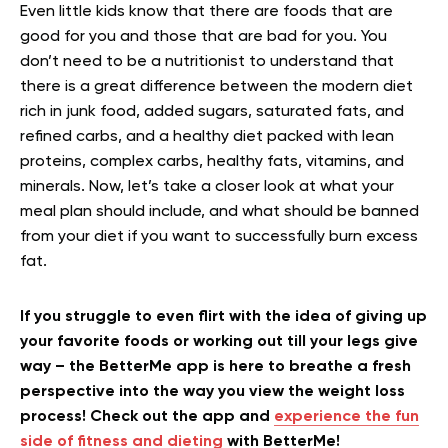
Even little kids know that there are foods that are
good for you and those that are bad for you. You
don’t need to be a nutritionist to understand that
there is a great difference between the modern diet
rich in junk food, added sugars, saturated fats, and
refined carbs, and a healthy diet packed with lean
proteins, complex carbs, healthy fats, vitamins, and
minerals. Now, let’s take a closer look at what your
meal plan should include, and what should be banned
from your diet if you want to successfully burn excess
fat.
If you struggle to even flirt with the idea of giving up
your favorite foods or working out till your legs give
way – the BetterMe app is here to breathe a fresh
perspective into the way you view the weight loss
process! Check out the app and
experience the fun
side of fitness and dieting
with BetterMe!