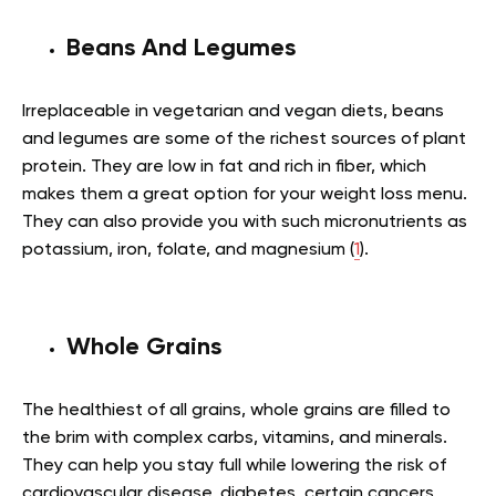
Beans And Legumes
Irreplaceable in vegetarian and vegan diets, beans
and legumes are some of the richest sources of plant
protein. They are low in fat and rich in fiber, which
makes them a great option for your weight loss menu.
They can also provide you with such micronutrients as
potassium, iron, folate, and magnesium (
1
).
Whole Grains
The healthiest of all grains, whole grains are filled to
the brim with complex carbs, vitamins, and minerals.
They can help you stay full while lowering the risk of
cardiovascular disease, diabetes, certain cancers,