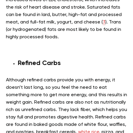
the risk of heart disease and stroke. Saturated fats
can be found in lard, butter, high-fat and processed
meat, and full-fat milk, yogurt, and cheese (
3
). Trans
(or hydrogenated) fats are most likely to be found in
highly processed foods.
Refined Carbs
Although refined carbs provide you with energy, it
doesn’t last long, so you feel the need to eat
something more to get more energy, and this results in
weight gain. Refined carbs are also not as nutritionally
rich as unrefined carbs. They lack fiber, which helps you
stay full and promotes digestive health. Refined carbs
are found in baked goods made of white flour, waffles,
and pastries, breakfast cereals,
white rice
, pizza, and