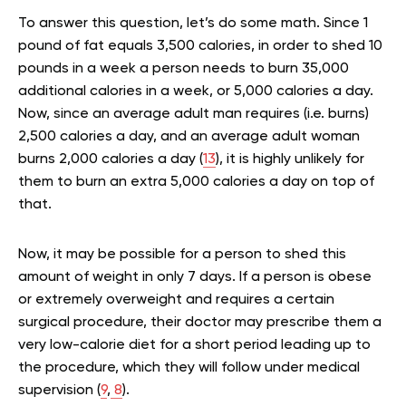
To answer this question, let’s do some math. Since 1
pound of fat equals 3,500 calories, in order to shed 10
pounds in a week a person needs to burn 35,000
additional calories in a week, or 5,000 calories a day.
Now, since an average adult man requires (i.e. burns)
2,500 calories a day, and an average adult woman
burns 2,000 calories a day (
13
), it is highly unlikely for
them to burn an extra 5,000 calories a day on top of
that.
Now, it may be possible for a person to shed this
amount of weight in only 7 days. If a person is obese
or extremely overweight and requires a certain
surgical procedure, their doctor may prescribe them a
very low-calorie diet for a short period leading up to
the procedure, which they will follow under medical
supervision (
9
,
8
).