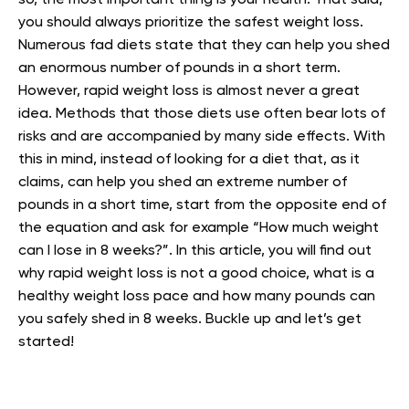
so, the most important thing is your health. That said,
you should always prioritize the safest weight loss.
Numerous fad diets state that they can help you shed
an enormous number of pounds in a short term.
However, rapid weight loss is almost never a great
idea. Methods that those diets use often bear lots of
risks and are accompanied by many side effects. With
this in mind, instead of looking for a diet that, as it
claims, can help you shed an extreme number of
pounds in a short time, start from the opposite end of
the equation and ask for example “How much weight
can I lose in 8 weeks?”. In this article, you will find out
why rapid weight loss is not a good choice, what is a
healthy weight loss pace and how many pounds can
you safely shed in 8 weeks. Buckle up and let’s get
started!