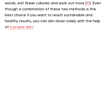
words, eat fewer calories and work out more (
10
). Even
though a combination of these two methods is the
best choice if you want to reach sustainable and
healthy results, you can slim down solely with the help
of
a proper diet
.