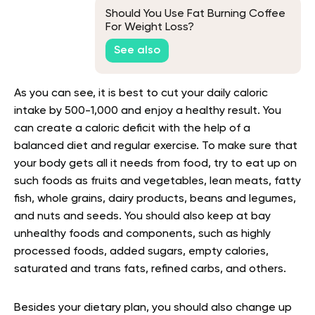
Should You Use Fat Burning Coffee
For Weight Loss?
See also
As you can see, it is best to cut your daily caloric
intake by 500-1,000 and enjoy a healthy result. You
can create a caloric deficit with the help of a
balanced diet and regular exercise. To make sure that
your body gets all it needs from food, try to eat up on
such foods as fruits and vegetables, lean meats, fatty
fish, whole grains, dairy products, beans and legumes,
and nuts and seeds. You should also keep at bay
unhealthy foods and components, such as highly
processed foods, added sugars, empty calories,
saturated and trans fats, refined carbs, and others.
Besides your dietary plan, you should also change up