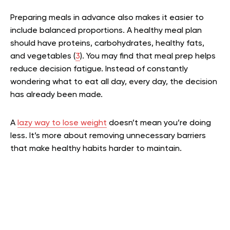
Preparing meals in advance also makes it easier to
include balanced proportions. A healthy meal plan
should have proteins, carbohydrates, healthy fats,
and vegetables (
3
). You may find that meal prep helps
reduce decision fatigue. Instead of constantly
wondering what to eat all day, every day, the decision
has already been made.
A
lazy way to lose weight
doesn’t mean you’re doing
less. It’s more about removing unnecessary barriers
that make healthy habits harder to maintain.