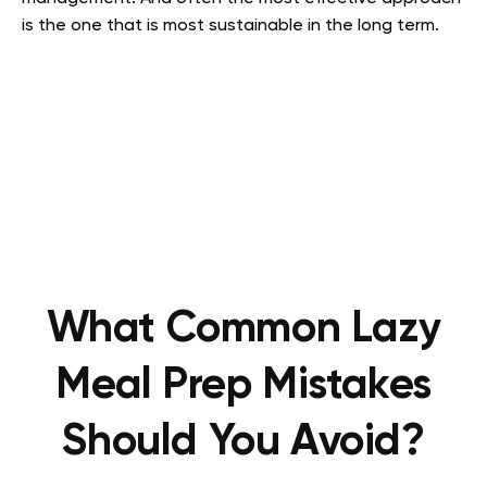
is the one that is most sustainable in the long term.
What Common Lazy
Meal Prep Mistakes
Should You Avoid?