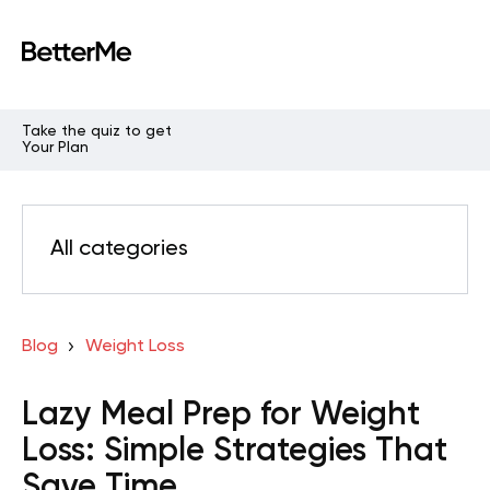
Take the quiz to get
Your Plan
All categories
Blog
Weight Loss
Lazy Meal Prep for Weight
Loss: Simple Strategies That
Save Time