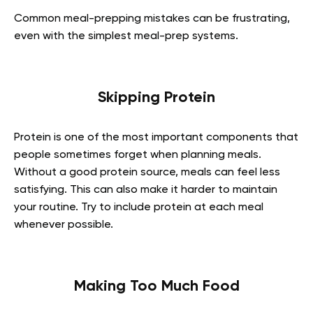
Common meal-prepping mistakes can be frustrating,
even with the simplest meal-prep systems.
Skipping Protein
Protein is one of the most important components that
people sometimes forget when planning meals.
Without a good protein source, meals can feel less
satisfying. This can also make it harder to maintain
your routine. Try to include protein at each meal
whenever possible.
Making Too Much Food