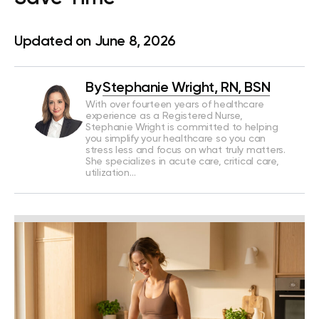
Updated on June 8, 2026
By
Stephanie Wright, RN, BSN
With over fourteen years of healthcare
experience as a Registered Nurse,
Stephanie Wright is committed to helping
you simplify your healthcare so you can
stress less and focus on what truly matters.
She specializes in acute care, critical care,
utilization…