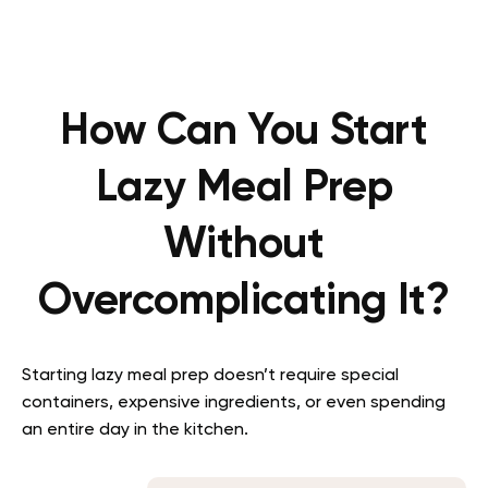
How Can You Start
Lazy Meal Prep
Without
Overcomplicating It?
Starting lazy meal prep doesn’t require special
containers, expensive ingredients, or even spending
an entire day in the kitchen.