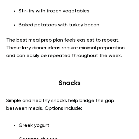
Stir-fry with frozen vegetables
Baked potatoes with turkey bacon
The best meal prep plan feels easiest to repeat.
These lazy dinner ideas require minimal preparation
and can easily be repeated throughout the week.
Snacks
Simple and healthy snacks help bridge the gap
between meals. Options include:
Greek yogurt