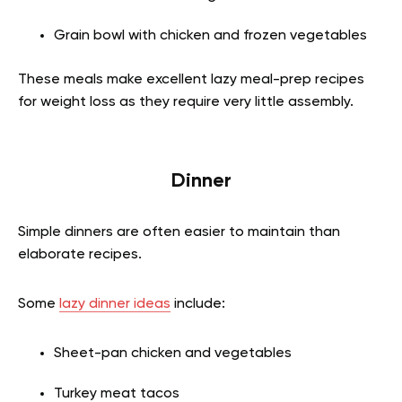
Grain bowl with chicken and frozen vegetables
These meals make excellent lazy meal-prep recipes
for weight loss as they require very little assembly.
Dinner
Simple dinners are often easier to maintain than
elaborate recipes.
Some
lazy dinner ideas
include:
Sheet-pan chicken and vegetables
Turkey meat tacos