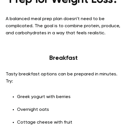
A balanced meal prep plan doesn’t need to be
complicated. The goal is to combine protein, produce,
and carbohydrates in a way that feels realistic.
Breakfast
Tasty breakfast options can be prepared in minutes.
Try:
Greek yogurt with berries
Overnight oats
Cottage cheese with fruit