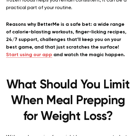
frozen foods helps you remain consistent, it can be a
practical part of your routine.
Reasons why BetterMe is a safe bet: a wide range
of calorie-blasting workouts, finger-licking recipes,
24/7 support, challenges that’ll keep you on your
best game, and that just scratches the surface!
Start using our app
and watch the magic happen.
What Should You Limit
When Meal Prepping
for Weight Loss?