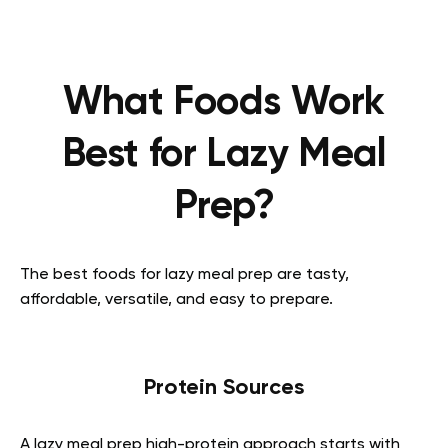
What Foods Work
Best for Lazy Meal
Prep?
The best foods for lazy meal prep are tasty,
affordable, versatile, and easy to prepare.
Protein Sources
A lazy meal prep high-protein approach starts with