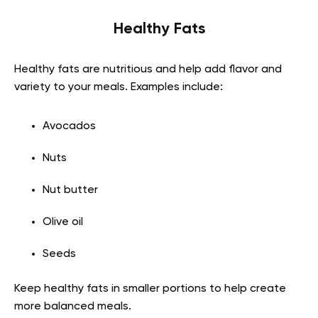
Healthy Fats
Healthy fats are nutritious and help add flavor and
variety to your meals. Examples include:
Avocados
Nuts
Nut butter
Olive oil
Seeds
Keep healthy fats in smaller portions to help create
more balanced meals.