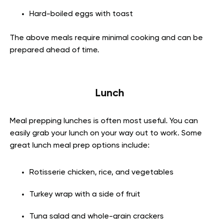
Hard-boiled eggs with toast
The above meals require minimal cooking and can be
prepared ahead of time.
Lunch
Meal prepping lunches is often most useful. You can
easily grab your lunch on your way out to work. Some
great lunch meal prep options include:
Rotisserie chicken, rice, and vegetables
Turkey wrap with a side of fruit
Tuna salad and whole-grain crackers