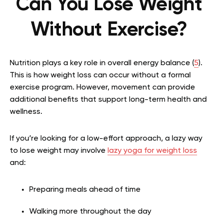
Can You Lose Weight
Without Exercise?
Nutrition plays a key role in overall energy balance (
5
).
This is how weight loss can occur without a formal
exercise program. However, movement can provide
additional benefits that support long-term health and
wellness.
If you’re looking for a low-effort approach, a lazy way
to lose weight may involve
lazy yoga for weight loss
and:
Preparing meals ahead of time
Walking more throughout the day