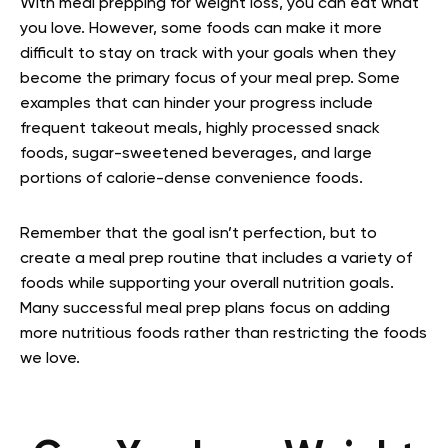
With meal prepping for weight loss, you can eat what
you love. However, some foods can make it more
difficult to stay on track with your goals when they
become the primary focus of your meal prep. Some
examples that can hinder your progress include
frequent takeout meals, highly processed snack
foods, sugar-sweetened beverages, and large
portions of calorie-dense convenience foods.
Remember that the goal isn’t perfection, but to
create a meal prep routine that includes a variety of
foods while supporting your overall nutrition goals.
Many successful meal prep plans focus on adding
more nutritious foods rather than restricting the foods
we love.