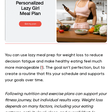
You can use lazy meal prep for weight loss to reduce
decision fatigue and make healthy eating feel much
more manageable (
1
). The goal isn’t perfection, but to
create a routine that fits your schedule and supports
your goals over time.
Following nutrition and exercise plans can support your
fitness journey, but individual results vary. Weight loss
depends on many factors, including your eating