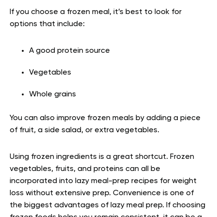
If you choose a frozen meal, it’s best to look for
options that include:
A good protein source
Vegetables
Whole grains
You can also improve frozen meals by adding a piece
of fruit, a side salad, or extra vegetables.
Using frozen ingredients is a great shortcut. Frozen
vegetables, fruits, and proteins can all be
incorporated into lazy meal-prep recipes for weight
loss without extensive prep. Convenience is one of
the biggest advantages of lazy meal prep. If choosing