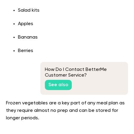
Salad kits
Apples
Bananas
Berries
How Do I Contact BetterMe
Customer Service?
See also
Frozen vegetables are a key part of any meal plan as
they require almost no prep and can be stored for
longer periods.