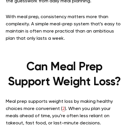
the guesswork from daily meal planning.
With meal prep, consistency matters more than
complexity. A simple meal-prep system that’s easy to
maintain is often more practical than an ambitious
plan that only lasts a week.
Can Meal Prep
Support Weight Loss?
Meal prep supports weight loss by making healthy
choices more convenient (
2
). When you plan your
meals ahead of time, you’re often less reliant on
takeout, fast food, or last-minute decisions.