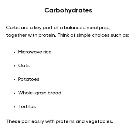
Carbohydrates
Carbs are a key part of a balanced meal prep,
together with protein. Think of simple choices such as:
Microwave rice
Oats
Potatoes
Whole-grain bread
Tortillas
These pair easily with proteins and vegetables.