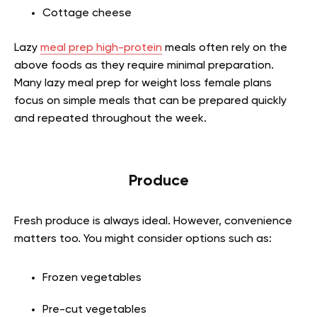
Cottage cheese
Lazy
meal prep high-protein
meals often rely on the
above foods as they require minimal preparation.
Many lazy meal prep for weight loss female plans
focus on simple meals that can be prepared quickly
and repeated throughout the week.
Produce
Fresh produce is always ideal. However, convenience
matters too. You might consider options such as:
Frozen vegetables
Pre-cut vegetables