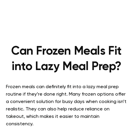
Can Frozen Meals Fit
into Lazy Meal Prep?
Frozen meals can definitely fit into a lazy meal prep
routine if they’re done right. Many frozen options offer
a convenient solution for busy days when cooking isn’t
realistic. They can also help reduce reliance on
takeout, which makes it easier to maintain
consistency.