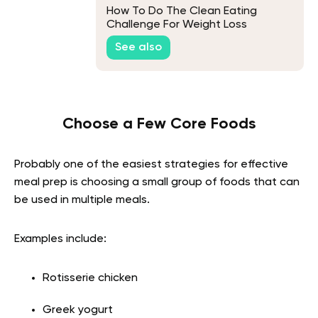
How To Do The Clean Eating
Challenge For Weight Loss
See also
Choose a Few Core Foods
Probably one of the easiest strategies for effective
meal prep is choosing a small group of foods that can
be used in multiple meals.
Examples include:
Rotisserie chicken
Greek yogurt