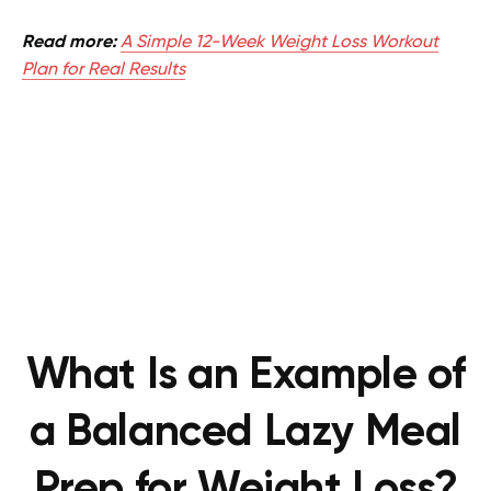
Read more:
A Simple 12-Week Weight Loss Workout
Plan for Real Results
What Is an Example of
a Balanced Lazy Meal
Prep for Weight Loss?