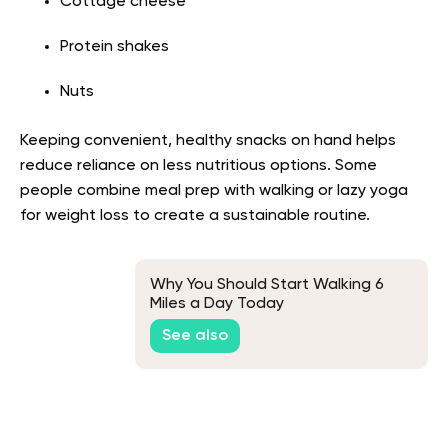
Cottage cheese
Protein shakes
Nuts
Keeping convenient, healthy snacks on hand helps
reduce reliance on less nutritious options. Some
people combine meal prep with walking or lazy yoga
for weight loss to create a sustainable routine.
Why You Should Start Walking 6
Miles a Day Today
See also