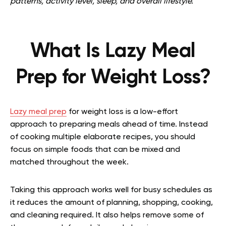
patterns, activity level, sleep, and overall lifestyle.
What Is Lazy Meal
Prep for Weight Loss?
Lazy meal prep
for weight loss is a low-effort
approach to preparing meals ahead of time. Instead
of cooking multiple elaborate recipes, you should
focus on simple foods that can be mixed and
matched throughout the week.
Taking this approach works well for busy schedules as
it reduces the amount of planning, shopping, cooking,
and cleaning required. It also helps remove some of