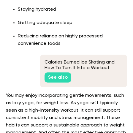
Staying hydrated
Getting adequate sleep
Reducing reliance on highly processed
convenience foods
Calories Burned Ice Skating and
How To Turn It Into a Workout
See also
You may enjoy incorporating gentle movements, such
as lazy yoga, for weight loss. As yoga isn’t typically
seen as a high-intensity workout, it can still support
consistent mobility and stress management. These
habits can support a sustainable approach to weight
management. And often the most effective approach