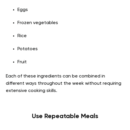
Eggs
Frozen vegetables
Rice
Potatoes
Fruit
Each of these ingredients can be combined in
different ways throughout the week without requiring
extensive cooking skills.
Use Repeatable Meals