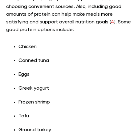
choosing convenient sources. Also, including good
amounts of protein can help make meals more
satisfying and support overall nutrition goals (
4
). Some
good protein options include:
Chicken
Canned tuna
Eggs
Greek yogurt
Frozen shrimp
Tofu
Ground turkey