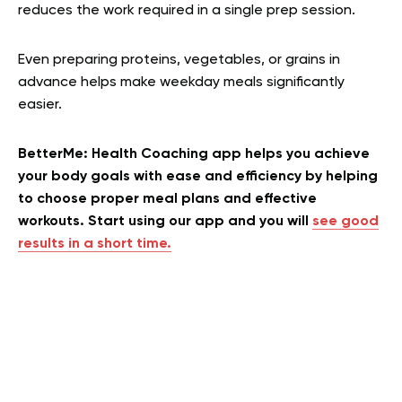
reduces the work required in a single prep session.
Even preparing proteins, vegetables, or grains in
advance helps make weekday meals significantly
easier.
BetterMe: Health Coaching app helps you achieve
your body goals with ease and efficiency by helping
to choose proper meal plans and effective
workouts. Start using our app and you will
see good
results in a short time.