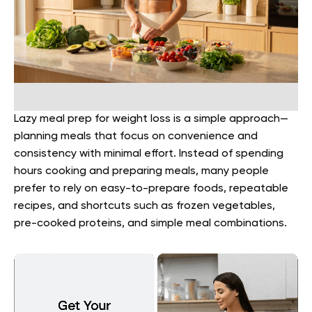
Lazy meal prep for weight loss is a simple approach—
planning meals that focus on convenience and
consistency with minimal effort. Instead of spending
hours cooking and preparing meals, many people
prefer to rely on easy-to-prepare foods, repeatable
recipes, and shortcuts such as frozen vegetables,
pre-cooked proteins, and simple meal combinations.