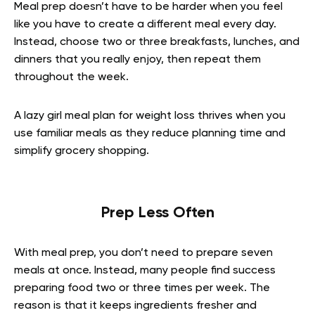
Meal prep doesn’t have to be harder when you feel
like you have to create a different meal every day.
Instead, choose two or three breakfasts, lunches, and
dinners that you really enjoy, then repeat them
throughout the week.
A lazy girl meal plan for weight loss thrives when you
use familiar meals as they reduce planning time and
simplify grocery shopping.
Prep Less Often
With meal prep, you don’t need to prepare seven
meals at once. Instead, many people find success
preparing food two or three times per week. The
reason is that it keeps ingredients fresher and