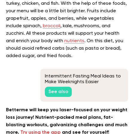
turkey, chicken, and fish. With the help of these foods,
your menu will be a little bit brighter. Fruits include
grapefruit, apples, and berries, while vegetables
include spinach,
broccoli
, kale, mushrooms, and
zucchini. All these products will support your health
and enrich your body with
nutrients
. On this diet, you
should avoid refined carbs (such as pasta or bread),
added sugar, and fried foods.
Intermittent Fasting Meal Ideas to
Make Weeknights Easier
See also
Betterme will keep you laser-focused on your weight
loss journey! Nutrient-packed meal plans, fat-
blasting workouts, galvanizing challenges and much
more.
Try using the app
and see for yourself!