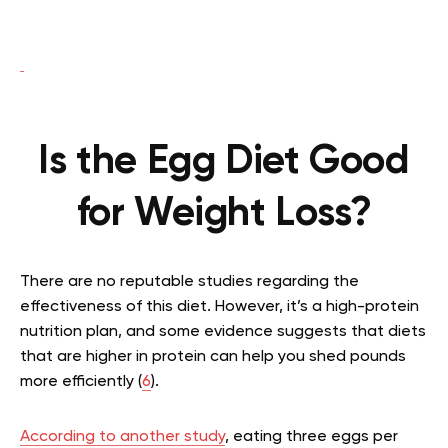
Is the Egg Diet Good
for Weight Loss?
There are no reputable studies regarding the
effectiveness of this diet. However, it’s a high-protein
nutrition plan, and some evidence suggests that diets
that are higher in protein can help you shed pounds
more efficiently (
6
).
According to another study
, eating three eggs per