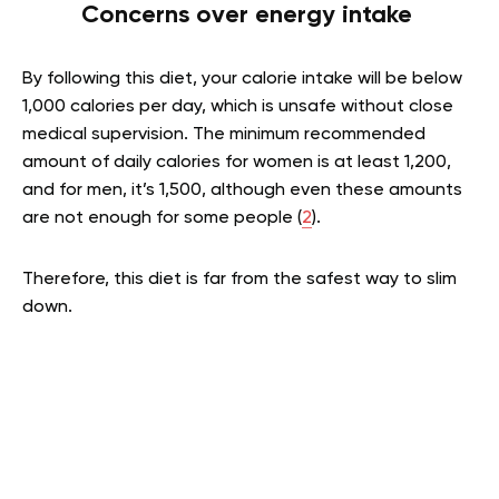
Concerns over energy intake
By following this diet, your calorie intake will be below
1,000 calories per day, which is unsafe without close
medical supervision. The minimum recommended
amount of daily calories for women is at least 1,200,
and for men, it’s 1,500, although even these amounts
are not enough for some people (
2
).
Therefore, this diet is far from the safest way to slim
down.