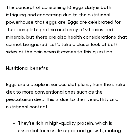
The concept of consuming 10 eggs daily is both
intriguing and concerning due to the nutritional
powerhouse that eggs are. Eggs are celebrated for
their complete protein and array of vitamins and
minerals, but there are also health considerations that
cannot be ignored. Let’s take a closer look at both
sides of the coin when it comes to this question:
Nutritional benefits
Eggs are a staple in various diet plans, from the snake
diet to more conventional ones such as the
pescatarian diet. This is due to their versatility and
nutritional content.
They’re rich in high-quality protein, which is
essential for muscle repair and growth, making