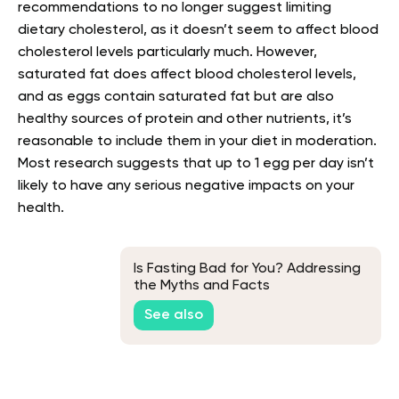
recommendations to no longer suggest limiting
dietary cholesterol, as it doesn’t seem to affect blood
cholesterol levels particularly much. However,
saturated fat does affect blood cholesterol levels,
and as eggs contain saturated fat but are also
healthy sources of protein and other nutrients, it’s
reasonable to include them in your diet in moderation.
Most research suggests that up to 1 egg per day isn’t
likely to have any serious negative impacts on your
health.
Is Fasting Bad for You? Addressing
the Myths and Facts
See also