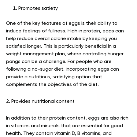
Promotes satiety
One of the key features of eggs is their ability to
induce feelings of fullness. High in protein, eggs can
help reduce overall calorie intake by keeping you
satisfied longer. This is particularly beneficial in a
weight management plan, where controlling hunger
pangs can be a challenge. For people who are
following a no-sugar diet, incorporating eggs can
provide a nutritious, satisfying option that
complements the objectives of the diet.
2. Provides nutritional content
In addition to their protein content, eggs are also rich
in vitamins and minerals that are essential for good
health. They contain vitamin D, B vitamins, and