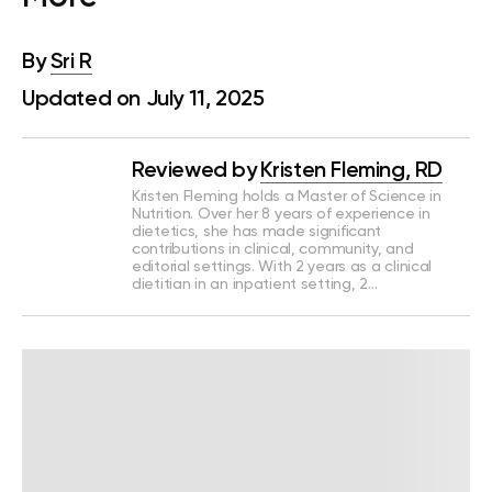
By
Sri R
Updated on July 11, 2025
Reviewed by
Kristen Fleming, RD
Kristen Fleming holds a Master of Science in
Nutrition. Over her 8 years of experience in
dietetics, she has made significant
contributions in clinical, community, and
editorial settings. With 2 years as a clinical
dietitian in an inpatient setting, 2…