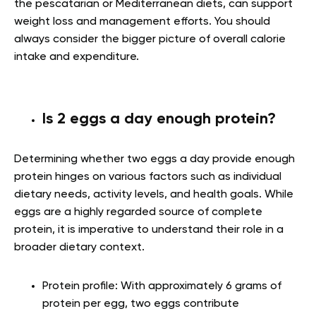
the pescatarian or Mediterranean diets, can support
weight loss and management efforts. You should
always consider the bigger picture of overall calorie
intake and expenditure.
Is 2 eggs a day enough protein?
Determining whether two eggs a day provide enough
protein hinges on various factors such as individual
dietary needs, activity levels, and health goals. While
eggs are a highly regarded source of complete
protein, it is imperative to understand their role in a
broader dietary context.
Protein profile:
With approximately 6 grams of
protein per egg, two eggs contribute