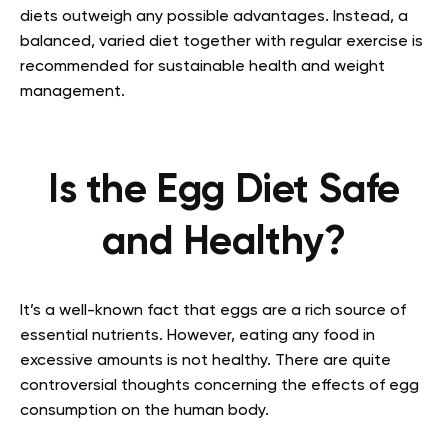
diets outweigh any possible advantages. Instead, a
balanced, varied diet together with regular exercise is
recommended for sustainable health and weight
management.
Is the Egg Diet Safe
and Healthy?
It’s a well-known fact that eggs are a rich source of
essential nutrients. However, eating any food in
excessive amounts is not healthy. There are quite
controversial thoughts concerning the effects of egg
consumption on the human body.