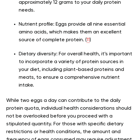
approximately 12 grams to your daily protein
needs.
Nutrient profile:
Eggs provide all nine essential
amino acids, which makes them an excellent
source of complete protein. (
11
)
Dietary diversity:
For overall health, it’s important
to incorporate a variety of protein sources in
your diet, including plant-based proteins and
meats, to ensure a comprehensive nutrient
intake​.
While two eggs a day can contribute to the daily
protein quota, individual health considerations should
not be overlooked before you proceed with a
stipulated quantity. For those with specific dietary
restrictions or health conditions, the amount and
frequency of eggs consumed may require adjustment.