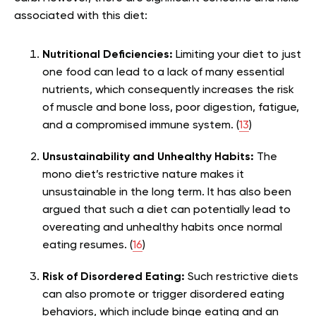
associated with this diet:
Nutritional Deficiencies:
Limiting your diet to just
one food can lead to a lack of many essential
nutrients, which consequently increases the risk
of muscle and bone loss, poor digestion, fatigue,
and a compromised immune system. (
13
)
Unsustainability and Unhealthy Habits:
The
mono diet’s restrictive nature makes it
unsustainable in the long term. It has also been
argued that such a diet can potentially lead to
overeating and unhealthy habits once normal
eating resumes. (
16
)
Risk of Disordered Eating:
Such restrictive diets
can also promote or trigger disordered eating
behaviors, which include binge eating and an