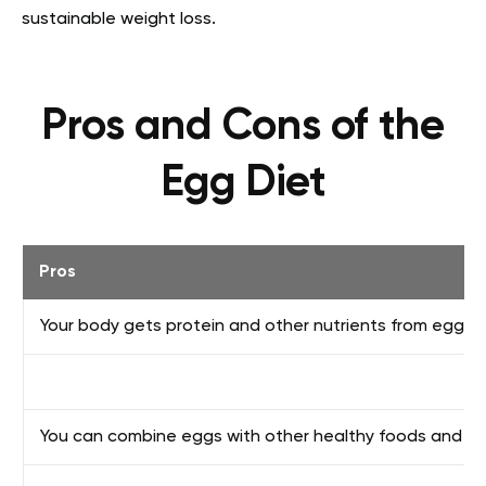
sustainable weight loss.
Pros and Cons of the
Egg Diet
Pros
Your body gets protein and other nutrients from eggs
You can combine eggs with other healthy foods and c