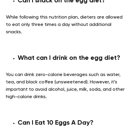
Can I snack on the egg diet?
While following this nutrition plan, dieters are allowed
to eat only three times a day without additional
snacks.
What can I drink on the egg diet?
You can drink zero-calorie beverages such as water,
tea, and black coffee (unsweetened). However, it’s
important to avoid alcohol, juice, milk, soda, and other
high-calorie drinks.
Can I Eat 10 Eggs A Day?