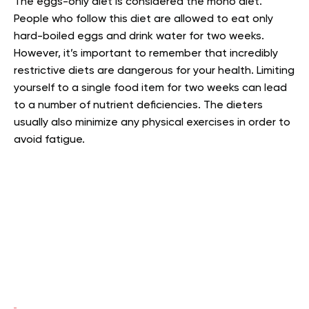
The eggs-only diet is considered the mono diet.
People who follow this diet are allowed to eat only
hard-boiled eggs and drink water for two weeks.
However, it’s important to remember that incredibly
restrictive diets are dangerous for your health. Limiting
yourself to a single food item for two weeks can lead
to a number of nutrient deficiencies. The dieters
usually also minimize any physical exercises in order to
avoid fatigue.