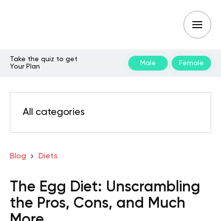
Take the quiz to get
Male
Female
Your Plan
All categories
Blog
Diets
The Egg Diet: Unscrambling
the Pros, Cons, and Much
More