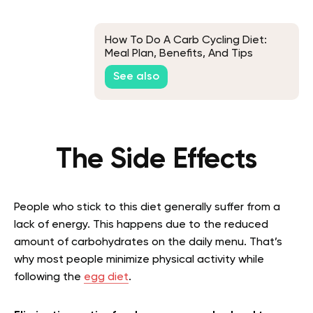
How To Do A Carb Cycling Diet:
Meal Plan, Benefits, And Tips
See also
The Side Effects
People who stick to this diet generally suffer from a
lack of energy. This happens due to the reduced
amount of carbohydrates on the daily menu. That’s
why most people minimize physical activity while
following the
egg diet
.