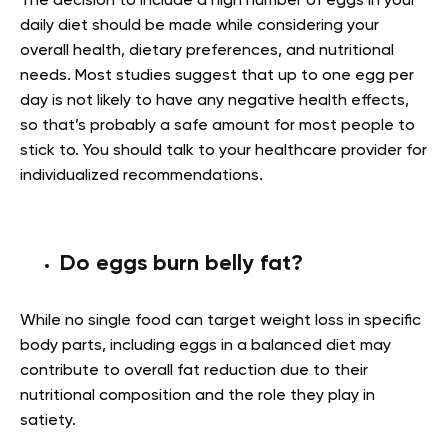
The decision to include a high number of eggs in your
daily diet should be made while considering your
overall health, dietary preferences, and nutritional
needs. Most studies suggest that up to one egg per
day is not likely to have any negative health effects,
so that’s probably a safe amount for most people to
stick to. You should talk to your healthcare provider for
individualized recommendations.
Do eggs burn belly fat?
While no single food can target weight loss in specific
body parts, including eggs in a balanced diet may
contribute to overall fat reduction due to their
nutritional composition and the role they play in
satiety.