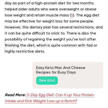
day as part of a high-protein diet for two months
helped older adults who were overweight or obese
lose weight and retain muscle mass (
5
). The egg diet
may be effective for weight loss for some people.
However, this dietary plan has several restrictions, and
it can be quite difficult to stick to. There is also the
possibility of regaining the weight you’ve lost after
finishing the diet, which is quite common with fad or
highly restrictive diets.
Easy Keto Mac And Cheese
Recipes for Busy Days
See also
Read More:
3-Day Egg Diet: Can It up Your Protein
Intake and Kick Weight Loss up a Notch?