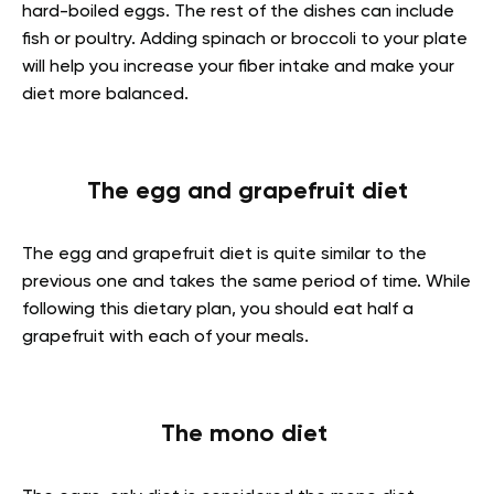
hard-boiled eggs. The rest of the dishes can include
fish or poultry. Adding spinach or broccoli to your plate
will help you increase your fiber intake and make your
diet more balanced.
The egg and grapefruit diet
The egg and grapefruit diet is quite similar to the
previous one and takes the same period of time. While
following this dietary plan, you should eat half a
grapefruit with each of your meals.
The mono diet