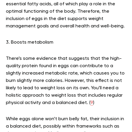
essential fatty acids, all of which play a role in the
optimal functioning of the body. Therefore, the
inclusion of eggs in the diet supports weight
management goals and overall health and well-being.
3. Boosts metabolism
There’s some evidence that suggests that the high-
quality protein found in eggs can contribute to a
slightly increased metabolic rate, which causes you to
burn slightly more calories. However, this effect is not
likely to lead to weight loss on its own. You’ll need a
holistic approach to weight loss that includes regular
physical activity and a balanced diet. (
9
)
While eggs alone won’t burn belly fat, their inclusion in
a balanced diet, possibly within frameworks such as