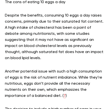
The cons of eating 10 eggs a day
Despite the benefits, consuming 10 eggs a day raises
concerns, primarily due to their saturated fat content.
A high intake of cholesterol has been a point of
debate among nutritionists, with some studies
suggesting that it may not have as significant an
impact on blood cholesterol levels as previously
thought, although saturated fat does have an impact
on blood lipid levels.
Another potential issue with such a high consumption
of eggs is the risk of nutrient imbalance. While they’re
nutritious, eggs don’t provide all the necessary
nutrients on their own, which emphasizes the
importance of a balanced diet. (
7
)