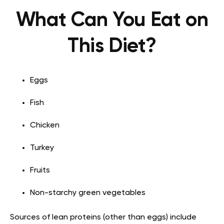
What Can You Eat on
This Diet?
Eggs
Fish
Chicken
Turkey
Fruits
Non-starchy green vegetables
Sources of lean
proteins
(other than eggs) include