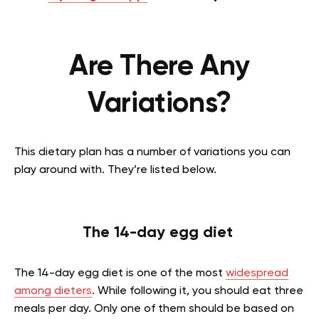
Are There Any
Variations?
This dietary plan has a number of variations you can
play around with. They’re listed below.
The 14-day egg diet
The 14-day egg diet is one of the most
widespread
among dieters
. While following it, you should eat three
meals per day. Only one of them should be based on