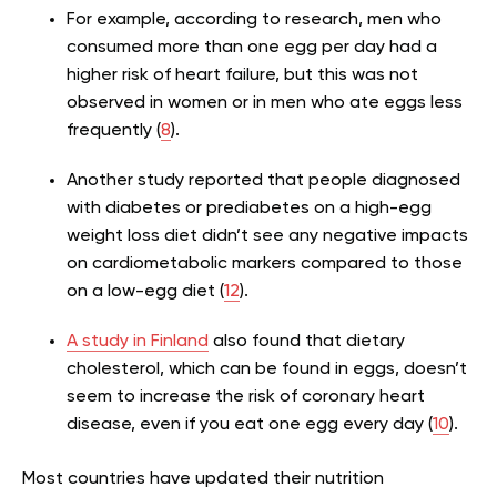
For example, according to research, men who
consumed more than one egg per day had a
higher risk of heart failure, but this was not
observed in women or in men who ate eggs less
frequently (
8
).
Another study reported that people diagnosed
with diabetes or prediabetes on a high-egg
weight loss diet didn’t see any negative impacts
on cardiometabolic markers compared to those
on a low-egg diet (
12
).
A study in Finland
also found that dietary
cholesterol, which can be found in eggs, doesn’t
seem to increase the risk of coronary heart
disease, even if you eat one egg every day (
10
).
Most countries have updated their nutrition