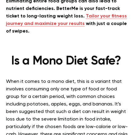
Eliminating entire food groups can also lead to
nutrient deficiencies. BetterMe is your fast-track
ticket to long-lasting weight loss.
Tailor your fitness
journey and maximize your results
with just a couple
of swipes.
Is a Mono Diet Safe?
When it comes to a mono diet, this is a variant that
involves consuming only one type of food or food
group for a certain period, with common choices
including potatoes, apples, eggs, and bananas. It’s
been suggested that such a diet can result in weight
loss due to the severe limitation in food intake,
particularly if the chosen foods are low-calorie or low-
carb. However, there are significant concerns and risks