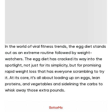
In the world of viral fitness trends, the egg diet stands
out as an extreme routine followed by weight-
watchers. The egg diet has cracked its way into the
spotlight, not just for its simplicity, but for promising
rapid weight loss that has everyone scrambling to try
it. At its core, it’s all about loading up on eggs, lean
proteins, and vegetables and sidelining the carbs to
whisk away those extra pounds.