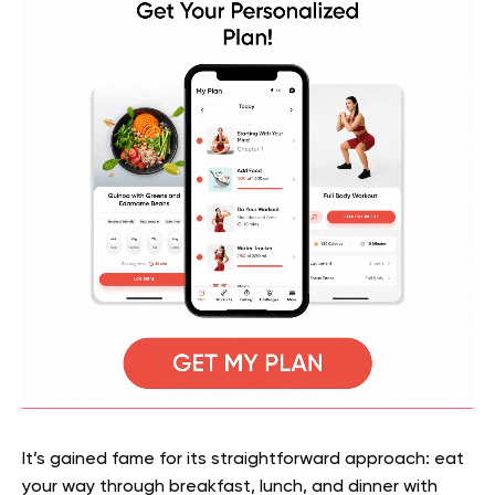
It’s gained fame for its straightforward approach: eat
your way through breakfast, lunch, and dinner with