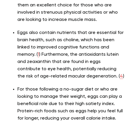
them an excellent choice for those who are
involved in strenuous physical activities or who
are looking to increase muscle mass.
Eggs also contain nutrients that are essential for
brain health, such as choline, which has been
linked to improved cognitive functions and
memory. (
1
) Furthermore, the antioxidants lutein
and zeaxanthin that are found in eggs
contribute to eye health, potentially reducing
the risk of age-related macular degeneration. (
4
)
For those following a no-sugar diet or who are
looking to manage their weight, eggs can play a
beneficial role due to their high satiety index.
Protein-rich foods such as eggs help you feel full
for longer, reducing your overall calorie intake.