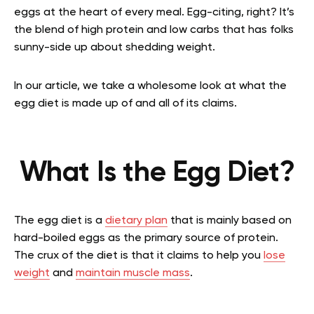
eggs at the heart of every meal. Egg-citing, right? It’s
the blend of high protein and low carbs that has folks
sunny-side up about shedding weight.
In our article, we take a wholesome look at what the
egg diet is made up of and all of its claims.
What Is the Egg Diet?
The egg diet is a
dietary plan
that is mainly based on
hard-boiled eggs as the primary source of protein.
The crux of the diet is that it claims to help you
lose
weight
and
maintain muscle mass
.