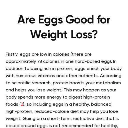
Are Eggs Good for
Weight Loss?
Firstly, eggs are low in calories (there are
approximately 78 calories in one hard-boiled egg). In
addition to being rich in protein, eggs enrich your body
with numerous vitamins and other nutrients. According
to scientific research, protein boosts your metabolism
and helps you lose weight. This may happen as your
body spends more energy to digest high-protein
foods (
2
), so including eggs in a healthy, balanced,
high-protein, reduced-calorie diet may help you lose
weight. Going on a short-term, restrictive diet that is
based around eggs is not recommended for healthy,