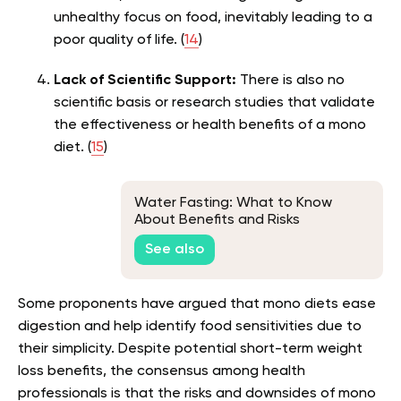
unhealthy focus on food, inevitably leading to a
poor quality of life. (
14
)
Lack of Scientific Support:
There is also no
scientific basis or research studies that validate
the effectiveness or health benefits of a mono
diet. (
15
)
Water Fasting: What to Know
About Benefits and Risks
See also
Some proponents have argued that mono diets ease
digestion and help identify food sensitivities due to
their simplicity. Despite potential short-term weight
loss benefits, the consensus among health
professionals is that the risks and downsides of mono