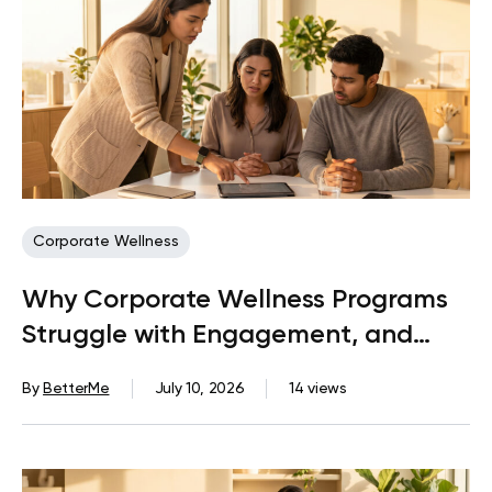
Corporate Wellness
Why Corporate Wellness Programs
Struggle with Engagement, and
What Actually Fixes It
By
BetterMe
July 10, 2026
14 views