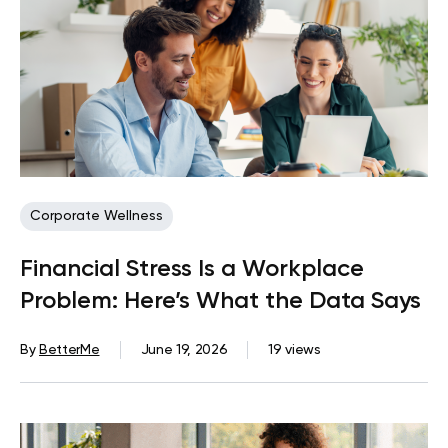
Corporate Wellness
Financial Stress Is a Workplace
Problem: Here’s What the Data Says
By
BetterMe
June 19, 2026
19 views