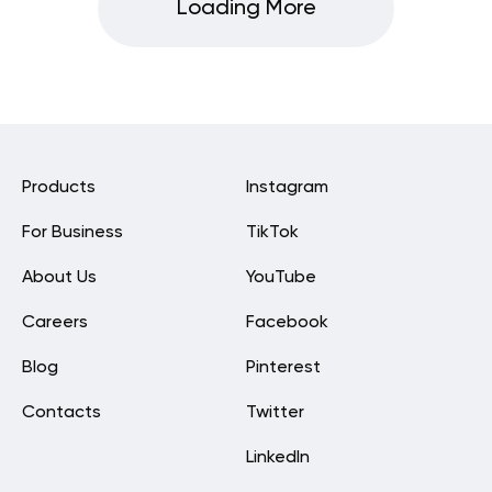
Loading More
Products
Instagram
For Business
TikTok
About Us
YouTube
Careers
Facebook
Blog
Pinterest
Contacts
Twitter
LinkedIn