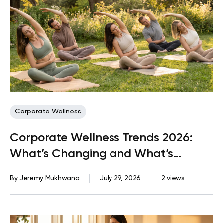
Corporate Wellness
Corporate Wellness Trends 2026:
What’s Changing and What’s
Coming Next
By
Jeremy Mukhwana
July 29, 2026
2 views