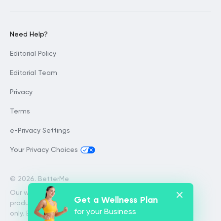
Need Help?
Editorial Policy
Editorial Team
Privacy
Terms
e-Privacy Settings
Your Privacy Choices
©
2026. BetterMe
Our website services, content and
Get a Wellness Plan
products are for informational purposes
for your Business
only. BetterMe does not provide medical