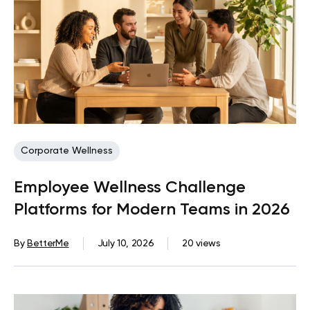
Corporate Wellness
Employee Wellness Challenge
Platforms for Modern Teams in 2026
By
BetterMe
July 10, 2026
20 views