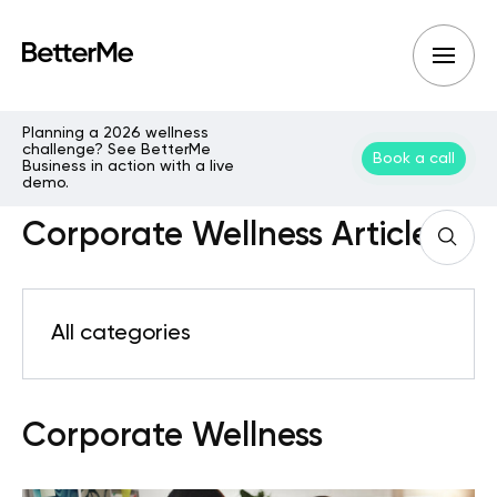
Planning a 2026 wellness
challenge? See BetterMe
Book a call
Business in action with a live
demo.
Corporate Wellness Articles
All categories
Corporate Wellness