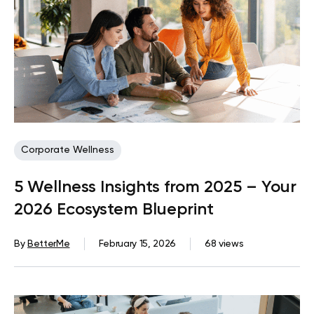
Corporate Wellness
5 Wellness Insights from 2025 – Your
2026 Ecosystem Blueprint
By
BetterMe
February 15, 2026
68 views