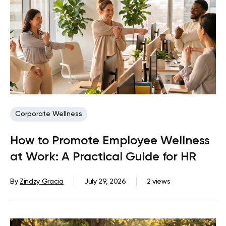
Corporate Wellness
How to Promote Employee Wellness
at Work: A Practical Guide for HR
By
Zindzy Gracia
July 29, 2026
2 views