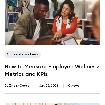
Corporate Wellness
How to Measure Employee Wellness:
Metrics and KPIs
By
Zindzy Gracia
July 29, 2026
0 views