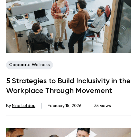
Corporate Wellness
5 Strategies to Build Inclusivity in the
Workplace Through Movement
By
Nina Lelidou
February 15, 2026
35 views