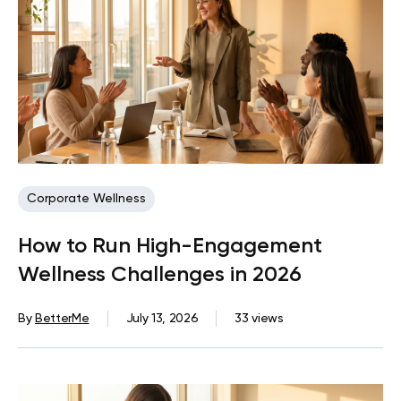
Corporate Wellness
How to Run High-Engagement
Wellness Challenges in 2026
By
BetterMe
July 13, 2026
33 views