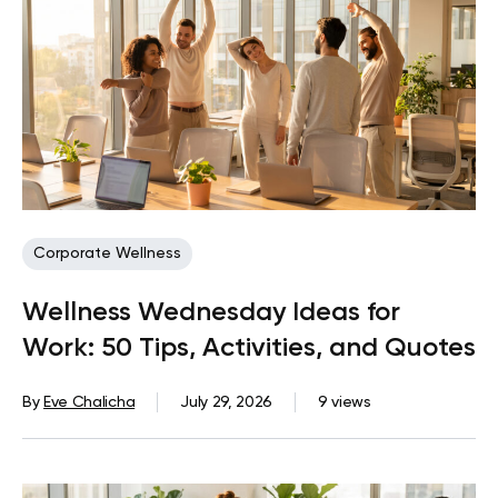
Corporate Wellness
Wellness Wednesday Ideas for
Work: 50 Tips, Activities, and Quotes
By
Eve Chalicha
July 29, 2026
9 views