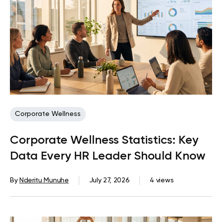
Corporate Wellness
Corporate Wellness Statistics: Key
Data Every HR Leader Should Know
By
Nderitu Munuhe
July 27, 2026
4 views