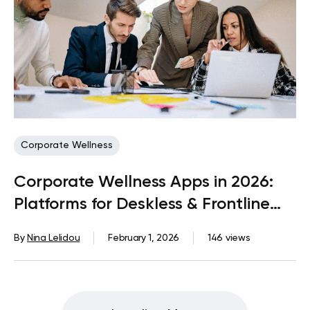
Corporate Wellness
Corporate Wellness Apps in 2026:
Platforms for Deskless & Frontline
Teams
By
Nina Lelidou
February 1, 2026
146 views