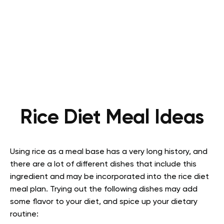
Rice Diet Meal Ideas
Using rice as a meal base has a very long history, and
there are a lot of different dishes that include this
ingredient and may be incorporated into the rice diet
meal plan. Trying out the following dishes may add
some flavor to your diet, and spice up your dietary
routine: