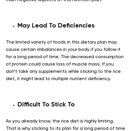
main negative aspects of this nutrition plan:
May Lead To Deficiencies
The limited variety of foods in this dietary plan may
cause certain imbalances in your body if you follow it
for a long period of time. The decreased consumption
of protein could cause loss of muscle mass. If you
don’t take any supplements while sticking to the rice
diet, it might lead to multiple nutrient deficiency.
Difficult To Stick To
As you already know, the rice diet is highly limiting.
That is why sticking to its plan for a long period of time