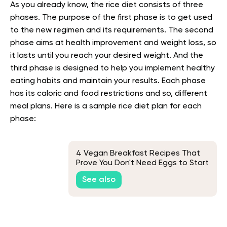
As you already know, the rice diet consists of three
phases. The purpose of the first phase is to get used
to the new regimen and its requirements. The second
phase aims at health improvement and weight loss, so
it lasts until you reach your desired weight. And the
third phase is designed to help you implement healthy
eating habits and maintain your results. Each phase
has its caloric and food restrictions and so, different
meal plans. Here is a sample rice diet plan for each
phase:
4 Vegan Breakfast Recipes That
Prove You Don't Need Eggs to Start
Your Day
See also