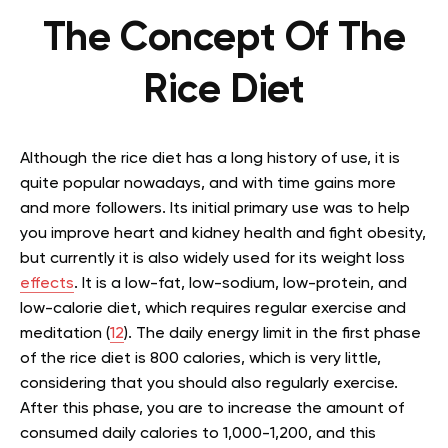
The Concept Of The
Rice Diet
Although the rice diet has a long history of use, it is
quite popular nowadays, and with time gains more
and more followers. Its initial primary use was to help
you improve heart and kidney health and fight obesity,
but currently it is also widely used for its weight loss
effects
. It is a low-fat, low-sodium, low-protein, and
low-calorie diet, which requires regular exercise and
meditation (
12
). The daily energy limit in the first phase
of the rice diet is 800 calories, which is very little,
considering that you should also regularly exercise.
After this phase, you are to increase the amount of
consumed daily calories to 1,000-1,200, and this