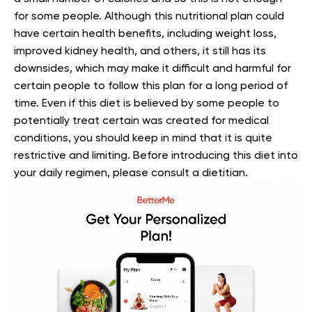
for some people. Although this nutritional plan could
have certain health benefits, including weight loss,
improved kidney health, and others, it still has its
downsides, which may make it difficult and harmful for
certain people to follow this plan for a long period of
time. Even if this diet is believed by some people to
potentially treat certain was created for medical
conditions, you should keep in mind that it is quite
restrictive and limiting. Before introducing this diet into
your daily regimen, please consult a dietitian.