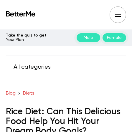
Take the quiz to get
Male
Female
Your Plan
All categories
Blog
Diets
Rice Diet: Can This Delicious
Food Help You Hit Your
Dream Body Goals?