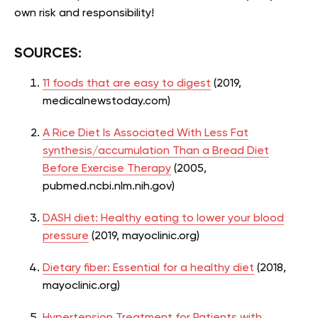
own risk and responsibility!
SOURCES:
11 foods that are easy to digest
(2019,
medicalnewstoday.com)
A Rice Diet Is Associated With Less Fat
synthesis/accumulation Than a Bread Diet
Before Exercise Therapy
(2005,
pubmed.ncbi.nlm.nih.gov)
DASH diet: Healthy eating to lower your blood
pressure
(2019, mayoclinic.org)
Dietary fiber: Essential for a healthy diet
(2018,
mayoclinic.org)
Hypertension Treatment for Patients with