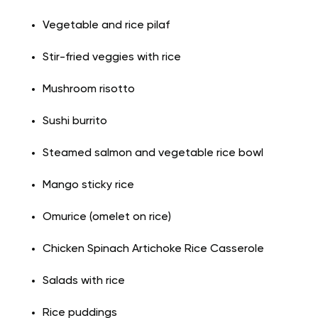
Vegetable and rice pilaf
Stir-fried veggies with rice
Mushroom risotto
Sushi
burrito
Steamed salmon and vegetable rice bowl
Mango sticky rice
Omurice (omelet on rice)
Chicken Spinach Artichoke Rice Casserole
Salads with
rice
Rice puddings