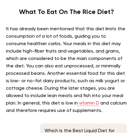
What To Eat On The Rice Diet?
It has already been mentioned that this diet limits the
consumption of a lot of foods, guiding you to
consume healthier carbs. Your meals in this diet may
include high-fiber fruits and vegetables, and grains,
which are considered to be the main components of
the diet. You can also eat unprocessed, or minimally
processed beans. Another essential food for this diet
is low- or no-fat dairy products, such as milk yogurt or
cottage cheese. During the later stages, you are
allowed to include lean meats and fish into your meal
plan. In general, this diet is low in
vitamin D
and calcium
and therefore requires use of supplements.
Which Is the Best Liquid Diet for