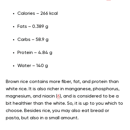
Calories – 266 kcal
Fats – 0.389 g
Carbs – 58.9 g
Protein – 4.84 g
Water – 140 g
Brown rice contains more fiber, fat, and
protein
than
white rice. It is also richer in manganese, phosphorus,
magnesium, and niacin (
6
), and is considered to be a
bit healthier than the white. So, it is up to you which to
choose. Besides rice, you may also eat bread or
pasta, but also in a small amount.