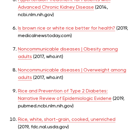
Advanced Chronic Kidney Disease
(2014,
ncbi.nlm.nih.gov)
Is brown rice or white rice better for health?
(2019,
medicalnewstoday.com)
Noncommunicable diseases | Obesity among
adults
(2017, who.int)
Noncommunicable diseases | Overweight among
adults
(2017, who.int)
Rice and Prevention of Type 2 Diabetes:
Narrative Review of Epidemiologic Evidene
(2019,
pubmed.ncbi.nlm.nih.gov)
Rice, white, short-grain, cooked, unenriched
(2019, fdc.nal.usda.gov)