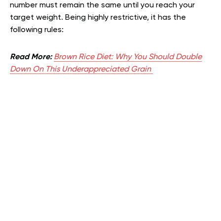
number must remain the same until you reach your
target weight. Being highly restrictive, it has the
following rules:
Read More:
Brown Rice Diet: Why You Should Double
Down On This Underappreciated Grain