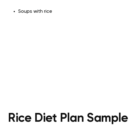
Soups with
rice
Rice Diet Plan Sample