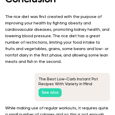
The rice diet was first created with the purpose of
improving your health by fighting obesity and
cardiovascular diseases, promoting kidney health, and
lowering blood pressure.
The rice diet has a great
number of restrictions, limiting your food intake to
fruits and vegetables, grains, some beans and low- or
nonfat dairy in the first phase, and allowing some lean
meats and fish in the second.
The Best Low-Carb Instant Pot
Recipes With Variety in Mind
See also
While making use of regular workouts, it requires quite
a small number of calories and so this is not enough