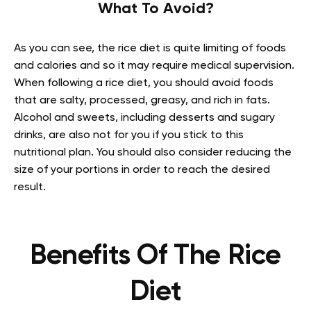
What To Avoid?
As you can see, the rice diet is quite limiting of foods
and calories and so it may require medical supervision.
When following a rice diet, you should avoid foods
that are salty, processed, greasy, and rich in fats.
Alcohol and sweets, including desserts and sugary
drinks, are also not for you if you stick to this
nutritional plan. You should also consider reducing the
size of your portions in order to reach the desired
result.
Benefits Of The Rice
Diet