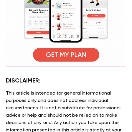
DISCLAIMER:
This article is intended for general informational
purposes only and does not address individual
circumstances. It is not a substitute for professional
advice or help and should not be relied on to make
decisions of any kind. Any action you take upon the
information presented in this article is strictly at your