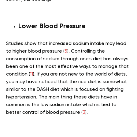
Lower Blood Pressure
Studies show that increased sodium intake may lead
to higher blood pressure (
5
). Controlling the
consumption of sodium through one’s diet has always
been one of the most effective ways to manage that
condition (
11
). If you are not new to the world of diets,
you may have noticed that the rice diet is somewhat
similar to the DASH diet which is focused on fighting
hypertension. The main thing these diets have in
common is the low sodium intake which is tied to
better control of blood pressure (
3
).