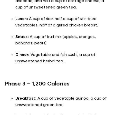
avocado, and half a cup of cottage cheese, a
cup of unsweetened green tea.
Lunch:
A cup of rice, half a cup of stir-fried
vegetables, half of a grilled chicken breast.
Snack:
A cup of fruit mix (apples, oranges,
bananas, pears).
Dinner:
Vegetable and fish sushi, a cup of
unsweetened herbal tea.
Phase 3 – 1,200 Calories
Breakfast:
A cup of vegetable quinoa, a cup of
unsweetened green tea.