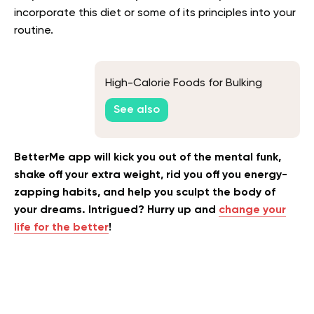
incorporate this diet or some of its principles into your
routine.
High-Calorie Foods for Bulking
See also
BetterMe app will kick you out of the mental funk,
shake off your extra weight, rid you off you energy-
zapping habits, and help you sculpt the body of
your dreams. Intrigued? Hurry up and
change your
life for the better
!