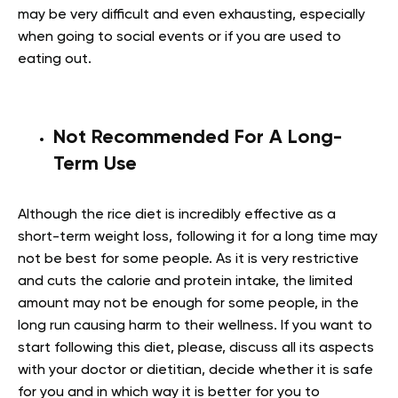
may be very difficult and even exhausting, especially
when going to social events or if you are used to
eating out.
Not Recommended For A Long-
Term Use
Although the rice diet is incredibly effective as a
short-term weight loss, following it for a long time may
not be best for some people. As it is very restrictive
and cuts the calorie and protein intake, the limited
amount may not be enough for some people, in the
long run causing harm to their wellness. If you want to
start following this diet, please, discuss all its aspects
with your doctor or dietitian, decide whether it is safe
for you and in which way it is better for you to