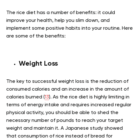
The rice diet has a number of benefits: it could
improve your health, help you slim down, and
implement some positive habits into your routine. Here
are some of the benefits:
Weight Loss
The key to successful weight loss is the reduction of
consumed calories and an increase in the amount of
calories burned (
13
). As the rice diet is highly limiting in
terms of energy intake and requires increased regular
physical activity, you should be able to shed the
necessary number of pounds to reach your target
weight and maintain it. A Japanese study showed
that consumption of rice instead of bread for