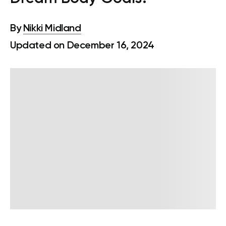
By
Nikki Midland
Updated on December 16, 2024