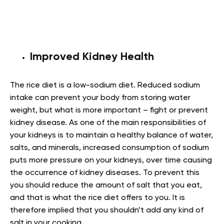
Improved Kidney Health
The rice diet is a low-sodium diet. Reduced sodium
intake can prevent your body from storing water
weight, but what is more important – fight or prevent
kidney disease. As one of the main responsibilities of
your kidneys is to maintain a healthy balance of water,
salts, and minerals, increased consumption of sodium
puts more pressure on your kidneys, over time causing
the occurrence of kidney diseases. To prevent this
you should reduce the amount of salt that you eat,
and that is what the rice diet offers to you.
It is
therefore implied that you shouldn’t add any kind of
salt in your cooking.