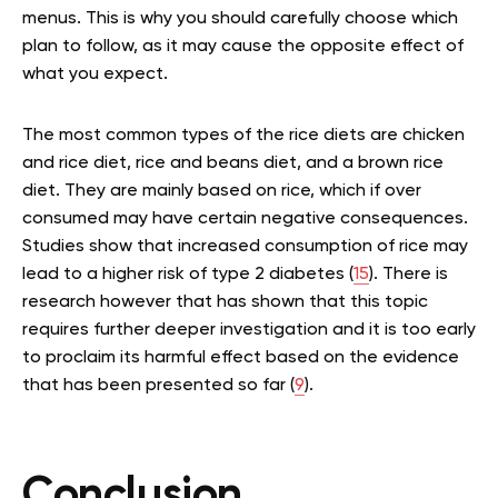
menus. This is why you should carefully choose which
plan to follow, as it may cause the opposite effect of
what you expect.
The most common types of the rice diets are chicken
and rice diet, rice and beans diet, and a brown rice
diet. They are mainly based on rice, which if over
consumed may have certain negative consequences.
Studies show that increased consumption of rice may
lead to a higher risk of type 2 diabetes (
15
). There is
research however that has shown that this topic
requires further deeper investigation and it is too early
to proclaim its harmful effect based on the evidence
that has been presented so far (
9
).
Conclusion