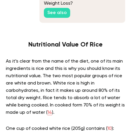
Weight Loss?
See also
Nutritional Value Of Rice
As it’s clear from the name of the diet, one of its main
ingredients is rice and this is why you should know its
nutritional value. The two most popular groups of rice
are white and brown. White rice is high in
carbohydrates, in fact it makes up around 80% of its
total dry weight. Rice tends to absorb a lot of water
while being cooked. In cooked form 70% of its weight is
made up of water (
14
).
One cup of cooked white rice (205g) contains (
10
):