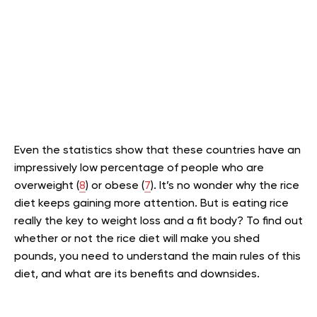
Even the statistics show that these countries have an
impressively low percentage of people who are
overweight (
8
) or obese (
7
). It’s no wonder why the rice
diet keeps gaining more attention. But is eating rice
really the key to weight loss and a fit body? To find out
whether or not the rice diet will make you shed
pounds, you need to understand the main rules of this
diet, and what are its benefits and downsides.