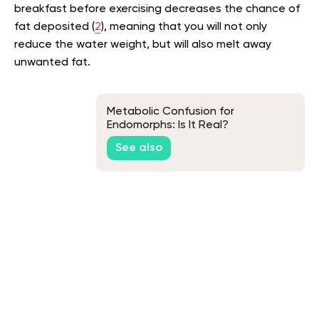
breakfast before exercising decreases the chance of
fat deposited (
2
), meaning that you will not only
reduce the water weight, but will also melt away
unwanted fat.
Metabolic Confusion for
Endomorphs: Is It Real?
See also