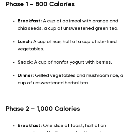
Phase 1 – 800 Calories
Breakfast:
A cup of oatmeal with orange and
chia seeds, a cup of unsweetened green tea.
Lunch:
A cup of rice, half of a cup of stir-fried
vegetables.
Snack:
A cup of nonfat yogurt with berries.
Dinner:
Grilled vegetables and mushroom rice, a
cup of unsweetened herbal tea.
Phase 2 – 1,000 Calories
Breakfast:
One slice of toast, half of an