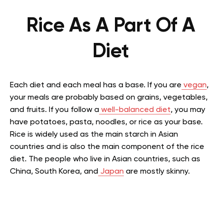
Rice As A Part Of A
Diet
Each diet and each meal has a base. If you are
vegan
,
your meals are probably based on grains, vegetables,
and fruits. If you follow a
well-balanced diet
, you may
have potatoes, pasta, noodles, or rice as your base.
Rice is widely used as the main starch in Asian
countries and is also the main component of the rice
diet. The people who live in Asian countries, such as
China, South Korea, and
Japan
are mostly skinny.