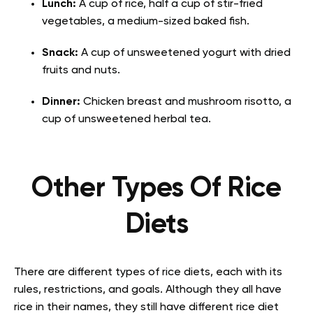
Lunch:
A cup of rice, half a cup of stir-fried
vegetables, a medium-sized baked fish.
Snack:
A cup of unsweetened yogurt with dried
fruits and nuts.
Dinner:
Chicken breast and mushroom risotto, a
cup of unsweetened herbal tea.
Other Types Of Rice
Diets
There are different types of rice diets, each with its
rules, restrictions, and goals. Although they all have
rice in their names, they still have different rice diet