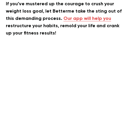
If you’ve mustered up the courage to crush your
weight loss goal, let Betterme take the sting out of
this demanding process.
Our app will help you
restructure your habits, remold your life and crank
up your fitness results!