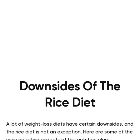
Downsides Of The
Rice Diet
A lot of weight-loss diets have certain downsides, and
the rice diet is not an exception. Here are some of the