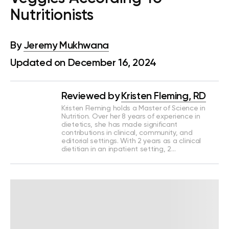
Nutritionists
By
Jeremy Mukhwana
Updated on December 16, 2024
Reviewed by
Kristen Fleming, RD
Kristen Fleming holds a Master of Science in
Nutrition. Over her 8 years of experience in
dietetics, she has made significant
contributions in clinical, community, and
editorial settings. With 2 years as a clinical
dietitian in an inpatient setting, 2…