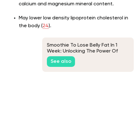
calcium and magnesium mineral content.
May lower low density lipoprotein cholesterol in
the body (
24
).
Smoothie To Lose Belly Fat In 1
Week: Unlocking The Power Of
Superfoods For Fast Weight Loss
See also