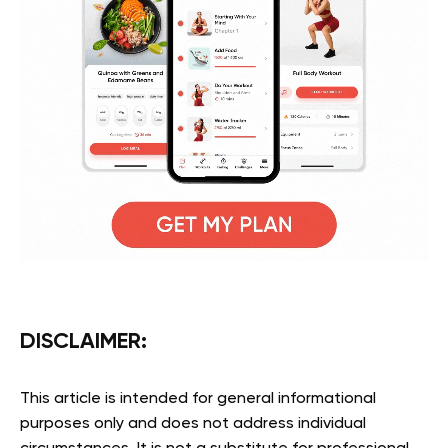
DISCLAIMER
:
This article is intended for general informational
purposes only and does not address individual