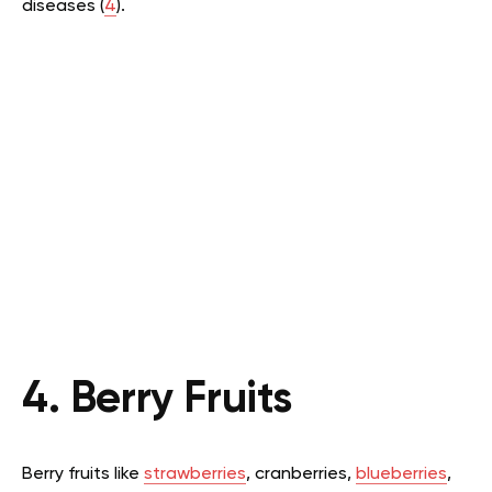
diseases (
4
).
4. Berry Fruits
Berry fruits like
strawberries
, cranberries,
blueberries
,