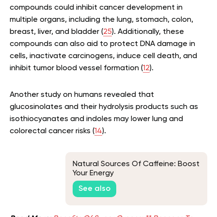
compounds could inhibit cancer development in
multiple organs, including the lung, stomach, colon,
breast, liver, and bladder (
25
). Additionally, these
compounds can also aid to protect DNA damage in
cells, inactivate carcinogens, induce cell death, and
inhibit tumor blood vessel formation (
12
).
Another study on humans revealed that
glucosinolates and their hydrolysis products such as
isothiocyanates and indoles may lower lung and
colorectal cancer risks (
14
).
Natural Sources Of Caffeine: Boost
Your Energy
See also