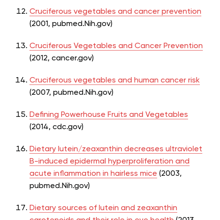
Cruciferous vegetables and cancer prevention
(2001, pubmed.Nih.gov)
Cruciferous Vegetables and Cancer Prevention
(2012, cancer.gov)
Cruciferous vegetables and human cancer risk
(2007, pubmed.Nih.gov)
Defining Powerhouse Fruits and Vegetables
(2014, cdc.gov)
Dietary lutein/zeaxanthin decreases ultraviolet
B-induced epidermal hyperproliferation and
acute inflammation in hairless mice
(2003,
pubmed.Nih.gov)
Dietary sources of lutein and zeaxanthin