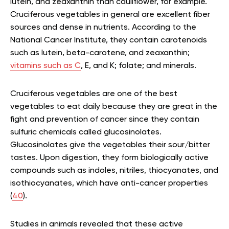
lutein, and zeaxanthin than cauliflower, for example.
Cruciferous vegetables in general are excellent fiber
sources and dense in nutrients. According to the
National Cancer Institute, they contain carotenoids
such as lutein, beta-carotene, and zeaxanthin;
vitamins such as C
, E, and K; folate; and minerals.
Cruciferous vegetables are one of the best
vegetables to eat daily because they are great in the
fight and prevention of cancer since they contain
sulfuric chemicals called glucosinolates.
Glucosinolates give the vegetables their sour/bitter
tastes. Upon digestion, they form biologically active
compounds such as indoles, nitriles, thiocyanates, and
isothiocyanates, which have anti-cancer properties
(
40
).
Studies in animals revealed that these active