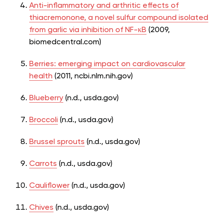
Anti-inflammatory and arthritic effects of
thiacremonone, a novel sulfur compound isolated
from garlic via inhibition of NF-κB
(2009,
biomedcentral.com)
Berries: emerging impact on cardiovascular
health
(2011, ncbi.nlm.nih.gov)
Blueberry
(n.d., usda.gov)
Broccoli
(n.d., usda.gov)
Brussel sprouts
(n.d., usda.gov)
Carrots
(n.d., usda.gov)
Cauliflower
(n.d., usda.gov)
Chives
(n.d., usda.gov)