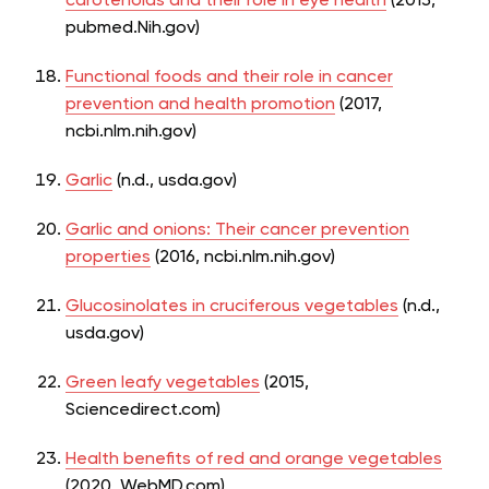
carotenoids and their role in eye health
(2013,
pubmed.Nih.gov)
Functional foods and their role in cancer
prevention and health promotion
(2017,
ncbi.nlm.nih.gov)
Garlic
(n.d., usda.gov)
Garlic and onions: Their cancer prevention
properties
(2016, ncbi.nlm.nih.gov)
Glucosinolates in cruciferous vegetables
(n.d.,
usda.gov)
Green leafy vegetables
(2015,
Sciencedirect.com)
Health benefits of red and orange vegetables
(2020, WebMD.com)