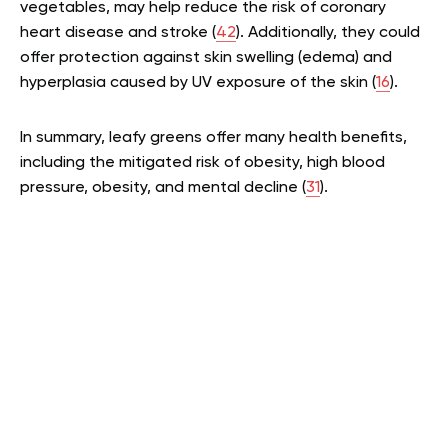
vegetables, may help reduce the risk of coronary
heart disease and stroke (
42
). Additionally, they could
offer protection against skin swelling (edema) and
hyperplasia caused by UV exposure of the skin (
16
).
In summary, leafy greens offer many health benefits,
including the mitigated risk of obesity, high blood
pressure, obesity, and mental decline (
31
).