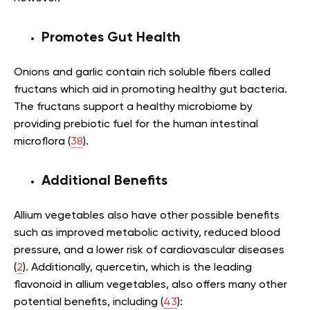
Promotes Gut Health
Onions and garlic contain rich soluble fibers called
fructans which aid in promoting healthy gut bacteria.
The fructans support a healthy microbiome by
providing prebiotic fuel for the human intestinal
microflora (
38
).
Additional Benefits
Allium vegetables also have other possible benefits
such as improved metabolic activity, reduced blood
pressure, and a lower risk of cardiovascular diseases
(
2
). Additionally, quercetin, which is the leading
flavonoid in allium vegetables, also offers many other
potential benefits, including (
43
):