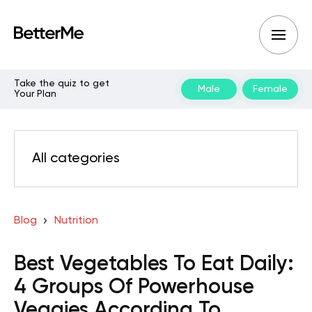
Take the quiz to get
Male
Female
Your Plan
All categories
Blog
Nutrition
Best Vegetables To Eat Daily:
4 Groups Of Powerhouse
Veggies According To