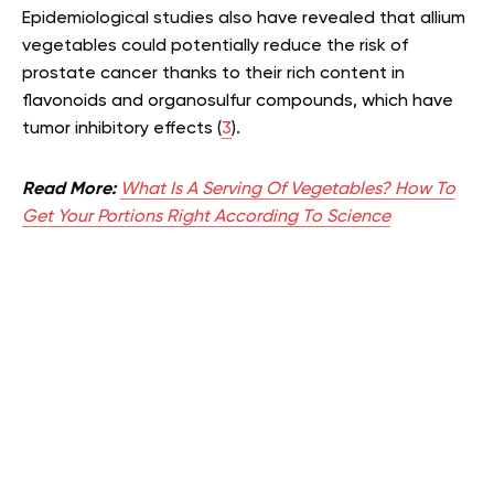
Epidemiological studies also have revealed that allium
vegetables could potentially reduce the risk of
prostate cancer thanks to their rich content in
flavonoids and organosulfur compounds, which have
tumor inhibitory effects (
3
).
Read More:
What Is A Serving Of Vegetables? How To
Get Your Portions Right According To Science