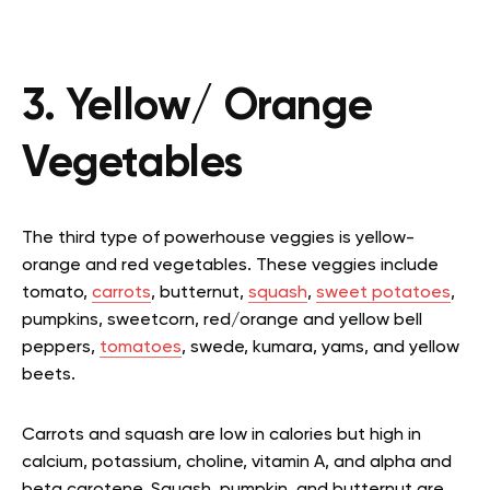
3. Yellow/ Orange
Vegetables
The third type of powerhouse veggies is yellow-
orange and red vegetables. These veggies include
tomato,
carrots
, butternut,
squash
,
sweet potatoes
,
pumpkins, sweetcorn, red/orange and yellow bell
peppers,
tomatoes
, swede, kumara, yams, and yellow
beets.
Carrots and squash are low in calories but high in
calcium, potassium, choline, vitamin A, and alpha and