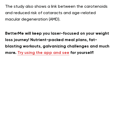
The study also shows a link between the carotenoids
and reduced risk of cataracts and age-related
macular degeneration (AMD).
BetterMe will keep you laser-focused on your weight
loss journey! Nutrient-packed meal plans, fat-
blasting workouts, galvanizing challenges and much
more.
Try using the app and see
for yourself!