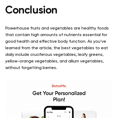
Conclusion
Powerhouse fruits and vegetables are healthy foods
that contain high amounts of nutrients essential for
good health and effective body function. As you’ve
learned from the article, the best vegetables to eat
daily include cruciferous vegetables, leafy greens,
yellow-orange vegetables, and allium vegetables,
without forgetting berries.