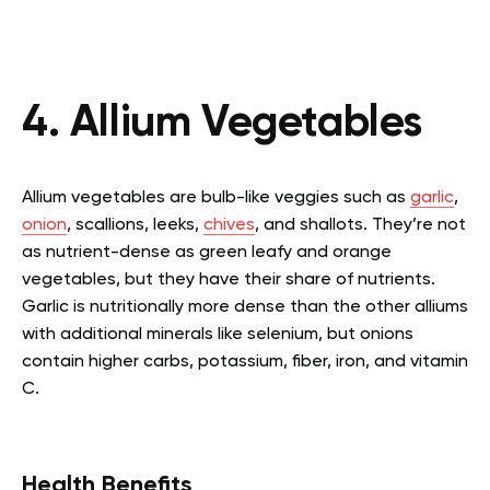
4. Allium Vegetables
Allium vegetables are bulb-like veggies such as
garlic
,
onion
, scallions, leeks,
chives
, and shallots. They’re not
as nutrient-dense as green leafy and orange
vegetables, but they have their share of nutrients.
Garlic is nutritionally more dense than the other alliums
with additional minerals like selenium, but onions
contain higher carbs, potassium, fiber, iron, and vitamin
C.
Health Benefits