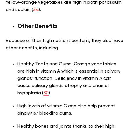
Yellow-orange vegetables are high in both potassium
and sodium (
34
).
Other Benefits
Because of their high nutrient content, they also have
other benefits, including.
Healthy Teeth and Gums. Orange vegetables
are high in vitamin A which is essential in salivary
glands’ function. Deficiency in vitamin A can
cause salivary glands atrophy and enamel
hypoplasia (
30
).
High levels of vitamin C can also help prevent
gingivitis/ bleeding gums.
Healthy bones and joints thanks to their high