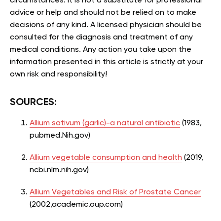
circumstances. It is not a substitute for professional
advice or help and should not be relied on to make
decisions of any kind. A licensed physician should be
consulted for the diagnosis and treatment of any
medical conditions. Any action you take upon the
information presented in this article is strictly at your
own risk and responsibility!
SOURCES:
Allium sativum (garlic)-a natural antibiotic
(1983,
pubmed.Nih.gov)
Allium vegetable consumption and health
(2019,
ncbi.nlm.nih.gov)
Allium Vegetables and Risk of Prostate Cancer
(2002,academic.oup.com)