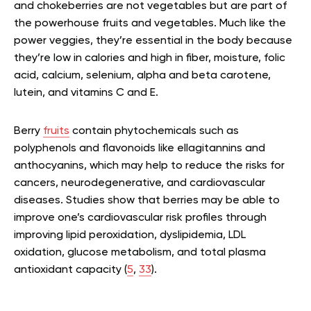
and chokeberries are not vegetables but are part of
the powerhouse fruits and vegetables. Much like the
power veggies, they’re essential in the body because
they’re low in calories and high in fiber, moisture, folic
acid, calcium, selenium, alpha and beta carotene,
lutein, and vitamins C and E.
Berry
fruits
contain phytochemicals such as
polyphenols and flavonoids like ellagitannins and
anthocyanins, which may help to reduce the risks for
cancers, neurodegenerative, and cardiovascular
diseases. Studies show that berries may be able to
improve one’s cardiovascular risk profiles through
improving lipid peroxidation, dyslipidemia, LDL
oxidation, glucose metabolism, and total plasma
antioxidant capacity (
5
,
33
).