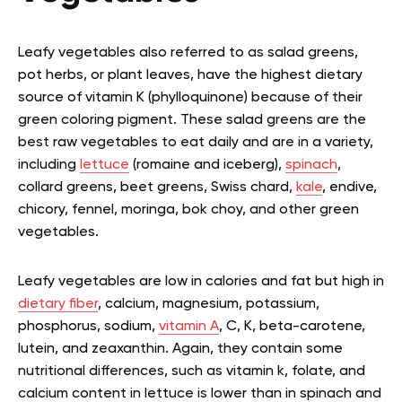
Leafy vegetables also referred to as salad greens,
pot herbs, or plant leaves, have the highest dietary
source of vitamin K (phylloquinone) because of their
green coloring pigment. These salad greens are the
best raw vegetables to eat daily and are in a variety,
including
lettuce
(romaine and iceberg),
spinach
,
collard greens, beet greens, Swiss chard,
kale
, endive,
chicory, fennel, moringa, bok choy, and other green
vegetables.
Leafy vegetables are low in calories and fat but high in
dietary fiber
, calcium, magnesium, potassium,
phosphorus, sodium,
vitamin A
, C, K, beta-carotene,
lutein, and zeaxanthin. Again, they contain some
nutritional differences, such as vitamin k, folate, and
calcium content in lettuce is lower than in spinach and