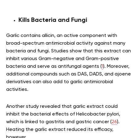
Kills Bacteria and Fungi
Garlic contains allicin, an active component with
broad-spectrum antimicrobial activity against many
bacteria and fungi. Studies show that this extract can
inhibit various Gram-negative and Gram-positive
bacteria and serve as antifungal agents (
1
). Moreover,
additional compounds such as DAS, DADS, and ajoene
derivatives can also add to garlic antimicrobial
activities.
Another study revealed that garlic extract could
inhibit the bacterial effects of Helicobacter pylori,
which is linked to gastritis and gastric cancer (
26
).
Heating the garlic extract reduced its efficacy,
however.