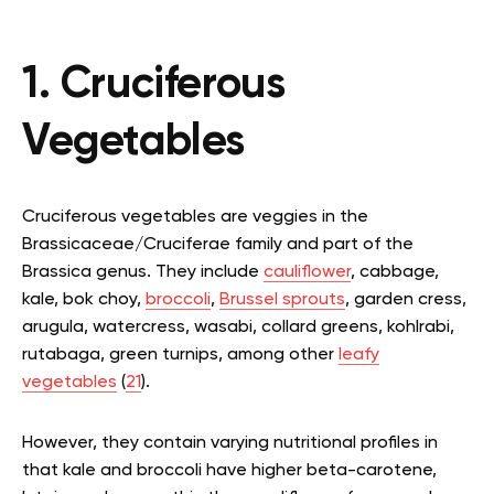
1. Cruciferous
Vegetables
Cruciferous vegetables are veggies in the
Brassicaceae/Cruciferae family and part of the
Brassica genus. They include
cauliflower
, cabbage,
kale, bok choy,
broccoli
,
Brussel sprouts
, garden cress,
arugula, watercress, wasabi, collard greens, kohlrabi,
rutabaga, green turnips, among other
leafy
vegetables
(
21
).
However, they contain varying nutritional profiles in
that kale and broccoli have higher beta-carotene,