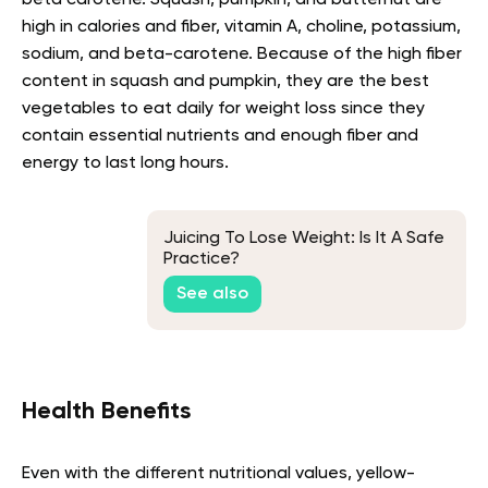
beta carotene. Squash, pumpkin, and butternut are
high in calories and fiber, vitamin A, choline, potassium,
sodium, and beta-carotene. Because of the high fiber
content in squash and pumpkin, they are the best
vegetables to eat daily for weight loss since they
contain essential nutrients and enough fiber and
energy to last long hours.
Juicing To Lose Weight: Is It A Safe
Practice?
See also
Health Benefits
Even with the different nutritional values, yellow-