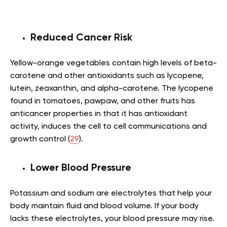
Reduced Cancer Risk
Yellow-orange vegetables contain high levels of beta-
carotene and other antioxidants such as lycopene,
lutein, zeaxanthin, and alpha-carotene. The lycopene
found in tomatoes, pawpaw, and other fruits has
anticancer properties in that it has antioxidant
activity, induces the cell to cell communications and
growth control (
29
).
Lower Blood Pressure
Potassium and sodium are electrolytes that help your
body maintain fluid and blood volume. If your body
lacks these electrolytes, your blood pressure may rise.