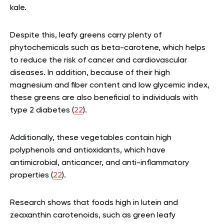
kale.
Despite this, leafy greens carry plenty of
phytochemicals such as beta-carotene, which helps
to reduce the risk of cancer and cardiovascular
diseases. In addition, because of their high
magnesium and fiber content and low glycemic index,
these greens are also beneficial to individuals with
type 2 diabetes (
22
).
Additionally, these vegetables contain high
polyphenols and antioxidants, which have
antimicrobial, anticancer, and anti-inflammatory
properties (
22
).
Research shows that foods high in lutein and
zeaxanthin carotenoids, such as green leafy