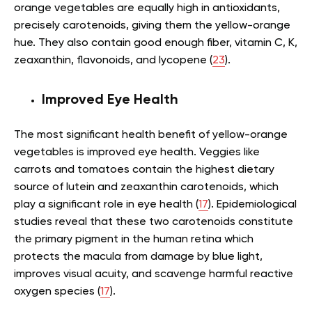
orange vegetables are equally high in antioxidants,
precisely carotenoids, giving them the yellow-orange
hue. They also contain good enough fiber, vitamin C, K,
zeaxanthin, flavonoids, and lycopene (
23
).
Improved Eye Health
The most significant health benefit of yellow-orange
vegetables is improved eye health. Veggies like
carrots and tomatoes contain the highest dietary
source of lutein and zeaxanthin carotenoids, which
play a significant role in eye health (
17
). Epidemiological
studies reveal that these two carotenoids constitute
the primary pigment in the human retina which
protects the macula from damage by blue light,
improves visual acuity, and scavenge harmful reactive
oxygen species (
17
).