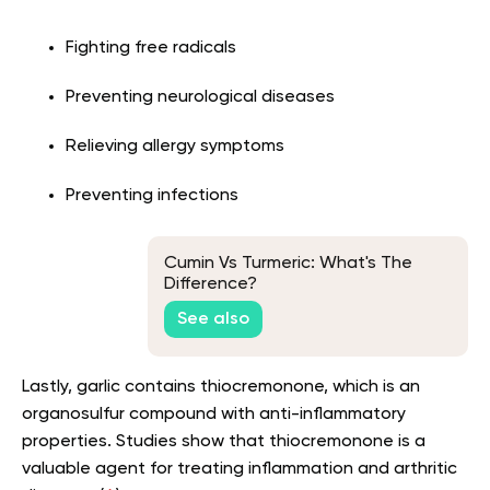
Fighting free radicals
Preventing neurological diseases
Relieving allergy symptoms
Preventing infections
Cumin Vs Turmeric: What's The
Difference?
See also
Lastly, garlic contains thiocremonone, which is an
organosulfur compound with anti-inflammatory
properties. Studies show that thiocremonone is a
valuable agent for treating inflammation and arthritic