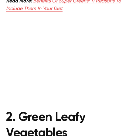
Read More:
Benefits Of Super Greens: 11 Reasons To
Include Them In Your Diet
2. Green Leafy
Vegetables