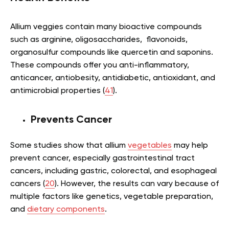
Allium veggies contain many bioactive compounds
such as arginine, oligosaccharides, flavonoids,
organosulfur compounds like quercetin and saponins.
These compounds offer you anti-inflammatory,
anticancer, antiobesity, antidiabetic, antioxidant, and
antimicrobial properties (
41
).
Prevents Cancer
Some studies show that allium
vegetables
may help
prevent cancer, especially gastrointestinal tract
cancers, including gastric, colorectal, and esophageal
cancers (
20
). However, the results can vary because of
multiple factors like genetics, vegetable preparation,
and
dietary components
.