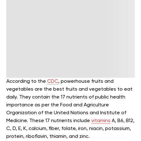
According to the
CDC
, powerhouse fruits and
vegetables are the best fruits and vegetables to eat
daily. They contain the 17 nutrients of public health
importance as per the Food and Agriculture
Organization of the United Nations and Institute of
Medicine. These 17 nutrients include
vitamins
A, B6, B12,
C, D, E, K, calcium, fiber, folate, iron, niacin, potassium,
protein, riboflavin, thiamin, and zinc.