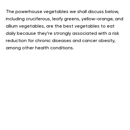
The powerhouse vegetables we shall discuss below,
including cruciferous, leafy greens, yellow-orange, and
allium vegetables, are the best vegetables to eat
daily because they’re strongly associated with a risk
reduction for chronic diseases and cancer obesity,
among other health conditions.