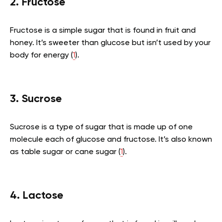
2. Fructose
Fructose is a simple sugar that is found in fruit and
honey. It’s sweeter than glucose but isn’t used by your
body for energy (
1
).
3. Sucrose
Sucrose is a type of sugar that is made up of one
molecule each of glucose and fructose. It’s also known
as table sugar or cane sugar (
1
).
4. Lactose