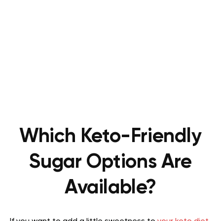
Which Keto-Friendly
Sugar Options Are
Available?