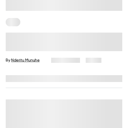
Keto
Keto Meal Prep For The Week: 7
Days’ Worth Of Low Carb Meals To
Try
By
Nderitu Munuhe
May 13, 2025
26 views
Reviewed by
Kristen Fleming, RD