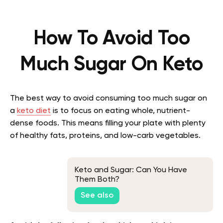
How To Avoid Too
Much Sugar On Keto
The best way to avoid consuming too much sugar on
a
keto diet
is to focus on eating whole, nutrient-
dense foods. This means filling your plate with plenty
of healthy fats, proteins, and low-carb vegetables.
Keto and Sugar: Can You Have
Them Both?
See also