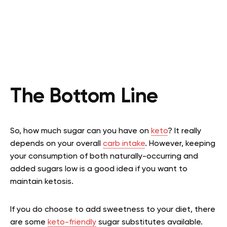
The Bottom Line
So, how much sugar can you have on
keto
? It really
depends on your overall
carb intake
. However, keeping
your consumption of both naturally-occurring and
added sugars low is a good idea if you want to
maintain ketosis.
If you do choose to add sweetness to your diet, there
are some
keto-friendly
sugar substitutes available.