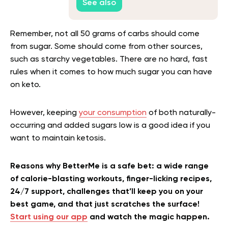
See also
Remember, not all 50 grams of carbs should come
from sugar. Some should come from other sources,
such as starchy vegetables. There are no hard, fast
rules when it comes to how much sugar you can have
on keto.
However, keeping
your consumption
of both naturally-
occurring and added sugars low is a good idea if you
want to maintain ketosis.
Reasons why BetterMe is a safe bet: a wide range
of calorie-blasting workouts, finger-licking recipes,
24/7 support, challenges that’ll keep you on your
best game, and that just scratches the surface!
Start using our app
and watch the magic happen.