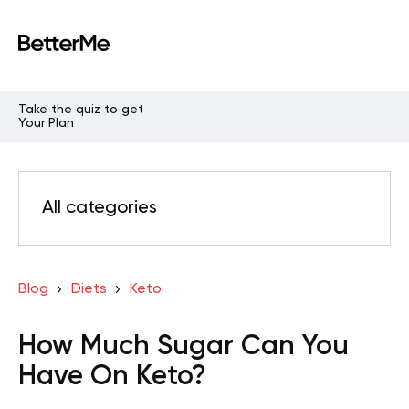
Take the quiz to get
Your Plan
All categories
Blog
Diets
Keto
How Much Sugar Can You
Have On Keto?