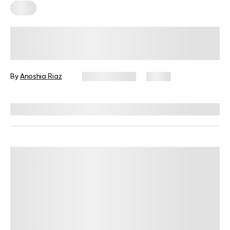
Keto
Female Not Losing Weight on Keto?
Evaluating the Science Behind This
By
Anoshia Riaz
May 20, 2025
9 views
Reviewed by
Kristen Fleming, RD