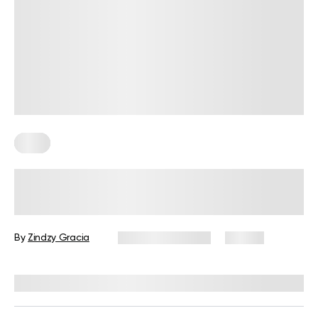
Keto
Your Guide to Cooking Keto Meals
on a Budget in 2026
By
Zindzy Gracia
January 30, 2026
30 views
Reviewed by
Kristen Fleming, RD