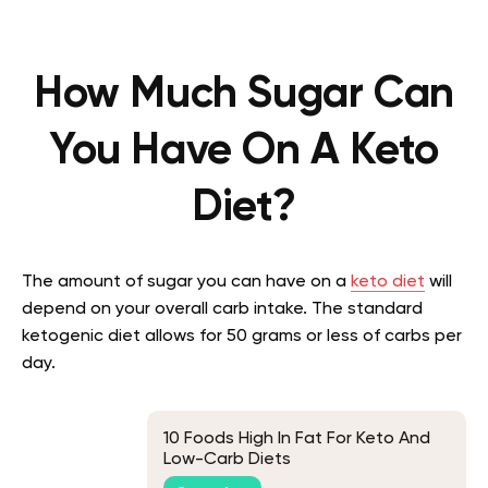
How Much Sugar Can
You Have On A Keto
Diet?
The amount of sugar you can have on a
keto diet
will
depend on your overall carb intake. The standard
ketogenic diet allows for 50 grams or less of carbs per
day.
10 Foods High In Fat For Keto And
Low-Carb Diets