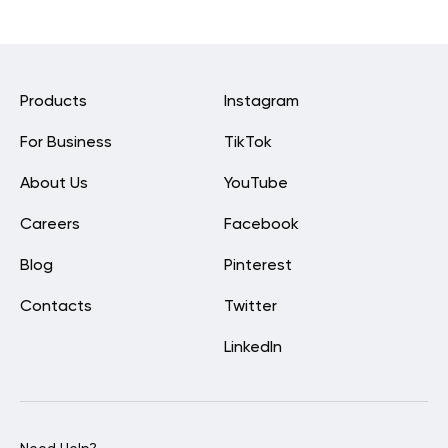
Products
Instagram
For Business
TikTok
About Us
YouTube
Careers
Facebook
Blog
Pinterest
Contacts
Twitter
LinkedIn