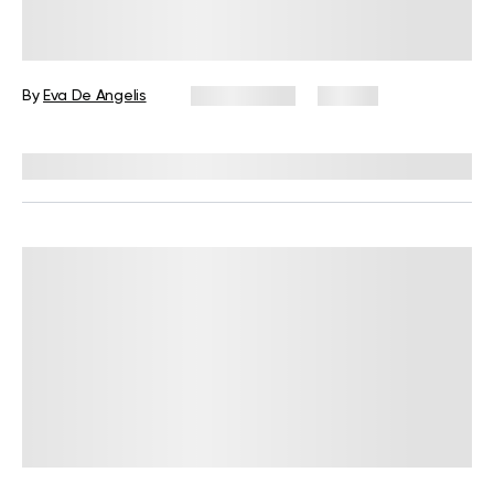
How Many Carbs Should I Eat Per
Day On A Keto Diet?
By
Eva De Angelis
July 2, 2025
92 views
Reviewed by
Kristen Fleming, RD