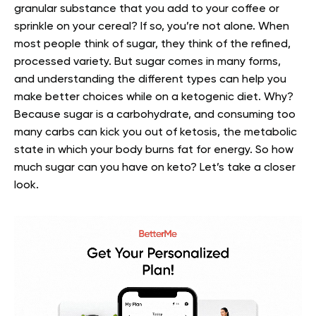
granular substance that you add to your coffee or
sprinkle on your cereal? If so, you’re not alone. When
most people think of sugar, they think of the refined,
processed variety.
But sugar comes in many forms,
and understanding the different types can help you
make better choices while on a ketogenic diet.
Why?
Because sugar is a carbohydrate, and consuming too
many carbs can kick you out of ketosis, the metabolic
state in which your body burns fat for energy.
So how
much sugar can you have on keto? Let’s take a closer
look.