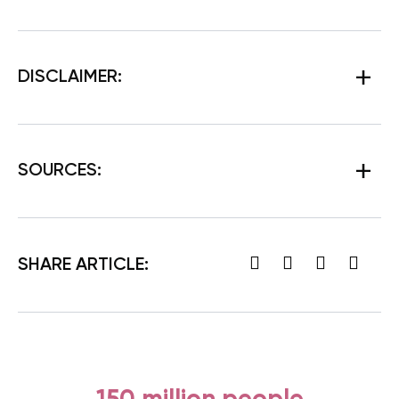
DISCLAIMER:
SOURCES:
SHARE ARTICLE: