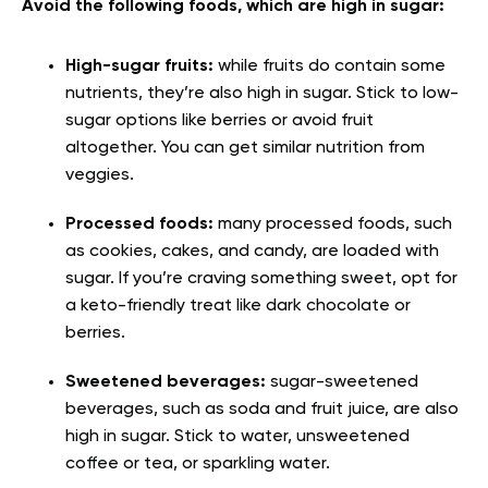
Avoid the following foods, which are high in sugar:
High-sugar fruits:
while fruits do contain some
nutrients, they’re also high in sugar. Stick to low-
sugar options like berries or avoid fruit
altogether. You can get similar nutrition from
veggies.
Processed foods:
many processed foods, such
as cookies, cakes, and candy, are loaded with
sugar. If you’re craving something sweet, opt for
a keto-friendly treat like dark chocolate or
berries.
Sweetened beverages:
sugar-sweetened
beverages, such as soda and fruit juice, are also
high in sugar. Stick to water, unsweetened
coffee or tea, or sparkling water.