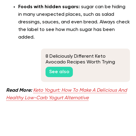
Foods with hidden sugars:
sugar can be hiding
in many unexpected places, such as salad
dressings, sauces, and even bread. Always check
the label to see how much sugar has been
added.
8 Deliciously Different Keto
Avocado Recipes Worth Trying
See also
Read More:
Keto Yogurt: How To Make A Delicious And
Healthy Low-Carb Yogurt Alternative