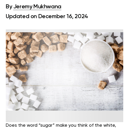
By
Jeremy Mukhwana
Updated on December 16, 2024
Does the word “sugar” make you think of the white,