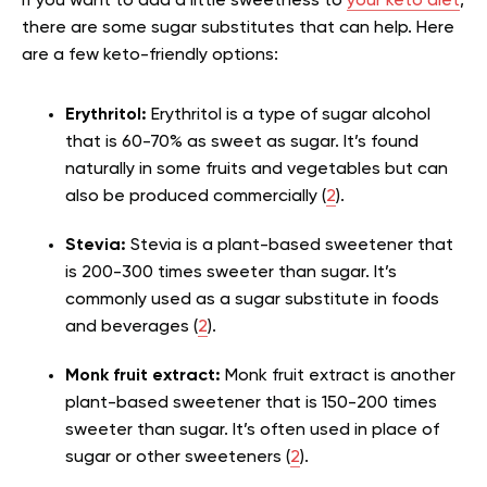
If you want to add a little sweetness to
your keto diet
,
there are some sugar substitutes that can help. Here
are a few keto-friendly options:
Erythritol:
Erythritol is a type of sugar alcohol
that is 60-70% as sweet as sugar. It’s found
naturally in some fruits and vegetables but can
also be produced commercially (
2
).
Stevia:
Stevia is a plant-based sweetener that
is 200-300 times sweeter than sugar. It’s
commonly used as a sugar substitute in foods
and beverages (
2
).
Monk fruit extract:
Monk fruit extract is another
plant-based sweetener that is 150-200 times
sweeter than sugar. It’s often used in place of
sugar or other sweeteners (
2
).