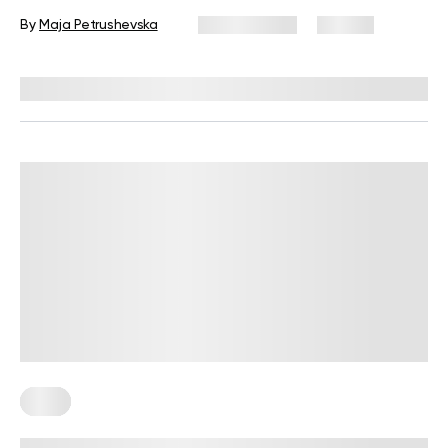
By
Maja Petrushevska
July 21, 2025
49 views
Reviewed by
Kristen Fleming, RD
Keto