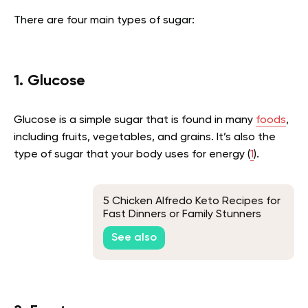
There are four main types of sugar:
1. Glucose
Glucose is a simple sugar that is found in many
foods
,
including fruits, vegetables, and grains. It’s also the
type of sugar that your body uses for energy (
1
).
5 Chicken Alfredo Keto Recipes for
Fast Dinners or Family Stunners
Without Eating Too Many Carbs
See also