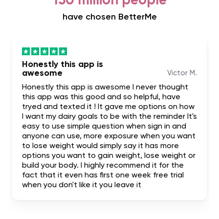
150 million people
have chosen BetterMe
Honestly this app is
awesome
Victor M.
Honestly this app is awesome I never thought
this app was this good and so helpful, have
tryed and texted it ! It gave me options on how
I want my dairy goals to be with the reminder It's
easy to use simple question when sign in and
anyone can use, more exposure when you want
to lose weight would simply say it has more
options you want to gain weight, lose weight or
build your body. I highly recommend it for the
fact that it even has first one week free trial
when you don't like it you leave it