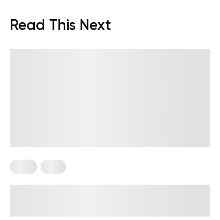
Read This Next
Diets
Keto
Low-Carb No-Sugar Diet: How to
Get Your Health Back on Track