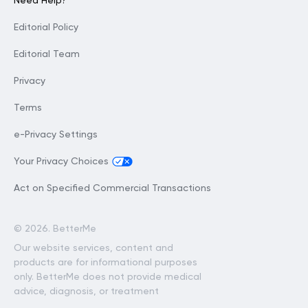
Need Help?
Editorial Policy
Editorial Team
Privacy
Terms
e-Privacy Settings
Your Privacy Choices
Act on Specified Commercial Transactions
©
2026. BetterMe
Our website services, content and
products are for informational purposes
only. BetterMe does not provide medical
advice, diagnosis, or treatment