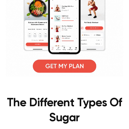
The Different Types Of
Sugar