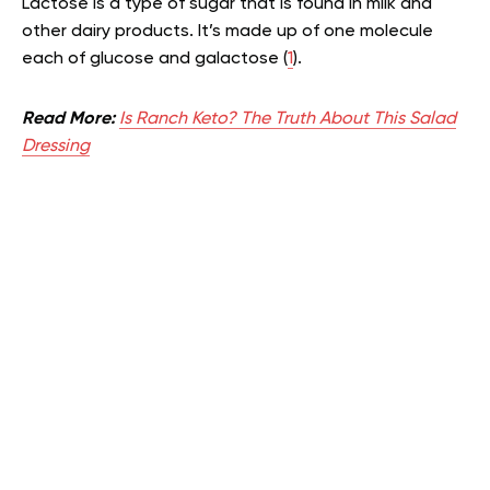
Lactose is a type of sugar that is found in milk and
other dairy products. It’s made up of one molecule
each of glucose and galactose (
1
).
Read More:
Is Ranch Keto? The Truth About This Salad
Dressing