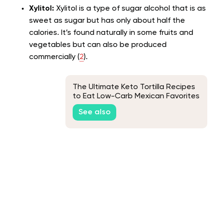
Xylitol:
Xylitol is a type of sugar alcohol that is as
sweet as sugar but has only about half the
calories. It’s found naturally in some fruits and
vegetables but can also be produced
commercially (
2
).
The Ultimate Keto Tortilla Recipes
to Eat Low-Carb Mexican Favorites
See also