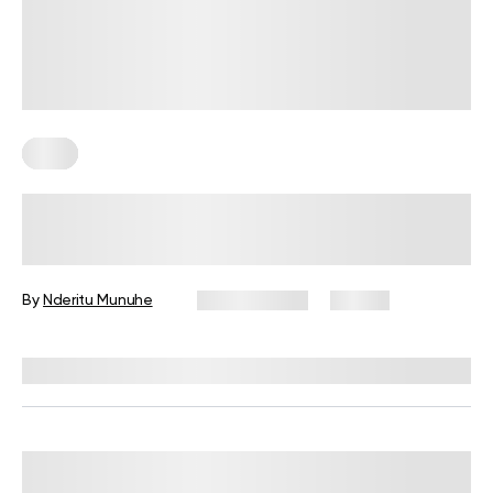
Keto
4 Keto Meal Prep Recipes For
Weight Loss
By
Nderitu Munuhe
May 13, 2025
23 views
Reviewed by
Kristen Fleming, RD