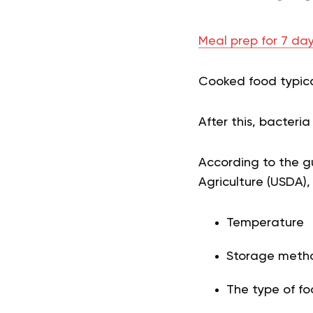
Meal prep for 7 day
Cooked food typical
After this, bacter
According to the gu
Agriculture (USDA)
Temperature
Storage meth
The type of fo