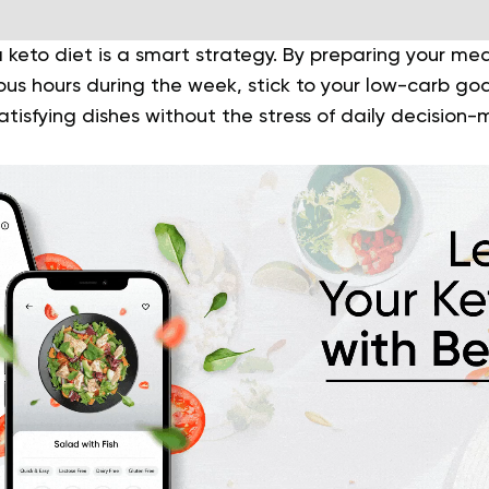
 keto diet is a smart strategy. By preparing your me
us hours during the week, stick to your low-carb goal
satisfying dishes without the stress of daily decision-