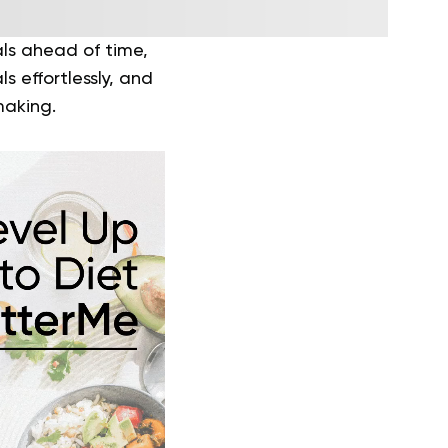
als ahead of time,
s effortlessly, and
making.