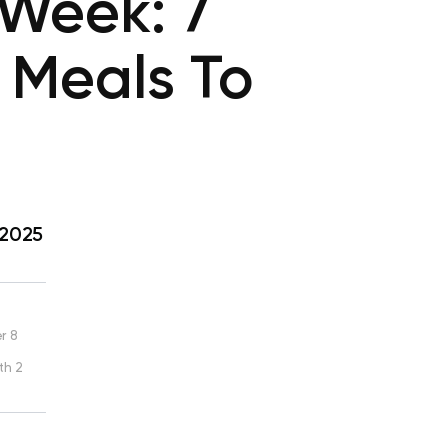
 Week: 7
 Meals To
 2025
r 8
th 2