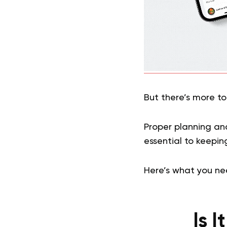
But there’s more to
Proper planning an
essential to keeping
Here’s what you ne
Is 