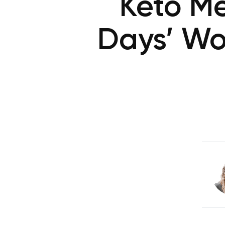
Keto Me
Days’ Wo