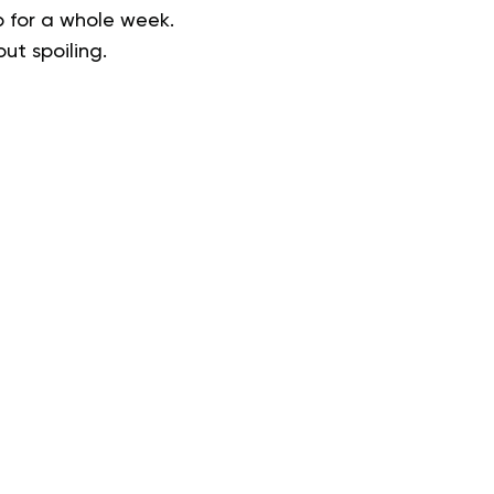
p for a whole week.
ut spoiling.