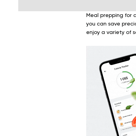
Meal prepping for a
you can save precio
enjoy a variety of 