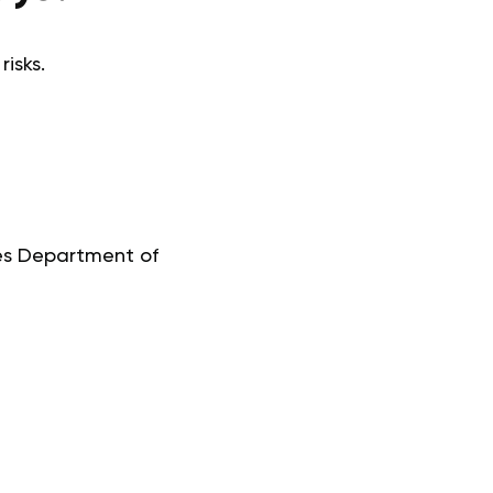
isks.
tes Department of