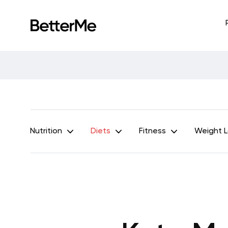
Nutrition
Diets
Fitness
Weight 