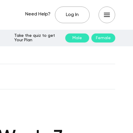
Need Help?
Log In
Take the quiz to get
Male
Female
Your Plan