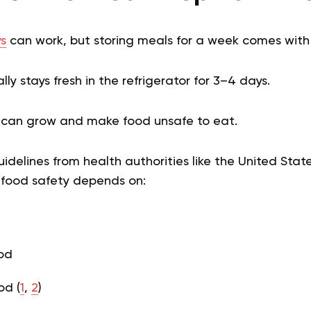
s
can work, but storing meals for a week comes with r
ly stays fresh in the refrigerator for 3–4 days.
ia can grow and make food unsafe to eat.
idelines from health authorities like the United Sta
, food safety depends on:
od
od (
1
,
2
)