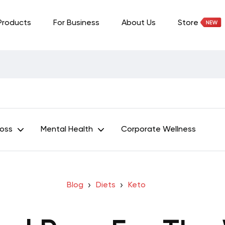
Products
For Business
About Us
Store
Loss
Mental Health
Corporate Wellness
Blog
Diets
Keto