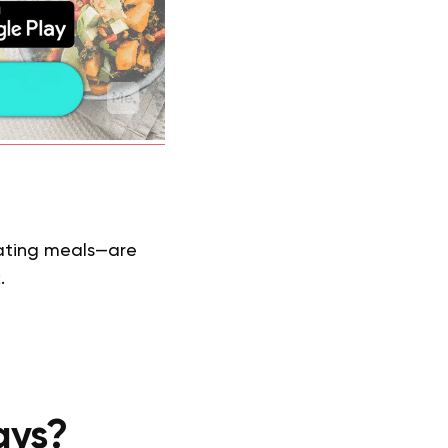
eating meals—are
.
ays?