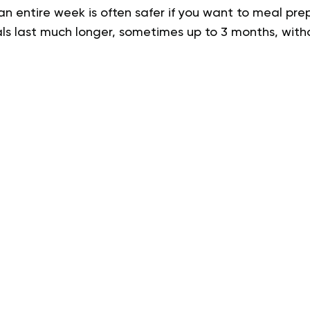
an entire week is often safer if you want to meal pre
ls last much longer, sometimes up to 3 months, witho