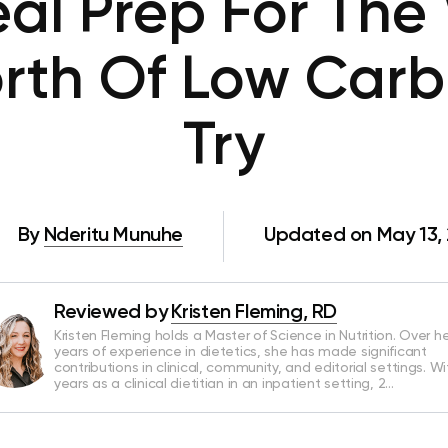
al Prep For The
rth Of Low Carb
Try
By
Nderitu Munuhe
Updated on May 13,
Reviewed by
Kristen Fleming, RD
Kristen Fleming holds a Master of Science in Nutrition. Over he
years of experience in dietetics, she has made significant
contributions in clinical, community, and editorial settings. Wi
years as a clinical dietitian in an inpatient setting, 2…