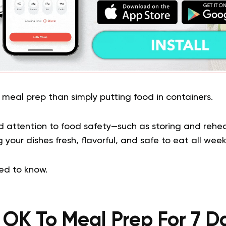
 meal prep than simply putting food in containers.
d attention to food safety—such as storing and reh
 your dishes fresh, flavorful, and safe to eat all week
ed to know.
It OK To Meal Prep For 7 D