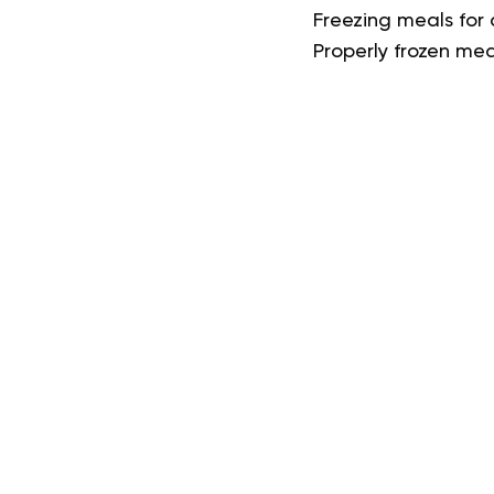
Freezing meals for 
Properly frozen mea