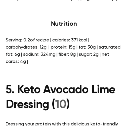
Nutrition
Serving: 0.2of recipe | calories: 371 kcal |
carbohydrates: 12g | protein: 15g | fat: 30g | saturated
fat: 6g | sodium: 324mg | fiber: 8g | sugar: 2g | net
carbs: 4g |
5. Keto Avocado Lime
Dressing (
10
)
Dressing your protein with this delicious keto-friendly