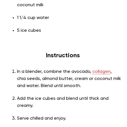
coconut milk
1 1/4 cup water
5 ice cubes
Instructions
In a blender, combine the avocado,
collagen
,
chia seeds, almond butter, cream or coconut milk
and water. Blend until smooth.
Add the ice cubes and blend until thick and
creamy.
Serve chilled and enjoy.