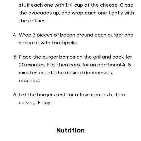
stuff each one with 1/4 cup of the cheese. Close
the avocados up, and wrap each one tightly with
the patties.
Wrap 3 pieces of bacon around each burger and
secure it with toothpicks.
Place the burger bombs on the grill and cook for
20 minutes. Flip, then cook for an additional 4-5
minutes or until the desired doneness is
reached.
Let the burgers rest for a few minutes before
serving. Enjoy!
Nutrition