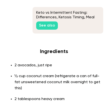
Keto vs Intermittent Fasting:
Differences, Ketosis Timing, Meal
Plan & How to Combine Them
See also
Ingredients
2 avocados, just ripe
½ cup coconut cream (refrigerate a can of full-
fat unsweetened coconut milk overnight to get
this)
2 tablespoons heavy cream