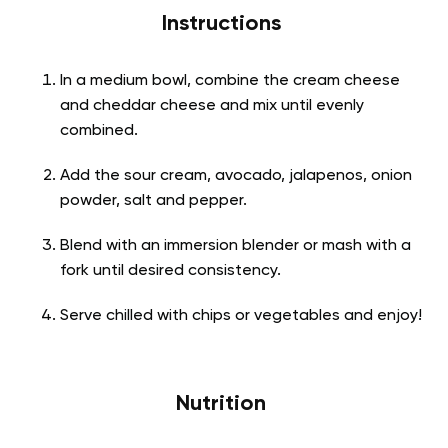
Instructions
In a medium bowl, combine the cream cheese
and cheddar cheese and mix until evenly
combined.
Add the sour cream, avocado, jalapenos, onion
powder, salt and pepper.
Blend with an immersion blender or mash with a
fork until desired consistency.
Serve chilled with chips or vegetables and enjoy!
Nutrition