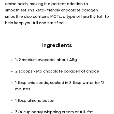
amino acids, making it a perfect addition to
smoothies! This keto-friendly chocolate collagen
smoothie also contains MCTs, a type of healthy fat, to
help keep you full and satisfied.
Ingredients
1/2 medium avocado, about 45g
2 scoops keto chocolate collagen of choice
1 tbsp chia seeds, soaked in 3 tbsp water for 15
minutes
1 tbsp almond butter
3/4 cup heavy whipping cream or full-fat