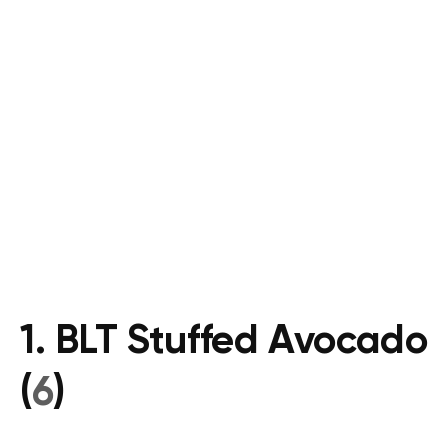
1. BLT Stuffed Avocado
(
6
)