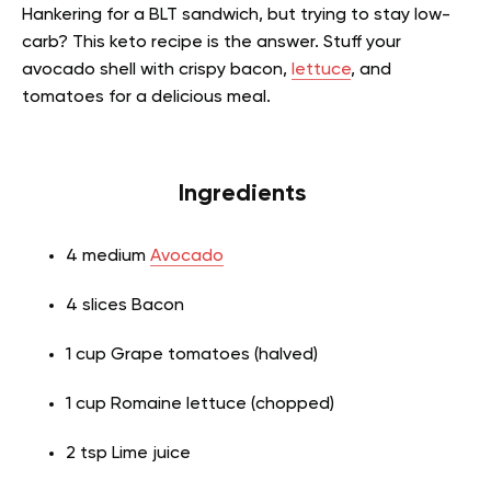
Hankering for a BLT sandwich, but trying to stay low-
carb? This keto recipe is the answer. Stuff your
avocado shell with crispy bacon,
lettuce
, and
tomatoes for a delicious meal.
Ingredients
4 medium
Avocado
4 slices Bacon
1 cup Grape tomatoes (halved)
1 cup Romaine lettuce (chopped)
2 tsp Lime juice