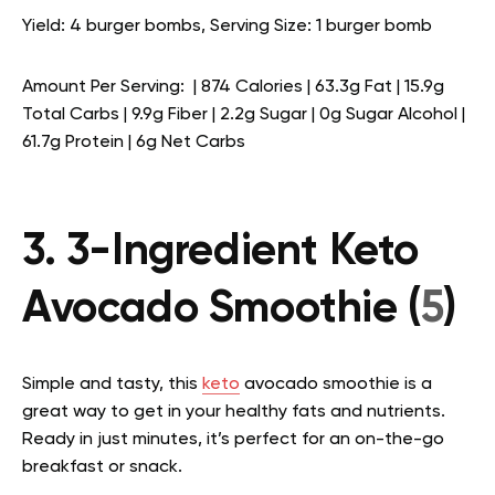
Yield: 4 burger bombs, Serving Size: 1 burger bomb
Amount Per Serving: | 874 Calories | 63.3g Fat | 15.9g
Total Carbs | 9.9g Fiber | 2.2g Sugar | 0g Sugar Alcohol |
61.7g Protein | 6g Net Carbs
3. 3-Ingredient Keto
Avocado Smoothie (
5
)
Simple and tasty, this
keto
avocado smoothie is a
great way to get in your healthy fats and nutrients.
Ready in just minutes, it’s perfect for an on-the-go
breakfast or snack.