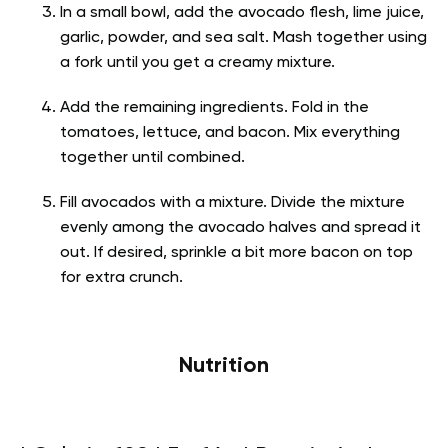
In a small bowl, add the avocado flesh, lime juice,
garlic, powder, and sea salt. Mash together using
a fork until you get a creamy mixture.
Add the remaining ingredients. Fold in the
tomatoes, lettuce, and bacon. Mix everything
together until combined.
Fill avocados with a mixture. Divide the mixture
evenly among the avocado halves and spread it
out. If desired, sprinkle a bit more bacon on top
for extra crunch.
Nutrition