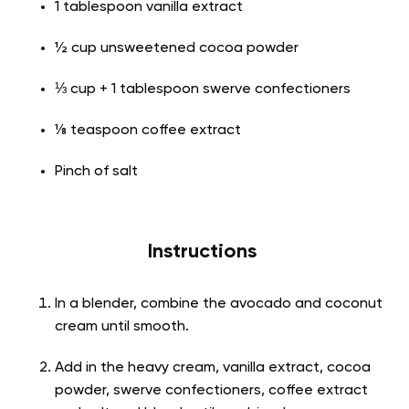
1 tablespoon vanilla extract
½ cup unsweetened cocoa powder
⅓ cup + 1 tablespoon swerve confectioners
⅛ teaspoon coffee extract
Pinch of salt
Instructions
In a blender, combine the avocado and coconut
cream until smooth.
Add in the heavy cream, vanilla extract, cocoa
powder, swerve confectioners, coffee extract