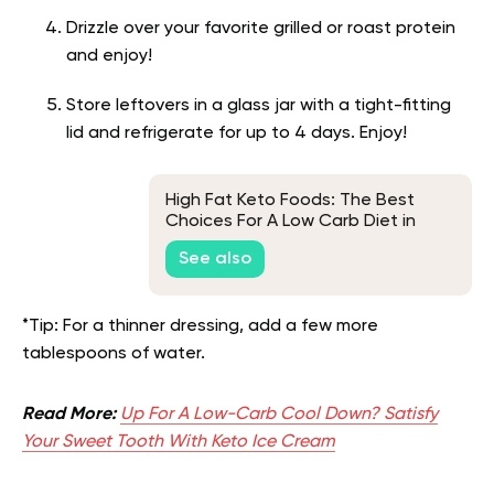
Drizzle over your favorite grilled or roast protein
and enjoy!
Store leftovers in a glass jar with a tight-fitting
lid and refrigerate for up to 4 days. Enjoy!
High Fat Keto Foods: The Best
Choices For A Low Carb Diet in
2026
See also
*Tip: For a thinner dressing, add a few more
tablespoons of water.
Read More:
Up For A Low-Carb Cool Down? Satisfy
Your Sweet Tooth With Keto Ice Cream