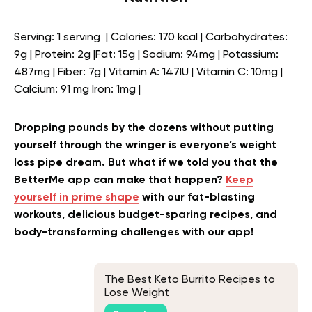
Serving: 1 serving | Calories: 170 kcal | Carbohydrates:
9g | Protein: 2g |Fat: 15g | Sodium: 94mg | Potassium:
487mg | Fiber: 7g | Vitamin A: 147IU | Vitamin C: 10mg |
Calcium: 91 mg Iron: 1mg |
Dropping pounds by the dozens without putting
yourself through the wringer is everyone’s weight
loss pipe dream. But what if we told you that the
BetterMe app can make that happen?
Keep
yourself in prime shape
with our fat-blasting
workouts, delicious budget-sparing recipes, and
body-transforming challenges with our app!
The Best Keto Burrito Recipes to
Lose Weight