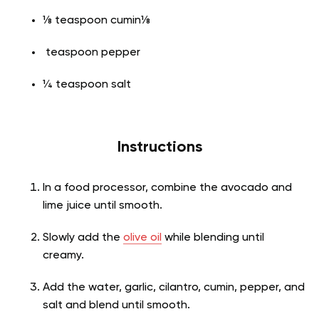
⅛ teaspoon cumin⅛
teaspoon pepper
¼ teaspoon salt
Instructions
In a food processor, combine the avocado and
lime juice until smooth.
Slowly add the
olive oil
while blending until
creamy.
Add the water, garlic, cilantro, cumin, pepper, and
salt and blend until smooth.