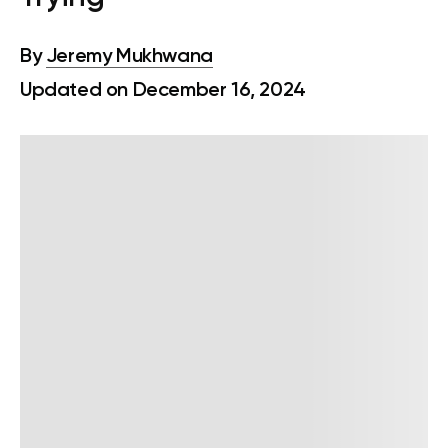
By
Jeremy Mukhwana
Updated on December 16, 2024