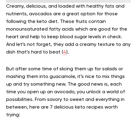
Creamy, delicious, and loaded with healthy fats and
nutrients, avocados are a great option for those
following the keto diet. These fruits contain
monounsaturated fatty acids which are good for the
heart and help to keep blood sugar levels in check.
And let’s not forget, they add a creamy texture to any
dish that’s hard to beat (
4
).
But after some time of slicing them up for salads or
mashing them into guacamole, it’s nice to mix things
up and try something new. The good news is, each
time you open up an avocado, you unlock a world of
possibilities. From savory to sweet and everything in
between, here are 7 delicious keto recipes worth
trying: