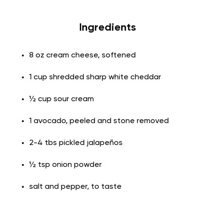
Ingredients
8 oz cream cheese, softened
1 cup shredded sharp white cheddar
½ cup sour cream
1 avocado, peeled and stone removed
2-4 tbs pickled jalapeños
½ tsp onion powder
salt and pepper, to taste