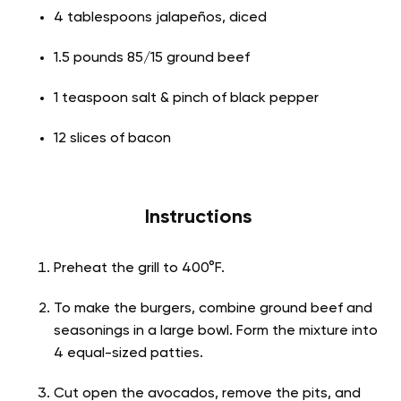
4 tablespoons jalapeños, diced
1.5 pounds 85/15 ground beef
1 teaspoon salt & pinch of black pepper
12 slices of bacon
Instructions
Preheat the grill to 400°F.
To make the burgers, combine ground beef and
seasonings in a large bowl. Form the mixture into
4 equal-sized patties.
Cut open the avocados, remove the pits, and