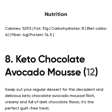
Nutrition
Calories: 529.5 | Fat: 51g | Carbohydrates: 8 | (Net carbs:
4) | Fiber: 4g| Protein: 14.5 |
8. Keto Chocolate
Avocado Mousse (
12
)
Swap out your regular dessert for this decadent and
delicious keto chocolate avocado mousse! Rich,
creamy and full of dark chocolate flavor, it’s the
perfect guilt-free treat.