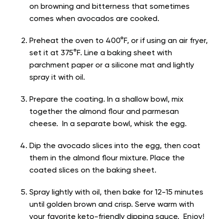
on browning and bitterness that sometimes
comes when avocados are cooked.
Preheat the oven to 400°F, or if using an air fryer,
set it at 375°F. Line a baking sheet with
parchment paper or a silicone mat and lightly
spray it with oil.
Prepare the coating. In a shallow bowl, mix
together the almond flour and parmesan
cheese. In a separate bowl, whisk the egg.
Dip the avocado slices into the egg, then coat
them in the almond flour mixture. Place the
coated slices on the baking sheet.
Spray lightly with oil, then bake for 12-15 minutes
until golden brown and crisp. Serve warm with
your favorite keto-friendly dipping sauce. Enjoy!