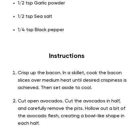
1/2 tsp Garlic powder
1/2 tsp Sea salt
1/4 tsp Black pepper
Instructions
Crisp up the bacon. In a skillet, cook the bacon
slices over medium heat until desired crispiness is
achieved. Then set aside to cool.
Cut open avocados. Cut the avocados in half,
and carefully remove the pits. Hollow out a bit of
the avocado flesh, creating a bowl-like shape in
each half.