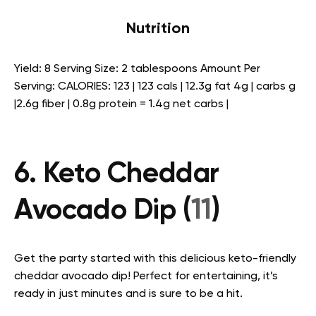
Nutrition
Yield: 8 Serving Size: 2 tablespoons Amount Per
Serving: CALORIES: 123 | 123 cals | 12.3g fat 4g | carbs g
|2.6g fiber | 0.8g protein = 1.4g net carbs |
6. Keto Cheddar
Avocado Dip (
11
)
Get the party started with this delicious keto-friendly
cheddar avocado dip! Perfect for entertaining, it’s
ready in just minutes and is sure to be a hit.