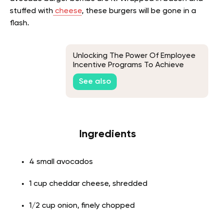
stuffed with
cheese
, these burgers will be gone in a
flash.
Unlocking The Power Of Employee
Incentive Programs To Achieve
Business Goals
See also
Ingredients
4 small avocados
1 cup cheddar cheese, shredded
1/2 cup onion, finely chopped