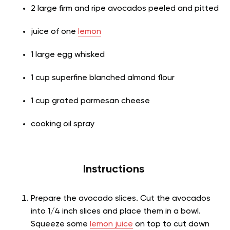
2 large firm and ripe avocados peeled and pitted
juice of one
lemon
1 large egg whisked
1 cup superfine blanched almond flour
1 cup grated parmesan cheese
cooking oil spray
Instructions
Prepare the avocado slices. Cut the avocados
into 1/4 inch slices and place them in a bowl.
Squeeze some
lemon juice
on top to cut down