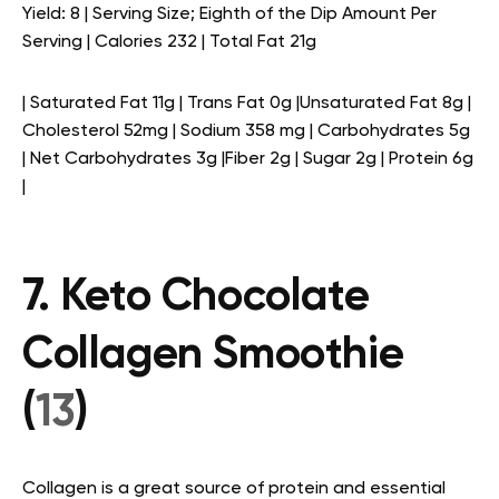
Yield: 8 | Serving Size; Eighth of the Dip Amount Per
Serving | Calories 232 | Total Fat 21g
| Saturated Fat 11g | Trans Fat 0g |Unsaturated Fat 8g |
Cholesterol 52mg | Sodium 358 mg | Carbohydrates 5g
| Net Carbohydrates 3g |Fiber 2g | Sugar 2g | Protein 6g
|
7. Keto Chocolate
Collagen Smoothie
(
13
)
Collagen is a great source of protein and essential