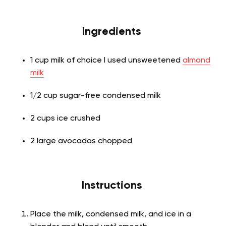
Ingredients
1 cup milk of choice I used unsweetened
almond
milk
1/2 cup sugar-free condensed milk
2 cups ice crushed
2 large avocados chopped
Instructions
Place the milk, condensed milk, and ice in a