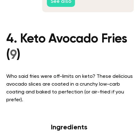
See also
4. Keto Avocado Fries
(
9
)
Who said fries were off-limits on keto? These delicious
avocado slices are coated in a crunchy low-carb
coating and baked to perfection (or air-fried if you
prefer).
Ingredients