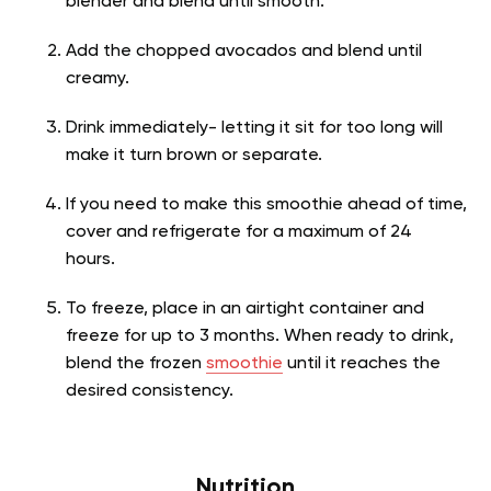
blender and blend until smooth.
Add the chopped avocados and blend until
creamy.
Drink immediately- letting it sit for too long will
make it turn brown or separate.
If you need to make this smoothie ahead of time,
cover and refrigerate for a maximum of 24
hours.
To freeze, place in an airtight container and
freeze for up to 3 months. When ready to drink,
blend the frozen
smoothie
until it reaches the
desired consistency.
Nutrition