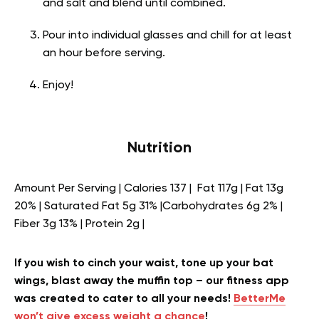
and salt and blend until combined.
Pour into individual glasses and chill for at least
an hour before serving.
Enjoy!
Nutrition
Amount Per Serving | Calories 137 | Fat 117g | Fat 13g
20% | Saturated Fat 5g 31% |Carbohydrates 6g 2% |
Fiber 3g 13% | Protein 2g |
If you wish to cinch your waist, tone up your bat
wings, blast away the muffin top – our fitness app
was created to cater to all your needs!
BetterMe
won’t give excess weight a chance
!