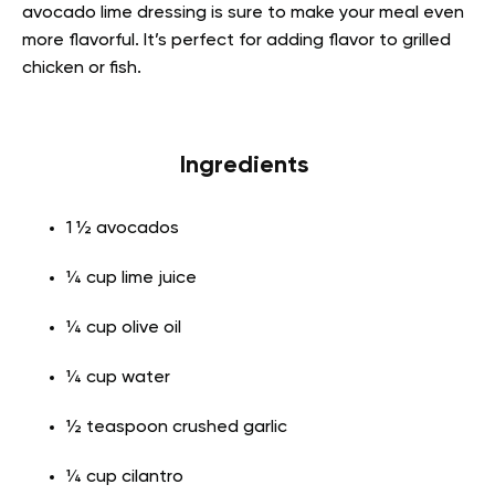
avocado lime dressing is sure to make your meal even
more flavorful. It’s perfect for adding flavor to grilled
chicken or fish.
Ingredients
1 ½ avocados
¼ cup lime juice
¼ cup olive oil
¼ cup water
½ teaspoon crushed garlic
¼ cup cilantro