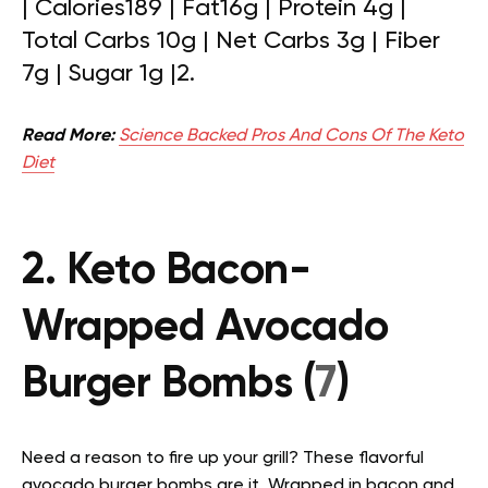
|
Calories189 | Fat16g | Protein 4g |
Total Carbs 10g | Net Carbs 3g | Fiber
7g | Sugar 1g |
2.
Read More:
Science Backed Pros And Cons Of The Keto
Diet
2. Keto Bacon-
Wrapped Avocado
Burger Bombs (
7
)
Need a reason to fire up your grill? These flavorful
avocado burger bombs are it. Wrapped in bacon and