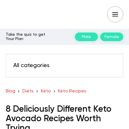
Take the quiz to get
Male
Female
Your Plan
All categories
Blog
Diets
Keto
Keto Recipes
8 Deliciously Different Keto
Avocado Recipes Worth
Trying