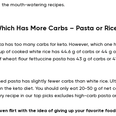
 the mouth-watering recipes.
hich Has More Carbs – Pasta or Ric
sta has too many carbs for keto. However, which one
 of cooked white rice has 44.6 g of carbs or 44 g of
 wheat flour fettuccine pasta has 43 g of carbs or 41
d pasta has slightly fewer carbs than white rice. Ul
 on the keto diet. You should only eat 20-50 g of net c
ery recipe in our top picks excludes high-carb pasta o
ven flirt with the idea of giving up your favorite foods