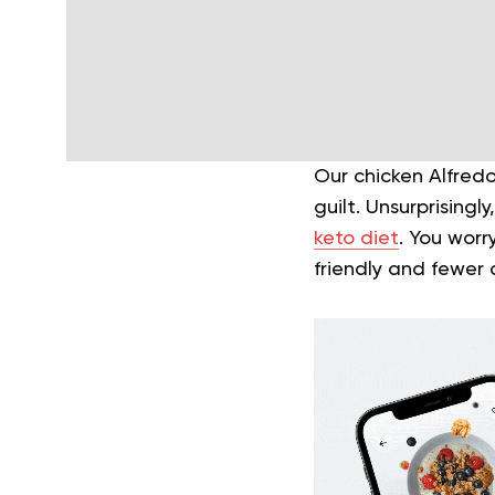
Our chicken Alfredo
guilt. Unsurprising
keto diet
. You wor
friendly and fewer 