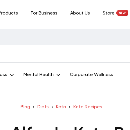
Products
For Business
About Us
Store
Loss
Mental Health
Corporate Wellness
Blog
Diets
Keto
Keto Recipes