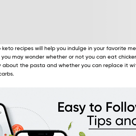
 keto recipes will help you indulge in your favorite m
ly, you may wonder whether or not you can eat chicke
ry about the pasta and whether you can replace it w
carbs.