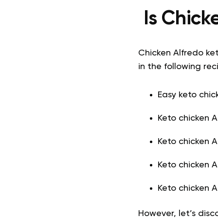
Is Chick
Chicken Alfredo ket
in the following rec
Easy keto chic
Keto chicken A
Keto chicken A
Keto chicken A
Keto chicken A
However, let’s dis