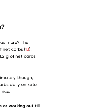
e?
 has more? The
 net carbs (
13
).
.2 g of net carbs
timately though,
arbs daily on keto
r rice.
 or working out till