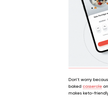
Don’t worry becaus
baked
casserole
on 
makes keto-friendl