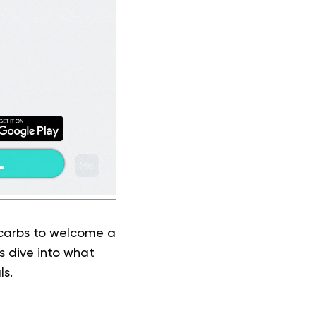
 carbs to welcome a
s dive into what
ls.