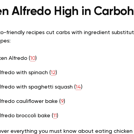
en Alfredo High in Carbo
o-friendly recipes cut carbs with ingredient substitut
ipes:
ken Alfredo (
10
)
lfredo with spinach (
12
)
lfredo with spaghetti squash (
14
)
lfredo cauliflower bake (
9
)
lfredo broccoli bake (
11
)
cover everything you must know about eating chicken 