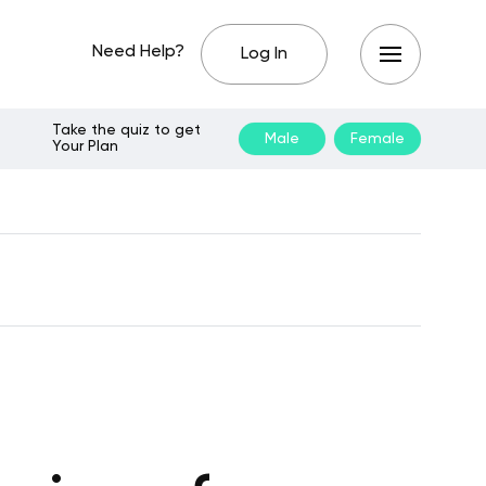
Need Help?
Log In
Take the quiz to get
Male
Female
Your Plan