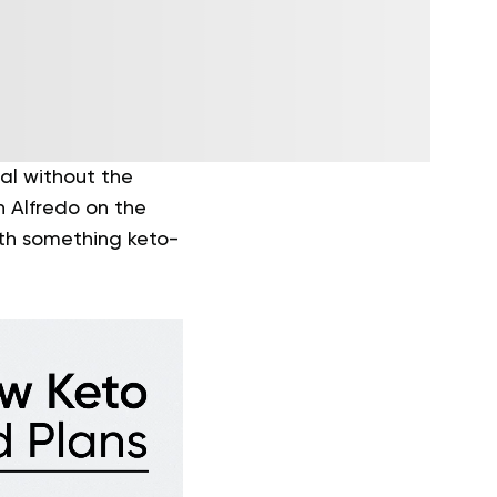
eal without the
n Alfredo on the
ith something keto-