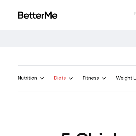
Nutrition
Diets
Fitness
Weight 