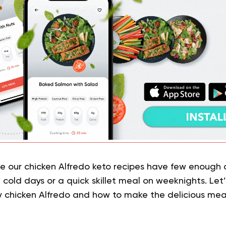
e our chicken Alfredo keto recipes have few enough
cold days or a quick skillet meal on weeknights. Let’
y chicken Alfredo and how to make the delicious mea