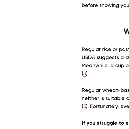
before showing you
W
Regular rice or pa
USDA suggests a cup
Meanwhile, a cup of
(
3
).
Regular wheat-base
neither is suitable
(
5
). Fortunately, ev
If you struggle to e