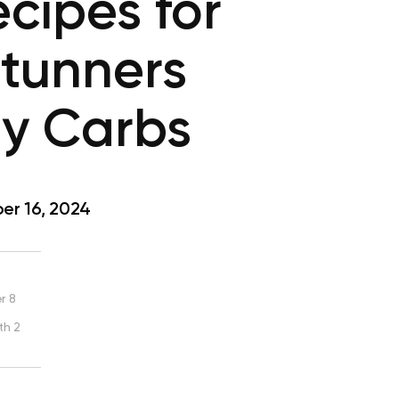
cipes for
Stunners
ny Carbs
r 16, 2024
r 8
th 2