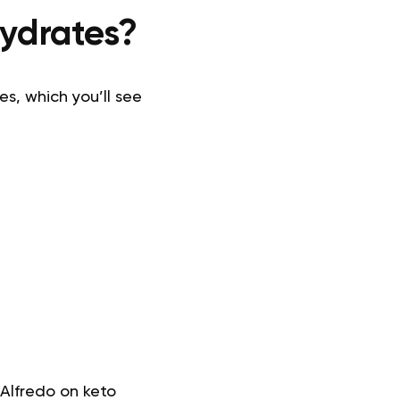
hydrates?
es, which you’ll see
Alfredo on keto