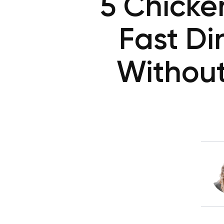
5 Chicke
Fast Di
Without