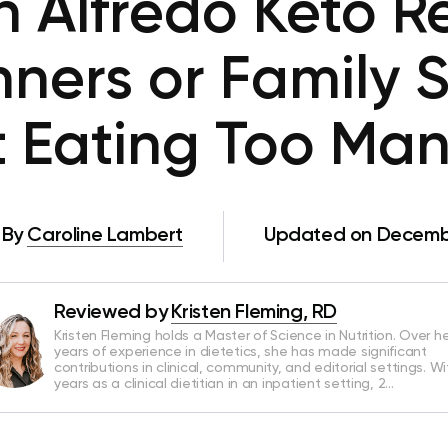
n Alfredo Keto Re
nners or Family 
 Eating Too Ma
By
Caroline Lambert
Updated on Decembe
Reviewed by
Kristen Fleming, RD
Kristen Fleming holds a Master of Science in Nutrition. Over he
years of experience in dietetics, she has made significant
contributions in clinical, community, and editorial settings. Wi
years as a clinical dietitian in an inpatient setting, 2…