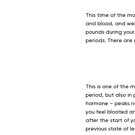
This time of the m
and blood, and wei
pounds during your
periods. There are d
This is one of the
period, but also i
hormone – peaks rig
you feel bloated an
after the start of 
previous state of l