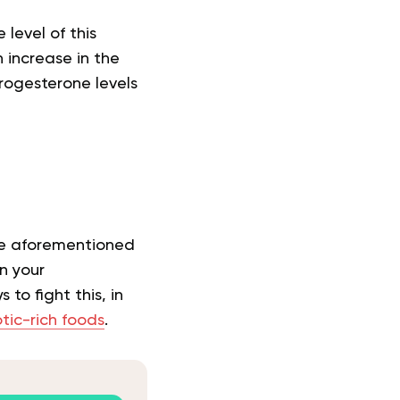
level of this
 increase in the
rogesterone levels
he aforementioned
n your
to fight this, in
tic-rich foods
.