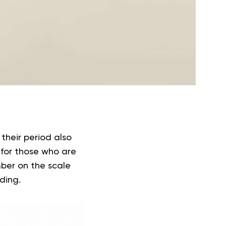
heir period also
for those who are
ber on the scale
ading.