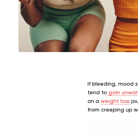
If bleeding, mood 
tend to
gain unwa
on a
weight loss
jou
from creeping up w