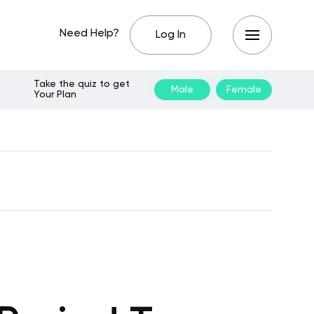
Need Help?
Log In
Take the quiz to get
Male
Female
Your Plan