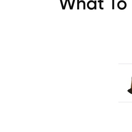
What To 