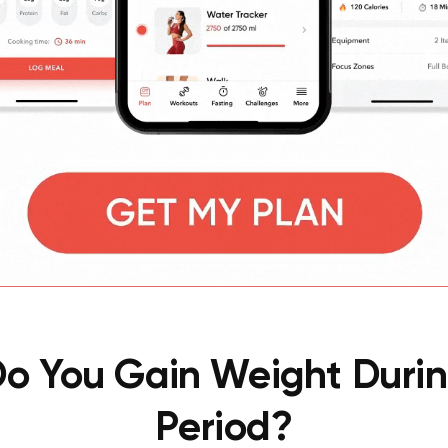
o You Gain Weight Durin
Period?