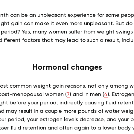
onth can be an unpleasant experience for some peop
ght gain can make it even more unpleasant. But do 
 period? Yes, many women suffer from weight swings 
ifferent factors that may lead to such a result, inclu
Hormonal changes
 most common weight gain reasons, not only among w
n post-menopausal women (
7
) and in men (
4
).
Estroge
ht before your period, indirectly causing fluid reten
d may result in a couple more pounds of water weight.
your period, your estrogen levels decrease, and your 
esser fluid retention and often again to a lower body 