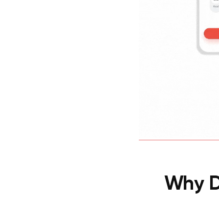
Why D