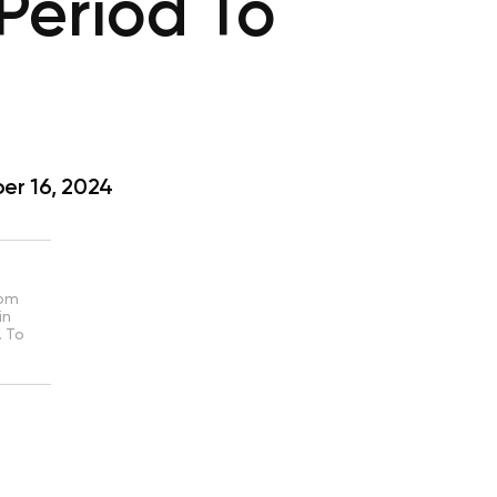
Period To
r 16, 2024
rom
in
. To