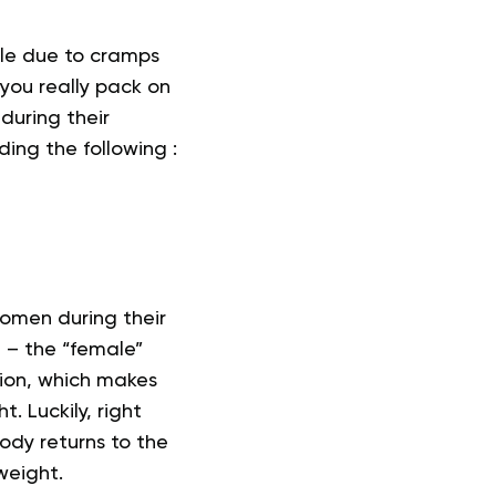
le due to cramps
you really pack on
during their
ding the following :
omen during their
n
– the “female”
tion, which makes
 Luckily, right
body returns to the
weight.