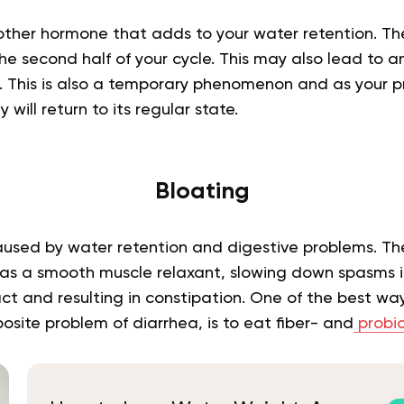
ther hormone that adds to your water retention. The 
e second half of your cycle. This may also lead to an
s. This is also a temporary phenomenon and as your p
will return to its regular state.
Bloating
used by water retention and digestive problems. T
as a smooth muscle relaxant, slowing down spasms i
ct and resulting in constipation. One of the best ways 
osite problem of diarrhea, is to eat fiber- and
probio