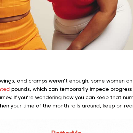
swings, and cramps weren’t enough, some women on t
nted
pounds, which can temporarily impede progress 
rney. If you’re wondering how you can keep that num
hen your time of the month rolls around, keep on re