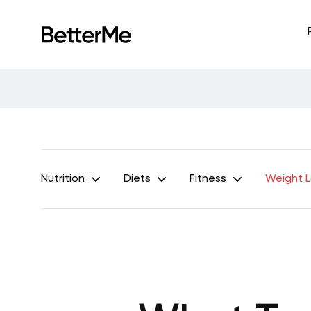
Nutrition
Diets
Fitness
Weight 