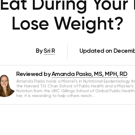
Eat During Your 
Lose Weight?
By
Sri R
Updated on Decembe
Reviewed by
Amanda Pasko, MS, MPH, RD
Amanda Pasko holds a Master’s in Nutritional Epidemiology f
the Harvard T.H. Chan School of Public Health and a Master’s 
Nutrition from the UNC Gillings School of Global Public Health
her, it is rewarding to help others reach…