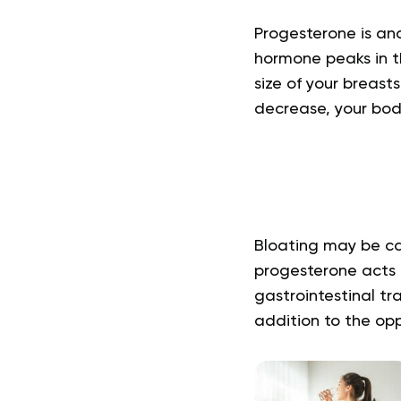
Progesterone is ano
hormone peaks in th
size of your breast
decrease, your body 
Bloating may be ca
progesterone acts 
gastrointestinal tra
addition to the opp