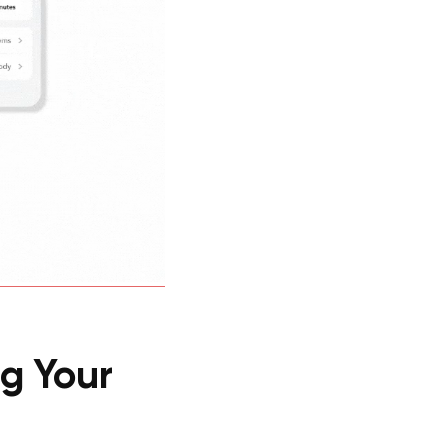
g Your