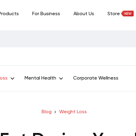
Products
For Business
About Us
Store
Loss
Mental Health
Corporate Wellness
Blog
Weight Loss