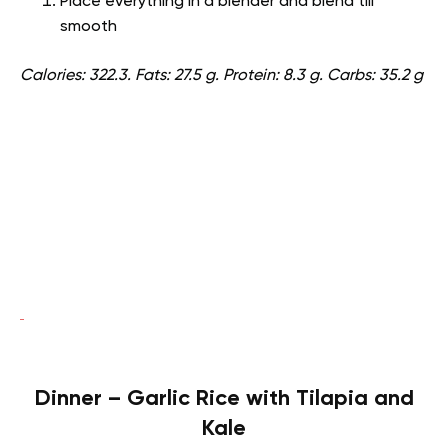
Place everything in a blender and blend till
smooth
Calories: 322.3. Fats: 27.5 g. Protein: 8.3 g. Carbs: 35.2 g
Dinner – Garlic Rice with Tilapia and
Kale