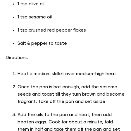
1 tsp olive oil
1 tsp sesame oil
1 tsp crushed red pepper flakes
Salt & pepper to taste
Directions
Heat a medium skillet over medium-high heat
Once the pan is hot enough, add the sesame
seeds and toast till they turn brown and become
fragrant. Take off the pan and set aside
Add the oils to the pan and heat, then add
beaten eggs. Cook for about a minute, fold
them in half and take them off the pan and set