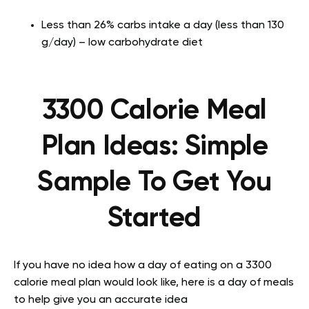
Less than 26% carbs intake a day (less than 130
g/day) – low carbohydrate diet
3300 Calorie Meal
Plan Ideas: Simple
Sample To Get You
Started
If you have no idea how a day of eating on a 3300
calorie meal plan would look like, here is a day of meals
to help give you an accurate idea