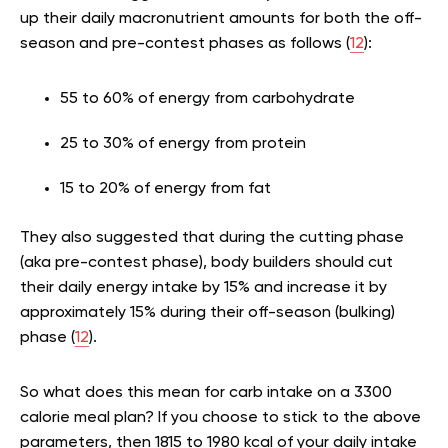
up their daily macronutrient amounts for both the off-
season and pre-contest phases as follows (
12
):
55 to 60% of energy from carbohydrate
25 to 30% of energy from protein
15 to 20% of energy from fat
They also suggested that during the cutting phase
(aka pre-contest phase), body builders should cut
their daily energy intake by 15% and increase it by
approximately 15% during their off-season (bulking)
phase (
12
).
So what does this mean for carb intake on a 3300
calorie meal plan? If you choose to stick to the above
parameters, then 1815 to 1980 kcal of your daily intake