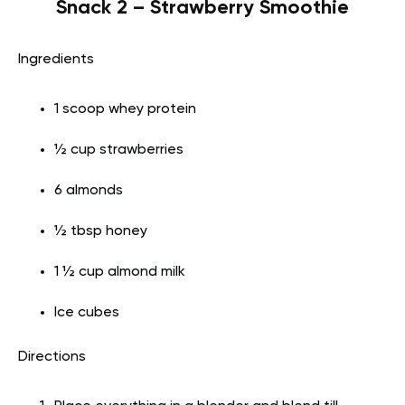
Snack 2 – Strawberry Smoothie
Ingredients
1 scoop whey protein
½ cup strawberries
6 almonds
½ tbsp honey
1 ½ cup almond milk
Ice cubes
Directions