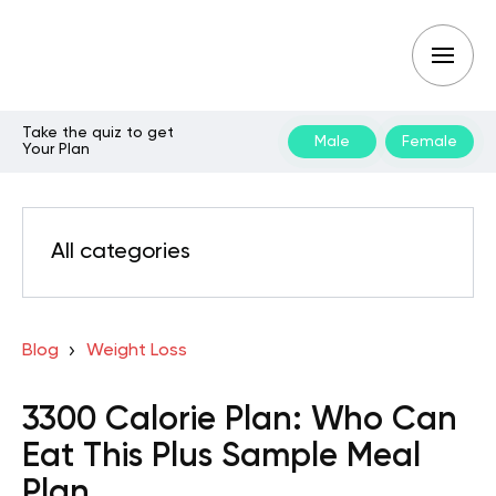
Take the quiz to get
Male
Female
Your Plan
All categories
Blog
Weight Loss
3300 Calorie Plan: Who Can
Eat This Plus Sample Meal
Plan