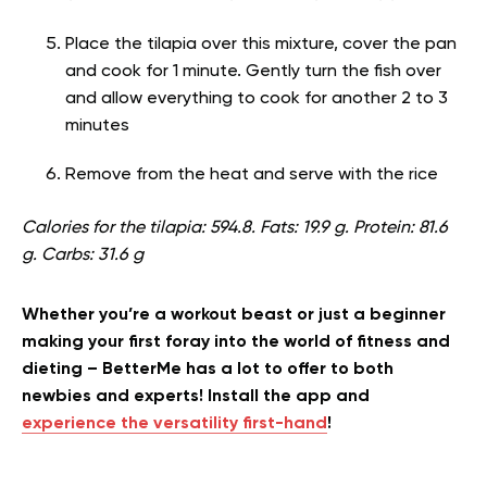
Place the tilapia over this mixture, cover the pan
and cook for 1 minute. Gently turn the fish over
and allow everything to cook for another 2 to 3
minutes
Remove from the heat and serve with the rice
Calories for the tilapia: 594.8. Fats: 19.9 g. Protein: 81.6
g. Carbs: 31.6 g
Whether you’re a workout beast or just a beginner
making your first foray into the world of fitness and
dieting – BetterMe has a lot to offer to both
newbies and experts! Install the app and
experience the versatility first-hand
!