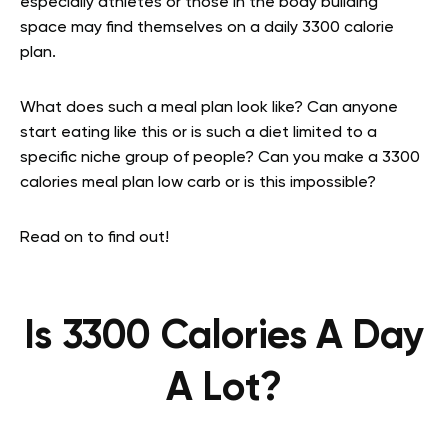
especially athletes or those in the body building
space may find themselves on a daily 3300 calorie
plan.
What does such a meal plan look like? Can anyone
start eating like this or is such a diet limited to a
specific niche group of people? Can you make a 3300
calories meal plan low carb or is this impossible?
Read on to find out!
Is 3300 Calories A Day
A Lot?