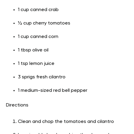
1 cup canned crab
½ cup cherry tomatoes
1 cup canned corn
1 tbsp olive oil
1 tsp lemon juice
3 sprigs fresh cilantro
1 medium-sized red bell pepper
Directions
Clean and chop the tomatoes and cilantro