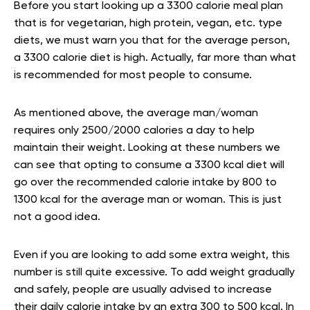
Before you start looking up a 3300 calorie meal plan
that is for vegetarian, high protein, vegan, etc. type
diets, we must warn you that for the average person,
a 3300 calorie diet is high. Actually, far more than what
is recommended for most people to consume.
As mentioned above, the average man/woman
requires only 2500/2000 calories a day to help
maintain their weight. Looking at these numbers we
can see that opting to consume a 3300 kcal diet will
go over the recommended calorie intake by 800 to
1300 kcal for the average man or woman. This is just
not a good idea.
Even if you are looking to add some extra weight, this
number is still quite excessive. To add weight gradually
and safely, people are usually advised to increase
their daily calorie intake by an extra 300 to 500 kcal. In