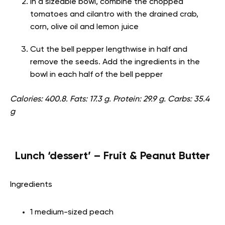
In a sizeable bowl, combine the chopped
tomatoes and cilantro with the drained crab,
corn, olive oil and lemon juice
Cut the bell pepper lengthwise in half and
remove the seeds. Add the ingredients in the
bowl in each half of the bell pepper
Calories: 400.8. Fats: 17.3 g. Protein: 29.9 g. Carbs: 35.4
g
Lunch ‘dessert’ – Fruit & Peanut Butter
Ingredients
1 medium-sized peach