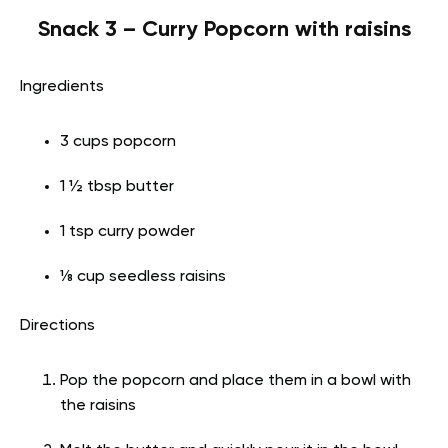
Snack 3 – Curry Popcorn with raisins
Ingredients
3 cups popcorn
1 ½ tbsp butter
1 tsp curry powder
⅛ cup seedless raisins
Directions
Pop the popcorn and place them in a bowl with
the raisins