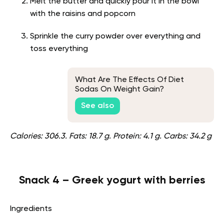
Melt the butter and quickly pour it in the bowl
with the raisins and popcorn
Sprinkle the curry powder over everything and
toss everything
What Are The Effects Of Diet
Sodas On Weight Gain?
See also
Calories: 306.3. Fats: 18.7 g. Protein: 4.1 g. Carbs: 34.2 g
Snack 4 – Greek yogurt with berries
Ingredients