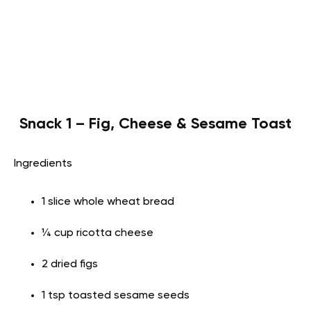
Snack 1 – Fig, Cheese & Sesame Toast
Ingredients
1 slice whole wheat bread
¼ cup ricotta cheese
2 dried figs
1 tsp toasted sesame seeds