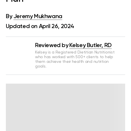
By
Jeremy Mukhwana
Updated on April 26, 2024
Reviewed by
Kelsey Butler, RD
Kelsey is a Registered Dietitian Nutritionist
who has worked with 500+ clients to help
them achieve their health and nutrition
goals.