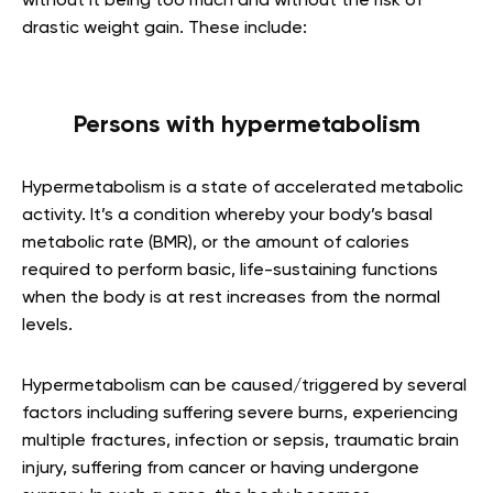
without it being too much and without the risk of
drastic weight gain. These include:
Persons with hypermetabolism
Hypermetabolism is a state of accelerated metabolic
activity. It’s a condition whereby your body’s basal
metabolic rate (BMR), or the amount of calories
required to perform basic, life-sustaining functions
when the body is at rest increases from the normal
levels.
Hypermetabolism can be caused/triggered by several
factors including suffering severe burns, experiencing
multiple fractures, infection or sepsis, traumatic brain
injury, suffering from cancer or having undergone