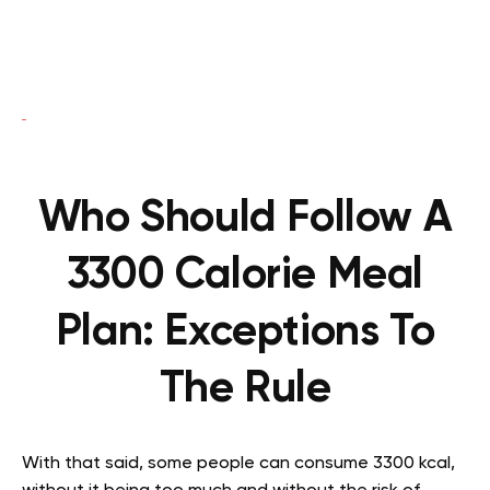
Who Should Follow A
3300 Calorie Meal
Plan: Exceptions To
The Rule
With that said, some people can consume 3300 kcal,