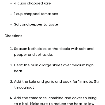
4 cups chopped kale
1 cup chopped tomatoes
Salt and pepper to taste
Directions
Season both sides of the tilapia with salt and
pepper and set aside.
Heat the oil in a large skillet over medium high
heat
Add the kale and garlic and cook for 1 minute. Stir
throughout
Add the tomatoes, combine and cover to bring
to a boil. Make sure to reduce the heat to low