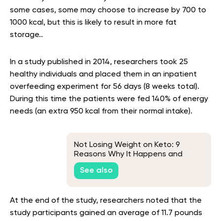
some cases, some may choose to increase by 700 to
1000 kcal, but this is likely to result in more fat
storage..
In a study published in 2014, researchers took 25
healthy individuals and placed them in an inpatient
overfeeding experiment for 56 days (8 weeks total).
During this time the patients were fed 140% of energy
needs (an extra 950 kcal from their normal intake).
Not Losing Weight on Keto: 9
Reasons Why It Happens and
What to Do About It
See also
At the end of the study, researchers noted that the
study participants gained an average of 11.7 pounds