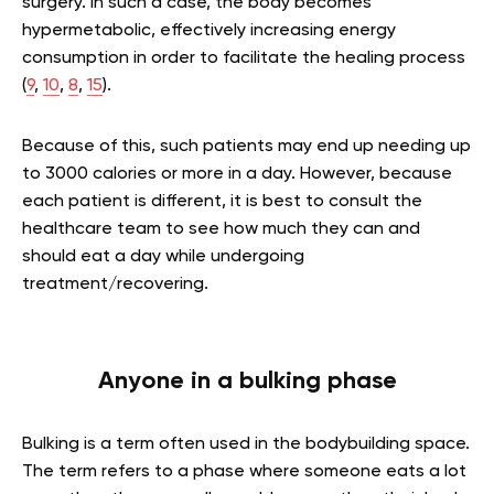
surgery. In such a case, the body becomes
hypermetabolic, effectively increasing energy
consumption in order to facilitate the healing process
(
9
,
10
,
8
,
15
).
Because of this, such patients may end up needing up
to 3000 calories or more in a day. However, because
each patient is different, it is best to consult the
healthcare team to see how much they can and
should eat a day while undergoing
treatment/recovering.
Anyone in a bulking phase
Bulking is a term often used in the bodybuilding space.
The term refers to a phase where someone eats a lot