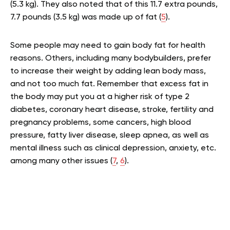
(5.3 kg). They also noted that of this 11.7 extra pounds,
7.7 pounds (3.5 kg) was made up of fat (
5
).
Some people may need to gain body fat for health
reasons. Others, including many bodybuilders, prefer
to increase their weight by adding lean body mass,
and not too much fat. Remember that excess fat in
the body may put you at a higher risk of type 2
diabetes, coronary heart disease, stroke, fertility and
pregnancy problems, some cancers, high blood
pressure, fatty liver disease, sleep apnea, as well as
mental illness such as clinical depression, anxiety, etc.
among many other issues (
7
,
6
).