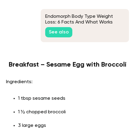
Endomorph Body Type Weight
Loss: 6 Facts And What Works
See also
Breakfast – Sesame Egg with Broccoli
Ingredients:
1 tbsp sesame seeds
1 ½ chopped broccoli
3 large eggs