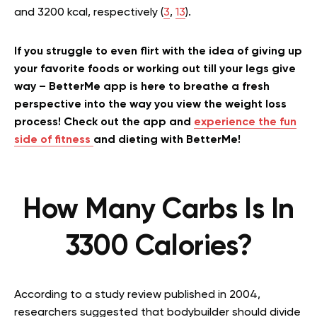
and 3200 kcal, respectively (
3
,
13
).
If you struggle to even flirt with the idea of giving up
your favorite foods or working out till your legs give
way – BetterMe app is here to breathe a fresh
perspective into the way you view the weight loss
process! Check out the app and
experience the fun
side of fitness
and dieting with BetterMe!
How Many Carbs Is In
3300 Calories?
According to a study review published in 2004,
researchers suggested that bodybuilder should divide