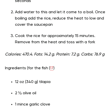
seconds
Add water to this and let it come to a boil. Once
boiling add the rice, reduce the heat to low and
cover the saucepan
Cook the rice for approximately 15 minutes.
Remove from the heat and toss with a fork
Calories: 470.4. Fats: 14.2 g. Protein: 7.2 g. Carbs: 76.9 g
Ingredients (for the fish (
17
)
12 oz (340 g) tilapia
2 ½ olive oil
1 mince garlic clove