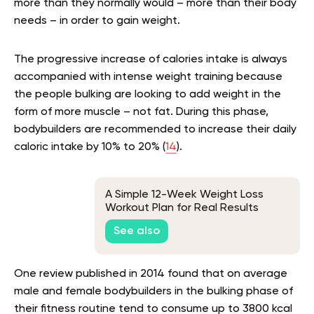
more than they normally would – more than their body
needs – in order to gain weight.
The progressive increase of calories intake is always
accompanied with intense weight training because
the people bulking are looking to add weight in the
form of more muscle – not fat. During this phase,
bodybuilders are recommended to increase their daily
caloric intake by 10% to 20% (
14
).
A Simple 12-Week Weight Loss
Workout Plan for Real Results
See also
One review published in 2014 found that on average
male and female bodybuilders in the bulking phase of
their fitness routine tend to consume up to 3800 kcal