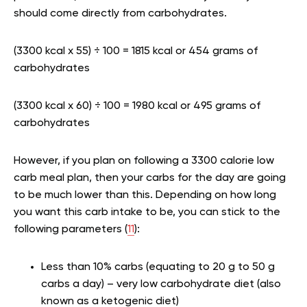
should come directly from carbohydrates.
(3300 kcal x 55) ÷ 100 = 1815 kcal or 454 grams of
carbohydrates
(3300 kcal x 60) ÷ 100 = 1980 kcal or 495 grams of
carbohydrates
However, if you plan on following a 3300 calorie low
carb meal plan, then your carbs for the day are going
to be much lower than this. Depending on how long
you want this carb intake to be, you can stick to the
following parameters (
11
):
Less than 10% carbs (equating to 20 g to 50 g
carbs a day) – very low carbohydrate diet (also
known as a ketogenic diet)