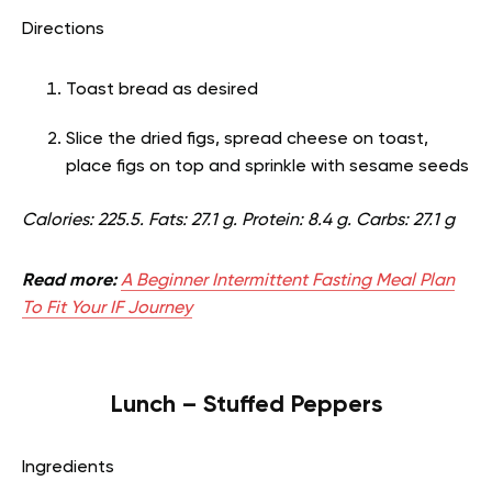
Directions
Toast bread as desired
Slice the dried figs, spread cheese on toast,
place figs on top and sprinkle with sesame seeds
Calories: 225.5. Fats: 27.1 g. Protein: 8.4 g. Carbs: 27.1 g
Read more:
A Beginner Intermittent Fasting Meal Plan
To Fit Your IF Journey
Lunch – Stuffed Peppers
Ingredients