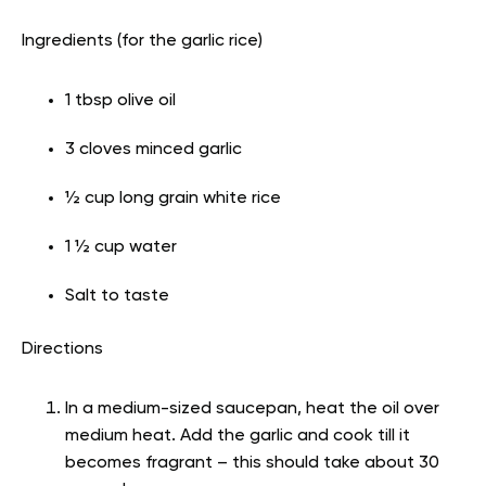
Ingredients (for the garlic rice)
1 tbsp olive oil
3 cloves minced garlic
½ cup long grain white rice
1 ½ cup water
Salt to taste
Directions
In a medium-sized saucepan, heat the oil over
medium heat. Add the garlic and cook till it
becomes fragrant – this should take about 30