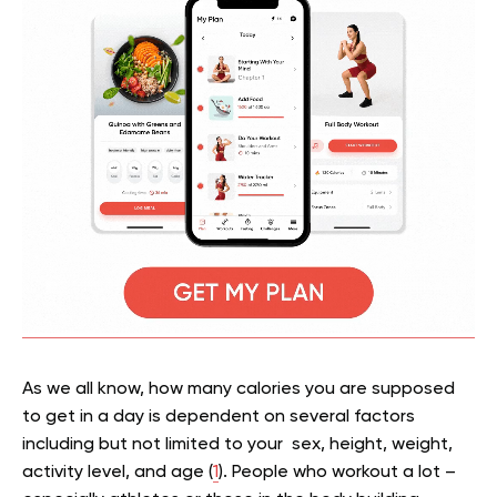
As we all know, how many calories you are supposed
to get in a day is dependent on several factors
including but not limited to your sex, height, weight,
activity level, and age (
1
). People who workout a lot –