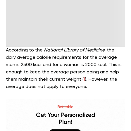
According to the
National Library of Medicine,
the
daily average calorie requirements for the average
man is 2500 kcal and for a woman is 2000 kcal. This is
enough to keep the average person going and help
them maintain their current weight (
1
). However, the
average does not apply to everyone.