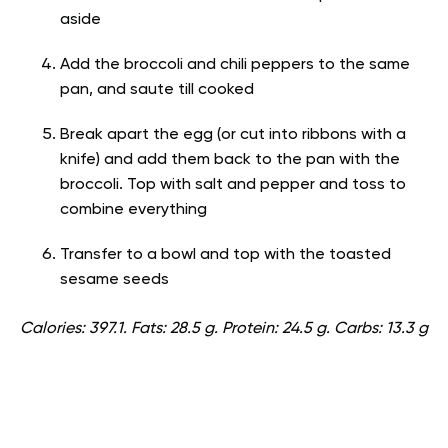
aside
Add the broccoli and chili peppers to the same
pan, and saute till cooked
Break apart the egg (or cut into ribbons with a
knife) and add them back to the pan with the
broccoli. Top with salt and pepper and toss to
combine everything
Transfer to a bowl and top with the toasted
sesame seeds
Calories: 397.1. Fats: 28.5 g. Protein: 24.5 g. Carbs: 13.3 g