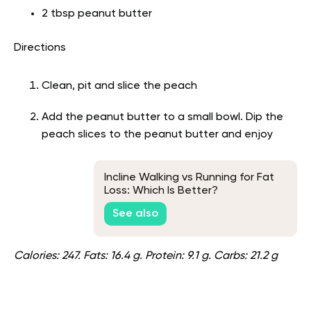
2 tbsp peanut butter
Directions
Clean, pit and slice the peach
Add the peanut butter to a small bowl. Dip the
peach slices to the peanut butter and enjoy
Incline Walking vs Running for Fat
Loss: Which Is Better?
See also
Calories: 247. Fats: 16.4 g. Protein: 9.1 g. Carbs: 21.2 g