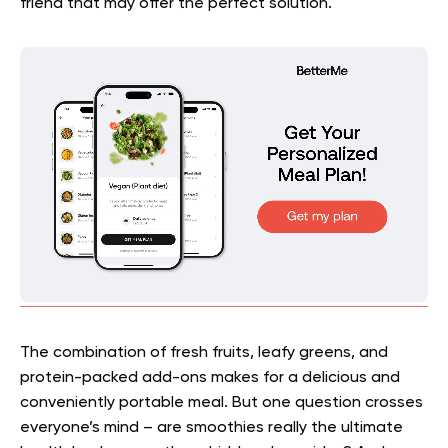
friend that may offer the perfect solution.
The combination of fresh fruits, leafy greens, and
protein-packed add-ons makes for a delicious and
conveniently portable meal. But one question crosses
everyone’s mind – are smoothies really the ultimate