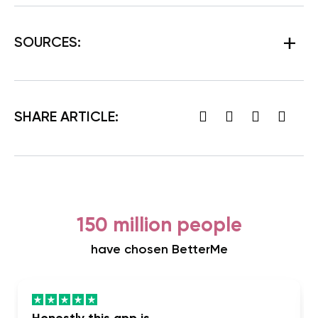
SOURCES:
SHARE ARTICLE:
150 million people
have chosen BetterMe