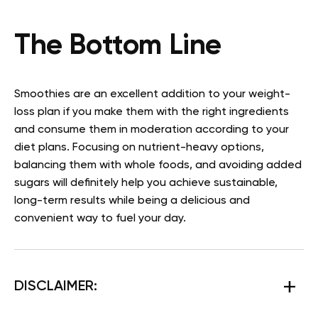
The Bottom Line
Smoothies are an excellent addition to your weight-
loss plan if you make them with the right ingredients
and consume them in moderation according to your
diet plans. Focusing on nutrient-heavy options,
balancing them with whole foods, and avoiding added
sugars will definitely help you achieve sustainable,
long-term results while being a delicious and
convenient way to fuel your day.
DISCLAIMER: