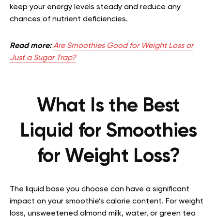
keep your energy levels steady and reduce any
chances of nutrient deficiencies.
Read more:
Are Smoothies Good for Weight Loss or
Just a Sugar Trap?
What Is the Best
Liquid for Smoothies
for Weight Loss?
The liquid base you choose can have a significant
impact on your smoothie’s calorie content. For weight
loss, unsweetened almond milk, water, or green tea