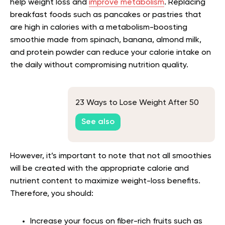
help weight loss and
improve metabolism
. Replacing
breakfast foods such as pancakes or pastries that
are high in calories with a metabolism-boosting
smoothie made from spinach, banana, almond milk,
and protein powder can reduce your calorie intake on
the daily without compromising nutrition quality.
23 Ways to Lose Weight After 50
See also
However, it’s important to note that not all smoothies
will be created with the appropriate calorie and
nutrient content to maximize weight-loss benefits.
Therefore, you should:
Increase your focus on fiber-rich fruits such as