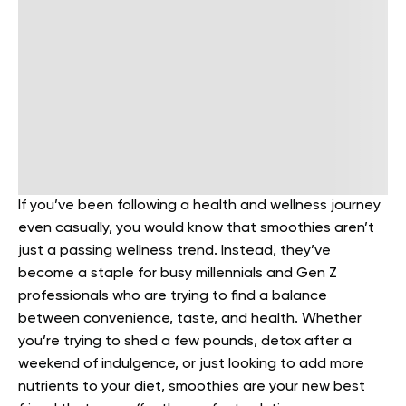
If you’ve been following a health and wellness journey
even casually, you would know that smoothies aren’t
just a passing wellness trend. Instead, they’ve
become a staple for busy millennials and Gen Z
professionals who are trying to find a balance
between convenience, taste, and health. Whether
you’re trying to shed a few pounds, detox after a
weekend of indulgence, or just looking to add more
nutrients to your diet, smoothies are your new best