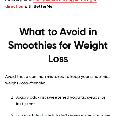
masterpiece!
Get your life moving in the right
direction
with BetterMe!
What to Avoid in
Smoothies for Weight
Loss
Avoid these common mistakes to keep your smoothies
weight-loss-friendly:
Sugary add-ins: sweetened yogurts, syrups, or
fruit juices.
Too much fruit: stick to 1–2 servings per smoothie