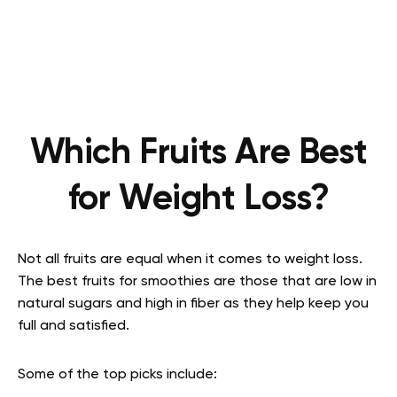
Which Fruits Are Best
for Weight Loss?
Not all fruits are equal when it comes to weight loss.
The best fruits for smoothies are those that are low in
natural sugars and high in fiber as they help keep you
full and satisfied.
Some of the top picks include: