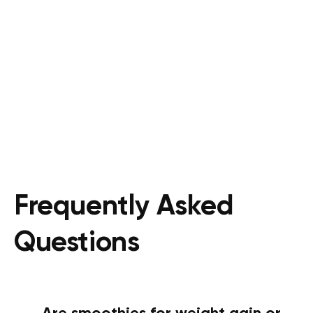
Frequently Asked
Questions