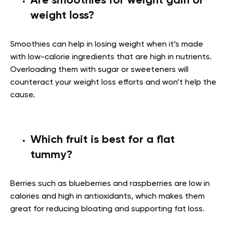
Are smoothies for weight gain or
weight loss?
Smoothies can help in losing weight when it’s made
with low-calorie ingredients that are high in nutrients.
Overloading them with sugar or sweeteners will
counteract your weight loss efforts and won’t help the
cause.
Which fruit is best for a flat
tummy?
Berries such as blueberries and raspberries are low in
calories and high in antioxidants, which makes them
great for reducing bloating and supporting fat loss.