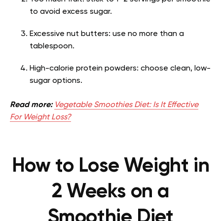
to avoid excess sugar.
Excessive nut butters: use no more than a
tablespoon.
High-calorie protein powders: choose clean, low-
sugar options.
Read more:
Vegetable Smoothies Diet: Is It Effective
For Weight Loss?
How to Lose Weight in
2 Weeks on a
Smoothie Diet