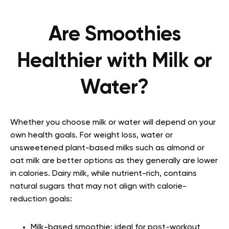
Are Smoothies
Healthier with Milk or
Water?
Whether you choose milk or water will depend on your
own health goals. For weight loss, water or
unsweetened plant-based milks such as almond or
oat milk are better options as they generally are lower
in calories. Dairy milk, while nutrient-rich, contains
natural sugars that may not align with calorie-
reduction goals:
Milk-based smoothie: ideal for post-workout