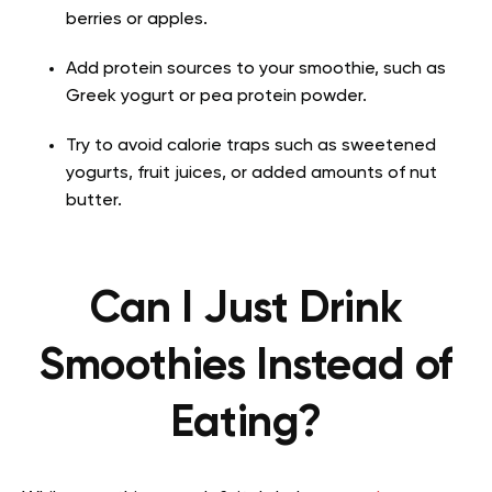
berries or apples.
Add protein sources to your smoothie, such as
Greek yogurt or pea protein powder.
Try to avoid calorie traps such as sweetened
yogurts, fruit juices, or added amounts of nut
butter.
Can I Just Drink
Smoothies Instead of
Eating?