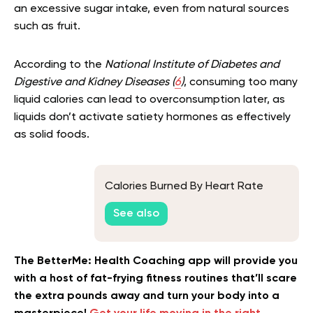
an excessive sugar intake, even from natural sources
such as fruit.
According to the
National Institute of Diabetes and
Digestive and Kidney Diseases (
6
)
, consuming too many
liquid calories can lead to overconsumption later, as
liquids don’t activate satiety hormones as effectively
as solid foods.
Calories Burned By Heart Rate
See also
The BetterMe: Health Coaching app will provide you
with a host of fat-frying fitness routines that’ll scare
the extra pounds away and turn your body into a