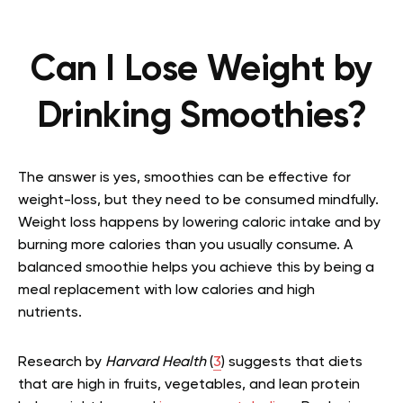
Can I Lose Weight by
Drinking Smoothies?
The answer is yes, smoothies can be effective for
weight-loss, but they need to be consumed mindfully.
Weight loss happens by lowering caloric intake and by
burning more calories than you usually consume. A
balanced smoothie helps you achieve this by being a
meal replacement with low calories and high
nutrients.
Research by
Harvard Health
(
3
) suggests that diets
that are high in fruits, vegetables, and lean protein