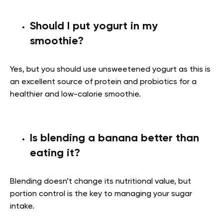
Should I put yogurt in my
smoothie?
Yes, but you should use unsweetened yogurt as this is
an excellent source of protein and probiotics for a
healthier and low-calorie smoothie.
Is blending a banana better than
eating it?
Blending doesn’t change its nutritional value, but
portion control is the key to managing your sugar
intake.