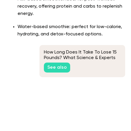
recovery, offering protein and carbs to replenish
energy.
Water-based smoothie: perfect for low-calorie,
hydrating, and detox-focused options.
How Long Does It Take To Lose 15
Pounds? What Science & Experts
Say
See also