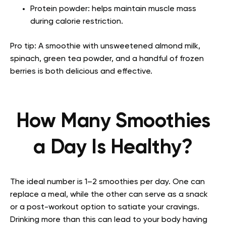
Protein powder: helps maintain muscle mass
during calorie restriction.
Pro tip: A smoothie with unsweetened almond milk,
spinach, green tea powder, and a handful of frozen
berries is both delicious and effective.
How Many Smoothies
a Day Is Healthy?
The ideal number is 1–2 smoothies per day. One can
replace a meal, while the other can serve as a snack
or a post-workout option to satiate your cravings.
Drinking more than this can lead to your body having