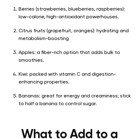
Berries (strawberries, blueberries, raspberries):
low-calorie, high-antioxidant powerhouses.
Citrus fruits (grapefruit, oranges): hydrating and
metabolism-boosting
Apples: a fiber-rich option that adds bulk to
smoothies.
Kiwi: packed with vitamin C and digestion-
enhancing properties.
Bananas: great for energy and creaminess; stick
to half a banana to control sugar.
What to Add to a