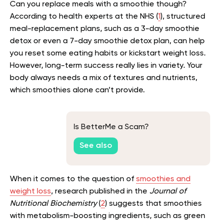
Can you replace meals with a smoothie though?
According to health experts at the NHS (
1
), structured
meal-replacement plans, such as a 3-day smoothie
detox or even a 7-day smoothie detox plan, can help
you reset some eating habits or kickstart weight loss.
However, long-term success really lies in variety. Your
body always needs a mix of textures and nutrients,
which smoothies alone can’t provide.
Is BetterMe a Scam?
See also
When it comes to the question of
smoothies and
weight loss
, research published in the
Journal of
Nutritional Biochemistry
(
2
) suggests that smoothies
with metabolism-boosting ingredients, such as green