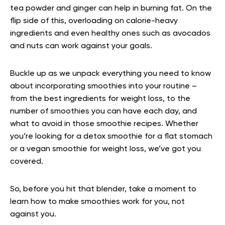
tea powder and ginger can help in burning fat. On the
flip side of this, overloading on calorie-heavy
ingredients and even healthy ones such as avocados
and nuts can work against your goals.
Buckle up as we unpack everything you need to know
about incorporating smoothies into your routine –
from the best ingredients for weight loss, to the
number of smoothies you can have each day, and
what to avoid in those smoothie recipes. Whether
you’re looking for a detox smoothie for a flat stomach
or a vegan smoothie for weight loss, we’ve got you
covered.
So, before you hit that blender, take a moment to
learn how to make smoothies work for you, not
against you.