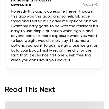
Honestly this app is
awesome
Victor M.
Honestly this app is awesome I never thought
this app was this good and so helpful, have
tryed and texted it ! It gave me options on how
I want my dairy goals to be with the reminder It's
easy to use simple question when sign in and
anyone can use, more exposure when you want
to lose weight would simply say it has more
options you want to gain weight, lose weight or
build your body. I highly recommend it for the
fact that it even has first one week free trial
when you don't like it you leave it
Read This Next