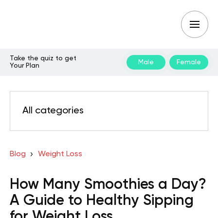
Take the quiz to get
Male
Female
Your Plan
All categories
Blog
Weight Loss
How Many Smoothies a Day?
A Guide to Healthy Sipping
for Weight Loss