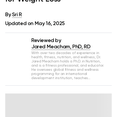
By
Sri R
Updated on May 16, 2025
Reviewed by
Jared Meacham, PhD, RD
With over two decades of experience in
health, fitness, nutrition, and wellness, Dr.
Jared Meacham holds a Ph.D. in Nutrition,
and is a fitness professional, and educator.
He oversees global fitness and wellness
programming for an international
development institution, teaches…