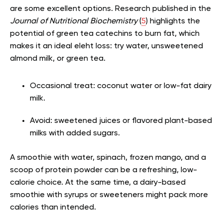
are some excellent options. Research published in the
Journal of Nutritional Biochemistry
(
5
) highlights the
potential of green tea catechins to burn fat, which
makes it an ideal ele
ht loss: try water, unsweetened
almond milk, or green tea.
Occasional treat: coconut water or low-fat dairy
milk.
Avoid: sweetened juices or flavored plant-based
milks with added sugars.
A smoothie with water, spinach, frozen mango, and a
scoop of protein powder can be a refreshing, low-
calorie choice. At the same time, a dairy-based
smoothie with syrups or sweeteners might pack more
calories than intended.