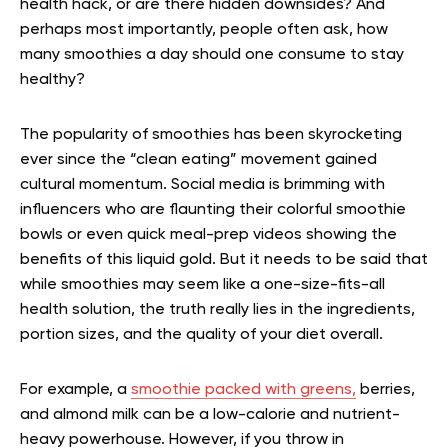
health hack, or are there hidden downsides? And
perhaps most importantly, people often ask, how
many smoothies a day should one consume to stay
healthy?
The popularity of smoothies has been skyrocketing
ever since the “clean eating” movement gained
cultural momentum. Social media is brimming with
influencers who are flaunting their colorful smoothie
bowls or even quick meal-prep videos showing the
benefits of this liquid gold. But it needs to be said that
while smoothies may seem like a one-size-fits-all
health solution, the truth really lies in the ingredients,
portion sizes, and the quality of your diet overall.
For example, a
smoothie packed with greens,
berries,
and almond milk can be a low-calorie and nutrient-
heavy powerhouse. However, if you throw in