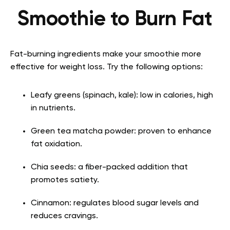
Smoothie to Burn Fat
Fat-burning ingredients make your smoothie more
effective for weight loss. Try the following options:
Leafy greens (spinach, kale): low in calories, high
in nutrients.
Green tea matcha powder: proven to enhance
fat oxidation.
Chia seeds: a fiber-packed addition that
promotes satiety.
Cinnamon: regulates blood sugar levels and
reduces cravings.