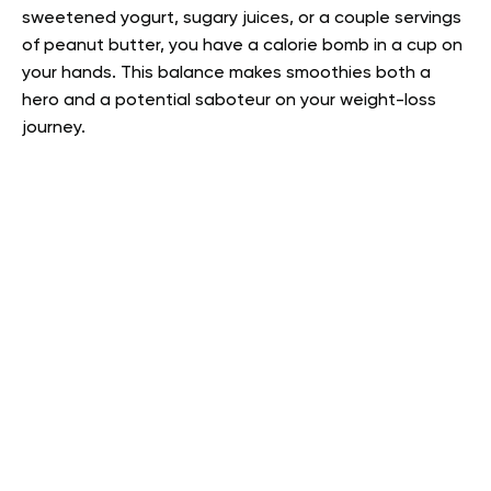
sweetened yogurt, sugary juices, or a couple servings
of peanut butter, you have a calorie bomb in a cup on
your hands. This balance makes smoothies both a
hero and a potential saboteur on your weight-loss
journey.