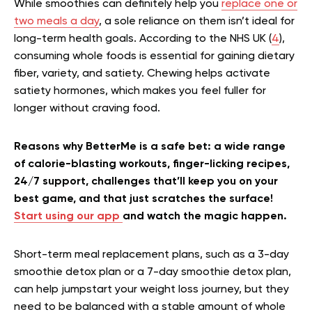
While smoothies can definitely help you
replace one or
two meals a day
, a sole reliance on them isn’t ideal for
long-term health goals. According to the NHS UK (
4
),
consuming whole foods is essential for gaining dietary
fiber, variety, and satiety. Chewing helps activate
satiety hormones, which makes you feel fuller for
longer without craving food.
Reasons why BetterMe is a safe bet: a wide range
of calorie-blasting workouts, finger-licking recipes,
24/7 support, challenges that’ll keep you on your
best game, and that just scratches the surface!
Start using our app
and watch the magic happen.
Short-term meal replacement plans, such as a 3-day
smoothie detox plan or a 7-day smoothie detox plan,
can help jumpstart your weight loss journey, but they
need to be balanced with a stable amount of whole