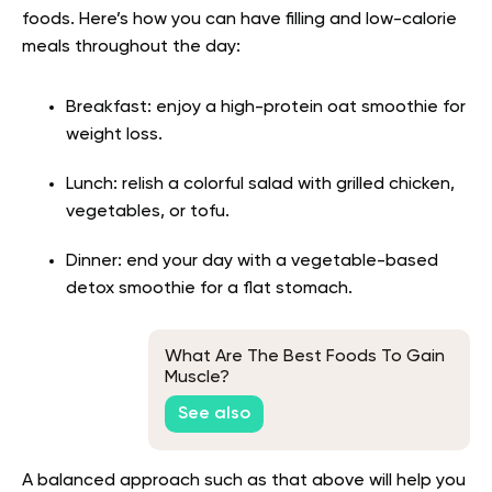
foods. Here’s how you can have filling and low-calorie
meals throughout the day:
Breakfast: enjoy a high-protein oat smoothie for
weight loss.
Lunch: relish a colorful salad with grilled chicken,
vegetables, or tofu.
Dinner: end your day with a vegetable-based
detox smoothie for a flat stomach.
What Are The Best Foods To Gain
Muscle?
See also
A balanced approach such as that above will help you