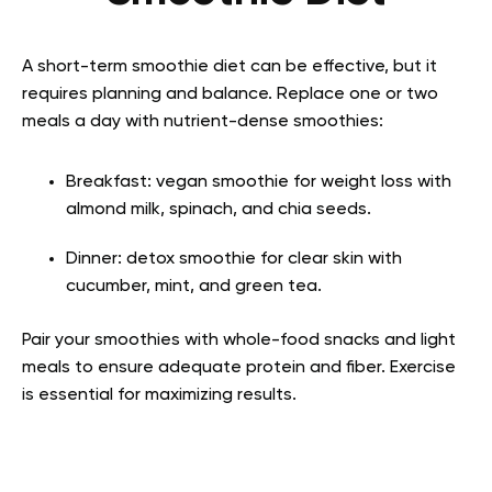
A short-term smoothie diet can be effective, but it
requires planning and balance. Replace one or two
meals a day with nutrient-dense smoothies:
Breakfast: vegan smoothie for weight loss with
almond milk, spinach, and chia seeds.
Dinner: detox smoothie for clear skin with
cucumber, mint, and green tea.
Pair your smoothies with whole-food snacks and light
meals to ensure adequate protein and fiber. Exercise
is essential for maximizing results.