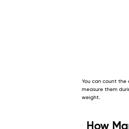
You can count the c
measure them durin
weight.
How Man