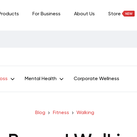
Products
For Business
About Us
Store
Loss
Mental Health
Corporate Wellness
Blog
Fitness
Walking