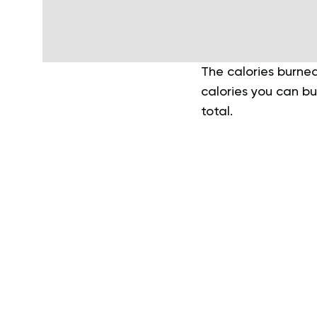
The calories burned
calories you can b
total.