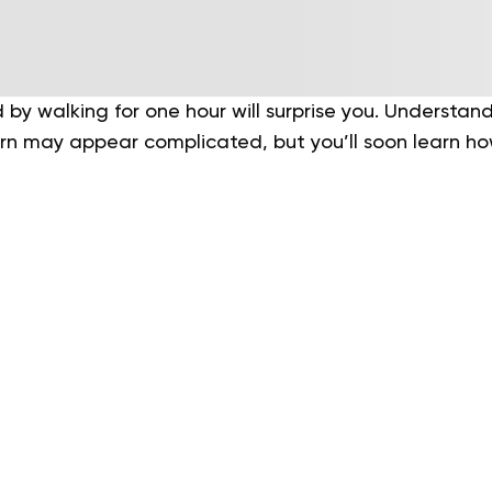
 by walking for one hour will surprise you. Understa
urn may appear complicated, but you’ll soon learn ho