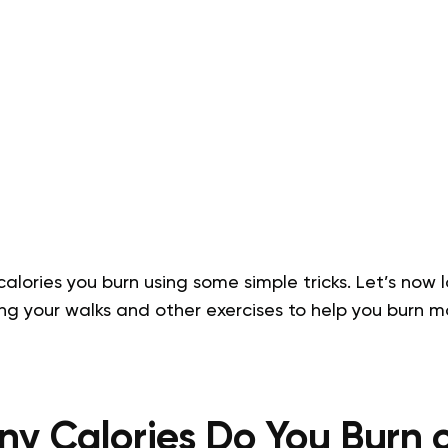
alories you burn using some simple tricks. Let’s now 
g your walks and other exercises to help you burn m
y Calories Do You Burn o