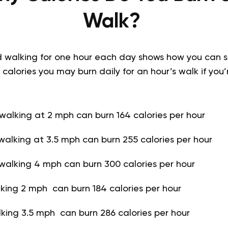
Walk?
d walking for one hour each day shows how you can s
 calories you may burn daily for an hour’s walk if yo
alking at 2 mph can burn 164 calories per hour
alking at 3.5 mph can burn 255 calories per hour
walking 4 mph can burn 300 calories per hour
king 2 mph can burn 184 calories per hour
king 3.5 mph can burn 286 calories per hour