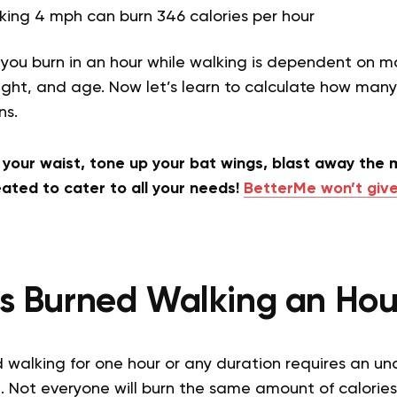
king 4 mph can burn 346 calories per hour
you burn in an hour while walking is dependent on ma
ght, and age. Now let’s learn to calculate how many
ons.
h your waist, tone up your bat wings, blast away the m
ated to cater to all your needs!
BetterMe won’t give
es Burned Walking an Hou
d walking for one hour or any duration requires an u
. Not everyone will burn the same amount of calories