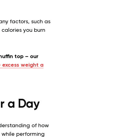
ny factors, such as
 calories you burn
uffin top – our
 excess weight a
r a Day
nderstanding of how
 while performing