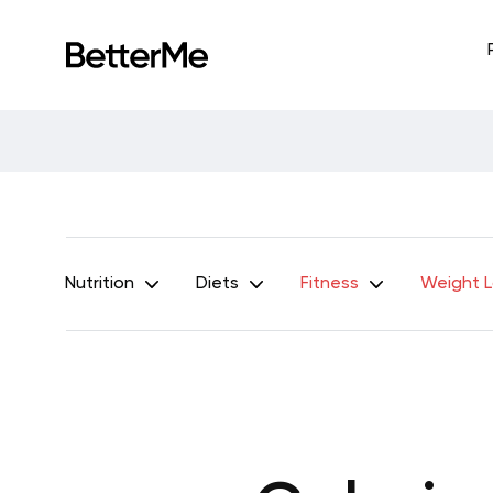
Nutrition
Diets
Fitness
Weight 