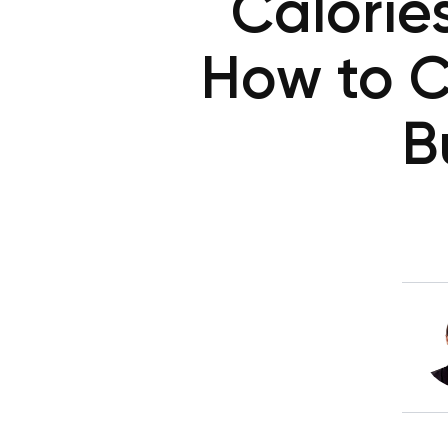
Calorie
How to C
B