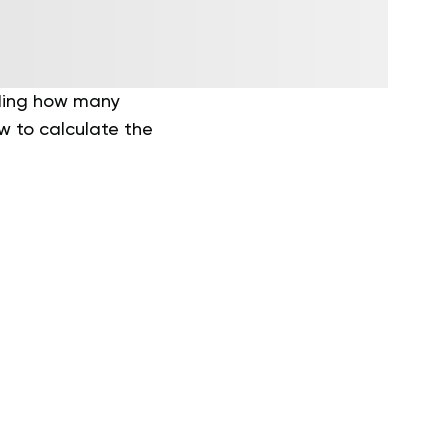
nding how many
w to calculate the