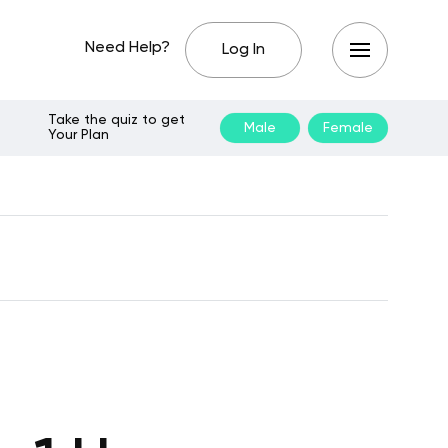
Need Help?
Log In
Take the quiz to get
Male
Female
Your Plan