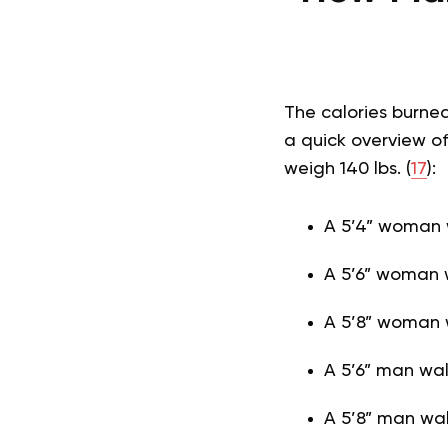
The calories burne
a quick overview of
weigh 140 lbs. (
17
):
A 5’4” woman w
A 5’6” woman w
A 5’8” woman 
A 5’6” man wal
A 5’8” man wal