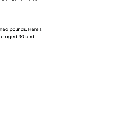
hed pounds. Here’s
u’re aged 30 and