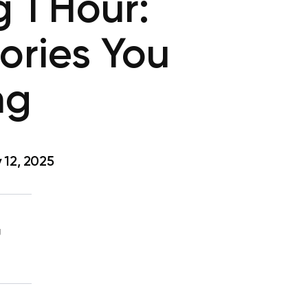
 1 Hour:
ories You
ng
 12, 2025
g