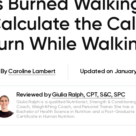
s Burned Walking
alculate the Cal
urn While Walki
By
Caroline Lambert
Updated on January
Reviewed by
Giulia Ralph, CPT, S&C, SPC
Giulia Ralph is a qualified Nutritionist, Strength & Conditionin
Coach, Weightlifting Coach, and Personal Trainer. She has a
Bachelor of Health Science in Nutrition and a Post-Graduate
Certificate in Human Nutrition.