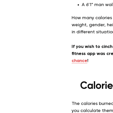
A 6’1” man wal
How many calories 
weight, gender, hei
in different situati
If you wish to cinc
fitness app was cre
chance
!
Calori
The calories burne
you calculate them