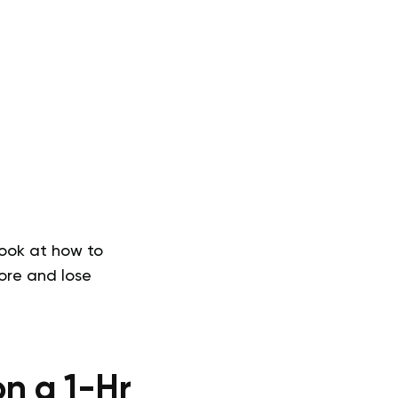
look at how to
ore and lose
n a 1-Hr