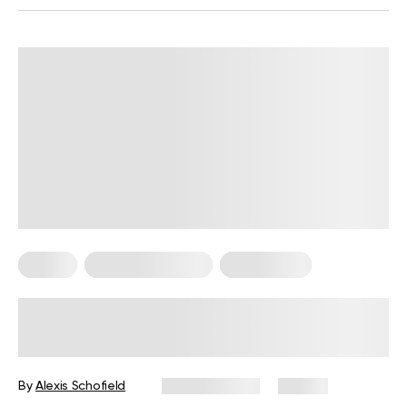
Pilates
Somatic Exercises
Weight Loss
What Is Somatic Pilates for Weight
Loss? Everything You Need to Know
By
Alexis Schofield
June 12, 2026
68 views