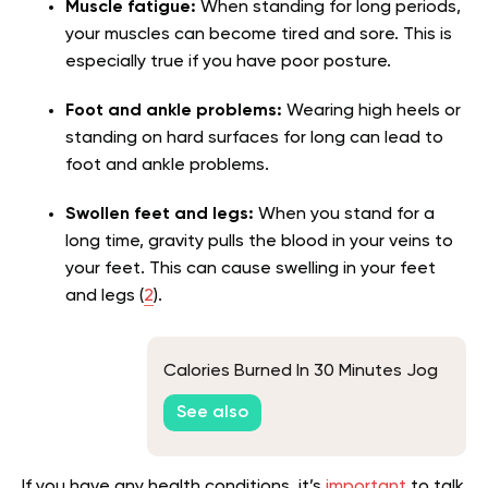
Muscle fatigue:
When standing for long periods,
your muscles can become tired and sore. This is
especially true if you have poor posture.
Foot and ankle problems:
Wearing high heels or
standing on hard surfaces for long can lead to
foot and ankle problems.
Swollen feet and legs:
When you stand for a
long time, gravity pulls the blood in your veins to
your feet. This can cause swelling in your feet
and legs (
2
).
Calories Burned In 30 Minutes Jog
See also
If you have any health conditions, it’s
important
to talk