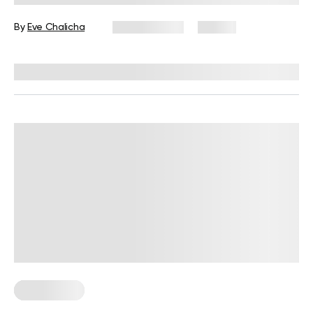
By
Eve Chalicha
June 9, 2026
82 views
Reviewed by
Carter Lee, CPT, S&C coach
Weight Loss