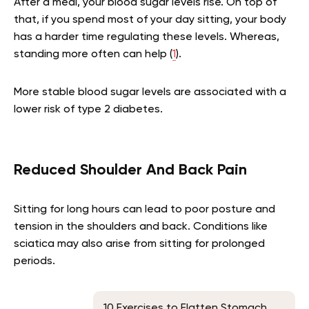
After a meal, your blood sugar levels rise. On top of
that, if you spend most of your day sitting, your body
has a harder time regulating these levels. Whereas,
standing more often can help (
1
).
More stable blood sugar levels are associated with a
lower risk of type 2 diabetes.
Reduced Shoulder And Back Pain
Sitting for long hours can lead to poor posture and
tension in the shoulders and back. Conditions like
sciatica may also arise from sitting for prolonged
periods.
10 Exercises to Flatten Stomach,