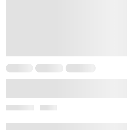
Meal Plans
Vegetarian
Weight Loss
High-Protein Vegetarian Meals for
Weight Loss
July 9, 2026
97 views
By
Brenda Peralta, CDE