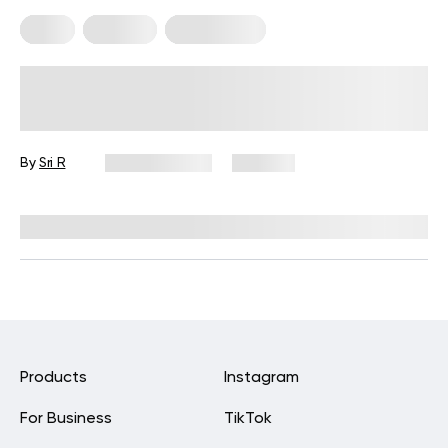
Diets
Recipes
Weight Loss
Easy 6 High-Protein Recipes For
Weight Loss That Actually Deliver
Results
By
Sri R
April 26, 2026
354 views
Reviewed by
Kristen Fleming, RD
Products
Instagram
For Business
TikTok