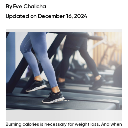
By
Eve Chalicha
Updated on December 16, 2024
Burning calories is necessary for weight loss. And when