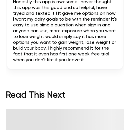
Honestly this app is awesome I never thought
this app was this good and so helpful, have
tryed and texted it ! It gave me options on how
I want my dairy goals to be with the reminder It's
easy to use simple question when sign in and
anyone can use, more exposure when you want
to lose weight would simply say it has more
options you want to gain weight, lose weight or
build your body. I highly recommend it for the
fact that it even has first one week free trial
when you don't like it you leave it
Read This Next