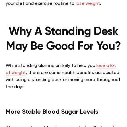
your diet and exercise routine to
lose weight
.
Why A Standing Desk
May Be Good For You?
While standing alone is unlikely to help you
lose a lot
of weight
, there are some health benefits associated
with using a standing desk or moving more throughout
the day:
More Stable Blood Sugar Levels