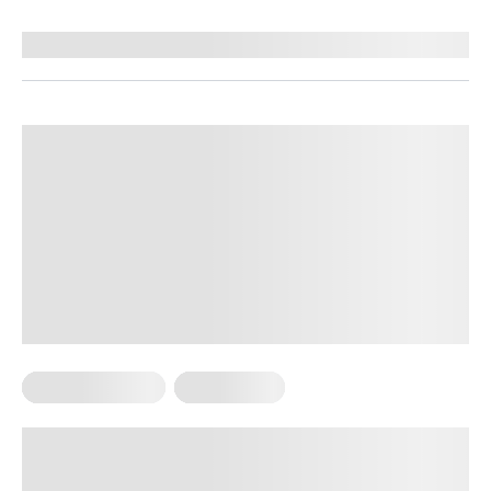
Reviewed by
Kaye Smith, PhD
Cardio Workouts
Weight Loss
Low-Intensity Cardio for Fat Loss:
What You Need to Know