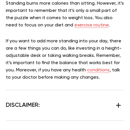
Standing burns more calories than sitting. However, it’s
important to remember that it’s only a small part of
the puzzle when it comes to weight loss. You also
need to focus on your diet and
exercise routine
.
If you want to add more standing into your day, there
are a few things you can do, like investing in a height-
adjustable desk or taking walking breaks. Remember,
it’s important to find the balance that works best for
you. Moreover, if you have any health
conditions
, talk
to your doctor before making any changes.
DISCLAIMER: