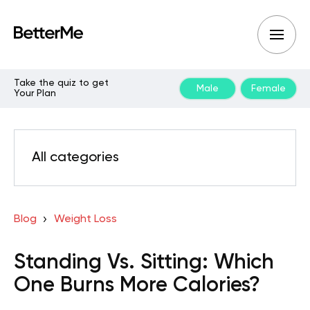
Take the quiz to get
Male
Female
Your Plan
All categories
Blog
Weight Loss
Standing Vs. Sitting: Which
One Burns More Calories?