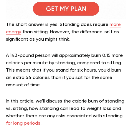
The short answer is yes. Standing does require
more
energy
than sitting. However, the difference isn’t as
significant as you might think.
A 143-pound person will approximately burn 0.15 more
calories per minute by standing, compared to sitting.
This means that if you stand for six hours, you’d burn
an extra 54 calories than if you sat for the same
amount of time.
In this article, we’ll discuss the calorie burn of standing
vs. sitting, how standing can lead to weight loss and
whether there are any risks associated with standing
for long periods
.