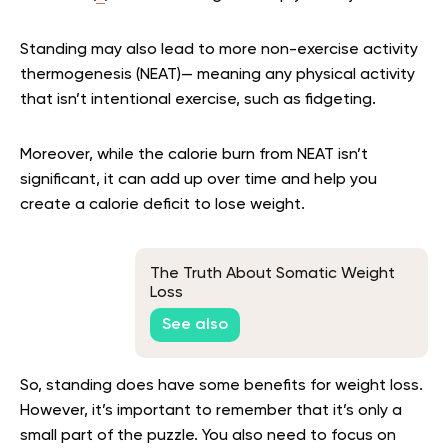
Standing may also lead to more non-exercise activity
thermogenesis (NEAT)— meaning any physical activity
that isn’t intentional exercise, such as fidgeting.
Moreover, while the calorie burn from NEAT isn’t
significant, it can add up over time and help you
create a calorie deficit to lose weight.
The Truth About Somatic Weight
Loss
See also
So, standing does have some benefits for weight loss.
However, it’s important to remember that it’s only a
small part of the puzzle. You also need to focus on