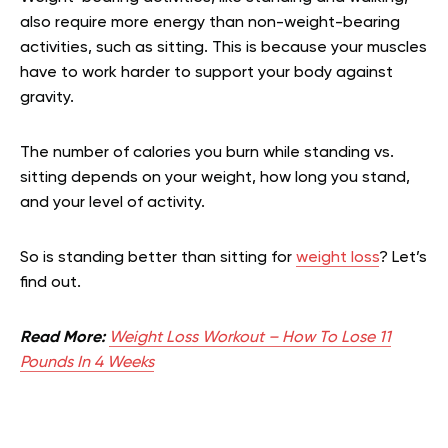
also require more energy than non-weight-bearing
activities, such as sitting. This is because your muscles
have to work harder to support your body against
gravity.
The number of calories you burn while standing vs.
sitting depends on your weight, how long you stand,
and your level of activity.
So is standing better than sitting for
weight loss
? Let’s
find out.
Read More:
Weight Loss Workout – How To Lose 11
Pounds In 4 Weeks