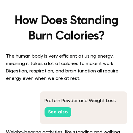
How Does Standing
Burn Calories?
The human body is very efficient at using energy,
meaning it takes a lot of calories to make it work.
Digestion, respiration, and brain function all require
energy even when we are at rest.
Protein Powder and Weight Loss
See also
Weight-bearing activities, like standing and walking,