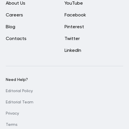
About Us
YouTube
Careers
Facebook
Blog
Pinterest
Contacts
Twitter
LinkedIn
Need Help?
Editorial Policy
Editorial Team
Privacy
Terms