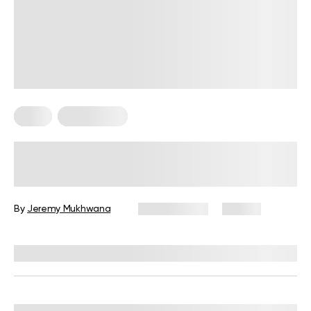
Diets
Weight Loss
Military Weight Loss Diet: Your
Simple Guide to the 3-Day Routine
By
Jeremy Mukhwana
July 15, 2026
89 views
Reviewed by
Kristen Fleming, RD