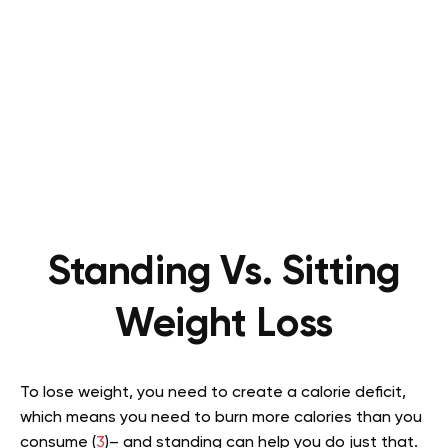
Standing Vs. Sitting
Weight Loss
To lose weight, you need to create a calorie deficit,
which means you need to burn more calories than you
consume (
3
)– and standing can help you do just that.