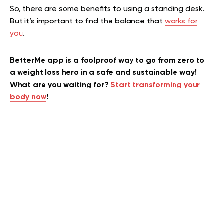
So, there are some benefits to using a standing desk.
But it’s important to find the balance that
works for
you
.
BetterMe app is a foolproof way to go from zero to
a weight loss hero in a safe and sustainable way!
What are you waiting for?
Start transforming your
body now
!