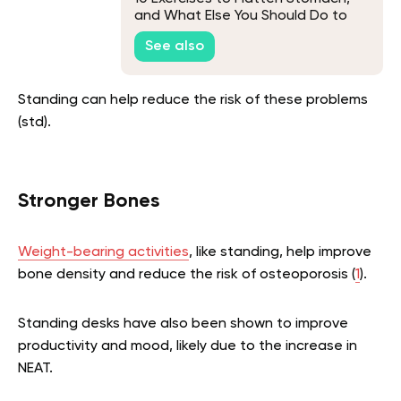
and What Else You Should Do to
Lose Belly Fat
See also
Standing can help reduce the risk of these problems
(std).
Stronger Bones
Weight-bearing activities
, like standing, help improve
bone density and reduce the risk of osteoporosis (
1
).
Standing desks have also been shown to improve
productivity and mood, likely due to the increase in
NEAT.