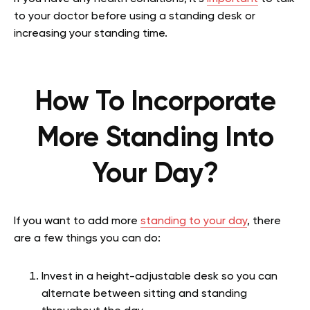
to your doctor before using a standing desk or
increasing your standing time.
How To Incorporate
More Standing Into
Your Day?
If you want to add more
standing to your day
, there
are a few things you can do:
Invest in a height-adjustable desk so you can
alternate between sitting and standing