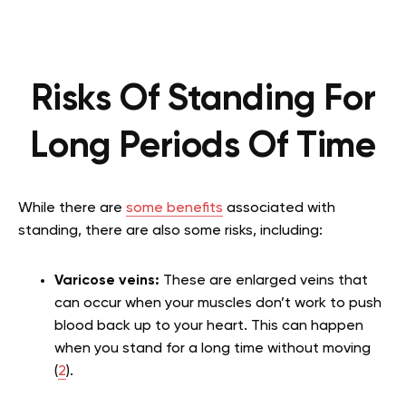
Risks Of Standing For
Long Periods Of Time
While there are
some benefits
associated with
standing, there are also some risks, including:
Varicose veins:
These are enlarged veins that
can occur when your muscles don’t work to push
blood back up to your heart. This can happen
when you stand for a long time without moving
(
2
).