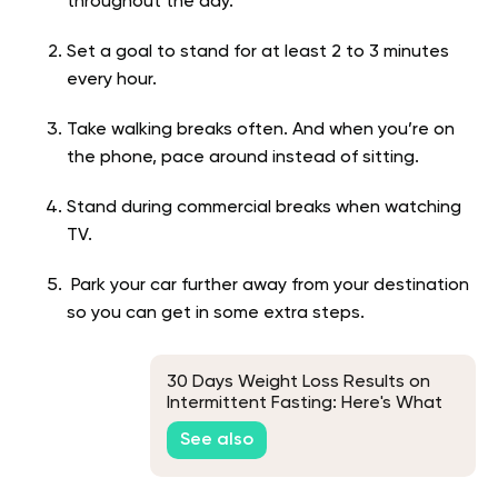
throughout the day.
Set a goal to stand for at least 2 to 3 minutes
every hour.
Take walking breaks often. And when you’re on
the phone, pace around instead of sitting.
Stand during commercial breaks when watching
TV.
Park your car further away from your destination
so you can get in some extra steps.
30 Days Weight Loss Results on
Intermittent Fasting: Here's What
to Expect
See also