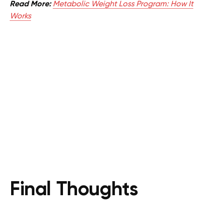
Read More:
Metabolic Weight Loss Program: How It
Works
Final Thoughts