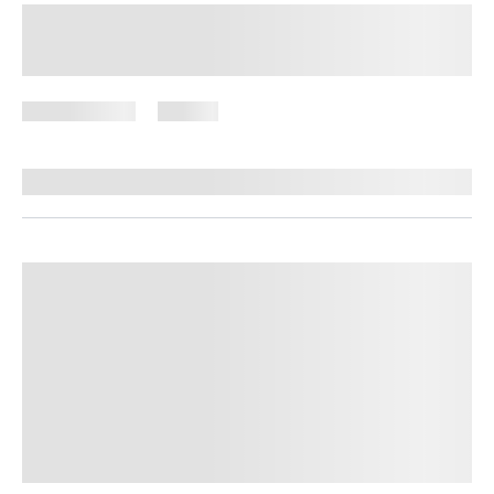
Lazy Meal Prep for Weight Loss:
Simple Strategies That Save Time
June 8, 2026
59 views
By
Stephanie Wright, RN, BSN