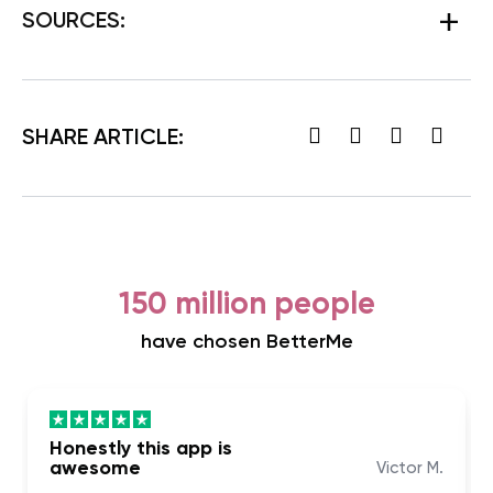
SOURCES:
SHARE ARTICLE:
150 million people
have chosen BetterMe
Honestly this app is
awesome
Victor M.