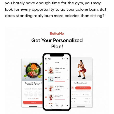
you barely have enough time for the gym, you may
look for every opportunity to up your calorie burn. But
does standing really burn more calories than sitting?