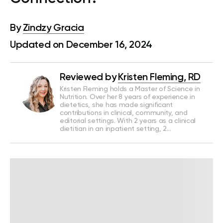
By
Zindzy Gracia
Updated on December 16, 2024
Reviewed by
Kristen Fleming, RD
Kristen Fleming holds a Master of Science in
Nutrition. Over her 8 years of experience in
dietetics, she has made significant
contributions in clinical, community, and
editorial settings. With 2 years as a clinical
dietitian in an inpatient setting, 2…