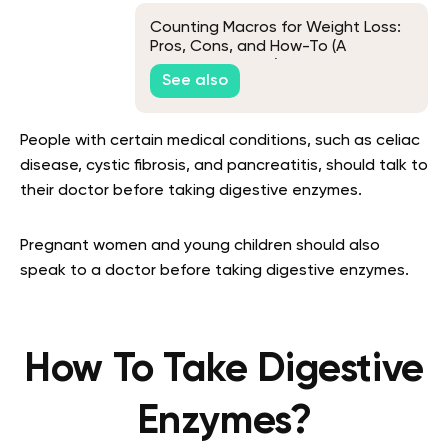
Counting Macros for Weight Loss:
Pros, Cons, and How-To (A
Beginner's Guide)
See also
People with certain medical conditions, such as celiac
disease, cystic fibrosis, and pancreatitis, should talk to
their doctor before taking digestive enzymes.
Pregnant women and young children should also
speak to a doctor before taking digestive enzymes.
How To Take Digestive
Enzymes?