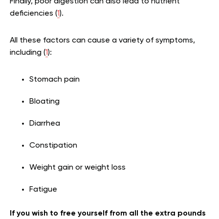
Finally, poor digestion can also lead to nutrient
deficiencies (
1
).
All these factors can cause a variety of symptoms,
including (
1
):
Stomach pain
Bloating
Diarrhea
Constipation
Weight gain or weight loss
Fatigue
If you wish to free yourself from all the extra pounds