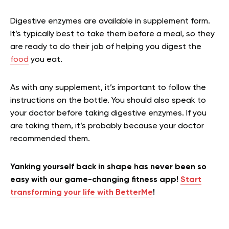
Digestive enzymes are available in supplement form.
It’s typically best to take them before a meal, so they
are ready to do their job of helping you digest the
food
you eat.
As with any supplement, it’s important to follow the
instructions on the bottle. You should also speak to
your doctor before taking digestive enzymes. If you
are taking them, it’s probably because your doctor
recommended them.
Yanking yourself back in shape has never been so
easy with our game-changing fitness app!
Start
transforming your life with BetterMe
!