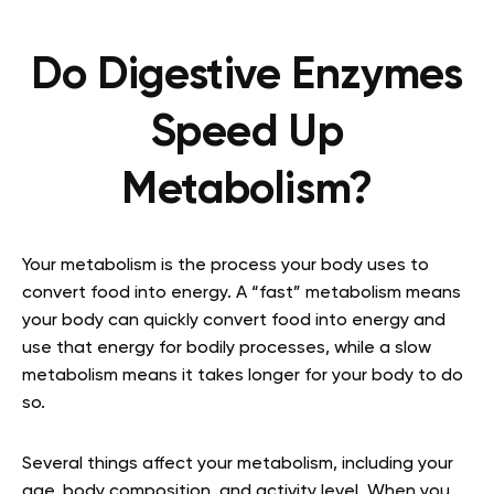
Do Digestive Enzymes
Speed Up
Metabolism?
Your metabolism is the process your body uses to
convert food into energy. A “fast” metabolism means
your body can quickly convert food into energy and
use that energy for bodily processes, while a slow
metabolism means it takes longer for your body to do
so.
Several things affect your metabolism, including your
age, body composition, and activity level. When you