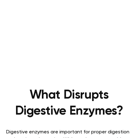
What Disrupts
Digestive Enzymes?
Digestive enzymes are important for proper digestion