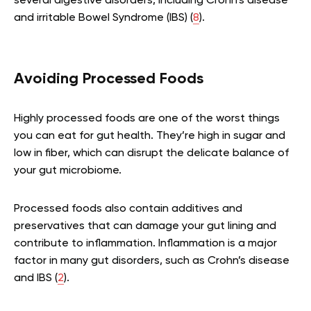
several digestive disorders, including Crohn’s disease
and irritable Bowel Syndrome (IBS) (
8
).
Avoiding Processed Foods
Highly processed foods are one of the worst things
you can eat for gut health. They’re high in sugar and
low in fiber, which can disrupt the delicate balance of
your gut microbiome.
Processed foods also contain additives and
preservatives that can damage your gut lining and
contribute to inflammation. Inflammation is a major
factor in many gut disorders, such as Crohn’s disease
and IBS (
2
).