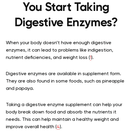
You Start Taking
Digestive Enzymes?
When your body doesn’t have enough digestive
enzymes, it can lead to problems like indigestion,
nutrient deficiencies, and weight loss (
1
).
Digestive enzymes are available in supplement form.
They are also found in some foods, such as pineapple
and papaya.
Taking a digestive enzyme supplement can help your
body break down food and absorb the nutrients it
needs. This can help maintain a healthy weight and
improve overall health (
4
).