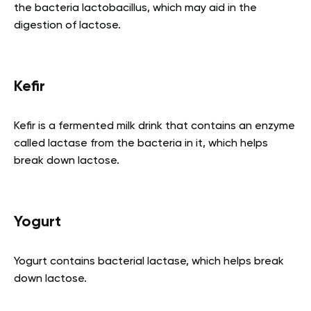
the bacteria lactobacillus, which may aid in the
digestion of lactose.
Kefir
Kefir is a fermented milk drink that contains an enzyme
called lactase from the bacteria in it, which helps
break down lactose.
Yogurt
Yogurt contains bacterial lactase, which helps break
down lactose.