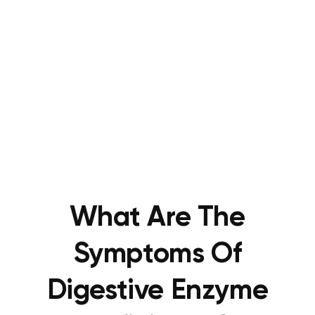
What Are The
Symptoms Of
Digestive Enzyme