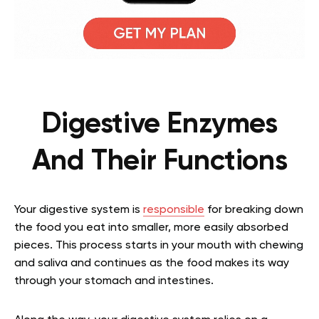
Digestive Enzymes
And Their Functions
Your digestive system is
responsible
for breaking down
the food you eat into smaller, more easily absorbed
pieces. This process starts in your mouth with chewing
and saliva and continues as the food makes its way
through your stomach and intestines.