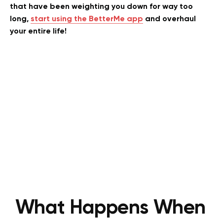
that have been weighting you down for way too
long,
start using the BetterMe app
and overhaul
your entire life!
What Happens When