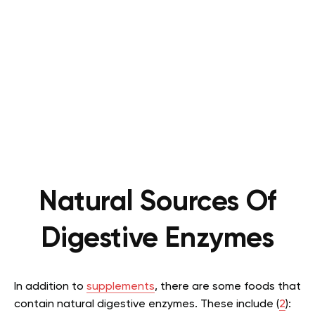
Natural Sources Of
Digestive Enzymes
In addition to
supplements
, there are some foods that
contain natural digestive enzymes. These include (
2
):