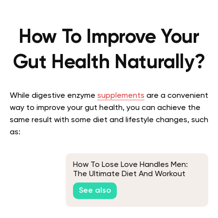
How To Improve Your
Gut Health Naturally?
While digestive enzyme
supplements
are a convenient
way to improve your gut health, you can achieve the
same result with some diet and lifestyle changes, such
as:
How To Lose Love Handles Men:
The Ultimate Diet And Workout
Plan
See also