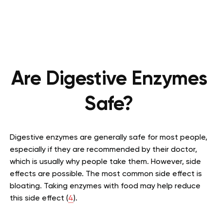
Are Digestive Enzymes
Safe?
Digestive enzymes are generally safe for most people,
especially if they are recommended by their doctor,
which is usually why people take them. However, side
effects are possible. The most common side effect is
bloating. Taking enzymes with food may help reduce
this side effect (
4
).