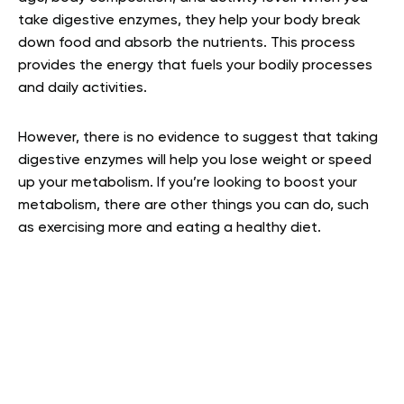
take digestive enzymes, they help your body break
down food and absorb the nutrients. This process
provides the energy that fuels your bodily processes
and daily activities.
However, there is no evidence to suggest that taking
digestive enzymes will help you lose weight or speed
up your metabolism. If you’re looking to boost your
metabolism, there are other things you can do, such
as exercising more and eating a healthy diet.