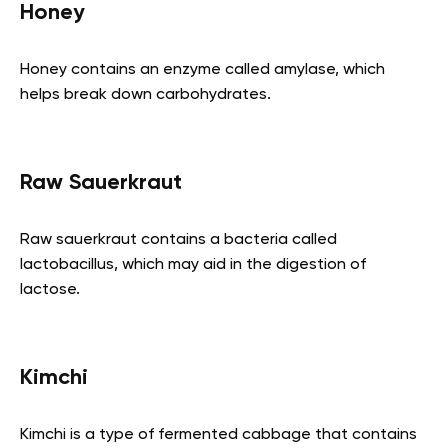
Honey
Honey contains an enzyme called amylase, which
helps break down carbohydrates.
Raw Sauerkraut
Raw sauerkraut contains a bacteria called
lactobacillus, which may aid in the digestion of
lactose.
Kimchi
Kimchi is a type of fermented cabbage that contains