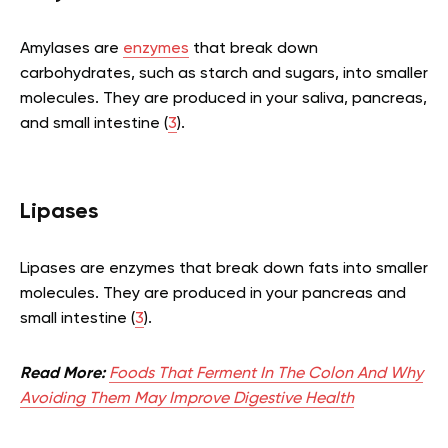
Amylases are
enzymes
that break down
carbohydrates, such as starch and sugars, into smaller
molecules. They are produced in your saliva, pancreas,
and small intestine (
3
).
Lipases
Lipases are enzymes that break down fats into smaller
molecules. They are produced in your pancreas and
small intestine (
3
).
Read More:
Foods That Ferment In The Colon And Why
Avoiding Them May Improve Digestive Health