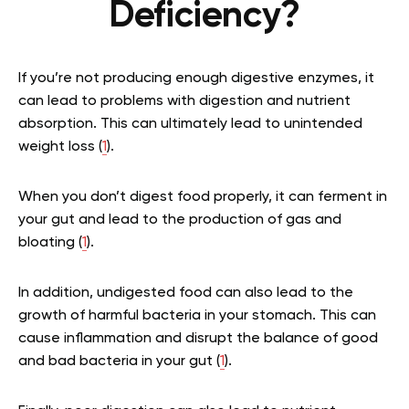
Deficiency?
If you’re not producing enough digestive enzymes, it
can lead to problems with digestion and nutrient
absorption. This can ultimately lead to unintended
weight loss (
1
).
When you don’t digest food properly, it can ferment in
your gut and lead to the production of gas and
bloating (
1
).
In addition, undigested food can also lead to the
growth of harmful bacteria in your stomach. This can
cause inflammation and disrupt the balance of good
and bad bacteria in your gut (
1
).