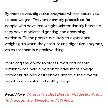
By themselves, digestive enzymes will not cause you
to lose weight. They are normally prescribed for
people who have lost weight unintentionally because
they have problems digesting and absorbing
nutrients. These people are likely to experience
weight gain when they start taking digestive enzymes,
which for them is a positive thing.
Improving the ability to digest food and absorb
nutrients can help a person to have more energy,
correct nutritional deficiencies, improve their overall
health and maintain a healthy weight.
Read More:
What Is The Best Diet For Indigestion? How
To Manage Your Symptoms With Food