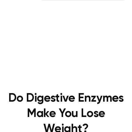
Do Digestive Enzymes
Make You Lose
Weight?