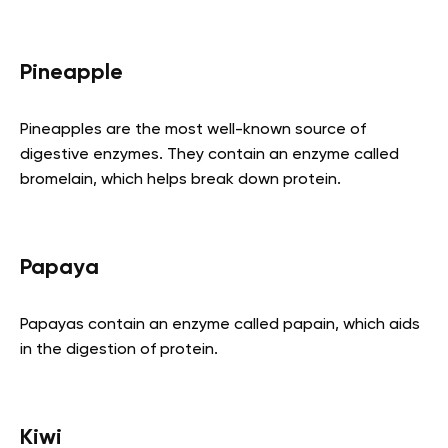
Pineapple
Pineapples are the most well-known source of
digestive enzymes. They contain an enzyme called
bromelain, which helps break down protein.
Papaya
Papayas contain an enzyme called papain, which aids
in the digestion of protein.
Kiwi