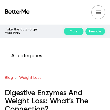
Take the quiz to get
Male
Female
Your Plan
All categories
Blog
Weight Loss
Digestive Enzymes And
Weight Loss: What’s The
Connection?