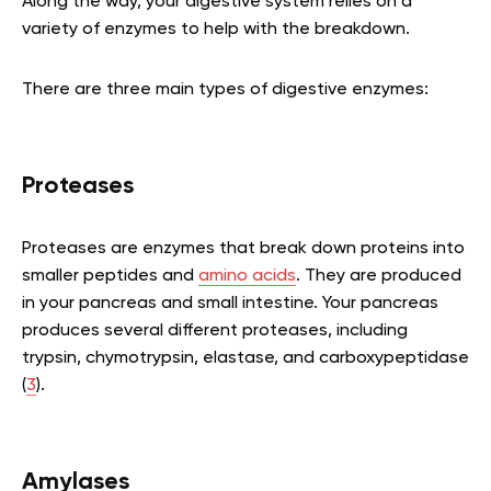
Along the way, your digestive system relies on a
variety of enzymes to help with the breakdown.
There are three main types of digestive enzymes:
Proteases
Proteases are enzymes that break down proteins into
smaller peptides and
amino acids
. They are produced
in your pancreas and small intestine. Your pancreas
produces several different proteases, including
trypsin, chymotrypsin, elastase, and carboxypeptidase
(
3
).
Amylases