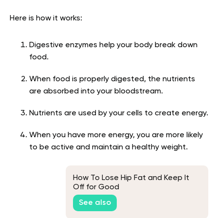
Here is how it works:
Digestive enzymes help your body break down
food.
When food is properly digested, the nutrients
are absorbed into your bloodstream.
Nutrients are used by your cells to create energy.
When you have more energy, you are more likely
to be active and maintain a healthy weight.
How To Lose Hip Fat and Keep It
Off for Good
See also