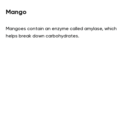
Mango
Mangoes contain an enzyme called amylase, which
helps break down carbohydrates.