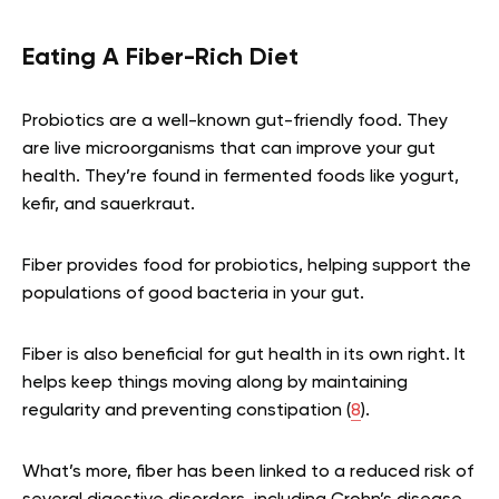
Eating A Fiber-Rich Diet
Probiotics are a well-known gut-friendly food. They
are live microorganisms that can improve your gut
health. They’re found in fermented foods like yogurt,
kefir, and sauerkraut.
Fiber provides food for probiotics, helping support the
populations of good bacteria in your gut.
Fiber is also beneficial for gut health in its own right. It
helps keep things moving along by maintaining
regularity and preventing constipation (
8
).
What’s more, fiber has been linked to a reduced risk of