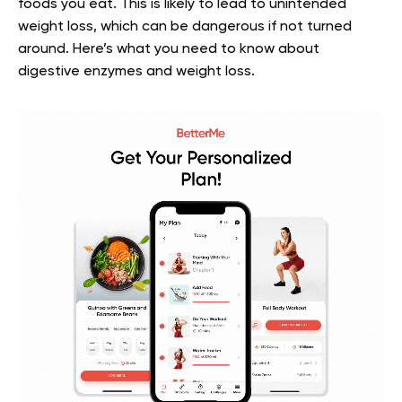
foods you eat. This is likely to lead to unintended
weight loss, which can be dangerous if not turned
around.
Here’s what you need to know about
digestive enzymes and weight loss.