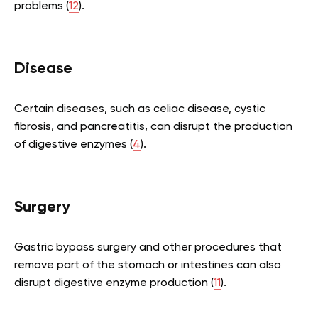
problems (
12
).
Disease
Certain diseases, such as celiac disease, cystic
fibrosis, and pancreatitis, can disrupt the production
of digestive enzymes (
4
).
Surgery
Gastric bypass surgery and other procedures that
remove part of the stomach or intestines can also
disrupt digestive enzyme production (
11
).