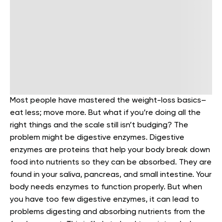
Most people have mastered the weight-loss basics–
eat less; move more. But what if you’re doing all the
right things and the scale still isn’t budging? The
problem might be digestive enzymes.
Digestive
enzymes are proteins that help your body break down
food into nutrients so they can be absorbed. They are
found in your saliva, pancreas, and small intestine.
Your
body needs enzymes to function properly. But when
you have too few digestive enzymes, it can lead to
problems digesting and absorbing nutrients from the