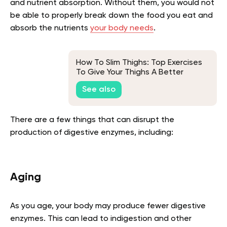
and nutrient absorption. Without them, you would not
be able to properly break down the food you eat and
absorb the nutrients
your body needs
.
How To Slim Thighs: Top Exercises
To Give Your Thighs A Better
Shape
See also
There are a few things that can disrupt the
production of digestive enzymes, including:
Aging
As you age, your body may produce fewer digestive
enzymes. This can lead to indigestion and other