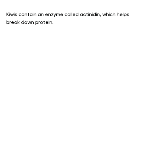
Kiwis contain an enzyme called actinidin, which helps
break down protein.