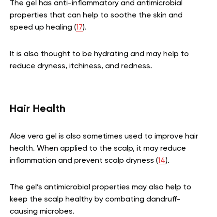
The gel has anti-inflammatory and antimicrobial
properties that can help to soothe the skin and
speed up healing (
17
).
It is also thought to be hydrating and may help to
reduce dryness, itchiness, and redness.
Hair Health
Aloe vera gel is also sometimes used to improve hair
health. When applied to the scalp, it may reduce
inflammation and prevent scalp dryness (
14
).
The gel’s antimicrobial properties may also help to
keep the scalp healthy by combating dandruff-
causing microbes.