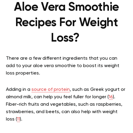
Aloe Vera Smoothie
Recipes For Weight
Loss?
There are a few different ingredients that you can
add to your aloe vera smoothie to boost its weight
loss properties.
Adding in a
source of protein
, such as Greek yogurt or
almond milk, can help you feel fuller for longer (
16
).
Fiber-rich fruits and vegetables, such as raspberries,
strawberries, and beets, can also help with weight
loss (
11
).