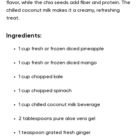
flavor, while the chia seeds add fiber and protein. The
chilled coconut milk makes it a creamy, refreshing
treat.
Ingredients:
1 cup fresh or frozen diced pineapple
1 cup fresh or frozen diced mango
1 cup chopped kale
1 cup chopped spinach
1 cup chilled coconut milk beverage
2 tablespoons pure aloe vera gel
1 teaspoon grated fresh ginger