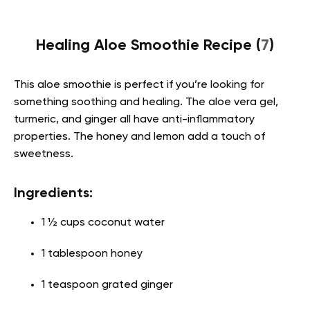
Healing Aloe Smoothie Recipe (
7
)
This aloe smoothie is perfect if you’re looking for
something soothing and healing. The aloe vera gel,
turmeric, and ginger all have anti-inflammatory
properties. The honey and lemon add a touch of
sweetness.
Ingredients:
1 ½ cups coconut water
1 tablespoon honey
1 teaspoon grated ginger