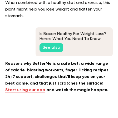
When combined with a healthy diet and exercise, this
plant might help you lose weight and flatten your
stomach.
Is Bacon Healthy For Weight Loss?
Here’s What You Need To Know
See also
Reasons why BetterMe is a safe bet: a wide range
of calorie-blasting workouts, finger-licking recipes,
24/7 support, challenges that’ll keep you on your
best game, and that just scratches the surface!
Start using our app
and watch the magic happen.