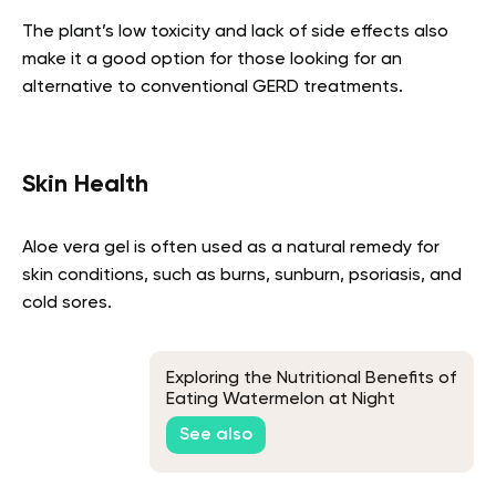
The plant’s low toxicity and lack of side effects also
make it a good option for those looking for an
alternative to conventional GERD treatments.
Skin Health
Aloe vera gel is often used as a natural remedy for
skin conditions, such as burns, sunburn, psoriasis, and
cold sores.
Exploring the Nutritional Benefits of
Eating Watermelon at Night
See also