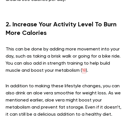
2. Increase Your Activity Level To Burn
More Calories
This can be done by adding more movement into your
day, such as taking a brisk walk or going for a bike ride.
You can also add in strength training to help build
muscle and boost your metabolism (
18
).
In addition to making these lifestyle changes, you can
also drink an aloe vera smoothie for weight loss. As we
mentioned earlier, aloe vera might boost your
metabolism and prevent fat storage. Even if it doesn’t,
it can still be a delicious addition to a healthy diet.