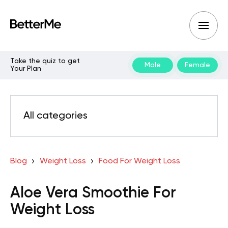
Take the quiz to get
Male
Female
Your Plan
All categories
Blog
Weight Loss
Food For Weight Loss
Aloe Vera Smoothie For
Weight Loss