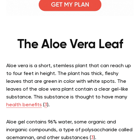
The Aloe Vera Leaf
Aloe vera is a short, stemless plant that can reach up
to four feet in height. The plant has thick, fleshy
leaves that are green in color with white spots. The
leaves of the aloe vera plant contain a clear gel-like
substance. This substance is thought to have many
health benefits
(
3
).
Aloe gel contains 96% water, some organic and
inorganic compounds, a type of polysaccharide called
acemannan, and other substances (
3
).