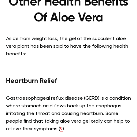
Other Health Benefits
Of Aloe Vera
Aside from weight loss, the gel of the succulent aloe
vera plant has been said to have the following health
benefits:
Heartburn Relief
Gastroesophageal reflux disease (GERD) is a condition
where stomach acid flows back up the esophagus,
irritating the throat and causing heartburn. Some
people find that taking aloe vera gel orally can help to
relieve their symptoms (
9
).