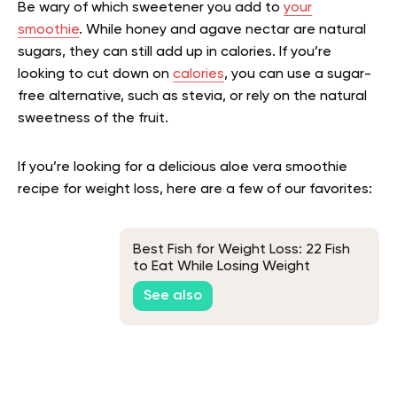
Be wary of which sweetener you add to
your
smoothie
. While honey and agave nectar are natural
sugars, they can still add up in calories. If you’re
looking to cut down on
calories
, you can use a sugar-
free alternative, such as stevia, or rely on the natural
sweetness of the fruit.
If you’re looking for a delicious aloe vera smoothie
recipe for weight loss, here are a few of our favorites:
Best Fish for Weight Loss: 22 Fish
to Eat While Losing Weight
See also