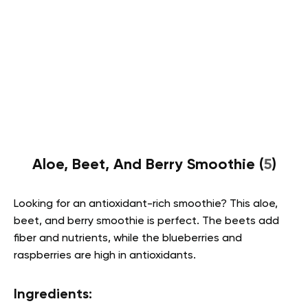
Aloe, Beet, And Berry Smoothie (
5
)
Looking for an antioxidant-rich smoothie? This aloe,
beet, and berry smoothie is perfect. The beets add
fiber and nutrients, while the blueberries and
raspberries are high in antioxidants.
Ingredients: