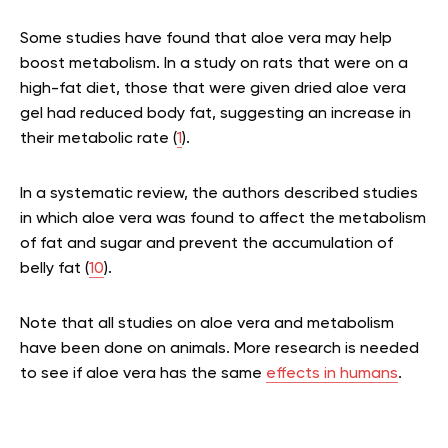
Some studies have found that aloe vera may help
boost metabolism. In a study on rats that were on a
high-fat diet, those that were given dried aloe vera
gel had reduced body fat, suggesting an increase in
their metabolic rate (
1
).
In a systematic review, the authors described studies
in which aloe vera was found to affect the metabolism
of fat and sugar and prevent the accumulation of
belly fat (
10
).
Note that all studies on aloe vera and metabolism
have been done on animals. More research is needed
to see if aloe vera has the same
effects in humans
.