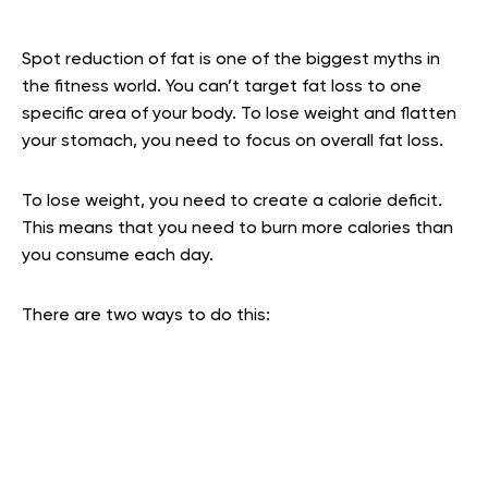
Spot reduction of fat is one of the biggest myths in
the fitness world. You can’t target fat loss to one
specific area of your body. To lose weight and flatten
your stomach, you need to focus on overall fat loss.
To lose weight, you need to create a calorie deficit.
This means that you need to burn more calories than
you consume each day.
There are two ways to do this: