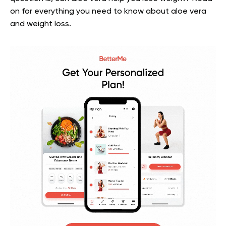
on for everything you need to know about aloe vera
and weight loss.