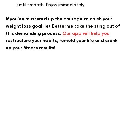
until smooth. Enjoy immediately.
If you’ve mustered up the courage to crush your
weight loss goal, let Betterme take the sting out of
this demanding process.
Our app will help you
restructure your habits, remold your life and crank
up your fitness results!