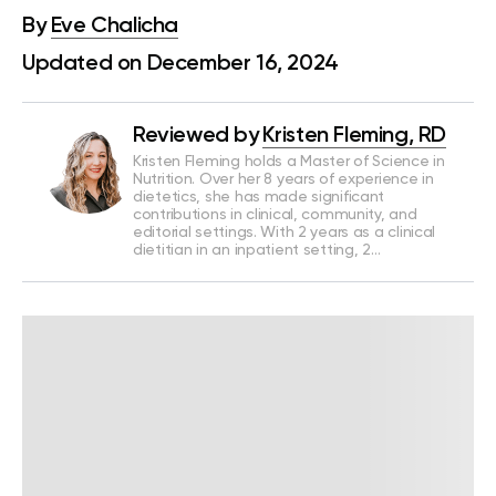
By
Eve Chalicha
Updated on December 16, 2024
Reviewed by
Kristen Fleming, RD
Kristen Fleming holds a Master of Science in
Nutrition. Over her 8 years of experience in
dietetics, she has made significant
contributions in clinical, community, and
editorial settings. With 2 years as a clinical
dietitian in an inpatient setting, 2…