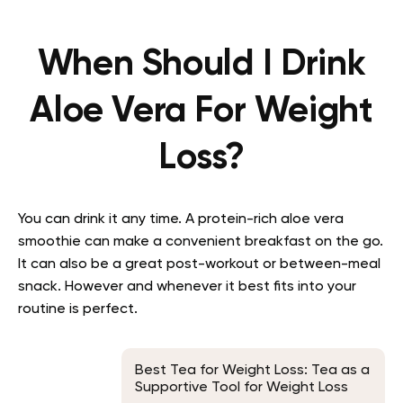
When Should I Drink
Aloe Vera For Weight
Loss?
You can drink it any time. A protein-rich aloe vera
smoothie can make a convenient breakfast on the go.
It can also be a great post-workout or between-meal
snack. However and whenever it best fits into your
routine is perfect.
Best Tea for Weight Loss: Tea as a
Supportive Tool for Weight Loss