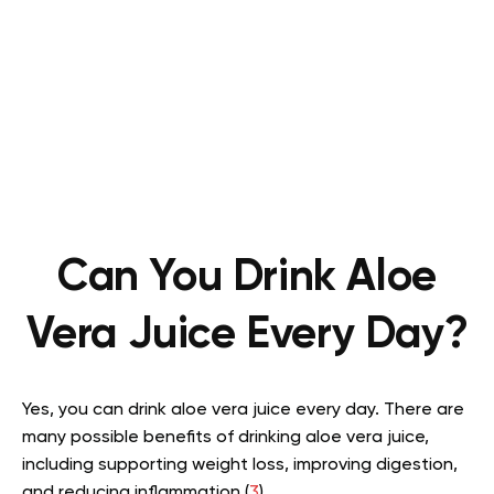
Can You Drink Aloe
Vera Juice Every Day?
Yes, you can drink aloe vera juice every day. There are
many possible benefits of drinking aloe vera juice,
including supporting weight loss, improving digestion,
and reducing inflammation (
3
).