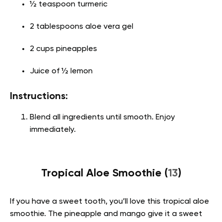
½ teaspoon turmeric
2 tablespoons aloe vera gel
2 cups pineapples
Juice of ½ lemon
Instructions:
Blend all ingredients until smooth. Enjoy
immediately.
Tropical Aloe Smoothie (
13
)
If you have a sweet tooth, you’ll love this tropical aloe
smoothie. The pineapple and mango give it a sweet