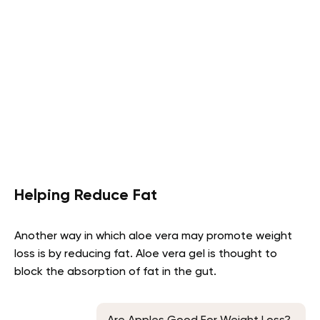
Helping Reduce Fat
Another way in which aloe vera may promote weight
loss is by reducing fat. Aloe vera gel is thought to
block the absorption of fat in the gut.