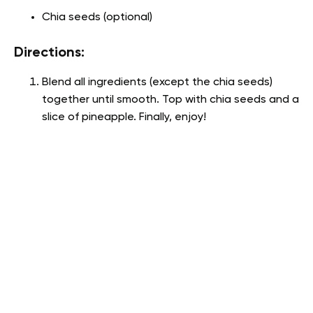
Chia seeds (optional)
Directions:
Blend all ingredients (except the chia seeds)
together until smooth. Top with chia seeds and a
slice of pineapple. Finally, enjoy!