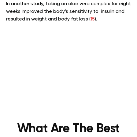
In another study, taking an aloe vera complex for eight
weeks improved the body’s sensitivity to insulin and
resulted in weight and body fat loss (
15
).
What Are The Best