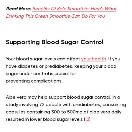
Read More:
Benefits Of Kale Smoothie: Here’s What
Drinking This Green Smoothie Can Do For You
Supporting Blood Sugar Control
Your blood sugar levels can affect
your health
. If you
have diabetes or prediabetes, keeping your blood
sugar under control is crucial for
preventing complications.
Aloe vera may help support blood sugar control. In a
study involving 72 people with prediabetes, consuming
capsules containing 300 to 500mg of aloe vera daily
resulted in lower blood sugar levels (
12
).