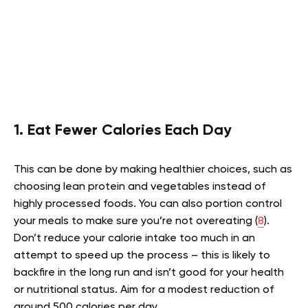
1. Eat Fewer Calories Each Day
This can be done by making healthier choices, such as
choosing lean protein and vegetables instead of
highly processed foods. You can also portion control
your meals to make sure you’re not overeating (
8
).
Don’t reduce your calorie intake too much in an
attempt to speed up the process – this is likely to
backfire in the long run and isn’t good for your health
or nutritional status. Aim for a modest reduction of
around 500 calories per day.