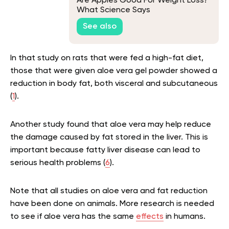
Are Apples Good For Weight Loss?
What Science Says
See also
In that study on rats that were fed a high-fat diet,
those that were given aloe vera gel powder showed a
reduction in body fat, both visceral and subcutaneous
(
1
).
Another study found that aloe vera may help reduce
the damage caused by fat stored in the liver. This is
important because fatty liver disease can lead to
serious health problems (
6
).
Note that all studies on aloe vera and fat reduction
have been done on animals. More research is needed
to see if aloe vera has the same
effects
in humans.