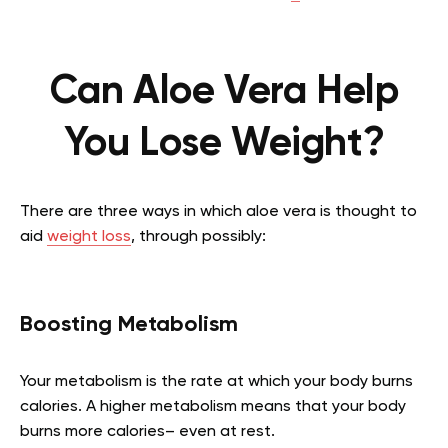
Can Aloe Vera Help
You Lose Weight?
There are three ways in which aloe vera is thought to
aid
weight loss
, through possibly:
Boosting Metabolism
Your metabolism is the rate at which your body burns
calories. A higher metabolism means that your body
burns more calories– even at rest.