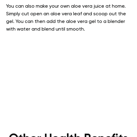
You can also make your own aloe vera juice at home.
Simply cut open an aloe vera leaf and scoop out the
gel. You can then add the aloe vera gel to a blender
with water and blend until smooth.