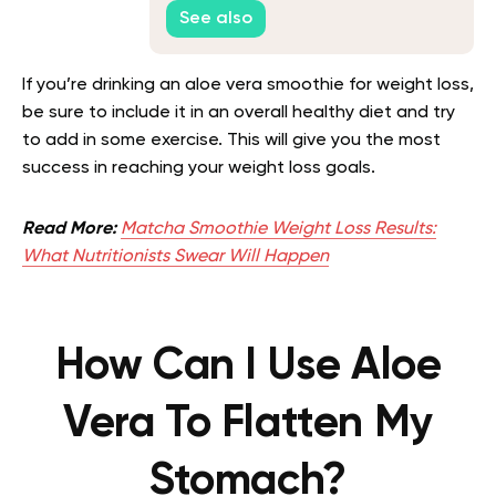
and Well-being
See also
If you’re drinking an aloe vera smoothie for weight loss,
be sure to include it in an overall healthy diet and try
to add in some exercise. This will give you the most
success in reaching your weight loss goals.
Read More:
Matcha Smoothie Weight Loss Results:
What Nutritionists Swear Will Happen
How Can I Use Aloe
Vera To Flatten My
Stomach?