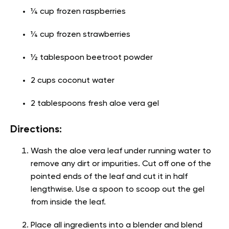
¼ cup frozen raspberries
¼ cup frozen strawberries
½ tablespoon beetroot powder
2 cups coconut water
2 tablespoons fresh aloe vera gel
Directions:
Wash the aloe vera leaf under running water to
remove any dirt or impurities. Cut off one of the
pointed ends of the leaf and cut it in half
lengthwise. Use a spoon to scoop out the gel
from inside the leaf.
Place all ingredients into a blender and blend