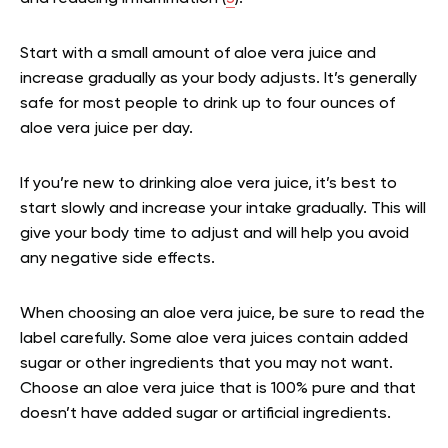
Start with a small amount of aloe vera juice and
increase gradually as your body adjusts. It’s generally
safe for most people to drink up to four ounces of
aloe vera juice per day.
If you’re new to drinking aloe vera juice, it’s best to
start slowly and increase your intake gradually. This will
give your body time to adjust and will help you avoid
any negative side effects.
When choosing an aloe vera juice, be sure to read the
label carefully. Some aloe vera juices contain added
sugar or other ingredients that you may not want.
Choose an aloe vera juice that is 100% pure and that
doesn’t have added sugar or artificial ingredients.