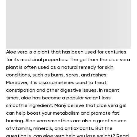
Aloe vera is a plant that has been used for centuries
for its medicinal properties. The gel from the aloe vera
plant is often used as a natural remedy for skin
conditions, such as burns, sores, and rashes.
Moreover, it is also sometimes used to treat
constipation and other digestive issues.
In recent
times, aloe has become a popular weight loss
smoothie ingredient. Many believe that aloe vera gel
can help boost your metabolism and promote fat
burning. Aloe vera smoothies are also a great source
of vitamins, minerals, and antioxidants.
But the
question is, can aloe vera help you lose weight? Read