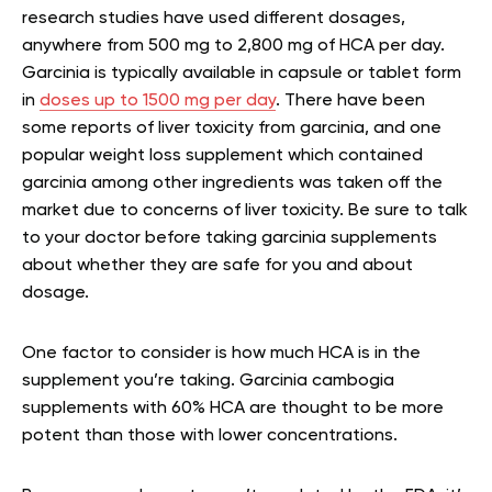
research studies have used different dosages,
anywhere from 500 mg to 2,800 mg of HCA per day.
Garcinia is typically available in capsule or tablet form
in
doses up to 1500 mg per day
. There have been
some reports of liver toxicity from garcinia, and one
popular weight loss supplement which contained
garcinia among other ingredients was taken off the
market due to concerns of liver toxicity. Be sure to talk
to your doctor before taking garcinia supplements
about whether they are safe for you and about
dosage.
One factor to consider is how much HCA is in the
supplement you’re taking. Garcinia cambogia
supplements with 60% HCA are thought to be more
potent than those with lower concentrations.