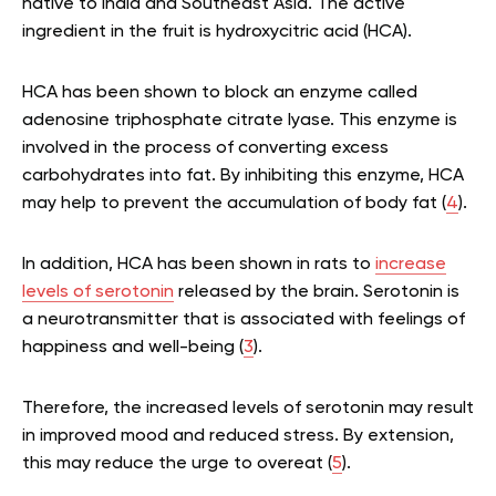
native to India and Southeast Asia. The active
ingredient in the fruit is hydroxycitric acid (HCA).
HCA has been shown to block an enzyme called
adenosine triphosphate citrate lyase. This enzyme is
involved in the process of converting excess
carbohydrates into fat. By inhibiting this enzyme, HCA
may help to prevent the accumulation of body fat (
4
).
In addition, HCA has been shown in rats to
increase
levels of serotonin
released by the brain. Serotonin is
a neurotransmitter that is associated with feelings of
happiness and well-being (
3
).
Therefore, the increased levels of serotonin may result
in improved mood and reduced stress. By extension,
this may reduce the urge to overeat (
5
).