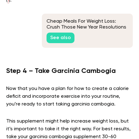
(
1
).
Cheap Meals For Weight Loss:
Crush Those New Year Resolutions
Without Blowing Your Budget
See also
Step 4 – Take Garcinia Cambogia
Now that you have a plan for how to create a calorie
deficit and incorporate exercise into your routine,
you’re ready to start taking garcinia cambogia.
This supplement might help increase weight loss, but
it’s important to take it the right way. For best results,
take your garcinia cambogia supplement 30-60