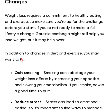
Changes
Weight loss requires a commitment to healthy eating
and exercise, so make sure you’re up for the challenge
before you start. If you’re not ready to make a full
lifestyle change, Garcinia cambogia might still help you
lose weight, but it may be slower.
In addition to changes in diet and exercise, you may
want to (
8
):
Quit smoking
– Smoking can sabotage your
weight loss efforts by increasing your appetite
and slowing your metabolism. If you smoke, now is
a good time to quit.
Reduce stress
– Stress can lead to emotional
eating, so it’s important to find ways to manage