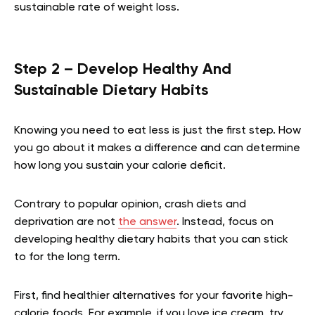
sustainable rate of weight loss.
Step 2 – Develop Healthy And
Sustainable Dietary Habits
Knowing you need to eat less is just the first step. How
you go about it makes a difference and can determine
how long you sustain your calorie deficit.
Contrary to popular opinion, crash diets and
deprivation are not
the answer
. Instead, focus on
developing healthy dietary habits that you can stick
to for the long term.
First, find healthier alternatives for your favorite high-
calorie foods. For example, if you love ice cream, try