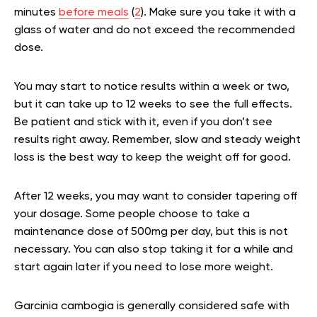
minutes
before meals
(
2
). Make sure you take it with a
glass of water and do not exceed the recommended
dose.
You may start to notice results within a week or two,
but it can take up to 12 weeks to see the full effects.
Be patient and stick with it, even if you don’t see
results right away. Remember, slow and steady weight
loss is the best way to keep the weight off for good.
After 12 weeks, you may want to consider tapering off
your dosage. Some people choose to take a
maintenance dose of 500mg per day, but this is not
necessary. You can also stop taking it for a while and
start again later if you need to lose more weight.
Garcinia cambogia is generally considered safe with