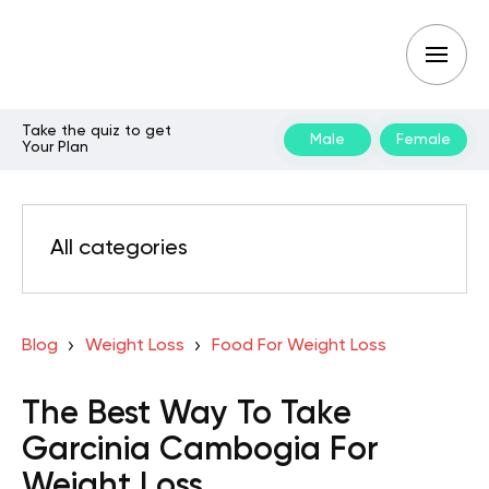
Take the quiz to get
Male
Female
Your Plan
All categories
Blog
Weight Loss
Food For Weight Loss
The Best Way To Take
Garcinia Cambogia For
Weight Loss