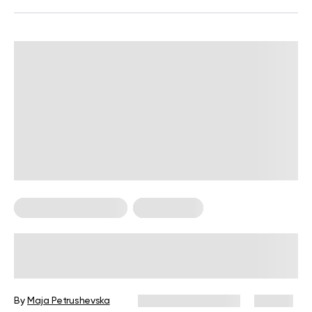
Food For Weight Loss
Weight Loss
Are Smoothies Good for Weight Loss
or Just a Sugar Trap?
By
Maja Petrushevska
December 25, 2024
118 views