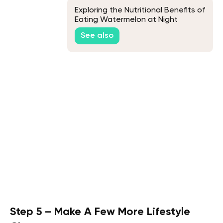
Exploring the Nutritional Benefits of
Eating Watermelon at Night
See also
Step 5 – Make A Few More Lifestyle