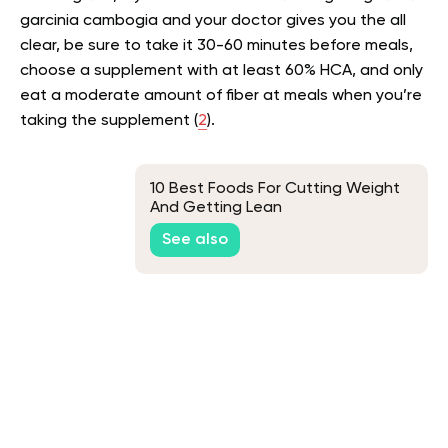
garcinia cambogia and your doctor gives you the all
clear, be sure to take it 30-60 minutes before meals,
choose a supplement with at least 60% HCA, and only
eat a moderate amount of fiber at meals when you’re
taking the supplement (
2
).
10 Best Foods For Cutting Weight
And Getting Lean
See also