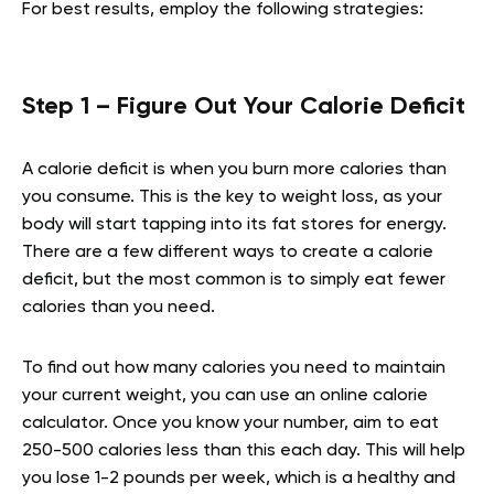
For best results, employ the following strategies:
Step 1 – Figure Out Your Calorie Deficit
A calorie deficit is when you burn more calories than
you consume. This is the key to weight loss, as your
body will start tapping into its fat stores for energy.
There are a few different ways to create a calorie
deficit, but the most common is to simply eat fewer
calories than you need.
To find out how many calories you need to maintain
your current weight, you can use an online calorie
calculator. Once you know your number, aim to eat
250-500 calories less than this each day. This will help
you lose 1-2 pounds per week, which is a healthy and