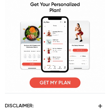
DISCLAIMER: