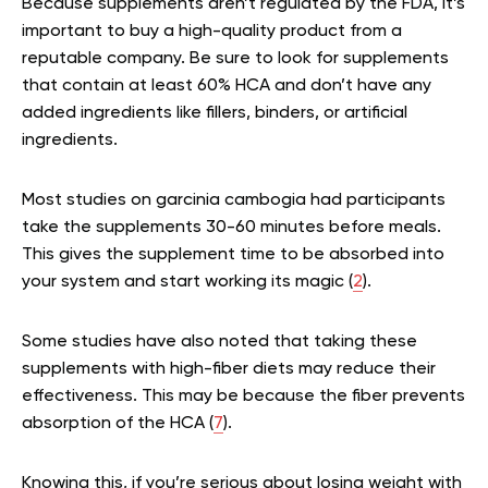
Because supplements aren’t regulated by the FDA, it’s
important to buy a high-quality product from a
reputable company. Be sure to look for supplements
that contain at least 60% HCA and don’t have any
added ingredients like fillers, binders, or artificial
ingredients.
Most studies on garcinia cambogia had participants
take the supplements 30-60 minutes before meals.
This gives the supplement time to be absorbed into
your system and start working its magic (
2
).
Some studies have also noted that taking these
supplements with high-fiber diets may reduce their
effectiveness. This may be because the fiber prevents
absorption of the HCA (
7
).
Knowing this, if you’re serious about losing weight with