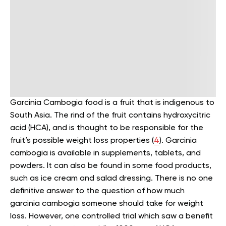
Garcinia Cambogia food is a fruit that is indigenous to
South Asia. The rind of the fruit contains hydroxycitric
acid (HCA), and is thought to be responsible for the
fruit’s possible weight loss properties (
4
).
Garcinia
cambogia is available in supplements, tablets, and
powders. It can also be found in some food products,
such as ice cream and salad dressing.
There is no one
definitive answer to the question of how much
garcinia cambogia someone should take for weight
loss. However, one controlled trial which saw a benefit