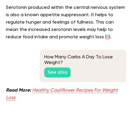
Serotonin produced within the central nervous system
is also a known appetite suppressant. It helps to
regulate hunger and feelings of fullness. This can
mean the increased serotonin levels may help to
reduce food intake and promote weight loss (
5
).
How Many Carbs A Day To Lose
Weight?
See also
Read More:
Healthy Cauliflower Recipes For Weight
Loss