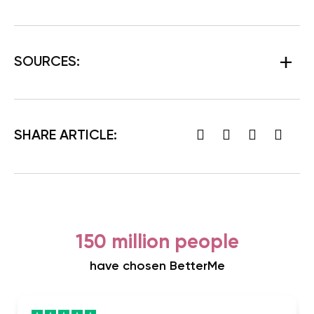
SOURCES:
SHARE ARTICLE:
150 million people
have chosen BetterMe