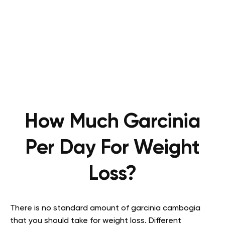
How Much Garcinia
Per Day For Weight
Loss?
There is no standard amount of garcinia cambogia
that you should take for weight loss. Different