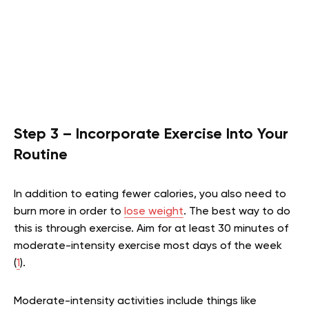
Step 3 – Incorporate Exercise Into Your
Routine
In addition to eating fewer calories, you also need to
burn more in order to
lose weight
. The best way to do
this is through exercise. Aim for at least 30 minutes of
moderate-intensity exercise most days of the week
(
1
).
Moderate-intensity activities include things like