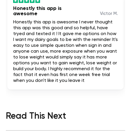
Honestly this app is
awesome
Victor M.
Honestly this app is awesome I never thought
this app was this good and so helpful, have
tryed and texted it ! It gave me options on how
I want my dairy goals to be with the reminder It's
easy to use simple question when sign in and
anyone can use, more exposure when you want
to lose weight would simply say it has more
options you want to gain weight, lose weight or
build your body. I highly recommend it for the
fact that it even has first one week free trial
when you don't like it you leave it
Read This Next