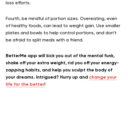
loss efforts.
Fourth, be mindful of portion sizes. Overeating, even
of healthy foods, can lead to weight gain. Use smaller
plates and bowls to help control portions, and don’t
be afraid to split meals with a friend.
BetterMe app will kick you out of the mental funk,
shake off your extra weight, rid you off your energy-
zapping habits, and help you sculpt the body of
your dreams. Intrigued? Hurry up and
change your
life for the better
!