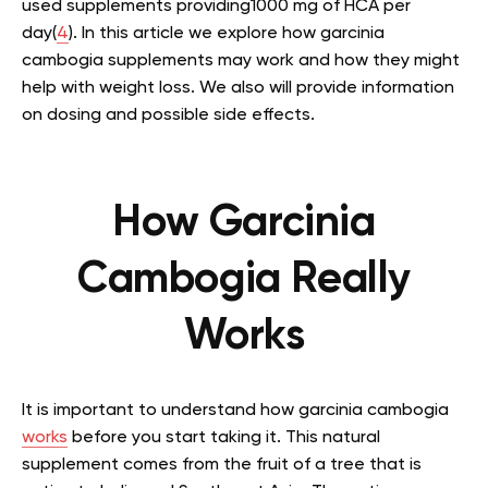
used supplements providing1000 mg of HCA per
day(
4
).
In this article we explore how garcinia
cambogia supplements may work and how they might
help with weight loss. We also will provide information
on dosing and possible side effects.
How Garcinia
Cambogia Really
Works
It is important to understand how garcinia cambogia
works
before you start taking it. This natural
supplement comes from the fruit of a tree that is