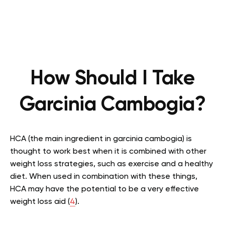
How Should I Take
Garcinia Cambogia?
HCA (the main ingredient in garcinia cambogia) is
thought to work best when it is combined with other
weight loss strategies, such as exercise and a healthy
diet. When used in combination with these things,
HCA may have the potential to be a very effective
weight loss aid (
4
).