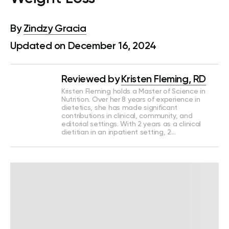
By
Zindzy Gracia
Updated on December 16, 2024
Reviewed by
Kristen Fleming, RD
Kristen Fleming holds a Master of Science in
Nutrition. Over her 8 years of experience in
dietetics, she has made significant
contributions in clinical, community, and
editorial settings. With 2 years as a clinical
dietitian in an inpatient setting, 2…