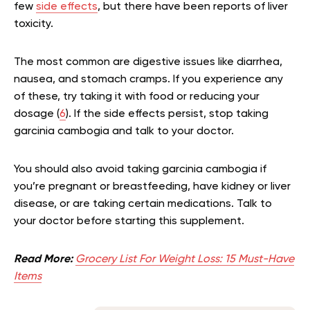
few
side effects
, but there have been reports of liver
toxicity.
The most common are digestive issues like diarrhea,
nausea, and stomach cramps. If you experience any
of these, try taking it with food or reducing your
dosage (
6
). If the side effects persist, stop taking
garcinia cambogia and talk to your doctor.
You should also avoid taking garcinia cambogia if
you’re pregnant or breastfeeding, have kidney or liver
disease, or are taking certain medications. Talk to
your doctor before starting this supplement.
Read More:
Grocery List For Weight Loss: 15 Must-Have
Items