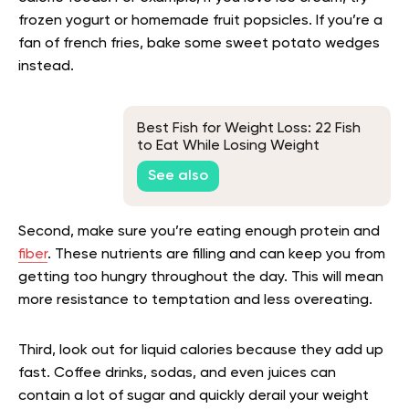
frozen yogurt or homemade fruit popsicles. If you’re a
fan of french fries, bake some sweet potato wedges
instead.
Best Fish for Weight Loss: 22 Fish
to Eat While Losing Weight
See also
Second, make sure you’re eating enough protein and
fiber
. These nutrients are filling and can keep you from
getting too hungry throughout the day. This will mean
more resistance to temptation and less overeating.
Third, look out for liquid calories because they add up
fast. Coffee drinks, sodas, and even juices can
contain a lot of sugar and quickly derail your weight