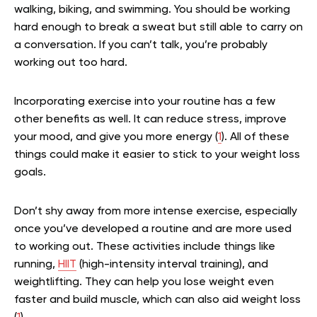
walking, biking, and swimming. You should be working
hard enough to break a sweat but still able to carry on
a conversation. If you can’t talk, you’re probably
working out too hard.
Incorporating exercise into your routine has a few
other benefits as well. It can reduce stress, improve
your mood, and give you more energy (
1
). All of these
things could make it easier to stick to your weight loss
goals.
Don’t shy away from more intense exercise, especially
once you’ve developed a routine and are more used
to working out. These activities include things like
running,
HIIT
(high-intensity interval training), and
weightlifting. They can help you lose weight even
faster and build muscle, which can also aid weight loss