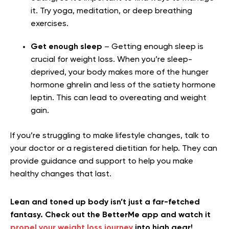
it. Try yoga, meditation, or deep breathing
exercises.
Get enough sleep
– Getting enough sleep is
crucial for weight loss. When you’re sleep-
deprived, your body makes more of the hunger
hormone ghrelin and less of the satiety hormone
leptin. This can lead to overeating and weight
gain.
If you’re struggling to make lifestyle changes, talk to
your doctor or a registered dietitian for help. They can
provide guidance and support to help you make
healthy changes that last.
Lean and toned up body isn’t just a far-fetched
fantasy. Check out the BetterMe app and watch it
propel your weight loss journey
into high gear!