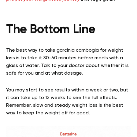
The Bottom Line
The best way to take garcinia cambogia for weight
loss is to take it 30-60 minutes before meals with a
glass of water. Talk to your doctor about whether it is
safe for you and at what dosage.
You may start to see results within a week or two, but
it can take up to 12 weeks to see the full effects.
Remember, slow and steady weight loss is the best
way to keep the weight off for good.