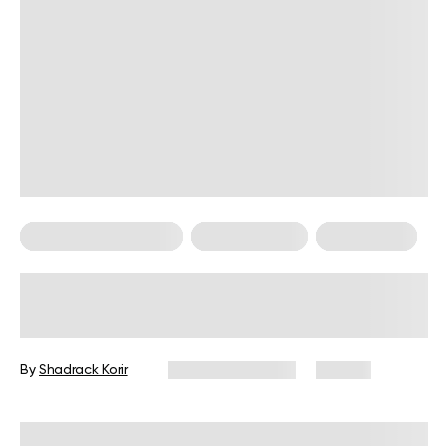
Food For Weight Loss
Healthy Eating
Weight Loss
Foods That Increase Metabolism
And Burn Fat
By
Shadrack Korir
February 17, 2026
72 views
Reviewed by
Kristen Fleming, RD