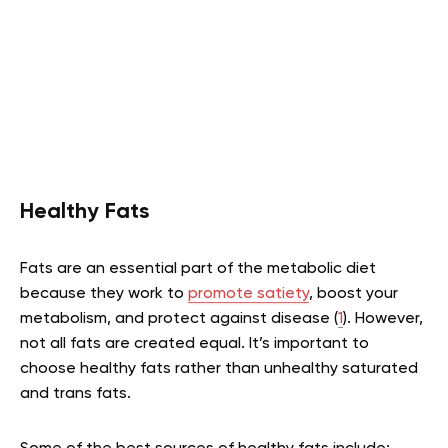
Healthy Fats
Fats are an essential part of the metabolic diet
because they work to
promote satiety
, boost your
metabolism, and protect against disease (
1
). However,
not all fats are created equal. It’s important to
choose healthy fats rather than unhealthy saturated
and trans fats.