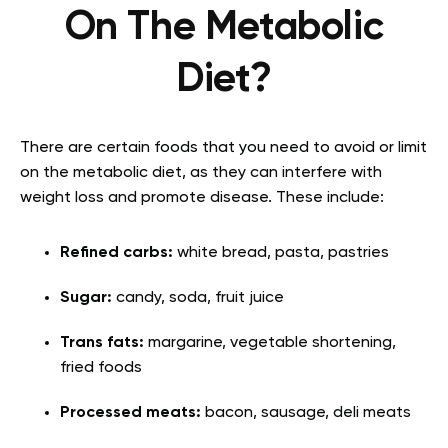
On The Metabolic
Diet?
There are certain foods that you need to avoid or limit
on the metabolic diet, as they can interfere with
weight loss and promote disease. These include:
Refined carbs:
white bread, pasta, pastries
Sugar:
candy, soda, fruit juice
Trans fats:
margarine, vegetable shortening,
fried foods
Processed meats
:
bacon, sausage, deli meats