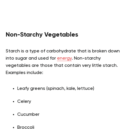
Non-Starchy Vegetables
Starch is a type of carbohydrate that is broken down
into sugar and used for
energy
. Non-starchy
vegetables are those that contain very little starch.
Examples include:
Leafy greens (spinach, kale, lettuce)
Celery
Cucumber
Broccoli