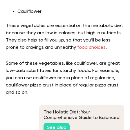
Cauliflower
These vegetables are essential on the metabolic diet
because they are low in calories, but high in nutrients.
They also help to fill you up, so that you’ll be less
prone to cravings and unhealthy
food choices
.
Some of these vegetables, like cauliflower, are great
low-carb substitutes for starchy foods. For example,
you can use cauliflower rice in place of regular rice,
cauliflower pizza crust in place of regular pizza crust,
and so on.
The Holistic Diet: Your
Comprehensive Guide to Balanced
Living
See also