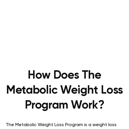
How Does The
Metabolic Weight Loss
Program Work?
The Metabolic Weight Loss Program is a weight loss