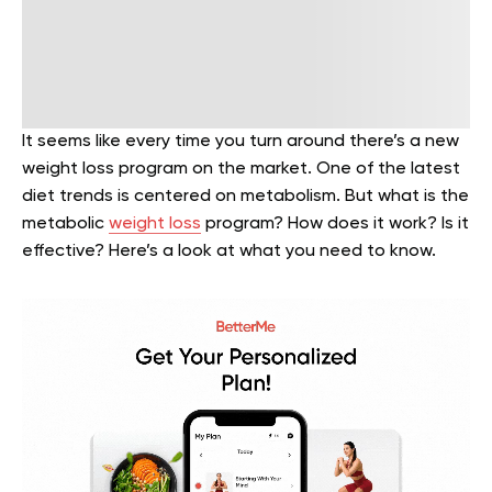
It seems like every time you turn around there’s a new
weight loss program on the market. One of the latest
diet trends is centered on metabolism. But what is the
metabolic
weight loss
program? How does it work? Is it
effective? Here’s a look at what you need to know.