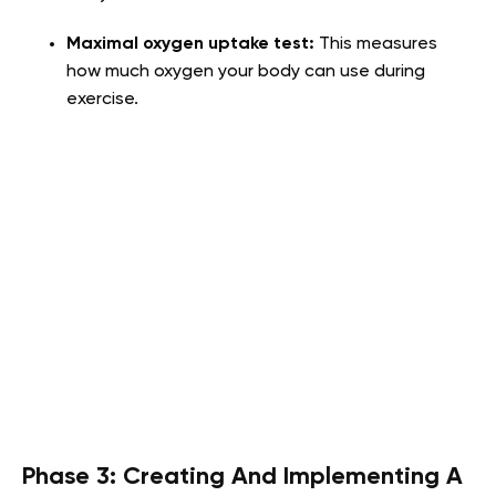
Maximal oxygen uptake test:
This measures
how much oxygen your body can use during
exercise.
Phase 3: Creating And Implementing A