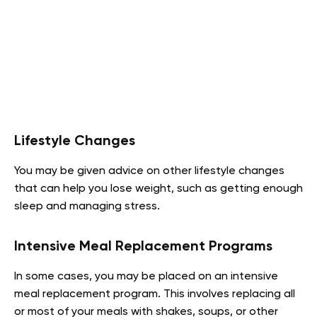
Lifestyle Changes
You may be given advice on other lifestyle changes
that can help you lose weight, such as getting enough
sleep and managing stress.
Intensive Meal Replacement Programs
In some cases, you may be placed on an intensive
meal replacement program. This involves replacing all
or most of your meals with shakes, soups, or other