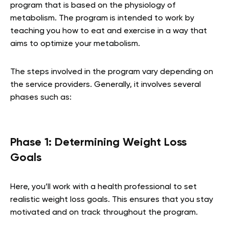
program that is based on the physiology of
metabolism. The program is intended to work by
teaching you how to eat and exercise in a way that
aims to optimize your metabolism.
The steps involved in the program vary depending on
the service providers. Generally, it involves several
phases such as:
Phase 1: Determining Weight Loss
Goals
Here, you’ll work with a health professional to set
realistic weight loss goals. This ensures that you stay
motivated and on track throughout the program.