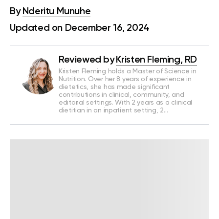
By
Nderitu Munuhe
Updated on December 16, 2024
Reviewed by
Kristen Fleming, RD
Kristen Fleming holds a Master of Science in
Nutrition. Over her 8 years of experience in
dietetics, she has made significant
contributions in clinical, community, and
editorial settings. With 2 years as a clinical
dietitian in an inpatient setting, 2…