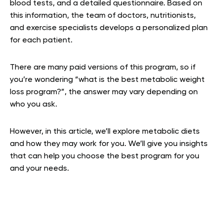
blood tests, and a detailed questionnaire. Based on
this information, the team of doctors, nutritionists,
and exercise specialists develops a personalized plan
for each patient.
There are many paid versions of this program, so if
you’re wondering “what is the best metabolic weight
loss program?”, the answer may vary depending on
who you ask.
However, in this article, we’ll explore metabolic diets
and how they may work for you. We’ll give you insights
that can help you choose the best program for you
and your needs.