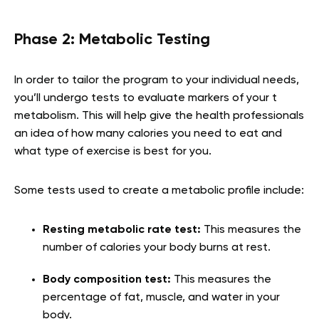
Phase 2: Metabolic Testing
In order to tailor the program to your individual needs,
you’ll undergo tests to evaluate markers of your t
metabolism. This will help give the health professionals
an idea of how many calories you need to eat and
what type of exercise is best for you.
Some tests used to create a metabolic profile include:
Resting metabolic rate test:
This measures the
number of calories your body burns at rest.
Body composition test:
This measures the
percentage of fat, muscle, and water in your
body.