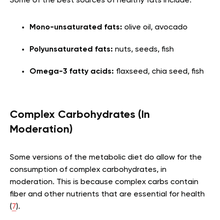
Some of the best sources of healthy fats include:
Mono-unsaturated fats:
olive oil, avocado
Polyunsaturated fats:
nuts, seeds, fish
Omega-3 fatty acids:
flaxseed, chia seed, fish
Complex Carbohydrates (In
Moderation)
Some versions of the metabolic diet do allow for the
consumption of complex carbohydrates, in
moderation. This is because complex carbs contain
fiber and other nutrients that are essential for health
(
7
).