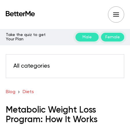
Take the quiz to get
Male
Female
Your Plan
All categories
Blog
Diets
Metabolic Weight Loss
Program: How It Works