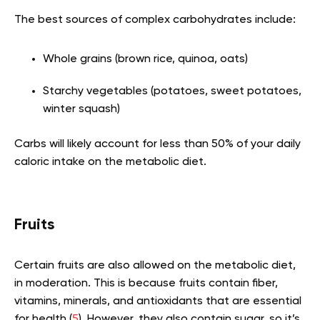
The best sources of complex carbohydrates include:
Whole grains (brown rice, quinoa, oats)
Starchy vegetables (potatoes, sweet potatoes,
winter squash)
Carbs will likely account for less than 50% of your daily
caloric intake on the metabolic diet.
Fruits
Certain fruits are also allowed on the metabolic diet,
in moderation. This is because fruits contain fiber,
vitamins, minerals, and antioxidants that are essential
for health (
5
). However, they also contain sugar, so it’s