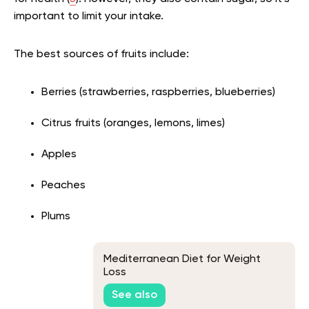
important to limit your intake.
The best sources of fruits include:
Berries (strawberries, raspberries, blueberries)
Citrus fruits (oranges, lemons, limes)
Apples
Peaches
Plums
Mediterranean Diet for Weight
Loss
See also