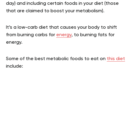
day) and including certain foods in your diet (those
that are claimed to boost your metabolism).
It’s a low-carb diet that causes your body to shift
from burning carbs for
energy
, to burning fats for
energy.
Some of the best metabolic foods to eat on
this diet
include: