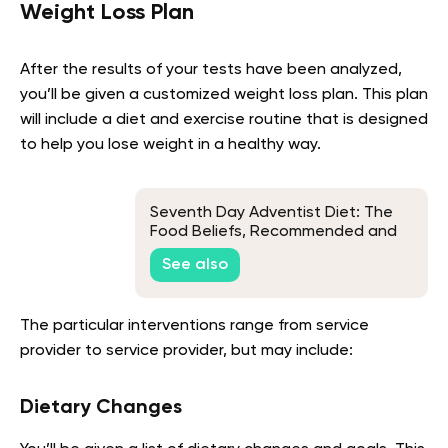
Weight Loss Plan
After the results of your tests have been analyzed,
you’ll be given a customized weight loss plan. This plan
will include a diet and exercise routine that is designed
to help you lose weight in a healthy way.
Seventh Day Adventist Diet: The
Food Beliefs, Recommended and
Banned Foods, and Diet Benefits
See also
The particular interventions range from service
provider to service provider, but may include:
Dietary Changes