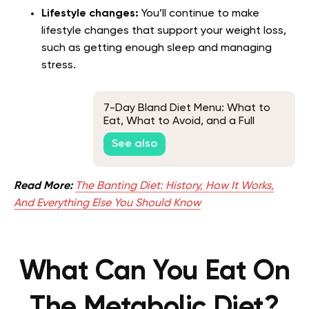
Lifestyle changes:
You’ll continue to make
lifestyle changes that support your weight loss,
such as getting enough sleep and managing
stress.
7-Day Bland Diet Menu: What to
Eat, What to Avoid, and a Full
Week Plan
See also
Read More:
The Banting Diet: History, How It Works,
And Everything Else You Should Know
What Can You Eat On
The Metabolic Diet?