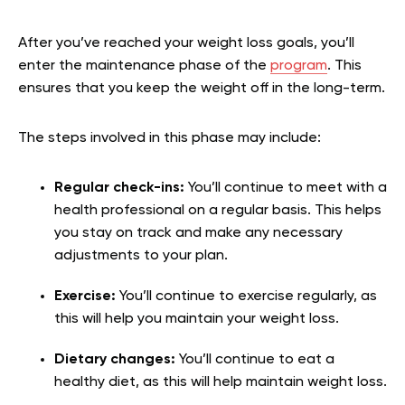
After you’ve reached your weight loss goals, you’ll
enter the maintenance phase of the
program
. This
ensures that you keep the weight off in the long-term.
The steps involved in this phase may include:
Regular check-ins:
You’ll continue to meet with a
health professional on a regular basis. This helps
you stay on track and make any necessary
adjustments to your plan.
Exercise:
You’ll continue to exercise regularly, as
this will help you maintain your weight loss.
Dietary changes:
You’ll continue to eat a
healthy diet, as this will help maintain weight loss.