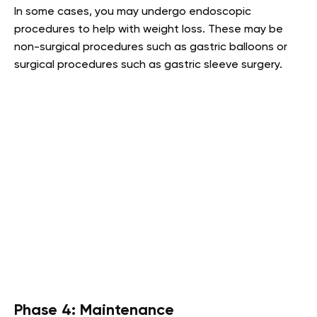
In some cases, you may undergo endoscopic
procedures to help with weight loss. These may be
non-surgical procedures such as gastric balloons or
surgical procedures such as gastric sleeve surgery.
Phase 4: Maintenance