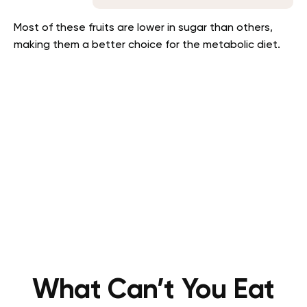
Most of these fruits are lower in sugar than others,
making them a better choice for the metabolic diet.
What Can’t You Eat