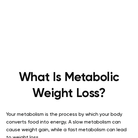
What Is Metabolic
Weight Loss?
Your metabolism is the process by which your body
converts food into energy. A slow metabolism can
cause weight gain, while a fast metabolism can lead
to weight loss.