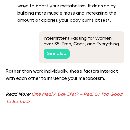
ways to boost your metabolism. It does so by
building more muscle mass and increasing the
amount of calories your body burns at rest.
Intermittent Fasting for Women
over 35: Pros, Cons, and Everything
Else You Need to Know
See also
Rather than work individually, these factors interact
with each other to influence your metabolism.
Read More:
One Meal A Day Diet? – Real Or Too Good
To Be True?