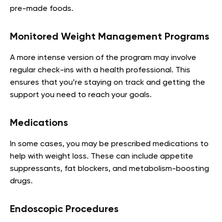
pre-made foods.
Monitored Weight Management Programs
A more intense version of the program may involve
regular check-ins with a health professional. This
ensures that you’re staying on track and getting the
support you need to reach your goals.
Medications
In some cases, you may be prescribed medications to
help with weight loss. These can include appetite
suppressants, fat blockers, and metabolism-boosting
drugs.
Endoscopic Procedures