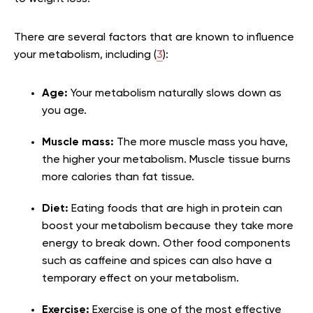
There are several factors that are known to influence
your metabolism, including (
3
):
Age:
Your metabolism naturally slows down as
you age.
Muscle mass:
The more muscle mass you have,
the higher your metabolism. Muscle tissue burns
more calories than fat tissue.
Diet:
Eating foods that are high in protein can
boost your metabolism because they take more
energy to break down. Other food components
such as caffeine and spices can also have a
temporary effect on your metabolism.
Exercise:
Exercise is one of the most effective