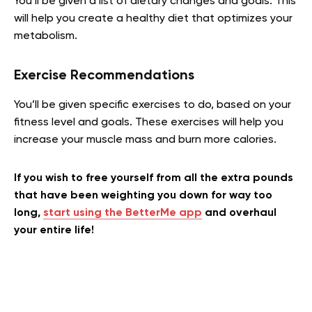
You’ll be given a list of dietary changes and goals. This
will help you create a healthy diet that optimizes your
metabolism.
Exercise Recommendations
You’ll be given specific exercises to do, based on your
fitness level and goals. These exercises will help you
increase your muscle mass and burn more calories.
If you wish to free yourself from all the extra pounds
that have been weighting you down for way too
long,
start using the BetterMe app
and overhaul
your entire life!