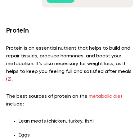
Protein
Protein is an essential nutrient that helps to build and
repair tissues, produce hormones, and boost your
metabolism. It’s also necessary for weight loss, as it
helps to keep you feeling full and satisfied after meals
(
2
).
The best sources of protein on the
metabolic diet
include:
Lean meats (chicken, turkey, fish)
Eggs