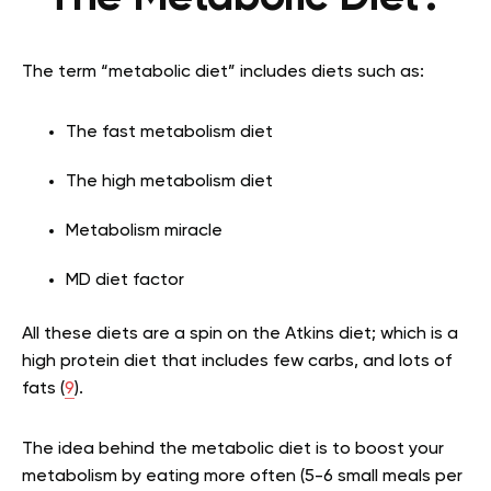
The term “metabolic diet” includes diets such as:
The fast metabolism diet
The high metabolism diet
Metabolism miracle
MD diet factor
All these diets are a spin on the Atkins diet; which is a
high protein diet that includes few carbs, and lots of
fats (
9
).
The idea behind the metabolic diet is to boost your
metabolism by eating more often (5-6 small meals per