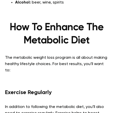
Alcohol:
beer, wine, spirits
How To Enhance The
Metabolic Diet
The metabolic weight loss program is all about making
healthy lifestyle choices. For best results, you’ll want
to:
Exercise Regularly
In addition to following the metabolic diet, you’ll also