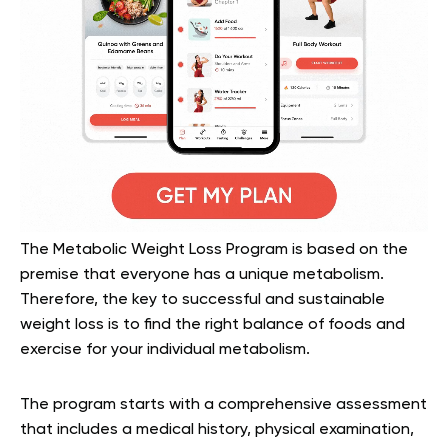
The Metabolic Weight Loss Program is based on the
premise that everyone has a unique metabolism.
Therefore, the key to successful and sustainable
weight loss is to find the right balance of foods and
exercise for your individual metabolism.
The program starts with a comprehensive assessment
that includes a medical history, physical examination,