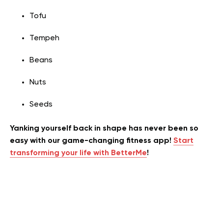
Tofu
Tempeh
Beans
Nuts
Seeds
Yanking yourself back in shape has never been so
easy with our game-changing fitness app!
Start
transforming your life with BetterMe
!