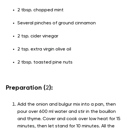
2 tbsp. chopped mint
Several pinches of ground cinnamon
2 tsp. cider vinegar
2 tsp. extra virgin olive oil
2 tbsp. toasted pine nuts
Preparation (
2
):
Add the onion and bulgur mix into a pan, then
pour over 600 ml water and stir in the bouillon
and thyme. Cover and cook over low heat for 15
minutes, then let stand for 10 minutes. All the