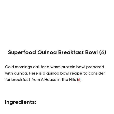
Superfood Quinoa Breakfast Bowl (
6
)
Cold mornings call for a warm protein bowl prepared
with quinoa. Here is a quinoa bowl recipe to consider
for breakfast from A House in the Hills (
6
).
Ingredients: