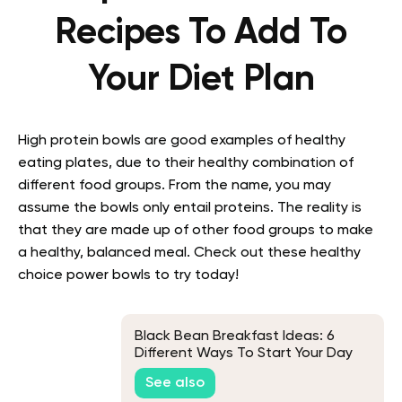
Recipes To Add To
Your Diet Plan
High protein bowls are good examples of healthy
eating plates, due to their healthy combination of
different food groups. From the name, you may
assume the bowls only entail proteins. The reality is
that they are made up of other food groups to make
a healthy, balanced meal. Check out these healthy
choice power bowls to try today!
Black Bean Breakfast Ideas: 6
Different Ways To Start Your Day
See also