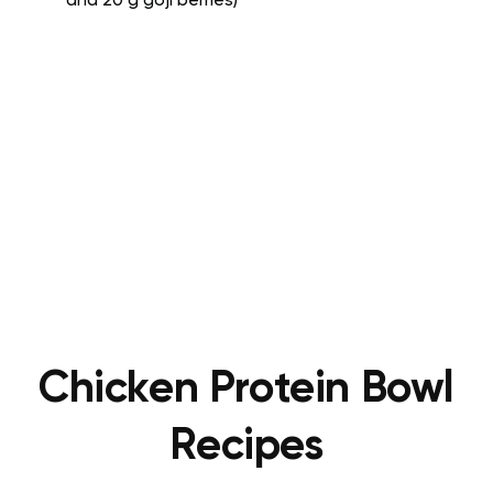
and 20 g goji berries)
Chicken Protein Bowl
Recipes