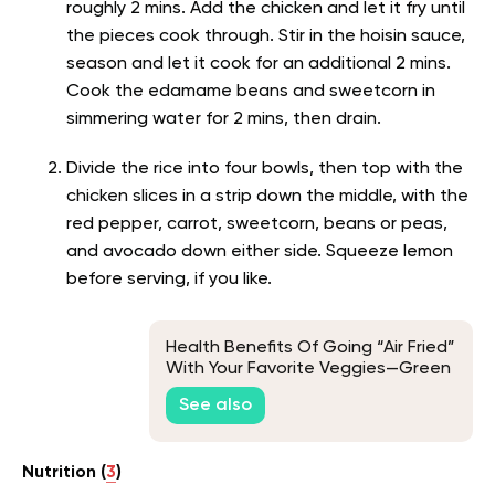
roughly 2 mins. Add the chicken and let it fry until
the pieces cook through. Stir in the hoisin sauce,
season and let it cook for an additional 2 mins.
Cook the edamame beans and sweetcorn in
simmering water for 2 mins, then drain.
Divide the rice into four bowls, then top with the
chicken slices in a strip down the middle, with the
red pepper, carrot, sweetcorn, beans or peas,
and avocado down either side. Squeeze lemon
before serving, if you like.
Health Benefits Of Going “Air Fried”
With Your Favorite Veggies—Green
Bean Edition
See also
Nutrition (
3
)