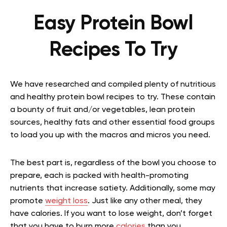
Easy Protein Bowl
Recipes To Try
We have researched and compiled plenty of nutritious
and healthy protein bowl recipes to try. These contain
a bounty of fruit and/or vegetables, lean protein
sources, healthy fats and other essential food groups
to load you up with the macros and micros you need.
The best part is, regardless of the bowl you choose to
prepare, each is packed with health-promoting
nutrients that increase satiety. Additionally, some may
promote
weight loss
. Just like any other meal, they
have calories. If you want to lose weight, don’t forget
that you have to burn more
calories
than you