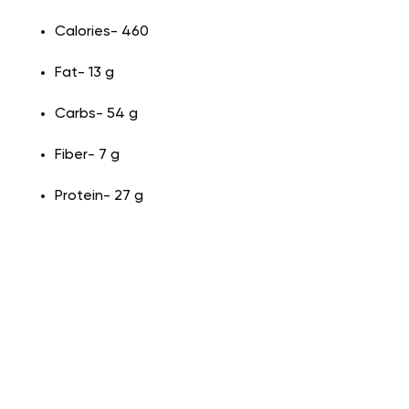
Calories- 460
Fat- 13 g
Carbs- 54 g
Fiber- 7 g
Protein- 27 g