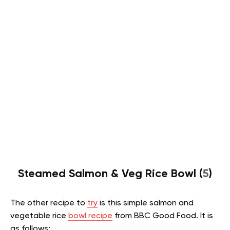
Steamed Salmon & Veg Rice Bowl (
5
)
The other recipe to
try
is this simple salmon and
vegetable rice
bowl recipe
from BBC Good Food. It is
as follows: