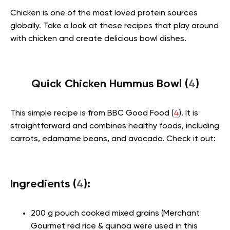
Chicken is one of the most loved protein sources
globally. Take a look at these recipes that play around
with chicken and create delicious bowl dishes.
Quick Chicken Hummus Bowl (
4
)
This simple recipe is from BBC Good Food (
4
). It is
straightforward and combines healthy foods, including
carrots, edamame beans, and avocado. Check it out:
Ingredients (
4
):
200 g pouch cooked mixed grains (Merchant
Gourmet red rice & quinoa were used in this