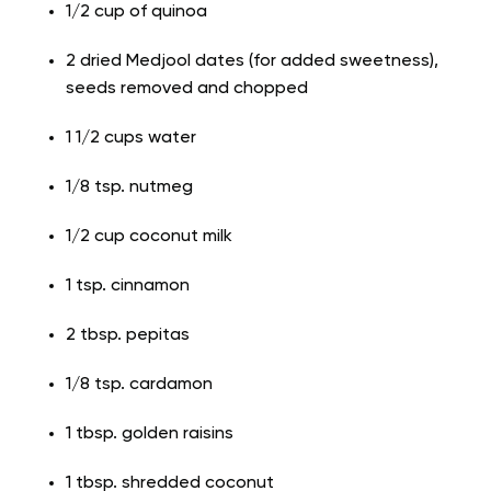
1/2 cup of quinoa
2 dried Medjool dates (for added sweetness),
seeds removed and chopped
1 1/2 cups water
1/8 tsp. nutmeg
1/2 cup coconut milk
1 tsp. cinnamon
2 tbsp. pepitas
1/8 tsp. cardamon
1 tbsp. golden raisins
1 tbsp. shredded coconut