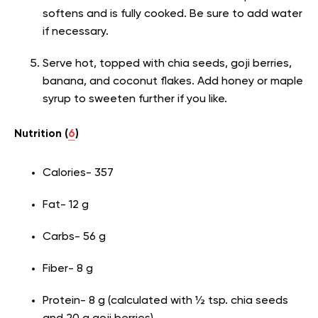
softens and is fully cooked. Be sure to add water
if necessary.
Serve hot, topped with chia seeds, goji berries,
banana, and coconut flakes. Add honey or maple
syrup to sweeten further if you like.
Nutrition (
6
)
Calories- 357
Fat- 12 g
Carbs- 56 g
Fiber- 8 g
Protein- 8 g (calculated with ½ tsp. chia seeds