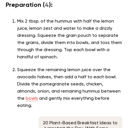
Preparation (
4
):
Mix 2 tbsp. of the hummus with half the lemon
juice, lemon zest and water to make a drizzly
dressing. Squeeze the grain pouch to separate
the grains, divide them into bowls, and toss them
through the dressing. Top each bowl with a
handful of spinach.
Squeeze the remaining lemon juice over the
avocado halves, then add a half to each bowl.
Divide the pomegranate seeds, chicken,
almonds, onion, and remaining hummus between
the
bowls
and gently mix everything before
eating.
20 Plant-Based Breakfast Ideas to