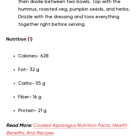
then divide between two bowls. Top with the
hummus, roasted veg, pumpkin seeds, and herbs.
Drizzle with the dressing and toss everything
together right before serving.
Nutrition (
1
)
Calories- 628
Fat- 32 g
Carbs- 55 g
Fiber- 16 g
Protein- 21 g
Read More:
Cooked Asparagus Nutrition Facts, Health
Benefits, And Recipes