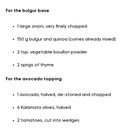
For the bulgur base
1 large onion, very finely chopped
150 g bulgur and quinoa (comes already mixed)
2 tsp. vegetable bouillon powder
2 sprigs of thyme
For the avocado topping
1 avocado, halved, de-stoned and chopped
6 Kalamata olives, halved
2 tomatoes, cut into wedges