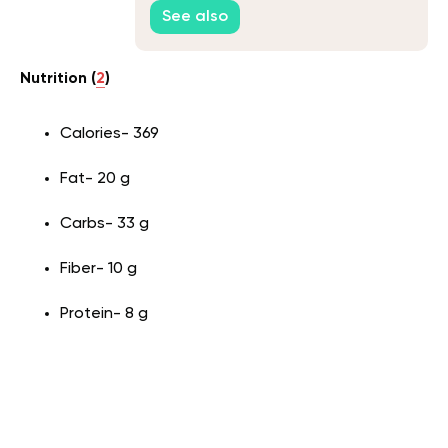
See also
Nutrition (
2
)
Calories- 369
Fat- 20 g
Carbs- 33 g
Fiber- 10 g
Protein- 8 g