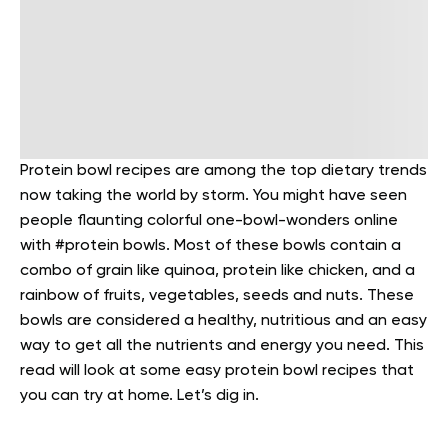
Protein bowl recipes are among the top dietary trends
now taking the world by storm. You might have seen
people flaunting colorful one-bowl-wonders online
with #protein bowls. Most of these bowls contain a
combo of grain like quinoa, protein like chicken, and a
rainbow of fruits, vegetables, seeds and nuts. These
bowls are considered a healthy, nutritious and an easy
way to get all the nutrients and energy you need. This
read will look at some easy protein bowl recipes that
you can try at home. Let’s dig in.