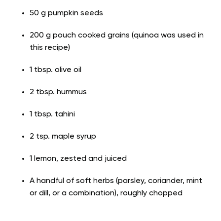
50 g pumpkin seeds
200 g pouch cooked grains (quinoa was used in
this recipe)
1 tbsp. olive oil
2 tbsp. hummus
1 tbsp. tahini
2 tsp. maple syrup
1 lemon, zested and juiced
A handful of soft herbs (parsley, coriander, mint
or dill, or a combination), roughly chopped