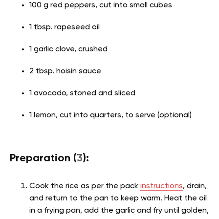
100 g red peppers, cut into small cubes
1 tbsp. rapeseed oil
1 garlic clove, crushed
2 tbsp. hoisin sauce
1 avocado, stoned and sliced
1 lemon, cut into quarters, to serve (optional)
Preparation (
3
):
Cook the rice as per the pack
instructions
, drain,
and return to the pan to keep warm. Heat the oil
in a frying pan, add the garlic and fry until golden,