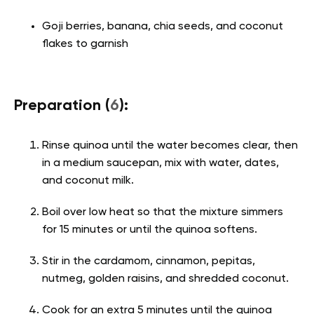
Goji berries, banana, chia seeds, and coconut
flakes to garnish
Preparation (
6
):
Rinse quinoa until the water becomes clear, then
in a medium saucepan, mix with water, dates,
and coconut milk.
Boil over low heat so that the mixture simmers
for 15 minutes or until the quinoa softens.
Stir in the cardamom, cinnamon, pepitas,
nutmeg, golden raisins, and shredded coconut.
Cook for an extra 5 minutes until the quinoa