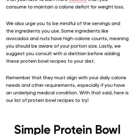
consume to maintain a calorie deficit for weight loss.
We also urge you to be mindful of the servings and
the ingredients you use. Some ingredients like
avocados and nuts have high-calorie counts, meaning
you should be aware of your portion size. Lastly, we
suggest you consult with a dietitian before adding
these protein bowl recipes to your diet.
Remember that they must align with your daily calorie
needs and other requirements, especially if you have
an underlying medical condition. With that said, here is
our list of protein bowl recipes to try!
Simple Protein Bowl