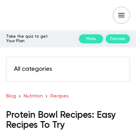
Take the quiz to get
Male
Female
Your Plan
All categories
Blog
Nutrition
Recipes
Protein Bowl Recipes: Easy
Recipes To Try