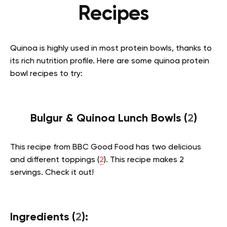
Recipes
Quinoa is highly used in most protein bowls, thanks to
its rich nutrition profile. Here are some quinoa protein
bowl recipes to try:
Bulgur & Quinoa Lunch Bowls (
2
)
This recipe from BBC Good Food has two delicious
and different toppings (
2
). This recipe makes 2
servings. Check it out!
Ingredients (
2
):