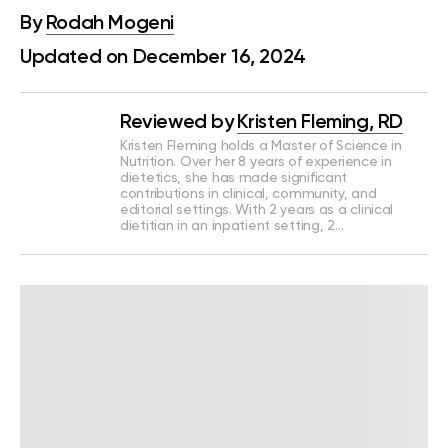
By
Rodah Mogeni
Updated on December 16, 2024
Reviewed by
Kristen Fleming, RD
Kristen Fleming holds a Master of Science in
Nutrition. Over her 8 years of experience in
dietetics, she has made significant
contributions in clinical, community, and
editorial settings. With 2 years as a clinical
dietitian in an inpatient setting, 2…