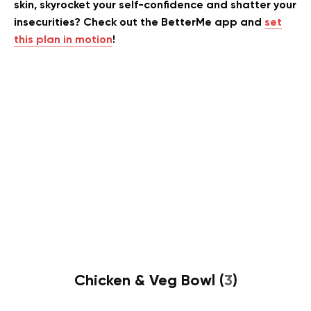
skin, skyrocket your self-confidence and shatter your
insecurities? Check out the BetterMe app and
set
this plan in motion
!
Chicken & Veg Bowl (
3
)