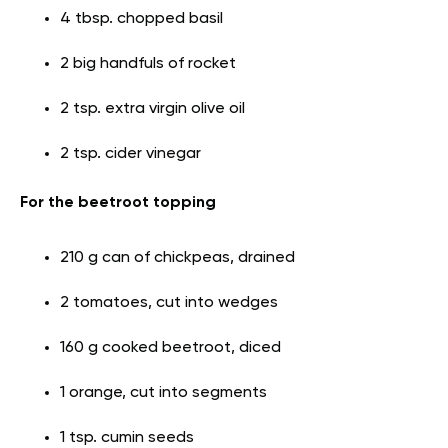
4 tbsp. chopped basil
2 big handfuls of rocket
2 tsp. extra virgin olive oil
2 tsp. cider vinegar
For the beetroot topping
210 g can of chickpeas, drained
2 tomatoes, cut into wedges
160 g cooked beetroot, diced
1 orange, cut into segments
1 tsp. cumin seeds