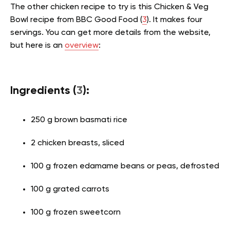
The other chicken recipe to try is this Chicken & Veg
Bowl recipe from BBC Good Food (
3
). It makes four
servings. You can get more details from the website,
but here is an
overview
:
Ingredients (
3
):
250 g brown basmati rice
2 chicken breasts, sliced
100 g frozen edamame beans or peas, defrosted
100 g grated carrots
100 g frozen sweetcorn