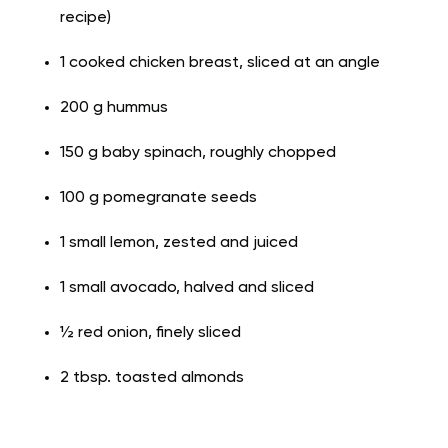
recipe)
1 cooked chicken breast, sliced at an angle
200 g hummus
150 g baby spinach, roughly chopped
100 g pomegranate seeds
1 small lemon, zested and juiced
1 small avocado, halved and sliced
½ red onion, finely sliced
2 tbsp. toasted almonds