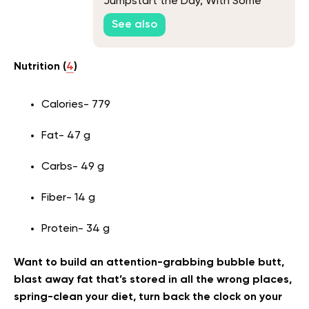
Jumpstart the Day, With Some
Unique Picks
See also
Nutrition (
4
)
Calories- 779
Fat- 47 g
Carbs- 49 g
Fiber- 14 g
Protein- 34 g
Want to build an attention-grabbing bubble butt,
blast away fat that’s stored in all the wrong places,
spring-clean your diet, turn back the clock on your