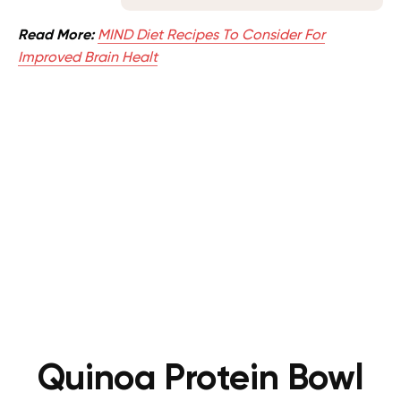
Read More:
MIND Diet Recipes To Consider For
Improved Brain Healt
Quinoa Protein Bowl