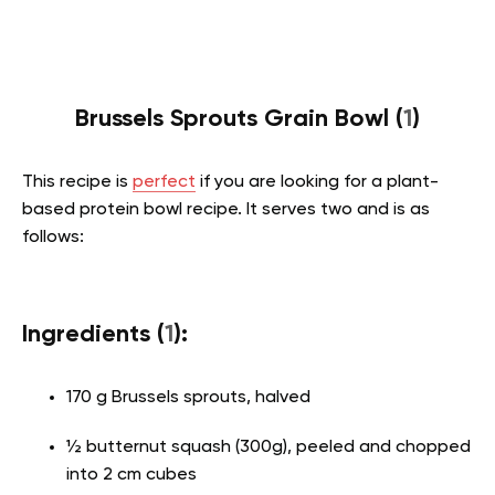
Brussels Sprouts Grain Bowl (
1
)
This recipe is
perfect
if you are looking for a plant-
based protein bowl recipe. It serves two and is as
follows:
Ingredients (
1
):
170 g Brussels sprouts, halved
½ butternut squash (300g), peeled and chopped
into 2 cm cubes