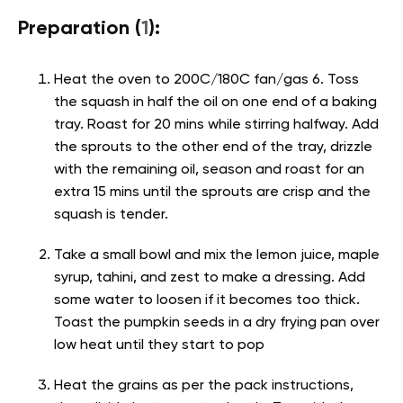
Preparation (
1
):
Heat the oven to 200C/180C fan/gas 6. Toss
the squash in half the oil on one end of a baking
tray. Roast for 20 mins while stirring halfway. Add
the sprouts to the other end of the tray, drizzle
with the remaining oil, season and roast for an
extra 15 mins until the sprouts are crisp and the
squash is tender.
Take a small bowl and mix the lemon juice, maple
syrup, tahini, and zest to make a dressing. Add
some water to loosen if it becomes too thick.
Toast the pumpkin seeds in a dry frying pan over
low heat until they start to pop
Heat the grains as per the pack instructions,