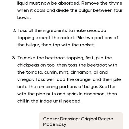
liquid must now be absorbed. Remove the thyme
when it cools and divide the bulgur between four
bowls.
Toss all the ingredients to make avocado
topping except the rocket. Pile two portions of
the bulgur, then top with the rocket.
To make the beetroot topping, first, pile the
chickpeas on top, then toss the beetroot with
the tomato, cumin, mint, cinnamon, oil and
vinegar. Toss well, add the orange, and then pile
onto the remaining portions of bulgur. Scatter
with the pine nuts and sprinkle cinnamon, then
chill in the fridge until needed.
Caesar Dressing: Original Recipe
Made Easy