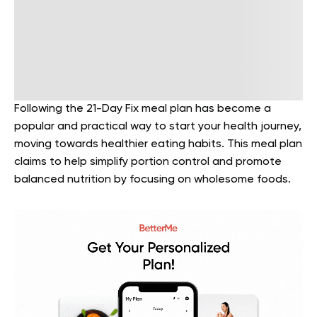
Following the 21-Day Fix meal plan has become a
popular and practical way to start your health journey,
moving towards healthier eating habits. This meal plan
claims to help simplify portion control and promote
balanced nutrition by focusing on wholesome foods.