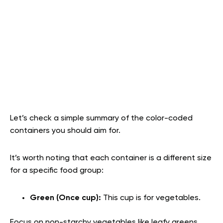
Let’s check a simple summary of the color-coded
containers you should aim for.
It’s worth noting that each container is a different size
for a specific food group:
Green (Once cup):
This cup is for vegetables.
Focus on non-starchy vegetables like leafy greens,