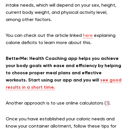
intake needs, which will depend on your sex, height,
current body weight, and physical activity level,
among other factors.
You can check out the article linked
here
explaining
calorie deficits to learn more about this.
BetterMe: Health Coaching app helps you achieve
your body goals with ease and efficiency by helping
to choose proper meal plans and effective
workouts. Start using our app and you will
see good
results in a short time.
Another approach is to use online calculators (
3
).
Once you have established your caloric needs and
know your container allotment, follow these tips for