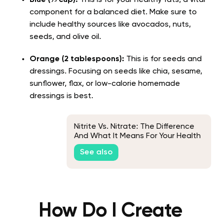
component for a balanced diet. Make sure to
include healthy sources like avocados, nuts,
seeds, and olive oil.
Orange (2 tablespoons):
This is for seeds and
dressings. Focusing on seeds like chia, sesame,
sunflower, flax, or low-calorie homemade
dressings is best.
Nitrite Vs. Nitrate: The Difference
And What It Means For Your Health
See also
How Do I Create