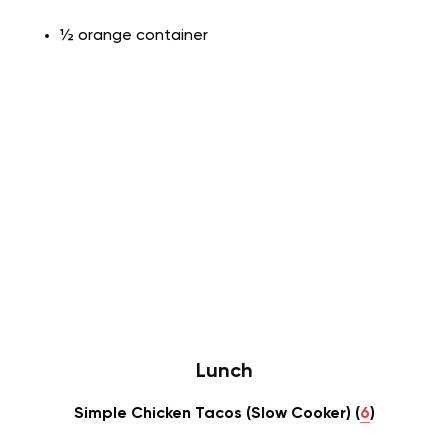
½ orange container
Lunch
Simple Chicken Tacos (Slow Cooker) (
6
)