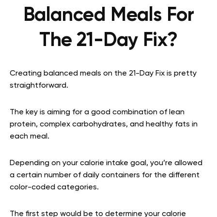
Balanced Meals For
The 21-Day Fix?
Creating balanced meals on the 21-Day Fix is pretty
straightforward.
The key is aiming for a good combination of lean
protein, complex carbohydrates, and healthy fats in
each meal.
Depending on your calorie intake goal, you’re allowed
a certain number of daily containers for the different
color-coded categories.
The first step would be to determine your calorie