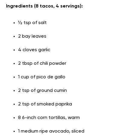
Ingredients (8 tacos, 4 servings):
½ tsp of salt
2 bay leaves
4 cloves garlic
2 tbsp of chili powder
1 cup of pico de gallo
2 tsp of ground cumin
2 tsp of smoked paprika
8 6-inch corn tortillas, warm
1 medium ripe avocado, sliced