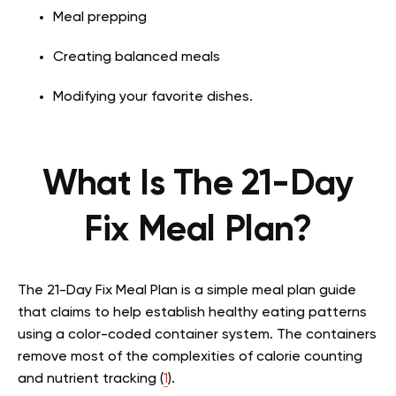
Meal prepping
Creating balanced meals
Modifying your favorite dishes.
What Is The 21-Day
Fix Meal Plan?
The 21-Day Fix Meal Plan is a simple meal plan guide
that claims to help establish healthy eating patterns
using a color-coded container system. The containers
remove most of the complexities of calorie counting
and nutrient tracking (
1
).