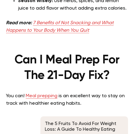
Season Wisely:
Use herbs, spices, and lemon
juice to add flavor without adding extra calories.
Read more:
7 Benefits of Not Snacking and What
Happens to Your Body When You Quit
Can I Meal Prep For
The 21-Day Fix?
You can!
Meal prepping
is an excellent way to stay on
track with healthier eating habits.
The 5 Fruits To Avoid For Weight
Loss: A Guide To Healthy Eating