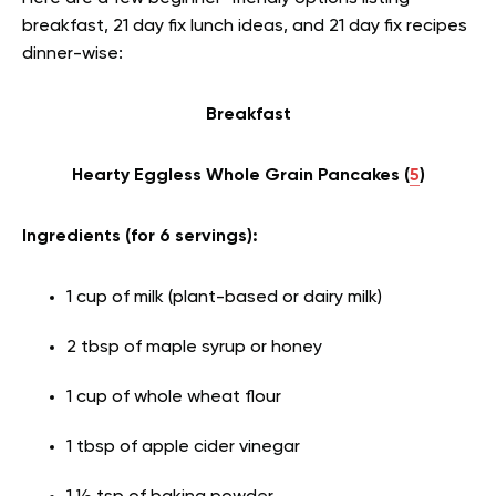
breakfast, 21 day fix lunch ideas, and 21 day fix recipes
dinner-wise:
Breakfast
Hearty Eggless Whole Grain Pancakes (
5
)
Ingredients (for 6 servings):
1 cup of milk (plant-based or dairy milk)
2 tbsp of maple syrup or honey
1 cup of whole wheat flour
1 tbsp of apple cider vinegar