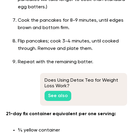
egg batters.)
Cook the pancakes for 8-9 minutes, until edges
brown and bottom firm.
Flip pancakes; cook 3-4 minutes, until cooked
through. Remove and plate them.
Repeat with the remaining batter.
Does Using Detox Tea for Weight
Loss Work?
See also
21-day fix container equivalent per one serving:
¾ yellow container