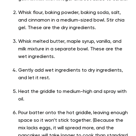
Whisk flour, baking powder, baking soda, salt,
and cinnamon in a medium-sized bowl. Stir chia
gel. These are the dry ingredients.
Whisk melted butter, maple syrup, vanilla, and
milk mixture in a separate bowl. These are the
wet ingredients.
Gently add wet ingredients to dry ingredients,
and let it rest.
Heat the griddle to medium-high and spray with
oil.
Pour batter onto the hot griddle, leaving enough
space so it won’t stick together. (Because the
mix lacks eggs, it will spread more, and the
pancakes will take longer to cook than standard