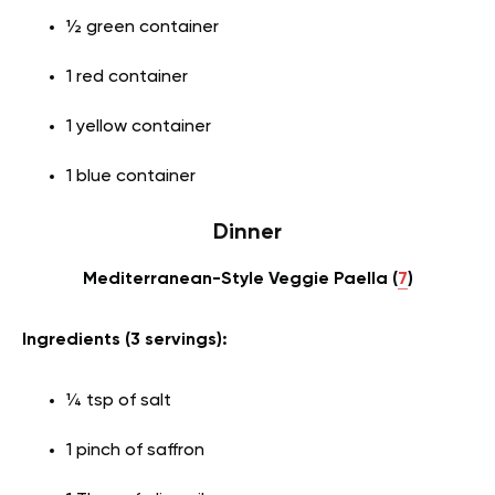
½ green container
1 red container
1 yellow container
1 blue container
Dinner
Mediterranean-Style Veggie Paella (
7
)
Ingredients (3 servings):
¼ tsp of salt
1 pinch of saffron