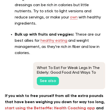
dressings can be rich in calories but little
nutrients. Try to stick to light versions and
reduce servings, or make your
own
with healthy
ingredients.
Bulk up with fruits and veggies:
These are our
best allies for
healthy eating
and weight
management, as they’re rich in fiber and low in
calories.
What To Eat For Weak Legs In The
Elderly: Good Food And Ways To
Keep Seniors Healthy
See also
If you wish to free yourself from all the extra pounds
that have been weighing you down for way too long,
start using the BetterMe: Health Coaching app
and