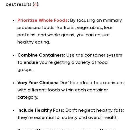
best results (
4
):
Prioritize Whole Foods
:
By focusing on minimally
processed foods like fruits, vegetables, lean
proteins, and whole grains, you can ensure
healthy eating.
Combine Containers:
Use the container system
to ensure you’re getting a variety of food
groups.
Vary Your Choices:
Don’t be afraid to experiment
with different foods within each container
category.
Include Healthy Fats:
Don’t neglect healthy fats;
they’re essential for satiety and overall health.