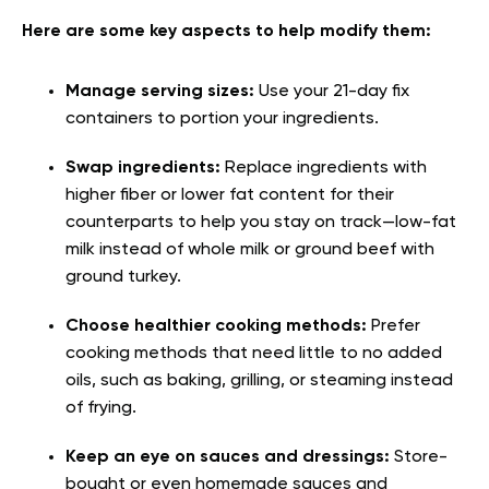
Here are some key aspects to help modify them:
Manage serving sizes:
Use your 21-day fix
containers to portion your ingredients.
Swap ingredients:
Replace ingredients with
higher fiber or lower fat content for their
counterparts to help you stay on track—low-fat
milk instead of whole milk or ground beef with
ground turkey.
Choose healthier cooking methods:
Prefer
cooking methods that need little to no added
oils, such as baking, grilling, or steaming instead
of frying.
Keep an eye on sauces and dressings:
Store-
bought or even homemade sauces and