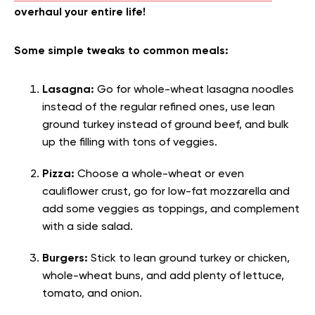
overhaul your entire life!
Some simple tweaks to common meals:
Lasagna:
Go for whole-wheat lasagna noodles
instead of the regular refined ones, use lean
ground turkey instead of ground beef, and bulk
up the filling with tons of veggies.
Pizza:
Choose a whole-wheat or even
cauliflower crust, go for low-fat mozzarella and
add some veggies as toppings, and complement
with a side salad.
Burgers:
Stick to lean ground turkey or chicken,
whole-wheat buns, and add plenty of lettuce,
tomato, and onion.