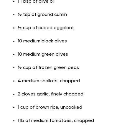
1 Tbsp of olive oil
½ tsp of ground cumin
½ cup of cubed eggplant
10 medium black olives
10 medium green olives
½ cup of frozen green peas
4 medium shallots, chopped
2 cloves garlic, finely chopped
1 cup of brown rice, uncooked
1 lb of medium tomatoes, chopped