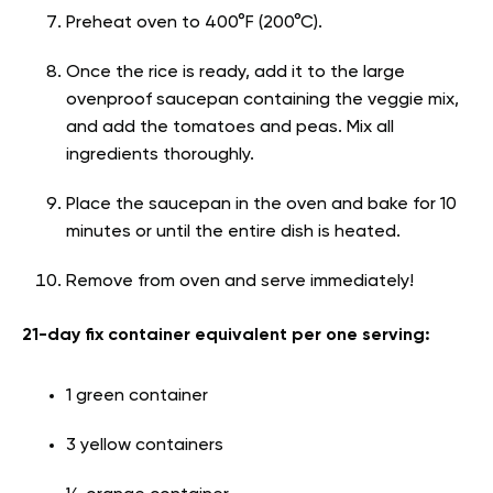
Preheat oven to 400°F (200°C).
Once the rice is ready, add it to the large
ovenproof saucepan containing the veggie mix,
and add the tomatoes and peas. Mix all
ingredients thoroughly.
Place the saucepan in the oven and bake for 10
minutes or until the entire dish is heated.
Remove from oven and serve immediately!
21-day fix container equivalent per one serving:
1 green container
3 yellow containers