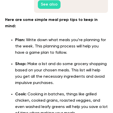
See also
Here are some simple meal prep tips to keep in
mind:
Plan:
Write down what meals you’re planning for
the week. This planning process will help you
have a game plan to follow.
Shop:
Make a list and do some grocery shopping
based on your chosen meals. This list will help
you get all the necessary ingredients and avoid
impulsive purchases.
Cook:
Cooking in batches, things like grilled
chicken, cooked grains, roasted veggies, and
even washed leafy greens will help you save a lot