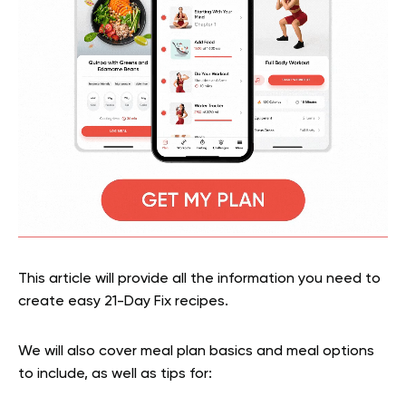
This article will provide all the information you need to
create easy 21-Day Fix recipes.
We will also cover meal plan basics and meal options
to include, as well as tips for: