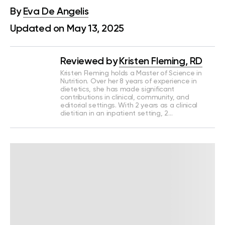
By
Eva De Angelis
Updated on May 13, 2025
Reviewed by
Kristen Fleming, RD
Kristen Fleming holds a Master of Science in
Nutrition. Over her 8 years of experience in
dietetics, she has made significant
contributions in clinical, community, and
editorial settings. With 2 years as a clinical
dietitian in an inpatient setting, 2…