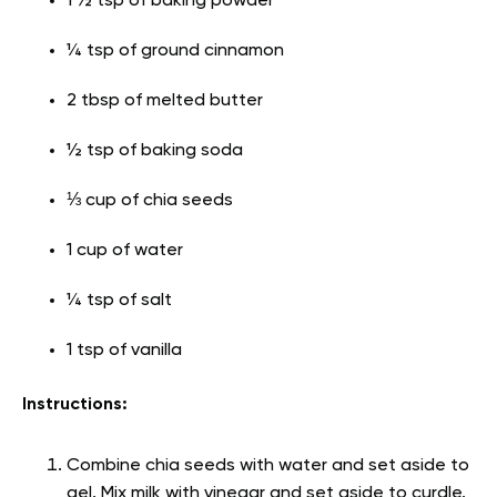
1 ½ tsp of baking powder
¼ tsp of ground cinnamon
2 tbsp of melted butter
½ tsp of baking soda
⅓ cup of chia seeds
1 cup of water
¼ tsp of salt
1 tsp of vanilla
Instructions:
Combine chia seeds with water and set aside to
gel. Mix milk with vinegar and set aside to curdle.