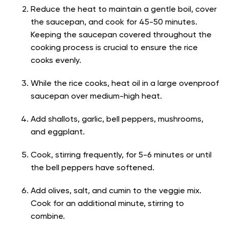
Reduce the heat to maintain a gentle boil, cover
the saucepan, and cook for 45-50 minutes.
Keeping the saucepan covered throughout the
cooking process is crucial to ensure the rice
cooks evenly.
While the rice cooks, heat oil in a large ovenproof
saucepan over medium-high heat.
Add shallots, garlic, bell peppers, mushrooms,
and eggplant.
Cook, stirring frequently, for 5-6 minutes or until
the bell peppers have softened.
Add olives, salt, and cumin to the veggie mix.
Cook for an additional minute, stirring to
combine.