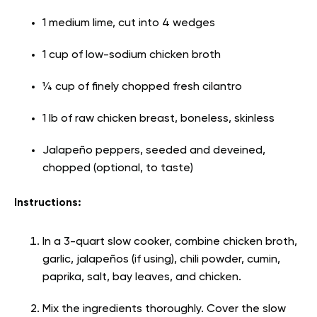
1 medium lime, cut into 4 wedges
1 cup of low-sodium chicken broth
¼ cup of finely chopped fresh cilantro
1 lb of raw chicken breast, boneless, skinless
Jalapeño peppers, seeded and deveined,
chopped (optional, to taste)
Instructions:
In a 3-quart slow cooker, combine chicken broth,
garlic, jalapeños (if using), chili powder, cumin,
paprika, salt, bay leaves, and chicken.
Mix the ingredients thoroughly. Cover the slow