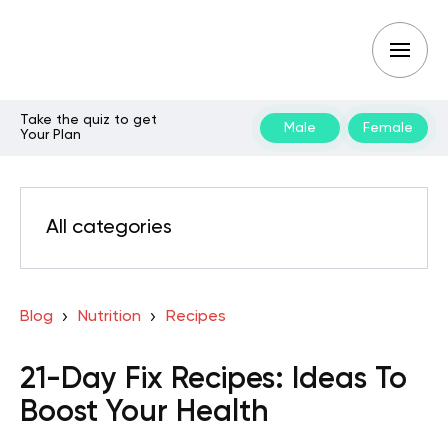
Take the quiz to get
Male
Female
Your Plan
All categories
Blog
Nutrition
Recipes
21-Day Fix Recipes: Ideas To
Boost Your Health