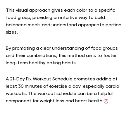
This visual approach gives each color to a specific
food group, providing an intuitive way to build
balanced meals and understand appropriate portion
sizes.
By promoting a clear understanding of food groups
and their combinations, this method aims to foster
long-term healthy eating habits.
A 21-Day Fix Workout Schedule promotes adding at
least 30 minutes of exercise a day, especially cardio
workouts. The workout schedule can be a helpful
component for weight loss and heart health (
2
).