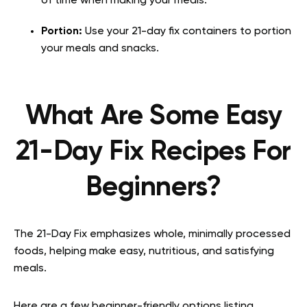
of time when making your meals.
Portion:
Use your 21-day fix containers to portion
your meals and snacks.
What Are Some Easy
21-Day Fix Recipes For
Beginners?
The 21-Day Fix emphasizes whole, minimally processed
foods, helping make easy, nutritious, and satisfying
meals.
Here are a few beginner-friendly options listing