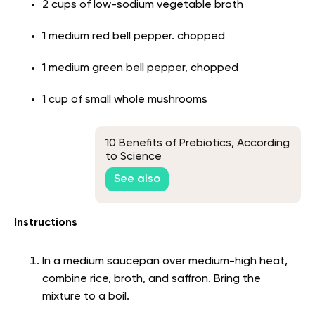
2 cups of low-sodium vegetable broth
1 medium red bell pepper. chopped
1 medium green bell pepper, chopped
1 cup of small whole mushrooms
10 Benefits of Prebiotics, According
to Science
See also
Instructions
In a medium saucepan over medium-high heat,
combine rice, broth, and saffron. Bring the
mixture to a boil.