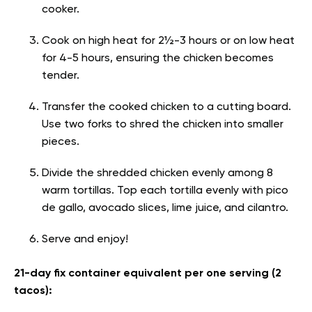
cooker.
Cook on high heat for 2½-3 hours or on low heat
for 4-5 hours, ensuring the chicken becomes
tender.
Transfer the cooked chicken to a cutting board.
Use two forks to shred the chicken into smaller
pieces.
Divide the shredded chicken evenly among 8
warm tortillas. Top each tortilla evenly with pico
de gallo, avocado slices, lime juice, and cilantro.
Serve and enjoy!
21-day fix container equivalent per one serving (2
tacos):