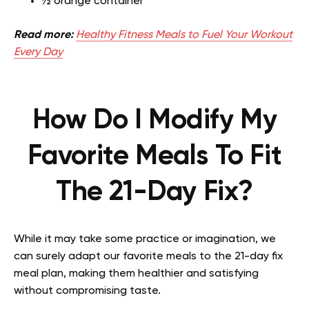
½ orange container
Read more:
Healthy Fitness Meals to Fuel Your Workout
Every Day
How Do I Modify My
Favorite Meals To Fit
The 21-Day Fix?
While it may take some practice or imagination, we
can surely adapt our favorite meals to the 21-day fix
meal plan, making them healthier and satisfying
without compromising taste.