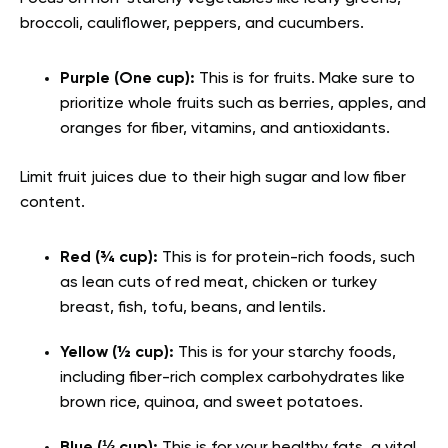
broccoli, cauliflower, peppers, and cucumbers.
Purple (One cup):
This is for fruits. Make sure to
prioritize whole fruits such as berries, apples, and
oranges for fiber, vitamins, and antioxidants.
Limit fruit juices due to their high sugar and low fiber
content.
Red (¾ cup):
This is for protein-rich foods, such
as lean cuts of red meat, chicken or turkey
breast, fish, tofu, beans, and lentils.
Yellow (½ cup):
This is for your starchy foods,
including fiber-rich complex carbohydrates like
brown rice, quinoa, and sweet potatoes.
Blue (⅓ cup):
This is for your healthy fats, a vital